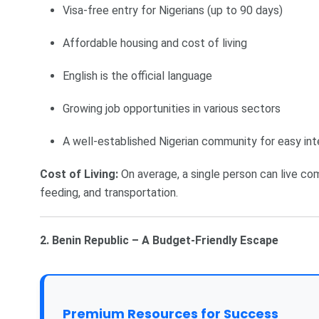
Visa-free entry for Nigerians (up to 90 days)
Affordable housing and cost of living
English is the official language
Growing job opportunities in various sectors
A well-established Nigerian community for easy int
Cost of Living:
On average, a single person can live co
feeding, and transportation.
2. Benin Republic – A Budget-Friendly Escape
Premium Resources for Success