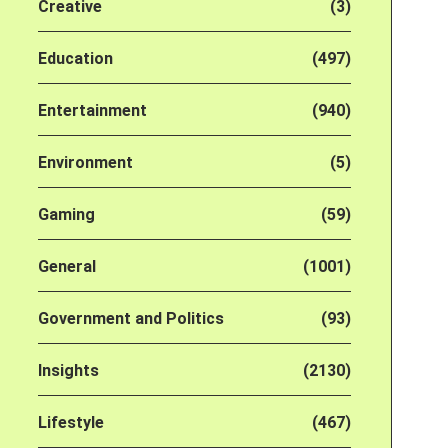
Creative
(3)
Education
(497)
Entertainment
(940)
Environment
(5)
Gaming
(59)
General
(1001)
Government and Politics
(93)
Insights
(2130)
Lifestyle
(467)