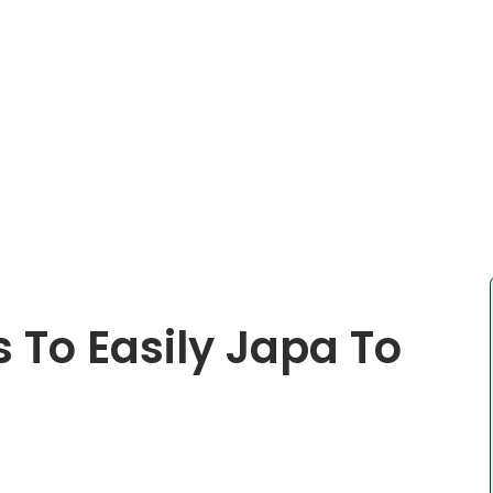
 To Easily Japa To