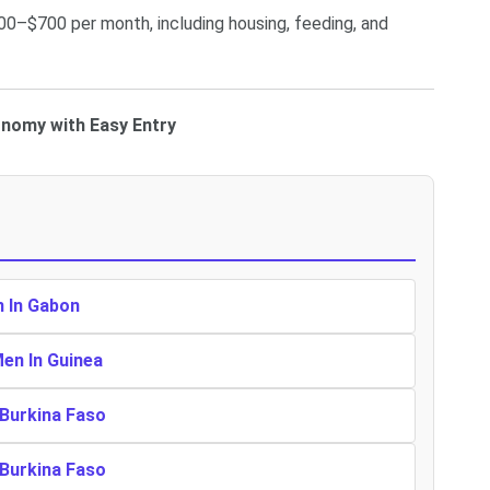
00–$700 per month, including housing, feeding, and
onomy with Easy Entry
n In Gabon
Men In Guinea
 Burkina Faso
 Burkina Faso