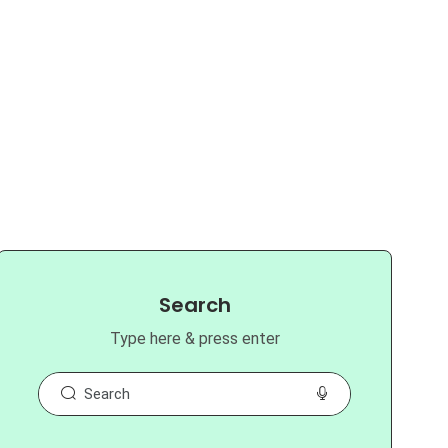
Search
Type here & press enter