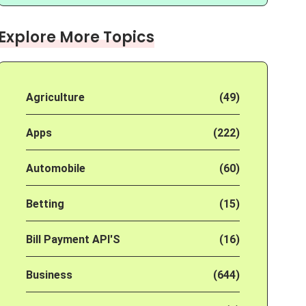
Explore More Topics
Agriculture
(49)
Apps
(222)
Automobile
(60)
Betting
(15)
Bill Payment API'S
(16)
Business
(644)