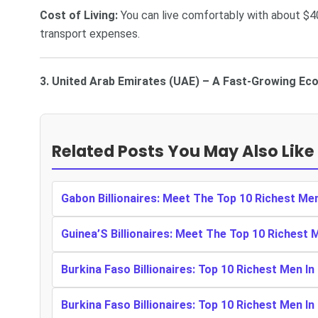
Cost of Living:
You can live comfortably with about $4
transport expenses.
3. United Arab Emirates (UAE) – A Fast-Growing Ec
Related Posts You May Also Like
Gabon Billionaires: Meet The Top 10 Richest Me
Guinea’S Billionaires: Meet The Top 10 Richest 
Burkina Faso Billionaires: Top 10 Richest Men In
Burkina Faso Billionaires: Top 10 Richest Men In