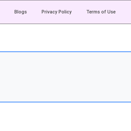
Blogs
Privacy Policy
Terms of Use