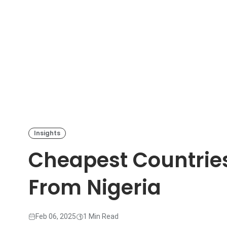
Insights
Cheapest Countries
From Nigeria
Feb 06, 2025
1 Min Read