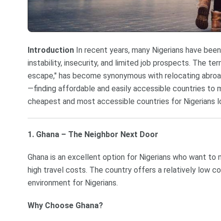
Introduction
In recent years, many Nigerians have bee
instability, insecurity, and limited job prospects. The te
escape," has become synonymous with relocating abroad 
—finding affordable and easily accessible countries to 
cheapest and most accessible countries for Nigerians l
1. Ghana – The Neighbor Next Door
Ghana is an excellent option for Nigerians who want to m
high travel costs. The country offers a relatively low c
environment for Nigerians.
Why Choose Ghana?