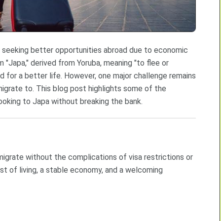
n seeking better opportunities abroad due to economic
rm "Japa," derived from Yoruba, meaning "to flee or
for a better life. However, one major challenge remains
migrate to. This blog post highlights some of the
ooking to Japa without breaking the bank.
igrate without the complications of visa restrictions or
ost of living, a stable economy, and a welcoming