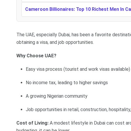
Cameroon Billionaires: Top 10 Richest Men In 
The UAE, especially Dubai, has been a favorite destinati
obtaining a visa, and job opportunities.
Why Choose UAE?
Easy visa process (tourist and work visas available)
No income tax, leading to higher savings
A growing Nigerian community
Job opportunities in retail, construction, hospitality
Cost of Living:
A modest lifestyle in Dubai can cost a
budgeting, it can be lower.