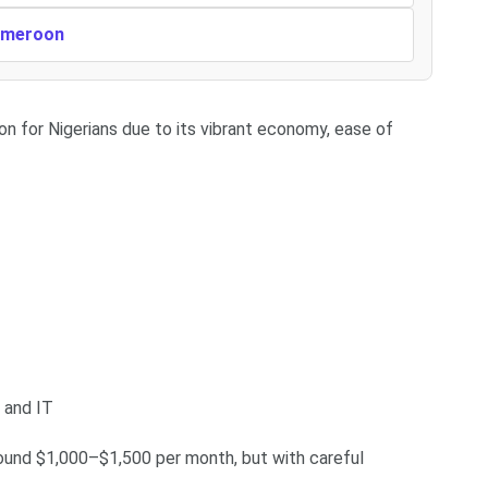
Cameroon
on for Nigerians due to its vibrant economy, ease of
, and IT
round $1,000–$1,500 per month, but with careful