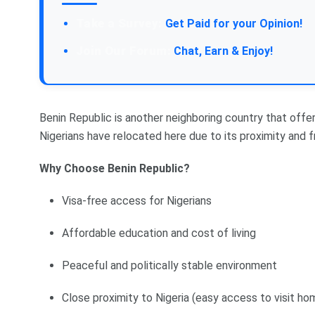
Take a Survey:
Get Paid for your Opinion!
Join Our Forum:
Chat, Earn & Enjoy!
Benin Republic is another neighboring country that offer
Nigerians have relocated here due to its proximity and fr
Why Choose Benin Republic?
Visa-free access for Nigerians
Affordable education and cost of living
Peaceful and politically stable environment
Close proximity to Nigeria (easy access to visit ho