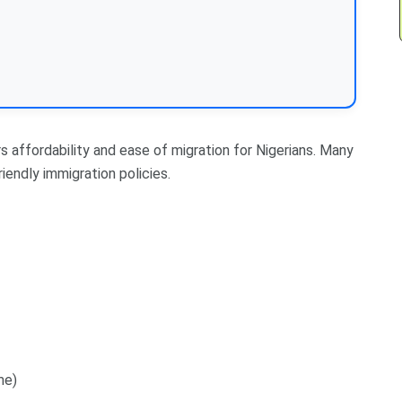
s affordability and ease of migration for Nigerians. Many
iendly immigration policies.
me)