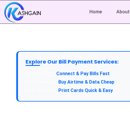
Home
About
Explore Our Bill Payment Services:
API Service:
Connect & Pay Bills Fast
VTU Service:
Buy Airtime & Data Cheap
Epin Service:
Print Cards Quick & Easy