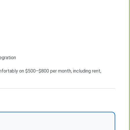
egration
mfortably on $500–$800 per month, including rent,