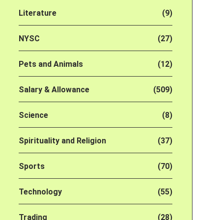
Literature
(9)
NYSC
(27)
Pets and Animals
(12)
Salary & Allowance
(509)
Science
(8)
Spirituality and Religion
(37)
Sports
(70)
Technology
(55)
Trading
(28)