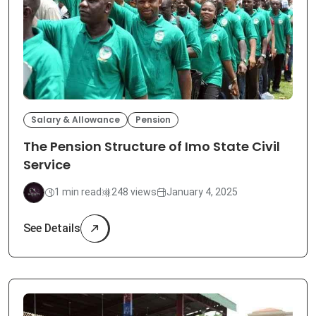
Salary & Allowance
Pension
The Pension Structure of Imo State Civil
Service
1 min read
248 views
January 4, 2025
See Details