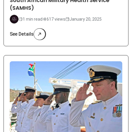
South African Military Health Service
(SAMHS)
1 min read
617 views
January 20, 2025
See Details