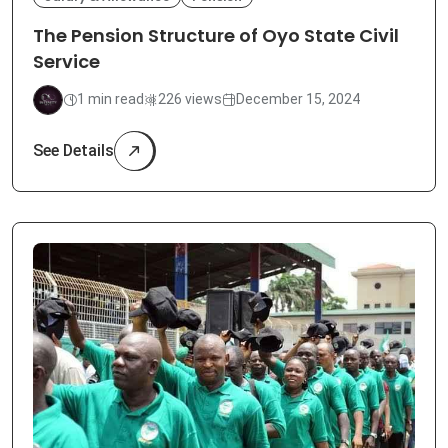
The Pension Structure of Oyo State Civil
Service
1 min read
226 views
December 15, 2024
See Details