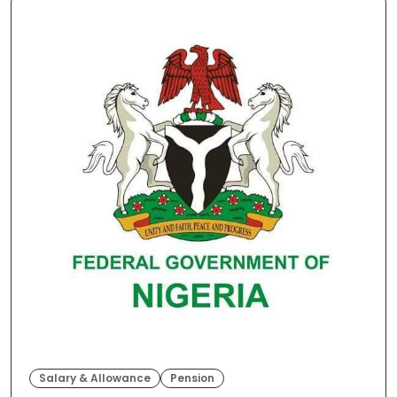
Salary & Allowance
Pension