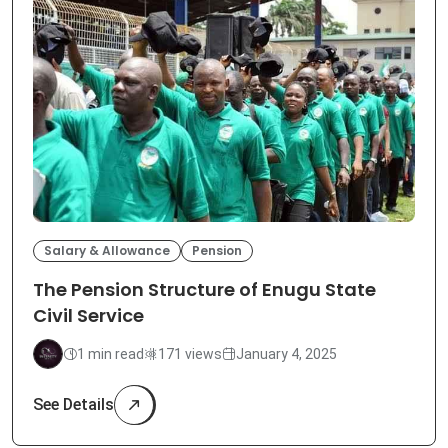
Salary & Allowance
Pension
The Pension Structure of Enugu State
Civil Service
1 min read
171 views
January 4, 2025
See Details