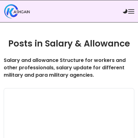
Posts in Salary & Allowance
Salary and allowance Structure for workers and
other professionals, salary update for different
military and para military agencies.