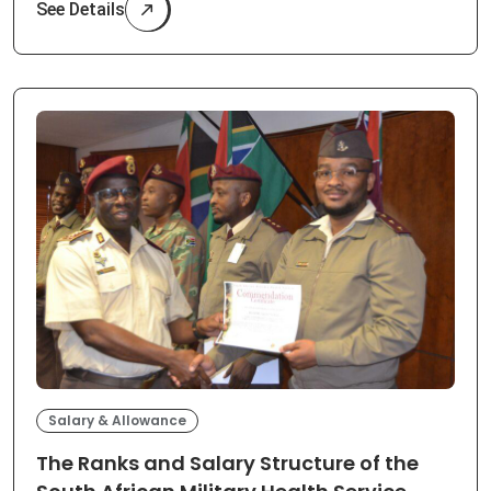
See Details
Salary & Allowance
The Ranks and Salary Structure of the