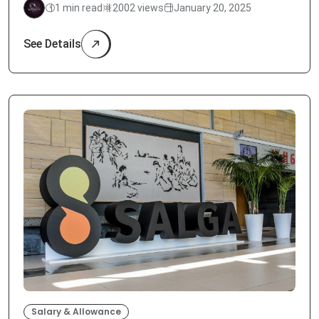
1 min read
2002 views
January 20, 2025
See Details
Salary & Allowance