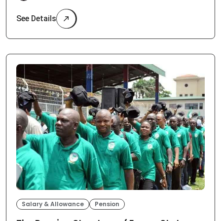
See Details
Salary & Allowance
Pension