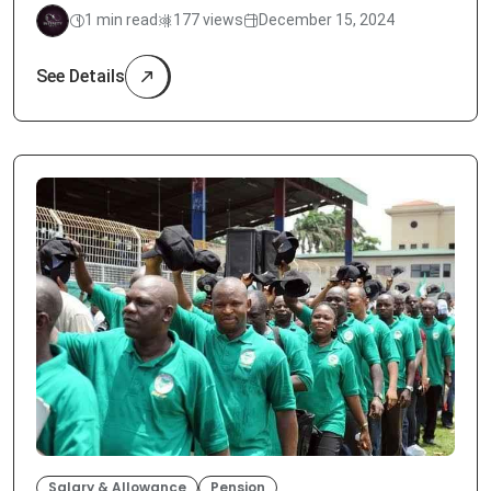
1 min read
177 views
December 15, 2024
See Details
Salary & Allowance
Pension