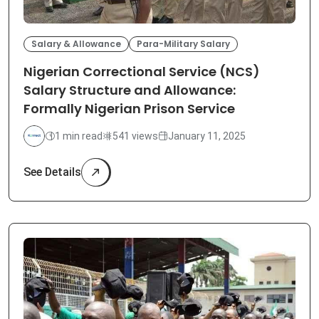
Salary & Allowance
Para-Military Salary
Nigerian Correctional Service (NCS)
Salary Structure and Allowance:
Formally Nigerian Prison Service
1 min read
541 views
January 11, 2025
See Details