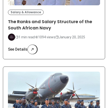
Salary & Allowance
The Ranks and Salary Structure of the
South African Navy
1 min read
1094 views
January 20, 2025
See Details