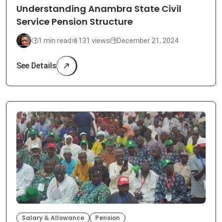
Understanding Anambra State Civil
Service Pension Structure
1 min read
131 views
December 21, 2024
See Details
Salary & Allowance
Pension