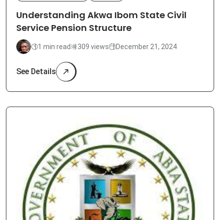
Understanding Akwa Ibom State Civil
Service Pension Structure
1 min read
309 views
December 21, 2024
See Details