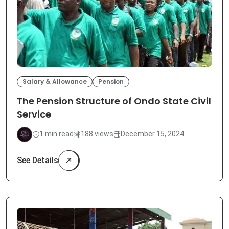
Salary & Allowance
Pension
The Pension Structure of Ondo State Civil
Service
1 min read
188 views
December 15, 2024
See Details