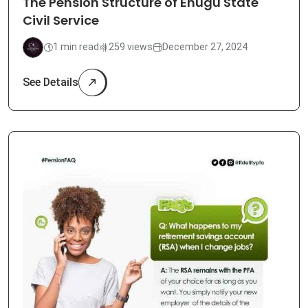
The Pension Structure of Enugu State
Civil Service
1 min read
259 views
December 27, 2024
See Details