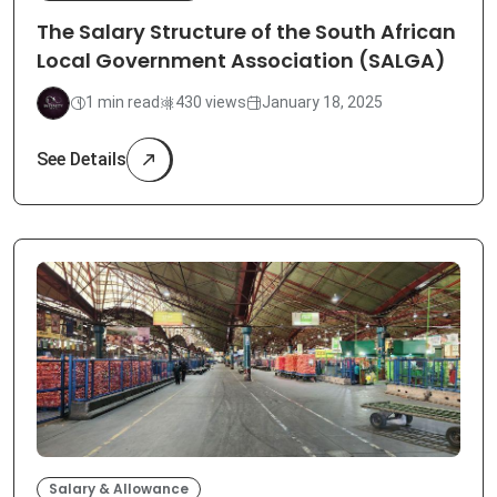
The Salary Structure of the South African
Local Government Association (SALGA)
1 min read
430 views
January 18, 2025
See Details
Salary & Allowance