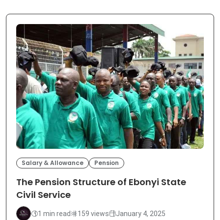
Salary & Allowance
Pension
The Pension Structure of Ebonyi State
Civil Service
1 min read
159 views
January 4, 2025