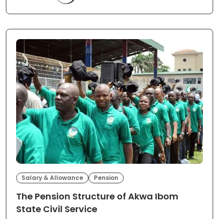
Salary & Allowance
Pension
The Pension Structure of Akwa Ibom
State Civil Service