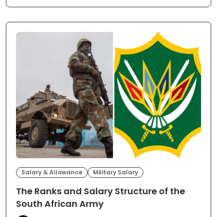
Salary & Allowance
Military Salary
The Ranks and Salary Structure of the
South African Army