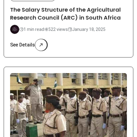
The Salary Structure of the Agricultural
Research Council (ARC) in South Africa
1 min read
522 views
January 18, 2025
See Details