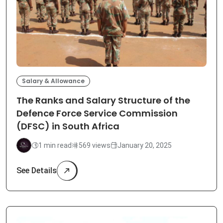
Salary & Allowance
The Ranks and Salary Structure of the
Defence Force Service Commission
(DFSC) in South Africa
1 min read
569 views
January 20, 2025
See Details