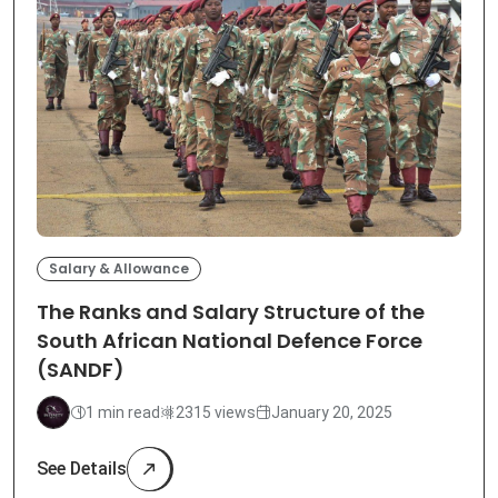
Salary & Allowance
The Ranks and Salary Structure of the
South African National Defence Force
(SANDF)
1 min read
2315 views
January 20, 2025
See Details