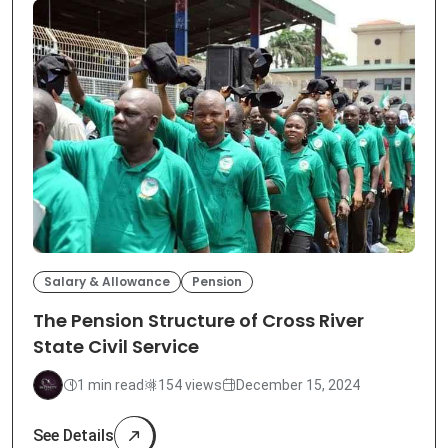
Salary & Allowance
Pension
The Pension Structure of Cross River
State Civil Service
1 min read
154 views
December 15, 2024
See Details