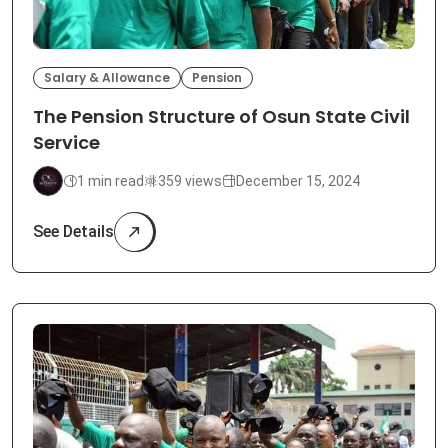
Salary & Allowance
Pension
The Pension Structure of Osun State Civil
Service
1 min read
359 views
December 15, 2024
See Details