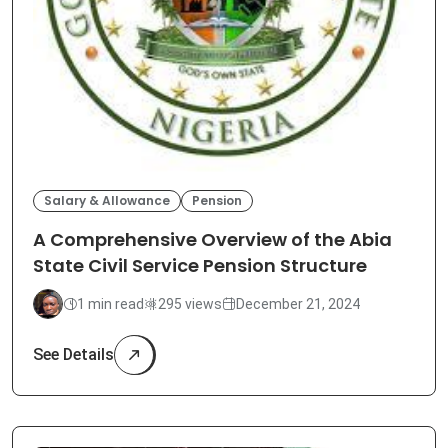
Salary & Allowance
Pension
A Comprehensive Overview of the Abia
State Civil Service Pension Structure
1 min read
295 views
December 21, 2024
See Details