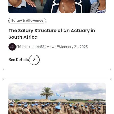
Salary & Allowance
The Salary Structure of an Actuary in
South Africa
1 min read
534 views
January 21, 2025
See Details