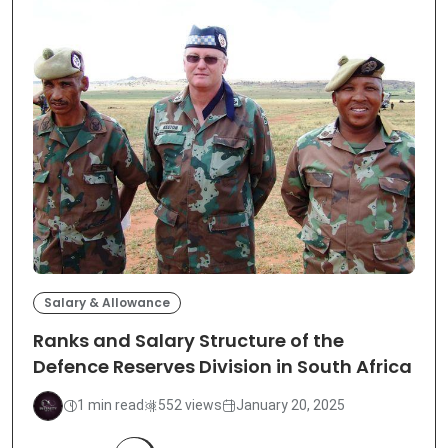
Salary & Allowance
Ranks and Salary Structure of the
Defence Reserves Division in South Africa
1 min read
552 views
January 20, 2025