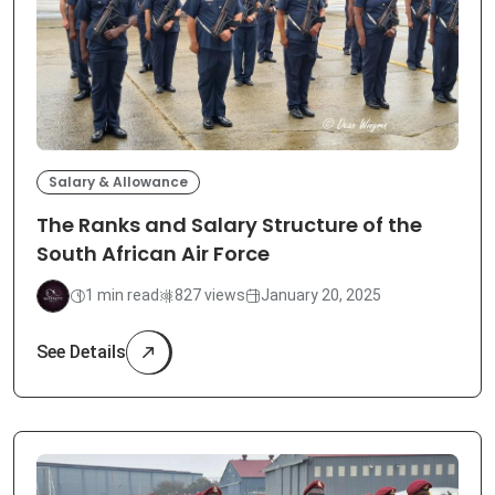
Salary & Allowance
The Ranks and Salary Structure of the
South African Air Force
1 min read
827 views
January 20, 2025
See Details