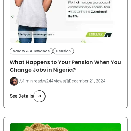
Salary & Allowance
Pension
What Happens to Your Pension When You
Change Jobs in Nigeria?
1 min read
244 views
December 21, 2024
See Details