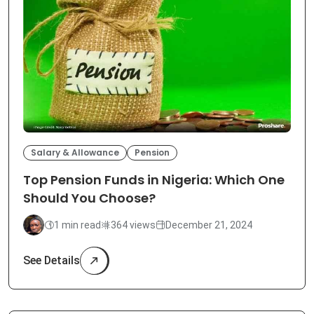
Salary & Allowance
Pension
Top Pension Funds in Nigeria: Which One
Should You Choose?
1 min read
364 views
December 21, 2024
See Details