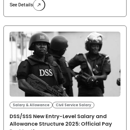
See Details
Salary & Allowance
Civil Service Salary
DSS/SSS New Entry-Level Salary and
Allowance Structure 2025: Official Pay