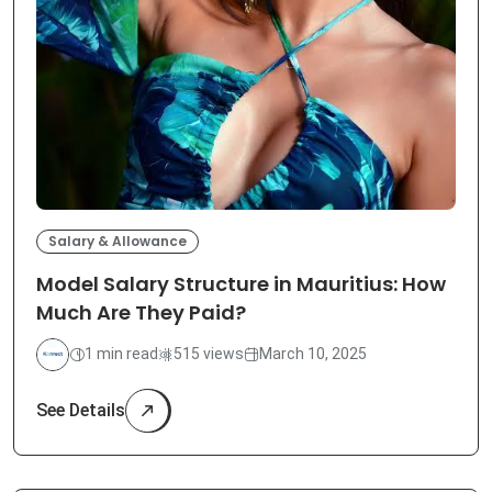
Salary & Allowance
Model Salary Structure in Mauritius: How
Much Are They Paid?
1 min read
515 views
March 10, 2025
See Details