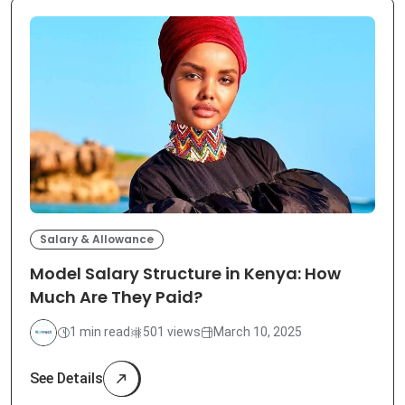
Salary & Allowance
Model Salary Structure in Kenya: How
Much Are They Paid?
1 min read
501 views
March 10, 2025
See Details