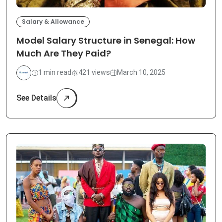
Salary & Allowance
Model Salary Structure in Senegal: How
Much Are They Paid?
1 min read
421 views
March 10, 2025
See Details