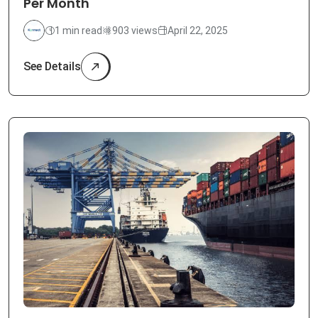
Per Month
1 min read
903 views
April 22, 2025
See Details