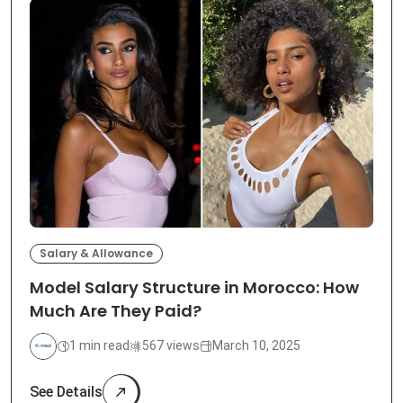
Salary & Allowance
Model Salary Structure in Morocco: How
Much Are They Paid?
1 min read
567 views
March 10, 2025
See Details