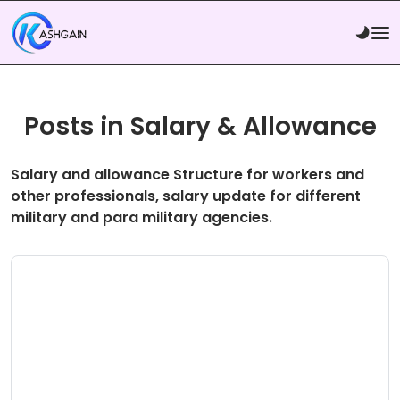
Posts in Salary & Allowance
Salary and allowance Structure for workers and
other professionals, salary update for different
military and para military agencies.