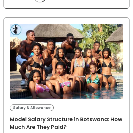
Salary & Allowance
Model Salary Structure in Botswana: How
Much Are They Paid?