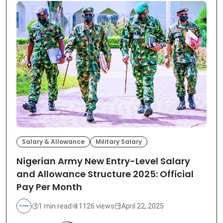
Salary & Allowance
Military Salary
Nigerian Army New Entry-Level Salary
and Allowance Structure 2025: Official
Pay Per Month
1 min read
1126 views
April 22, 2025