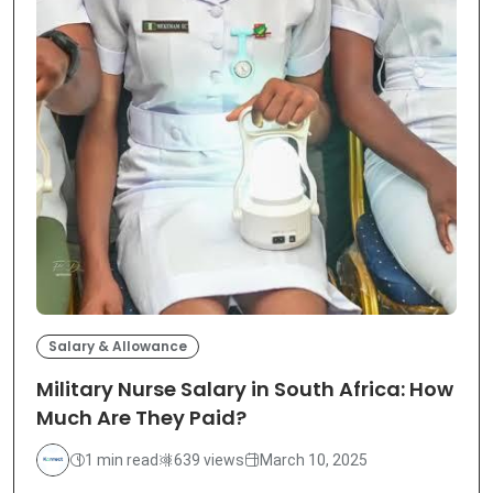
Salary & Allowance
Military Nurse Salary in South Africa: How
Much Are They Paid?
1 min read
639 views
March 10, 2025