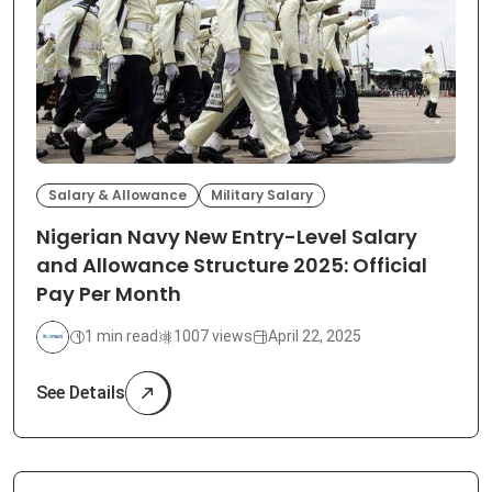
Salary & Allowance
Military Salary
Nigerian Navy New Entry-Level Salary
and Allowance Structure 2025: Official
Pay Per Month
1 min read
1007 views
April 22, 2025
See Details