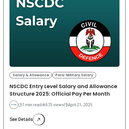
Salary & Allowance
Para-Military Salary
NSCDC Entry Level Salary and Allowance
Structure 2025: Official Pay Per Month
1 min read
675 views
April 21, 2025
See Details