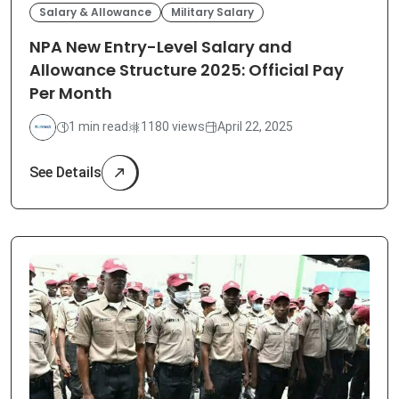
Salary & Allowance
Military Salary
NPA New Entry-Level Salary and
Allowance Structure 2025: Official Pay
Per Month
1 min read
1180 views
April 22, 2025
See Details