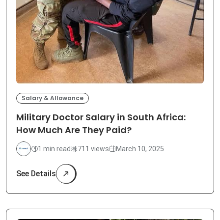
Salary & Allowance
Military Doctor Salary in South Africa:
How Much Are They Paid?
1 min read
711 views
March 10, 2025
See Details