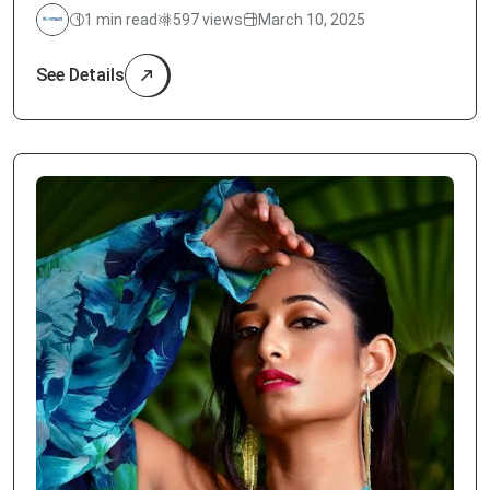
1 min read
597 views
March 10, 2025
See Details