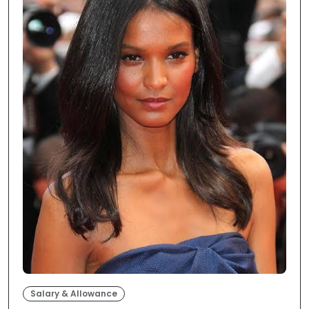
Salary & Allowance