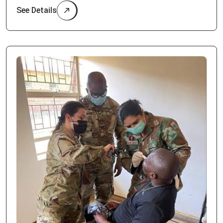
See Details