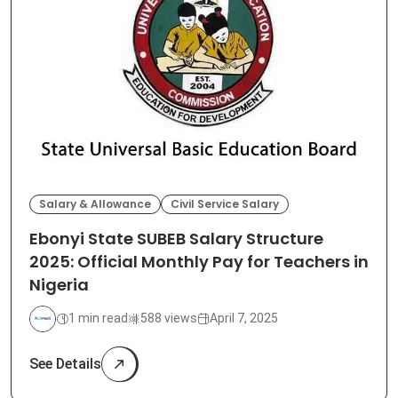
Salary & Allowance
Civil Service Salary
Ebonyi State SUBEB Salary Structure
2025: Official Monthly Pay for Teachers in
Nigeria
1 min read
588 views
April 7, 2025
See Details