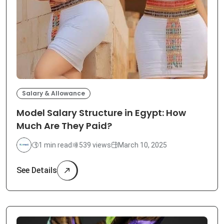
Salary & Allowance
Model Salary Structure in Egypt: How
Much Are They Paid?
1 min read
539 views
March 10, 2025
See Details