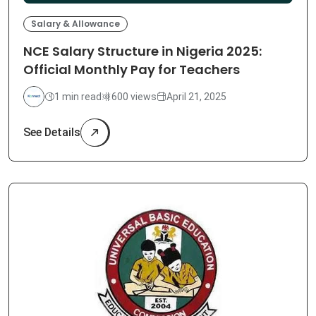
Salary & Allowance
NCE Salary Structure in Nigeria 2025:
Official Monthly Pay for Teachers
1 min read
600 views
April 21, 2025
See Details