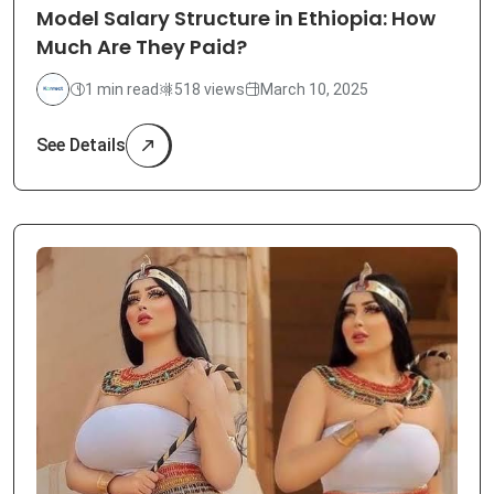
Model Salary Structure in Ethiopia: How
Much Are They Paid?
1 min read
518 views
March 10, 2025
See Details