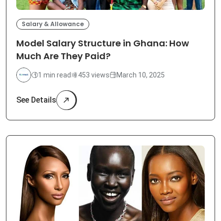
Salary & Allowance
Model Salary Structure in Ghana: How
Much Are They Paid?
1 min read
453 views
March 10, 2025
See Details