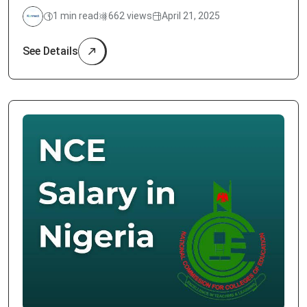
1 min read
662 views
April 21, 2025
See Details