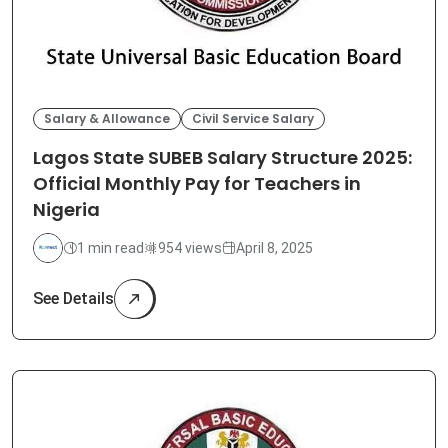
Salary & Allowance
Civil Service Salary
Lagos State SUBEB Salary Structure 2025:
Official Monthly Pay for Teachers in
Nigeria
1 min read
954 views
April 8, 2025
See Details