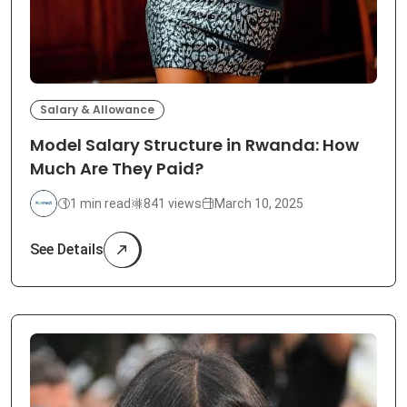
Salary & Allowance
Model Salary Structure in Rwanda: How
Much Are They Paid?
1 min read
841 views
March 10, 2025
See Details