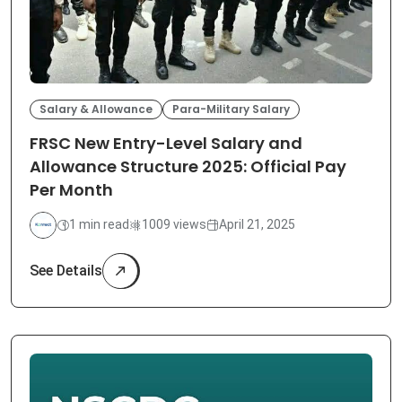
Salary & Allowance
Para-Military Salary
FRSC New Entry-Level Salary and
Allowance Structure 2025: Official Pay
Per Month
1 min read
1009 views
April 21, 2025
See Details