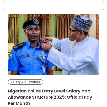
Salary & Allowance
Nigerian Police Entry Level Salary and
Allowance Structure 2025: Official Pay
Per Month