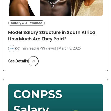
Salary & Allowance
Model Salary Structure in South Africa:
How Much Are They Paid?
1 min read
733 views
March 8, 2025
See Details