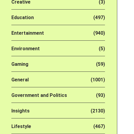
Creative
(3)
Education
(497)
Entertainment
(940)
Environment
(5)
Gaming
(59)
General
(1001)
Government and Politics
(93)
Insights
(2130)
Lifestyle
(467)