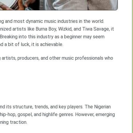
ng and most dynamic music industries in the world.
ized artists like Burna Boy, Wizkid, and Tiwa Savage, it
 Breaking into this industry as a beginner may seem
 a bit of luck, it is achievable.
 artists, producers, and other music professionals who
and its structure, trends, and key players. The Nigerian
 hip-hop, gospel, and highlife genres. However, emerging
ning traction.