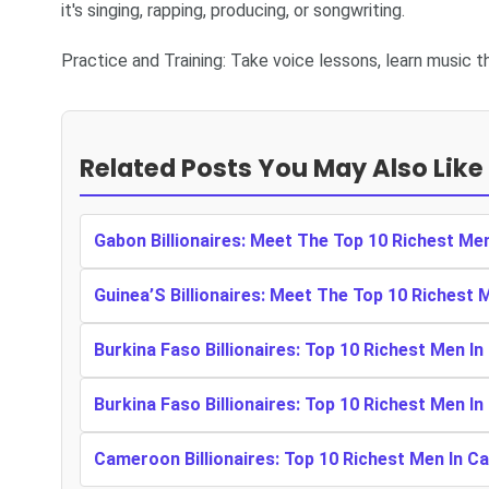
it's singing, rapping, producing, or songwriting.
Practice and Training: Take voice lessons, learn music th
Related Posts You May Also Like
Gabon Billionaires: Meet The Top 10 Richest Me
Guinea’S Billionaires: Meet The Top 10 Richest 
Burkina Faso Billionaires: Top 10 Richest Men In
Burkina Faso Billionaires: Top 10 Richest Men In
Cameroon Billionaires: Top 10 Richest Men In 