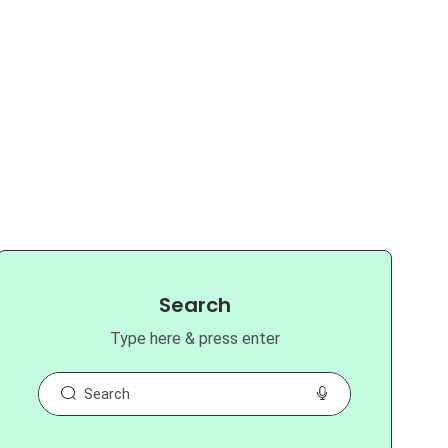
Search
Type here & press enter