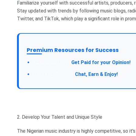
Familiarize yourself with successful artists, producers, 
Stay updated with trends by following music blogs, radi
Twitter, and TikTok, which play a significant role in prom
Premium Resources for Success
Take a Survey:
Get Paid for your Opinion!
Join Our Forum:
Chat, Earn & Enjoy!
2. Develop Your Talent and Unique Style
The Nigerian music industry is highly competitive, so it'