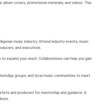
our album covers, promotional materials, and videos. This
 Nigerian music industry. Attend industry events, music
roducers, and executives.
s to expand your reach. Collaborations can help you gain
 WhatsApp groups, and local music communities to meet
rtists and producers for mentorship and guidance. A
doors.