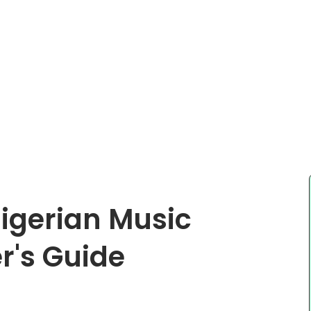
Nigerian Music
r's Guide