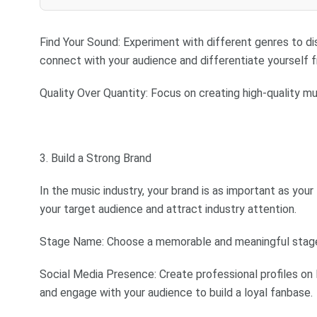
Find Your Sound: Experiment with different genres to dis
connect with your audience and differentiate yourself 
Quality Over Quantity: Focus on creating high-quality mu
3. Build a Strong Brand
In the music industry, your brand is as important as you
your target audience and attract industry attention.
Stage Name: Choose a memorable and meaningful stage n
Social Media Presence: Create professional profiles on 
and engage with your audience to build a loyal fanbase.