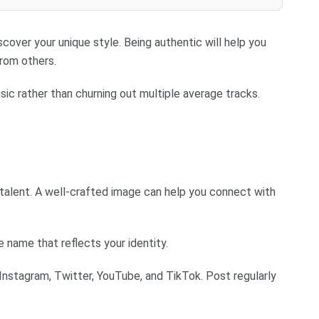
cover your unique style. Being authentic will help you
from others.
sic rather than churning out multiple average tracks.
r talent. A well-crafted image can help you connect with
ame that reflects your identity.
Instagram, Twitter, YouTube, and TikTok. Post regularly