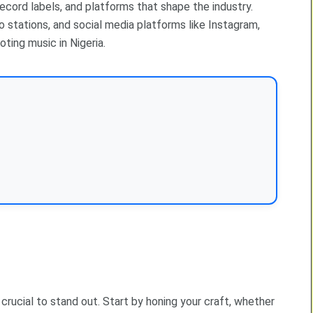
record labels, and platforms that shape the industry.
o stations, and social media platforms like Instagram,
oting music in Nigeria.
s crucial to stand out. Start by honing your craft, whether