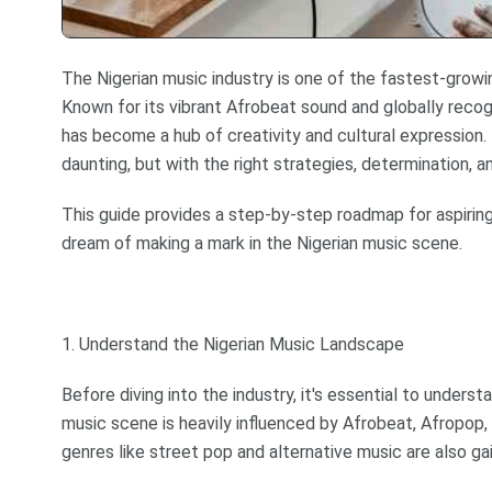
The Nigerian music industry is one of the fastest-growi
Known for its vibrant Afrobeat sound and globally recogn
has become a hub of creativity and cultural expression.
daunting, but with the right strategies, determination, and
This guide provides a step-by-step roadmap for aspiring
dream of making a mark in the Nigerian music scene.
1. Understand the Nigerian Music Landscape
Before diving into the industry, it's essential to underst
music scene is heavily influenced by Afrobeat, Afropop,
genres like street pop and alternative music are also gai