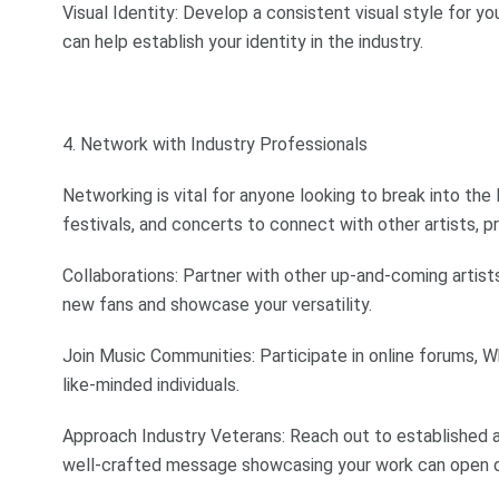
Visual Identity: Develop a consistent visual style for y
can help establish your identity in the industry.
4. Network with Industry Professionals
Networking is vital for anyone looking to break into the
festivals, and concerts to connect with other artists, p
Collaborations: Partner with other up-and-coming artist
new fans and showcase your versatility.
Join Music Communities: Participate in online forums,
like-minded individuals.
Approach Industry Veterans: Reach out to established a
well-crafted message showcasing your work can open 