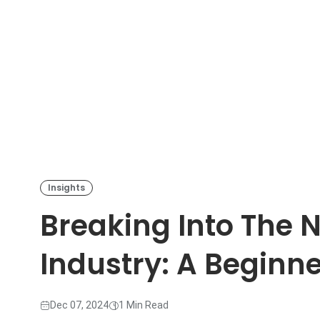
Insights
Breaking Into The 
Industry: A Beginne
Dec 07, 2024
1 Min Read