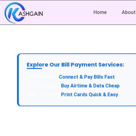
Home
About
Explore Our Bill Payment Services:
API Service:
Connect & Pay Bills Fast
VTU Service:
Buy Airtime & Data Cheap
Epin Service:
Print Cards Quick & Easy