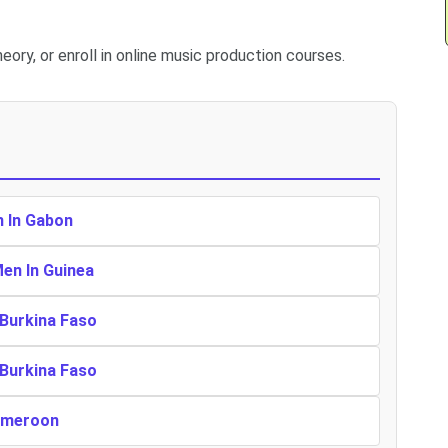
eory, or enroll in online music production courses.
n In Gabon
Men In Guinea
 Burkina Faso
 Burkina Faso
Cameroon