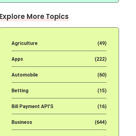
Explore More Topics
Agriculture
(49)
Apps
(222)
Automobile
(60)
Betting
(15)
Bill Payment API'S
(16)
Business
(644)