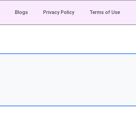
Blogs
Privacy Policy
Terms of Use