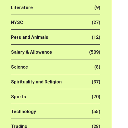
Literature
(9)
NYSC
(27)
Pets and Animals
(12)
Salary & Allowance
(509)
Science
(8)
Spirituality and Religion
(37)
Sports
(70)
Technology
(55)
Trading
(28)