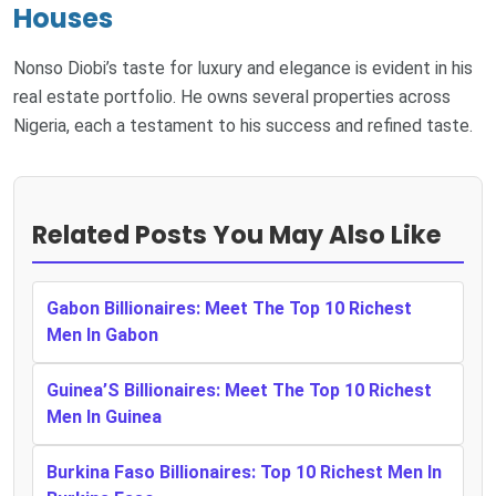
Houses
Nonso Diobi’s taste for luxury and elegance is evident in his
real estate portfolio. He owns several properties across
Nigeria, each a testament to his success and refined taste.
Related Posts You May Also Like
Gabon Billionaires: Meet The Top 10 Richest
Men In Gabon
Guinea’S Billionaires: Meet The Top 10 Richest
Men In Guinea
Burkina Faso Billionaires: Top 10 Richest Men In