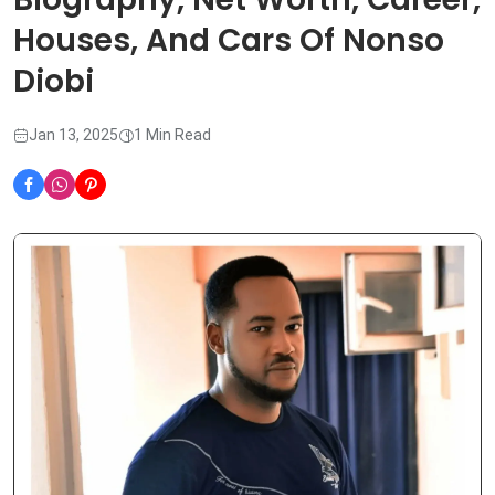
Houses, And Cars Of Nonso
Diobi
Jan 13, 2025
1 Min Read