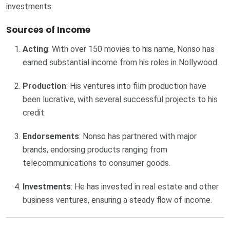
investments.
Sources of Income
Acting
: With over 150 movies to his name, Nonso has
earned substantial income from his roles in Nollywood.
Production
: His ventures into film production have
been lucrative, with several successful projects to his
credit.
Endorsements
: Nonso has partnered with major
brands, endorsing products ranging from
telecommunications to consumer goods.
Investments
: He has invested in real estate and other
business ventures, ensuring a steady flow of income.