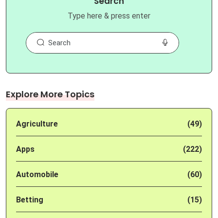
Search
Type here & press enter
Explore More Topics
Agriculture
(49)
Apps
(222)
Automobile
(60)
Betting
(15)