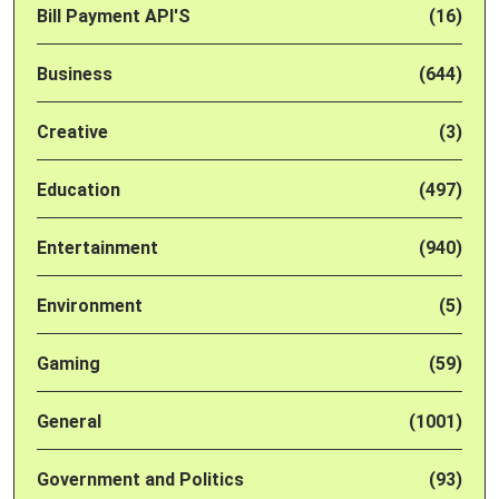
Bill Payment API'S
(16)
Business
(644)
Creative
(3)
Education
(497)
Entertainment
(940)
Environment
(5)
Gaming
(59)
General
(1001)
Government and Politics
(93)