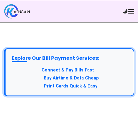
Explore Our Bill Payment Services:
Connect & Pay Bills Fast
Buy Airtime & Data Cheap
Print Cards Quick & Easy