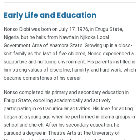
Early Life and Education
Nonso Diobi was born on July 17, 1976, in Enugu State,
Nigeria, but he hails from Nawfia in Njikoka Local
Government Area of Anambra State. Growing up in a close-
knit family as the last of five children, Nonso experienced a
supportive and nurturing environment. His parents instilled in
him strong values of discipline, humility, and hard work, which
became cornerstones of his career.
Nonso completed his primary and secondary education in
Enugu State, excelling academically and actively
participating in extracurricular activities. His love for acting
began at a young age when he performed in drama groups in
school and church. After his secondary education, he
pursued a degree in Theatre Arts at the University of