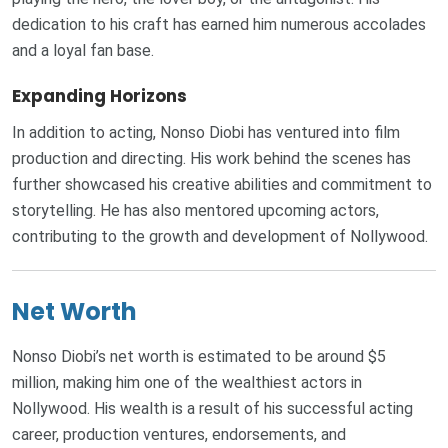
dedication to his craft has earned him numerous accolades
and a loyal fan base.
Expanding Horizons
In addition to acting, Nonso Diobi has ventured into film
production and directing. His work behind the scenes has
further showcased his creative abilities and commitment to
storytelling. He has also mentored upcoming actors,
contributing to the growth and development of Nollywood.
Net Worth
Nonso Diobi’s net worth is estimated to be around $5
million, making him one of the wealthiest actors in
Nollywood. His wealth is a result of his successful acting
career, production ventures, endorsements, and