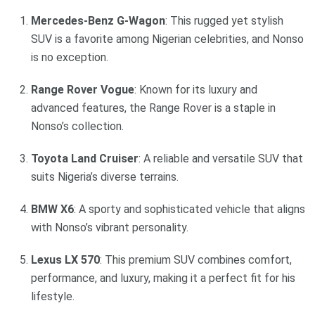
Mercedes-Benz G-Wagon
: This rugged yet stylish
SUV is a favorite among Nigerian celebrities, and Nonso
is no exception.
Range Rover Vogue
: Known for its luxury and
advanced features, the Range Rover is a staple in
Nonso’s collection.
Toyota Land Cruiser
: A reliable and versatile SUV that
suits Nigeria’s diverse terrains.
BMW X6
: A sporty and sophisticated vehicle that aligns
with Nonso’s vibrant personality.
Lexus LX 570
: This premium SUV combines comfort,
performance, and luxury, making it a perfect fit for his
lifestyle.