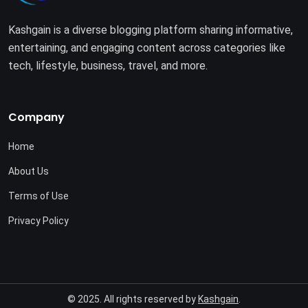
Kashgain is a diverse blogging platform sharing informative,
entertaining, and engaging content across categories like
tech, lifestyle, business, travel, and more.
Company
Home
About Us
Terms of Use
Privacy Policy
© 2025. All rights reserved by
Kashgain
.