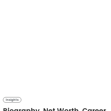
Insights
Biography, Net Worth, Career,