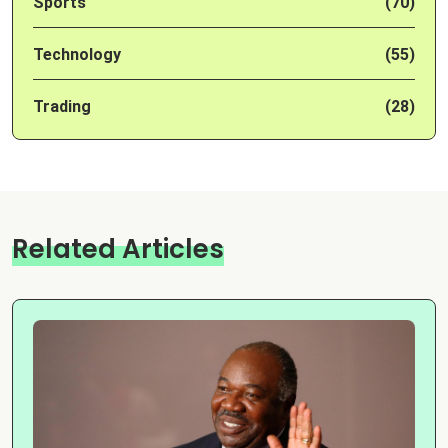
Sports
(70)
Technology
(55)
Trading
(28)
Related Articles