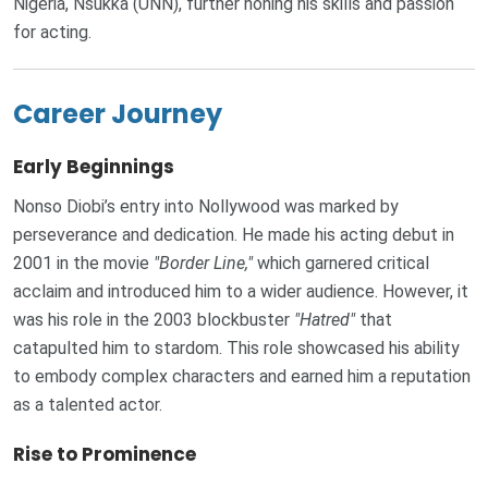
Nigeria, Nsukka (UNN), further honing his skills and passion
for acting.
Career Journey
Early Beginnings
Nonso Diobi’s entry into Nollywood was marked by
perseverance and dedication. He made his acting debut in
2001 in the movie
"Border Line,"
which garnered critical
acclaim and introduced him to a wider audience. However, it
was his role in the 2003 blockbuster
"Hatred"
that
catapulted him to stardom. This role showcased his ability
to embody complex characters and earned him a reputation
as a talented actor.
Rise to Prominence