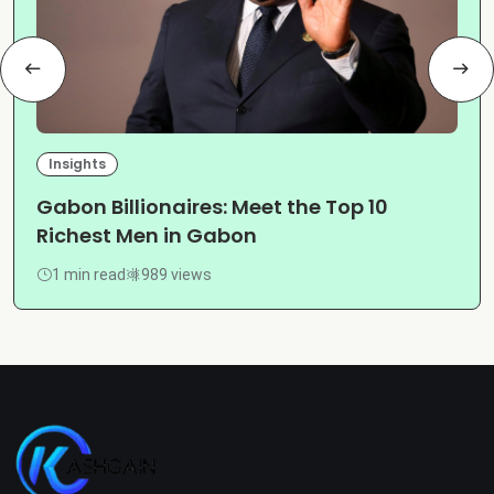
Insights
Gabon Billionaires: Meet the Top 10
Richest Men in Gabon
1 min read
989 views