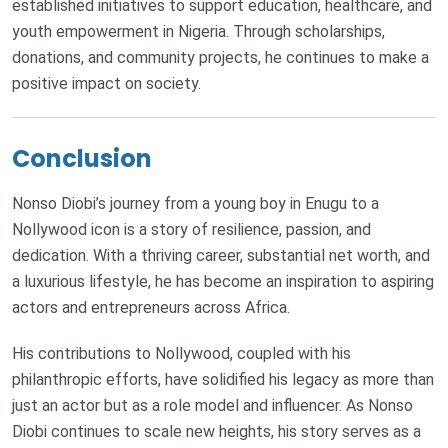
established initiatives to support education, healthcare, and
youth empowerment in Nigeria. Through scholarships,
donations, and community projects, he continues to make a
positive impact on society.
Conclusion
Nonso Diobi’s journey from a young boy in Enugu to a
Nollywood icon is a story of resilience, passion, and
dedication. With a thriving career, substantial net worth, and
a luxurious lifestyle, he has become an inspiration to aspiring
actors and entrepreneurs across Africa.
His contributions to Nollywood, coupled with his
philanthropic efforts, have solidified his legacy as more than
just an actor but as a role model and influencer. As Nonso
Diobi continues to scale new heights, his story serves as a