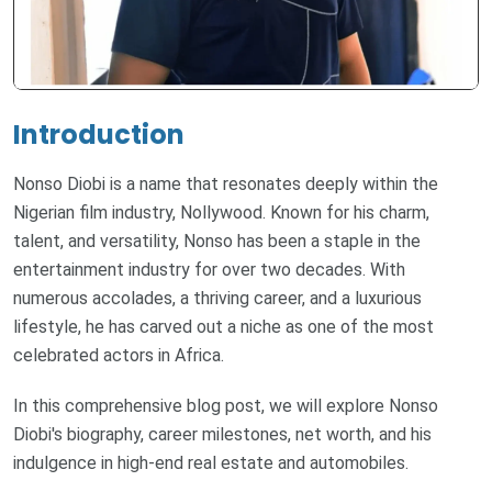
Introduction
Nonso Diobi is a name that resonates deeply within the
Nigerian film industry, Nollywood. Known for his charm,
talent, and versatility, Nonso has been a staple in the
entertainment industry for over two decades. With
numerous accolades, a thriving career, and a luxurious
lifestyle, he has carved out a niche as one of the most
celebrated actors in Africa.
In this comprehensive blog post, we will explore Nonso
Diobi's biography, career milestones, net worth, and his
indulgence in high-end real estate and automobiles.