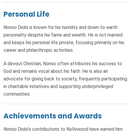
Personal Life
Nonso Diobi is known for his humility and down-to-earth
personality despite his fame and wealth. He is not married
and keeps his personal life private, focusing primarily on his
career and philanthropic activities.
A devout Christian, Nonso often attributes his success to
God and remains vocal about his faith. He is also an
advocate for giving back to society, frequently participating
in charitable initiatives and supporting underprivileged
communities.
Achievements and Awards
Nonso Diobi’s contributions to Nollywood have earned him