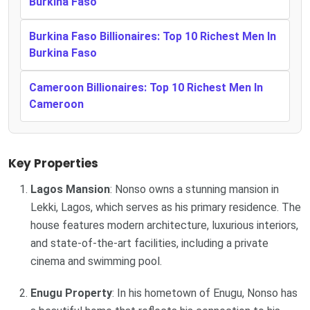
Burkina Faso
Burkina Faso Billionaires: Top 10 Richest Men In
Burkina Faso
Cameroon Billionaires: Top 10 Richest Men In
Cameroon
Key Properties
Lagos Mansion
: Nonso owns a stunning mansion in
Lekki, Lagos, which serves as his primary residence. The
house features modern architecture, luxurious interiors,
and state-of-the-art facilities, including a private
cinema and swimming pool.
Enugu Property
: In his hometown of Enugu, Nonso has