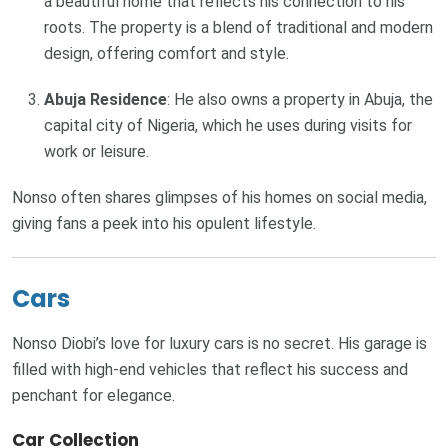
a beautiful home that reflects his connection to his
roots. The property is a blend of traditional and modern
design, offering comfort and style.
Abuja Residence
: He also owns a property in Abuja, the
capital city of Nigeria, which he uses during visits for
work or leisure.
Nonso often shares glimpses of his homes on social media,
giving fans a peek into his opulent lifestyle.
Cars
Nonso Diobi’s love for luxury cars is no secret. His garage is
filled with high-end vehicles that reflect his success and
penchant for elegance.
Car Collection