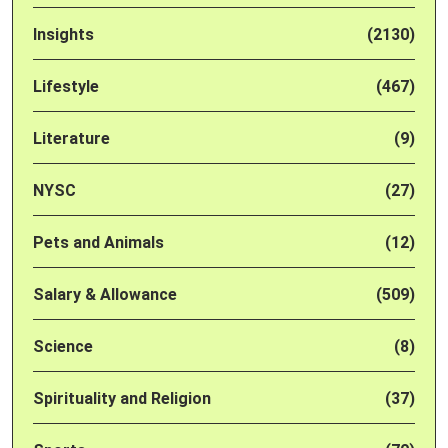
Insights
(2130)
Lifestyle
(467)
Literature
(9)
NYSC
(27)
Pets and Animals
(12)
Salary & Allowance
(509)
Science
(8)
Spirituality and Religion
(37)