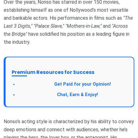
Over the years, Nonso has starred in over 150 movies,
establishing himself as one of Nollywood’s most versatile
and bankable actors. His performances in films such as
"The
Last 3 Digits,"
"Palace Slave,"
"Mothers-in-Law,"
and
"Across
the Bridge"
have solidified his position as a leading figure in
the industry.
Premium Resources for Success
Take a Survey:
Get Paid for your Opinion!
Join Our Forum:
Chat, Earn & Enjoy!
Nonso’s acting style is characterized by his ability to convey
deep emotions and connect with audiences, whether he’s
playing the hero, the lover boy, or the antagonist. His