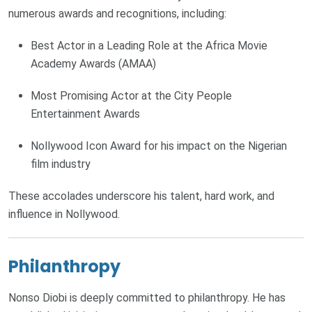
numerous awards and recognitions, including:
Best Actor in a Leading Role at the Africa Movie
Academy Awards (AMAA)
Most Promising Actor at the City People
Entertainment Awards
Nollywood Icon Award for his impact on the Nigerian
film industry
These accolades underscore his talent, hard work, and
influence in Nollywood.
Philanthropy
Nonso Diobi is deeply committed to philanthropy. He has