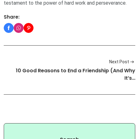
testament to the power of hard work and perseverance.
Share:
Next Post
10 Good Reasons to End a Friendship (And Why
It’s…