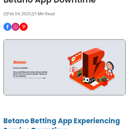
Feb 04, 2025
1 Min Read
Betano Betting App Experiencing