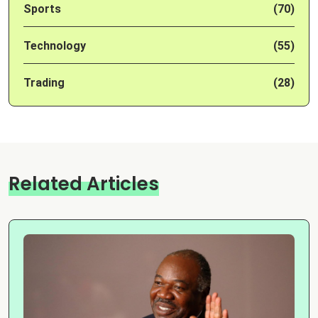
Sports
(70)
Technology
(55)
Trading
(28)
Related Articles