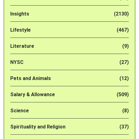
Insights
(2130)
Lifestyle
(467)
Literature
(9)
NYSC
(27)
Pets and Animals
(12)
Salary & Allowance
(509)
Science
(8)
Spirituality and Religion
(37)