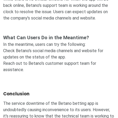
back online, Betano's support team is working around the
clock to resolve the issue. Users can expect updates on
the company's social media channels and website.
What Can Users Do in the Meantime?
In the meantime, users can try the following:
Check Betano's social media channels and website for
updates on the status of the app.
Reach out to Betano's customer support team for
assistance.
Conclusion
The service downtime of the Betano betting app is
undoubtedly causing inconvenience to its users. However,
it's reassuring to know that the technical team is working to