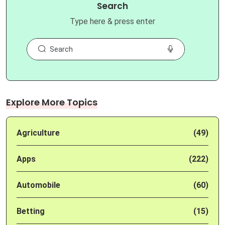
Search
Type here & press enter
Explore More Topics
Agriculture
(49)
Apps
(222)
Automobile
(60)
Betting
(15)