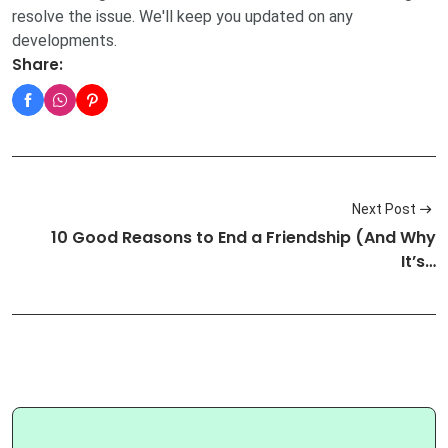
resolve the issue. We'll keep you updated on any
developments.
Share:
Next Post
10 Good Reasons to End a Friendship (And Why
It’s…