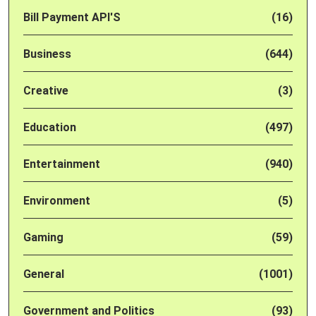
Bill Payment API'S
(16)
Business
(644)
Creative
(3)
Education
(497)
Entertainment
(940)
Environment
(5)
Gaming
(59)
General
(1001)
Government and Politics
(93)