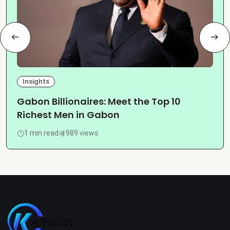
Insights
Gabon Billionaires: Meet the Top 10
Richest Men in Gabon
1 min read
989 views