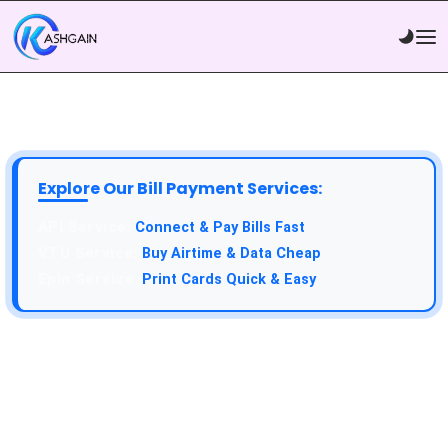
Explore Our Bill Payment Services:
API Service:
Connect & Pay Bills Fast
VTU Service:
Buy Airtime & Data Cheap
Epin Service:
Print Cards Quick & Easy