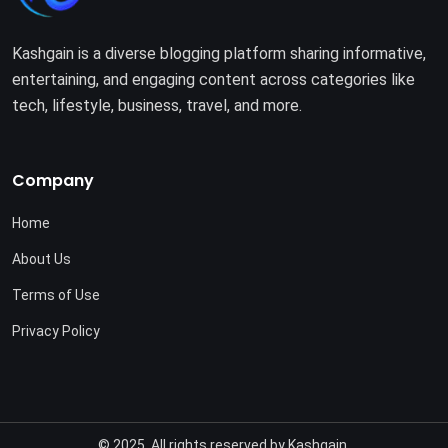
Kashgain is a diverse blogging platform sharing informative,
entertaining, and engaging content across categories like
tech, lifestyle, business, travel, and more.
Company
Home
About Us
Terms of Use
Privacy Policy
© 2025. All rights reserved by
Kashgain
.