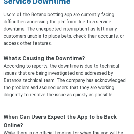
Service Downtime
Users of the Betano betting app are currently facing
difficulties accessing the platform due to a service
downtime. The unexpected interruption has left many
customers unable to place bets, check their accounts, or
access other features.
What's Causing the Downtime?
According to reports, the downtime is due to technical
issues that are being investigated and addressed by
Betano's technical team. The company has acknowledged
the problem and assured users that they are working
diligently to resolve the issue as quickly as possible.
When Can Users Expect the App to be Back
Online?
While there is no official timeline for when the app will be