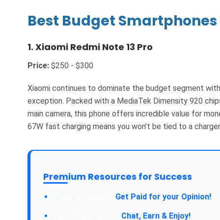
Best Budget Smartphones 
1.
Xiaomi Redmi Note 13 Pro
Price:
$250 - $300
Xiaomi continues to dominate the budget segment with 
exception. Packed with a MediaTek Dimensity 920 chip
main camera, this phone offers incredible value for mo
67W fast charging means you won’t be tied to a charger 
Premium Resources for Success
Take a Survey:
Get Paid for your Opinion!
Join Our Forum:
Chat, Earn & Enjoy!