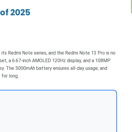
of 2025
its Redmi Note series, and the Redmi Note 13 Pro is no
set, a 6.67-inch AMOLED 120Hz display, and a 108MP
ney. The 5000mAh battery ensures all-day usage, and
for long.