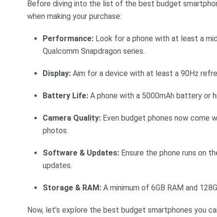
Before diving into the list of the best budget smartph
when making your purchase:
Performance:
Look for a phone with at least a mi
Qualcomm Snapdragon series.
Display:
Aim for a device with at least a 90Hz refre
Battery Life:
A phone with a 5000mAh battery or high
Camera Quality:
Even budget phones now come wi
photos.
Software & Updates:
Ensure the phone runs on the
updates.
Storage & RAM:
A minimum of 6GB RAM and 128GB
Now, let’s explore the best budget smartphones you can