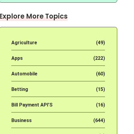
Explore More Topics
Agriculture
(49)
Apps
(222)
Automobile
(60)
Betting
(15)
Bill Payment API'S
(16)
Business
(644)