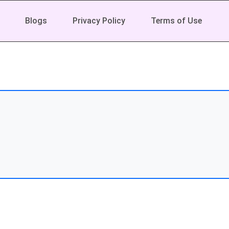
Blogs
Privacy Policy
Terms of Use