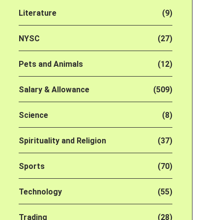
Literature
(9)
NYSC
(27)
Pets and Animals
(12)
Salary & Allowance
(509)
Science
(8)
Spirituality and Religion
(37)
Sports
(70)
Technology
(55)
Trading
(28)