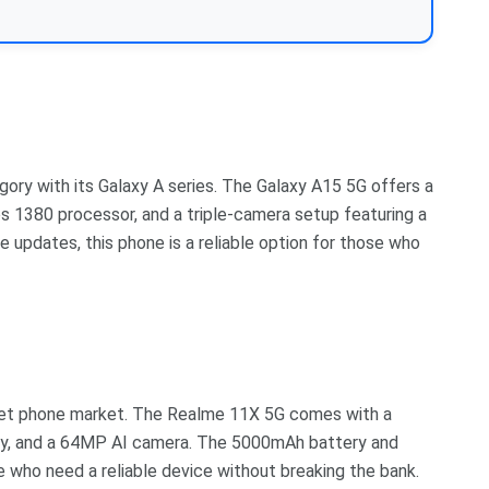
ory with its Galaxy A series. The Galaxy A15 5G offers a
s 1380 processor, and a triple-camera setup featuring a
updates, this phone is a reliable option for those who
get phone market. The Realme 11X 5G comes with a
ay, and a 64MP AI camera. The 5000mAh battery and
 who need a reliable device without breaking the bank.