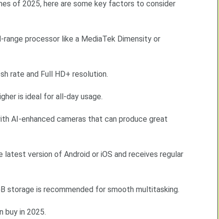
ones of 2025, here are some key factors to consider
d-range processor like a MediaTek Dimensity or
sh rate and Full HD+ resolution.
er is ideal for all-day usage.
th AI-enhanced cameras that can produce great
 latest version of Android or iOS and receives regular
 storage is recommended for smooth multitasking.
 buy in 2025.