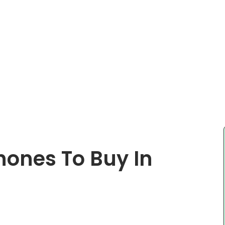
ones To Buy In