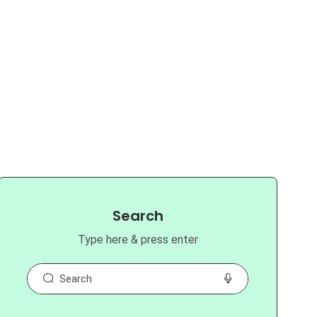
Search
Type here & press enter