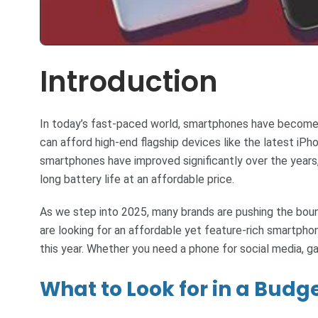
Introduction
In today’s fast-paced world, smartphones have become a
can afford high-end flagship devices like the latest iP
smartphones have improved significantly over the years
long battery life at an affordable price.
As we step into 2025, many brands are pushing the bou
are looking for an affordable yet feature-rich smartphone
this year. Whether you need a phone for social media, g
What to Look for in a Bud