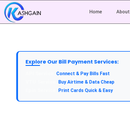
Home
About
Explore Our Bill Payment Services:
API Service:
Connect & Pay Bills Fast
VTU Service:
Buy Airtime & Data Cheap
Epin Service:
Print Cards Quick & Easy