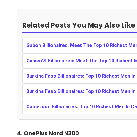
Related Posts You May Also Like
Gabon Billionaires: Meet The Top 10 Richest Me
Guinea’S Billionaires: Meet The Top 10 Richest 
Burkina Faso Billionaires: Top 10 Richest Men In
Burkina Faso Billionaires: Top 10 Richest Men In
Cameroon Billionaires: Top 10 Richest Men In 
4.
OnePlus Nord N300