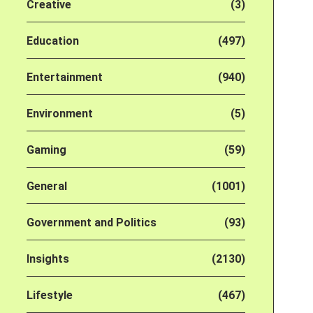
Creative
(3)
Education
(497)
Entertainment
(940)
Environment
(5)
Gaming
(59)
General
(1001)
Government and Politics
(93)
Insights
(2130)
Lifestyle
(467)