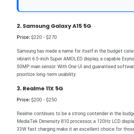
2.
Samsung Galaxy A15 5G
Price:
$220 - $270
Samsung has made a name for itself in the budget categ
vibrant 6.5-inch Super AMOLED display, a capable Exyno
50MP main sensor. With One UI and guaranteed software 
prioritize long-term usability.
3.
Realme 11X 5G
Price:
$200 - $250
Realme continues to be a strong contender in the bud
MediaTek Dimensity 810 processor, a 120Hz LCD displ
33W fast charging make it an excellent choice for those