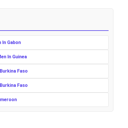
n In Gabon
Men In Guinea
 Burkina Faso
 Burkina Faso
Cameroon