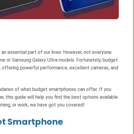
n essential part of our lives. However, not everyone
hone or Samsung Galaxy Ultra models. Fortunately, budget
, offering powerful performance, excellent cameras, and
ndaries of what budget smartphones can offer. If you
, this guide will help you find the best options available
aming, or work, we have got you covered!
get Smartphone