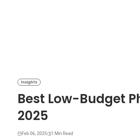
Insights
Best Low-Budget Ph
2025
Feb 06, 2025
1 Min Read