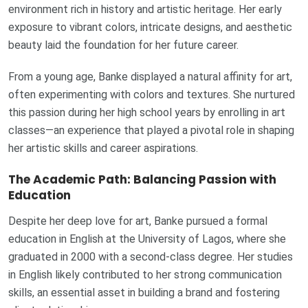
environment rich in history and artistic heritage. Her early
exposure to vibrant colors, intricate designs, and aesthetic
beauty laid the foundation for her future career.
From a young age, Banke displayed a natural affinity for art,
often experimenting with colors and textures. She nurtured
this passion during her high school years by enrolling in art
classes—an experience that played a pivotal role in shaping
her artistic skills and career aspirations.
The Academic Path: Balancing Passion with
Education
Despite her deep love for art, Banke pursued a formal
education in English at the University of Lagos, where she
graduated in 2000 with a second-class degree. Her studies
in English likely contributed to her strong communication
skills, an essential asset in building a brand and fostering