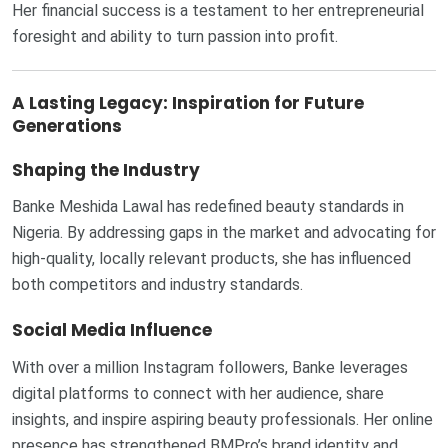
Her financial success is a testament to her entrepreneurial
foresight and ability to turn passion into profit.
A Lasting Legacy: Inspiration for Future
Generations
Shaping the Industry
Banke Meshida Lawal has redefined beauty standards in
Nigeria. By addressing gaps in the market and advocating for
high-quality, locally relevant products, she has influenced
both competitors and industry standards.
Social Media Influence
With over a million Instagram followers, Banke leverages
digital platforms to connect with her audience, share
insights, and inspire aspiring beauty professionals. Her online
presence has strengthened BMPro’s brand identity and