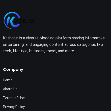
Kashgain is a diverse blogging platform sharing informative,
entertaining, and engaging content across categories like
tech, lifestyle, business, travel, and more.
Company
Home
About Us
Terms of Use
Privacy Policy