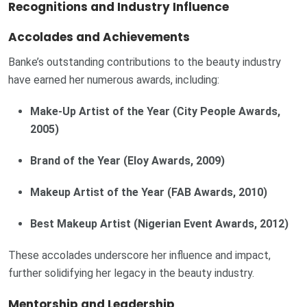
Recognitions and Industry Influence
Accolades and Achievements
Banke’s outstanding contributions to the beauty industry
have earned her numerous awards, including:
Make-Up Artist of the Year (City People Awards,
2005)
Brand of the Year (Eloy Awards, 2009)
Makeup Artist of the Year (FAB Awards, 2010)
Best Makeup Artist (Nigerian Event Awards, 2012)
These accolades underscore her influence and impact,
further solidifying her legacy in the beauty industry.
Mentorship and Leadership