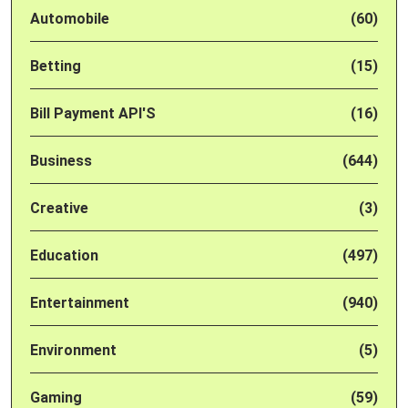
Automobile
(60)
Betting
(15)
Bill Payment API'S
(16)
Business
(644)
Creative
(3)
Education
(497)
Entertainment
(940)
Environment
(5)
Gaming
(59)