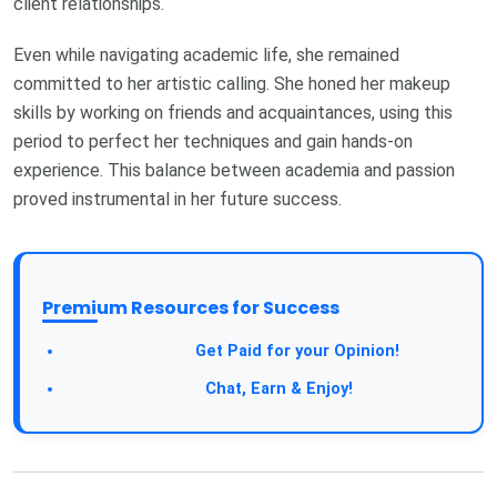
client relationships.
Even while navigating academic life, she remained
committed to her artistic calling. She honed her makeup
skills by working on friends and acquaintances, using this
period to perfect her techniques and gain hands-on
experience. This balance between academia and passion
proved instrumental in her future success.
Premium Resources for Success
Take a Survey:
Get Paid for your Opinion!
Join Our Forum:
Chat, Earn & Enjoy!