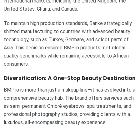
international markets, including the United Kingdom, the
United States, Ghana, and Canada.
To maintain high production standards, Banke strategically
shifted manufacturing to countries with advanced beauty
technology, such as Turkey, Germany, and select parts of
Asia. This decision ensured BMPro products met global
quality benchmarks while remaining accessible to African
consumers.
Diversification: A One-Stop Beauty Destination
BMPro is more than just a makeup line—it has evolved into a
comprehensive beauty hub. The brand offers services such
as semi-permanent Ombré eyebrows, spa treatments, and
professional photography studios, providing clients with a
luxurious, all-encompassing beauty experience.