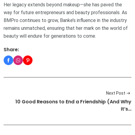
Her legacy extends beyond makeup—she has paved the
way for future entrepreneurs and beauty professionals. As
BMPro continues to grow, Banke’s influence in the industry
remains unmatched, ensuring that her mark on the world of
beauty will endure for generations to come.
Share:
Next Post
10 Good Reasons to End a Friendship (And Why
It’s…