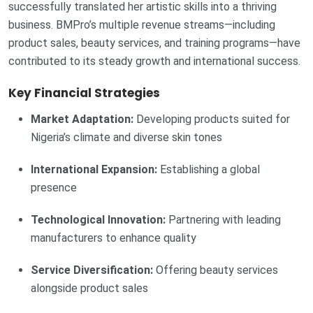
successfully translated her artistic skills into a thriving
business. BMPro’s multiple revenue streams—including
product sales, beauty services, and training programs—have
contributed to its steady growth and international success.
Key Financial Strategies
Market Adaptation:
Developing products suited for
Nigeria’s climate and diverse skin tones
International Expansion:
Establishing a global
presence
Technological Innovation:
Partnering with leading
manufacturers to enhance quality
Service Diversification:
Offering beauty services
alongside product sales