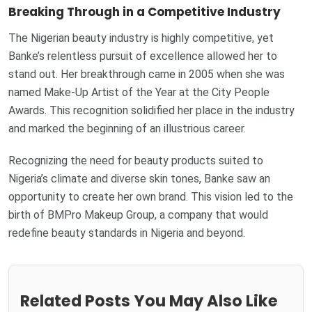
Breaking Through in a Competitive Industry
The Nigerian beauty industry is highly competitive, yet
Banke’s relentless pursuit of excellence allowed her to
stand out. Her breakthrough came in 2005 when she was
named Make-Up Artist of the Year at the City People
Awards. This recognition solidified her place in the industry
and marked the beginning of an illustrious career.
Recognizing the need for beauty products suited to
Nigeria’s climate and diverse skin tones, Banke saw an
opportunity to create her own brand. This vision led to the
birth of BMPro Makeup Group, a company that would
redefine beauty standards in Nigeria and beyond.
Related Posts You May Also Like