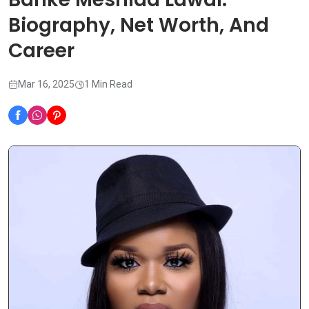
Biography, Net Worth, And
Career
Mar 16, 2025
1 Min Read