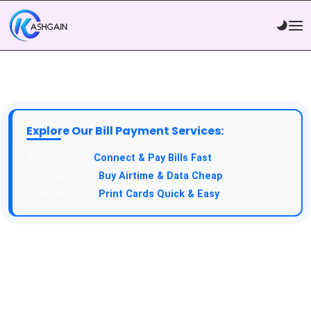
Explore Our Bill Payment Services:
API Service:
Connect & Pay Bills Fast
VTU Service:
Buy Airtime & Data Cheap
Epin Service:
Print Cards Quick & Easy