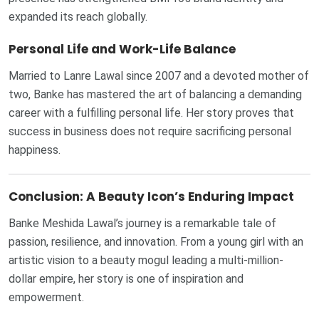
expanded its reach globally.
Personal Life and Work-Life Balance
Married to Lanre Lawal since 2007 and a devoted mother of
two, Banke has mastered the art of balancing a demanding
career with a fulfilling personal life. Her story proves that
success in business does not require sacrificing personal
happiness.
Conclusion: A Beauty Icon’s Enduring Impact
Banke Meshida Lawal’s journey is a remarkable tale of
passion, resilience, and innovation. From a young girl with an
artistic vision to a beauty mogul leading a multi-million-
dollar empire, her story is one of inspiration and
empowerment.