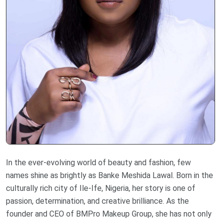
In the ever-evolving world of beauty and fashion, few
names shine as brightly as Banke Meshida Lawal. Born in the
culturally rich city of Ile-Ife, Nigeria, her story is one of
passion, determination, and creative brilliance. As the
founder and CEO of BMPro Makeup Group, she has not only