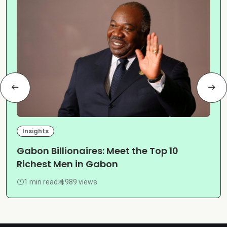
Insights
Gabon Billionaires: Meet the Top 10
Richest Men in Gabon
1 min read
989 views