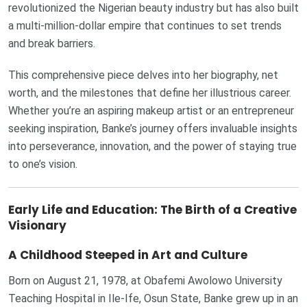
revolutionized the Nigerian beauty industry but has also built
a multi-million-dollar empire that continues to set trends
and break barriers.
This comprehensive piece delves into her biography, net
worth, and the milestones that define her illustrious career.
Whether you’re an aspiring makeup artist or an entrepreneur
seeking inspiration, Banke’s journey offers invaluable insights
into perseverance, innovation, and the power of staying true
to one’s vision.
Early Life and Education: The Birth of a Creative
Visionary
A Childhood Steeped in Art and Culture
Born on August 21, 1978, at Obafemi Awolowo University
Teaching Hospital in Ile-Ife, Osun State, Banke grew up in an