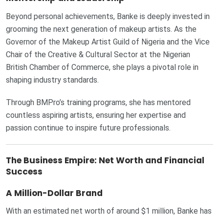
Beyond personal achievements, Banke is deeply invested in
grooming the next generation of makeup artists. As the
Governor of the Makeup Artist Guild of Nigeria and the Vice
Chair of the Creative & Cultural Sector at the Nigerian
British Chamber of Commerce, she plays a pivotal role in
shaping industry standards.
Through BMPro’s training programs, she has mentored
countless aspiring artists, ensuring her expertise and
passion continue to inspire future professionals.
The Business Empire: Net Worth and Financial
Success
A Million-Dollar Brand
With an estimated net worth of around $1 million, Banke has