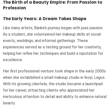
The Birth of a Beauty Empire: From Passion to
Profession
The Early Years: A Dream Takes Shape
Like many artists, Banke’s journey began with pure passion.
As a student, she volunteered her makeup skills at social
events, weddings, and informal gatherings. These
experiences served as a testing ground for her creativity,
helping her refine her techniques and build a reputation for
excellence.
Her first professional venture took shape in the early 2000s
when she established a small makeup studio in Ikoyi, Lagos.
With its growing clientele, the studio became a launchpad
for her career, attracting clients who appreciated her
meticulous attention to detail and ability to enhance natural
beauty.