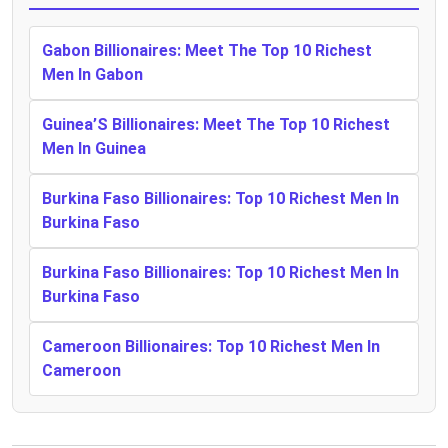
Gabon Billionaires: Meet The Top 10 Richest
Men In Gabon
Guinea’S Billionaires: Meet The Top 10 Richest
Men In Guinea
Burkina Faso Billionaires: Top 10 Richest Men In
Burkina Faso
Burkina Faso Billionaires: Top 10 Richest Men In
Burkina Faso
Cameroon Billionaires: Top 10 Richest Men In
Cameroon