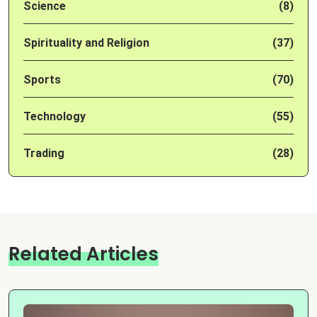
Science
(8)
Spirituality and Religion
(37)
Sports
(70)
Technology
(55)
Trading
(28)
Related Articles