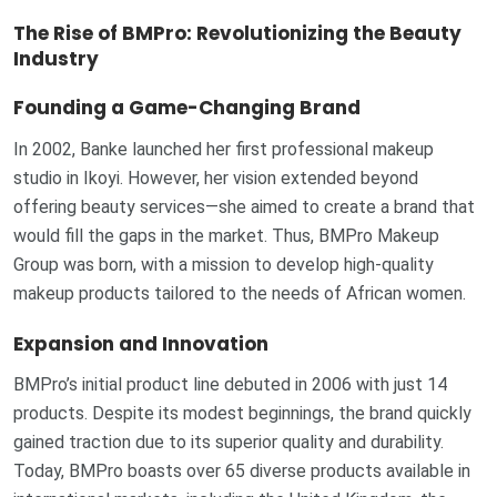
The Rise of BMPro: Revolutionizing the Beauty
Industry
Founding a Game-Changing Brand
In 2002, Banke launched her first professional makeup
studio in Ikoyi. However, her vision extended beyond
offering beauty services—she aimed to create a brand that
would fill the gaps in the market. Thus, BMPro Makeup
Group was born, with a mission to develop high-quality
makeup products tailored to the needs of African women.
Expansion and Innovation
BMPro’s initial product line debuted in 2006 with just 14
products. Despite its modest beginnings, the brand quickly
gained traction due to its superior quality and durability.
Today, BMPro boasts over 65 diverse products available in