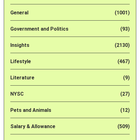
General
(1001)
Government and Politics
(93)
Insights
(2130)
Lifestyle
(467)
Literature
(9)
NYSC
(27)
Pets and Animals
(12)
Salary & Allowance
(509)