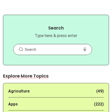
Search
Type here & press enter
Explore More Topics
Agriculture
(49)
Apps
(222)