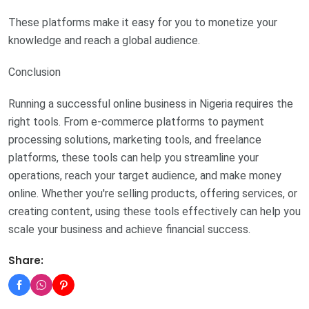
These platforms make it easy for you to monetize your
knowledge and reach a global audience.
Conclusion
Running a successful online business in Nigeria requires the
right tools. From e-commerce platforms to payment
processing solutions, marketing tools, and freelance
platforms, these tools can help you streamline your
operations, reach your target audience, and make money
online. Whether you're selling products, offering services, or
creating content, using these tools effectively can help you
scale your business and achieve financial success.
Share: