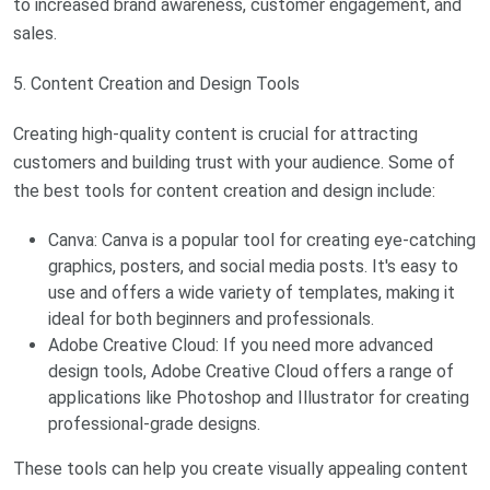
to increased brand awareness, customer engagement, and
sales.
5. Content Creation and Design Tools
Creating high-quality content is crucial for attracting
customers and building trust with your audience. Some of
the best tools for content creation and design include:
Canva: Canva is a popular tool for creating eye-catching
graphics, posters, and social media posts. It's easy to
use and offers a wide variety of templates, making it
ideal for both beginners and professionals.
Adobe Creative Cloud: If you need more advanced
design tools, Adobe Creative Cloud offers a range of
applications like Photoshop and Illustrator for creating
professional-grade designs.
These tools can help you create visually appealing content