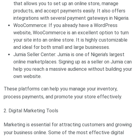
that allows you to set up an online store, manage
products, and accept payments easily. It also offers
integrations with several payment gateways in Nigeria.
WooCommerce: If you already have a WordPress
website, WooCommerce is an excellent option to turn
your site into an online store. It is highly customizable
and ideal for both small and large businesses.
Jumia Seller Center: Jumia is one of Nigeria's largest
online marketplaces. Signing up as a seller on Jumia can
help you reach a massive audience without building your
own website.
These platforms can help you manage your inventory,
process payments, and promote your store effectively.
2. Digital Marketing Tools
Marketing is essential for attracting customers and growing
your business online. Some of the most effective digital