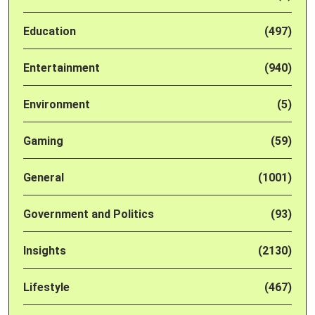
Education
(497)
Entertainment
(940)
Environment
(5)
Gaming
(59)
General
(1001)
Government and Politics
(93)
Insights
(2130)
Lifestyle
(467)