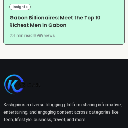
Insights
Gabon Billionaires: Meet the Top 10
Richest Men in Gabon
1 min read
989 views
Kashgain is a diverse blogging platform sharing informative,
entertaining, and engaging content across categories like
tech, lifestyle, business, travel, and more.