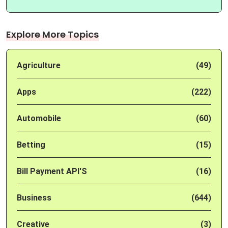
Explore More Topics
Agriculture
(49)
Apps
(222)
Automobile
(60)
Betting
(15)
Bill Payment API'S
(16)
Business
(644)
Creative
(3)