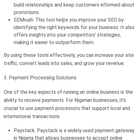
build relationships and keep customers informed about
promotions.
SEMrush: This tool helps you improve your SEO by
identifying the right keywords for your business. It also
offers insights into your competitors’ strategies,
making it easier to outperform them.
By using these tools effectively, you can increase your site
traffic, convert leads into sales, and grow your revenue.
3. Payment Processing Solutions
One of the key aspects of running an online business is the
ability to receive payments. For Nigerian businesses, it's
crucial to use payment processors that support local and
international transactions
Paystack: Paystack is a widely used payment gateway
in Nigeria that allows businesses to accept online