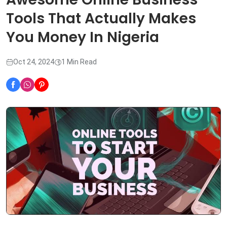
Tools That Actually Makes
You Money In Nigeria
Oct 24, 2024
1 Min Read