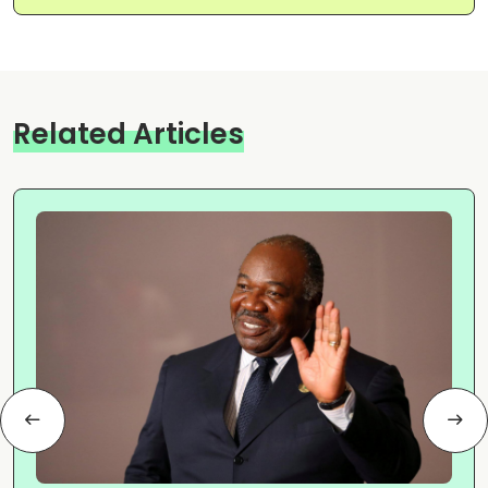
Related Articles