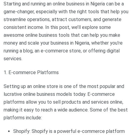
Starting and running an online business in Nigeria can be a
game-changer, especially with the right tools that help you
streamline operations, attract customers, and generate
consistent income. In this post, we’ll explore some
awesome online business tools that can help you make
money and scale your business in Nigeria, whether you're
running a blog, an e-commerce store, or offering digital
services.
1. E-commerce Platforms
Setting up an online store is one of the most popular and
lucrative online business models today. E-commerce
platforms allow you to sell products and services online,
making it easy to reach a wide audience. Some of the best
platforms include:
Shopify: Shopify is a powerful e-commerce platform