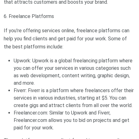
that attracts customers and boosts your brand.
6. Freelance Platforms
If you're offering services online, freelance platforms can
help you find clients and get paid for your work. Some of
the best platforms include:
Upwork: Upwork is a global freelancing platform where
you can offer your services in various categories such
as web development, content writing, graphic design,
and more.
Fiverr: Fiverr is a platform where freelancers offer their
services in various industries, starting at $5. You can
create gigs and attract clients from all over the world.
Freelancer.com: Similar to Upwork and Fiverr,
Freelancer.com allows you to bid on projects and get
paid for your work.