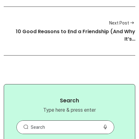
Next Post
10 Good Reasons to End a Friendship (And Why
It’s…
Search
Type here & press enter