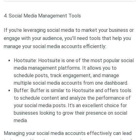
4. Social Media Management Tools
If you're leveraging social media to market your business or
engage with your audience, you'll need tools that help you
manage your social media accounts efficiently:
Hootsuite: Hootsuite is one of the most popular social
media management platforms. It allows you to
schedule posts, track engagement, and manage
multiple social media accounts from one dashboard.
Buffer: Buffer is similar to Hootsuite and offers tools
to schedule content and analyze the performance of
your social media posts. It’s an excellent choice for
businesses looking to grow their presence on social
media.
Managing your social media accounts effectively can lead