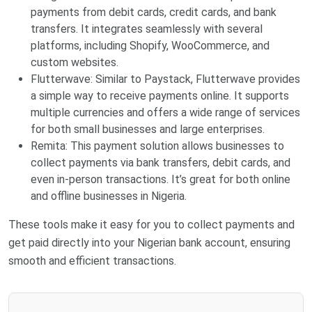
payments from debit cards, credit cards, and bank
transfers. It integrates seamlessly with several
platforms, including Shopify, WooCommerce, and
custom websites.
Flutterwave: Similar to Paystack, Flutterwave provides
a simple way to receive payments online. It supports
multiple currencies and offers a wide range of services
for both small businesses and large enterprises.
Remita: This payment solution allows businesses to
collect payments via bank transfers, debit cards, and
even in-person transactions. It’s great for both online
and offline businesses in Nigeria.
These tools make it easy for you to collect payments and
get paid directly into your Nigerian bank account, ensuring
smooth and efficient transactions.