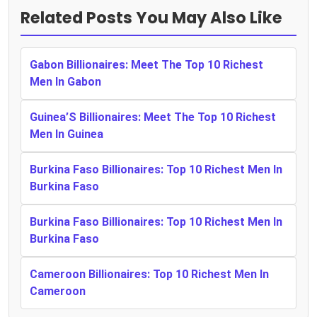
Related Posts You May Also Like
Gabon Billionaires: Meet The Top 10 Richest
Men In Gabon
Guinea’S Billionaires: Meet The Top 10 Richest
Men In Guinea
Burkina Faso Billionaires: Top 10 Richest Men In
Burkina Faso
Burkina Faso Billionaires: Top 10 Richest Men In
Burkina Faso
Cameroon Billionaires: Top 10 Richest Men In
Cameroon