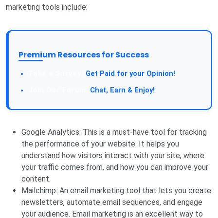
marketing tools include:
Premium Resources for Success
Get Paid for your Opinion!
Chat, Earn & Enjoy!
Google Analytics: This is a must-have tool for tracking
the performance of your website. It helps you
understand how visitors interact with your site, where
your traffic comes from, and how you can improve your
content.
Mailchimp: An email marketing tool that lets you create
newsletters, automate email sequences, and engage
your audience. Email marketing is an excellent way to