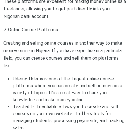
These platforms are excellent for making money online as a
freelancer, allowing you to get paid directly into your
Nigerian bank account.
7. Online Course Platforms
Creating and selling online courses is another way to make
money online in Nigeria. If you have expertise in a particular
field, you can create courses and sell them on platforms
like:
Udemy: Udemy is one of the largest online course
platforms where you can create and sell courses on a
variety of topics. It’s a great way to share your
knowledge and make money online.
Teachable: Teachable allows you to create and sell
courses on your own website. It offers tools for
managing students, processing payments, and tracking
sales.