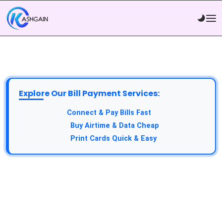
Explore Our Bill Payment Services:
API Service:
Connect & Pay Bills Fast
VTU Service:
Buy Airtime & Data Cheap
Epin Service:
Print Cards Quick & Easy