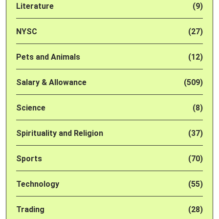
Literature
(9)
NYSC
(27)
Pets and Animals
(12)
Salary & Allowance
(509)
Science
(8)
Spirituality and Religion
(37)
Sports
(70)
Technology
(55)
Trading
(28)