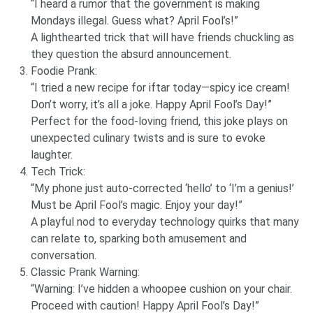
“I heard a rumor that the government is making
Mondays illegal. Guess what? April Fool’s!”
A lighthearted trick that will have friends chuckling as
they question the absurd announcement.
Foodie Prank:
“I tried a new recipe for iftar today—spicy ice cream!
Don’t worry, it’s all a joke. Happy April Fool’s Day!”
Perfect for the food-loving friend, this joke plays on
unexpected culinary twists and is sure to evoke
laughter.
Tech Trick:
“My phone just auto-corrected ‘hello’ to ‘I’m a genius!’
Must be April Fool’s magic. Enjoy your day!”
A playful nod to everyday technology quirks that many
can relate to, sparking both amusement and
conversation.
Classic Prank Warning:
“Warning: I’ve hidden a whoopee cushion on your chair.
Proceed with caution! Happy April Fool’s Day!”