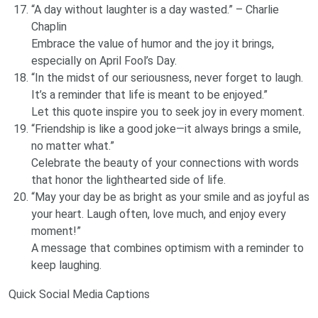
“A day without laughter is a day wasted.” – Charlie
Chaplin
Embrace the value of humor and the joy it brings,
especially on April Fool’s Day.
“In the midst of our seriousness, never forget to laugh.
It’s a reminder that life is meant to be enjoyed.”
Let this quote inspire you to seek joy in every moment.
“Friendship is like a good joke—it always brings a smile,
no matter what.”
Celebrate the beauty of your connections with words
that honor the lighthearted side of life.
“May your day be as bright as your smile and as joyful as
your heart. Laugh often, love much, and enjoy every
moment!”
A message that combines optimism with a reminder to
keep laughing.
Quick Social Media Captions