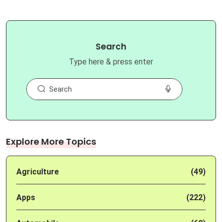
Search
Type here & press enter
Explore More Topics
Agriculture
(49)
Apps
(222)