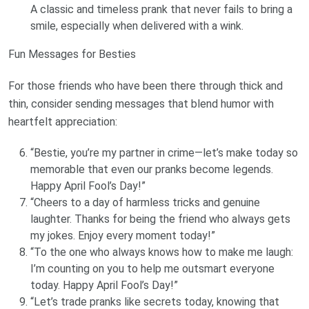
A classic and timeless prank that never fails to bring a
smile, especially when delivered with a wink.
Fun Messages for Besties
For those friends who have been there through thick and
thin, consider sending messages that blend humor with
heartfelt appreciation:
“Bestie, you’re my partner in crime—let’s make today so
memorable that even our pranks become legends.
Happy April Fool’s Day!”
“Cheers to a day of harmless tricks and genuine
laughter. Thanks for being the friend who always gets
my jokes. Enjoy every moment today!”
“To the one who always knows how to make me laugh:
I’m counting on you to help me outsmart everyone
today. Happy April Fool’s Day!”
“Let’s trade pranks like secrets today, knowing that