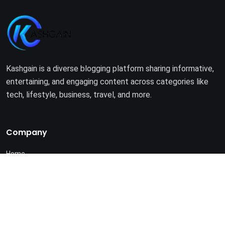
Kashgain is a diverse blogging platform sharing informative,
entertaining, and engaging content across categories like
tech, lifestyle, business, travel, and more.
Company
Home
About Us
Terms of Use
Privacy Policy