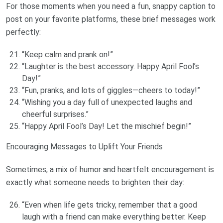
For those moments when you need a fun, snappy caption to
post on your favorite platforms, these brief messages work
perfectly:
“Keep calm and prank on!”
“Laughter is the best accessory. Happy April Fool’s
Day!”
“Fun, pranks, and lots of giggles—cheers to today!”
“Wishing you a day full of unexpected laughs and
cheerful surprises.”
“Happy April Fool’s Day! Let the mischief begin!”
Encouraging Messages to Uplift Your Friends
Sometimes, a mix of humor and heartfelt encouragement is
exactly what someone needs to brighten their day:
“Even when life gets tricky, remember that a good
laugh with a friend can make everything better. Keep