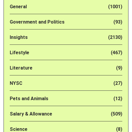
General
(1001)
Government and Politics
(93)
Insights
(2130)
Lifestyle
(467)
Literature
(9)
NYSC
(27)
Pets and Animals
(12)
Salary & Allowance
(509)
Science
(8)