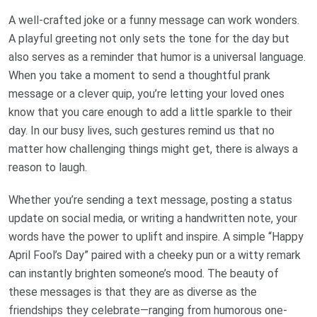
A well-crafted joke or a funny message can work wonders.
A playful greeting not only sets the tone for the day but
also serves as a reminder that humor is a universal language.
When you take a moment to send a thoughtful prank
message or a clever quip, you’re letting your loved ones
know that you care enough to add a little sparkle to their
day. In our busy lives, such gestures remind us that no
matter how challenging things might get, there is always a
reason to laugh.
Whether you’re sending a text message, posting a status
update on social media, or writing a handwritten note, your
words have the power to uplift and inspire. A simple “Happy
April Fool’s Day” paired with a cheeky pun or a witty remark
can instantly brighten someone’s mood. The beauty of
these messages is that they are as diverse as the
friendships they celebrate—ranging from humorous one-