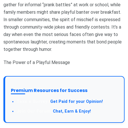
gather for informal “prank battles” at work or school, while
family members might share playful banter over breakfast.
In smaller communities, the spirit of mischief is expressed
through community-wide jokes and friendly contests. It’s a
day when even the most serious faces often give way to
spontaneous laughter, creating moments that bond people
together through humor.
The Power of a Playful Message
Premium Resources for Success
Take a Survey:
Get Paid for your Opinion!
Join Our Forum:
Chat, Earn & Enjoy!