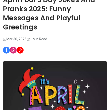
Pranks 2025: Funny
Messages And Playful
Greetings
Mar 30, 2025
1 Min Read