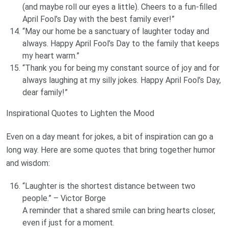
(and maybe roll our eyes a little). Cheers to a fun-filled
April Fool’s Day with the best family ever!”
“May our home be a sanctuary of laughter today and
always. Happy April Fool’s Day to the family that keeps
my heart warm.”
“Thank you for being my constant source of joy and for
always laughing at my silly jokes. Happy April Fool’s Day,
dear family!”
Inspirational Quotes to Lighten the Mood
Even on a day meant for jokes, a bit of inspiration can go a
long way. Here are some quotes that bring together humor
and wisdom:
“Laughter is the shortest distance between two
people.” – Victor Borge
A reminder that a shared smile can bring hearts closer,
even if just for a moment.