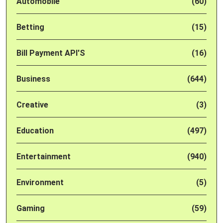
Automobile
(60)
Betting
(15)
Bill Payment API'S
(16)
Business
(644)
Creative
(3)
Education
(497)
Entertainment
(940)
Environment
(5)
Gaming
(59)