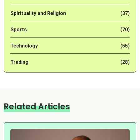
Spirituality and Religion
(37)
Sports
(70)
Technology
(55)
Trading
(28)
Related Articles