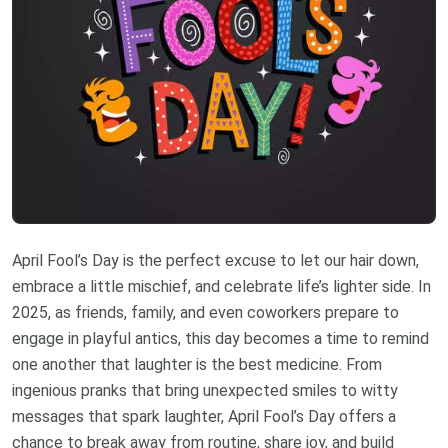
April Fool’s Day is the perfect excuse to let our hair down,
embrace a little mischief, and celebrate life’s lighter side. In
2025, as friends, family, and even coworkers prepare to
engage in playful antics, this day becomes a time to remind
one another that laughter is the best medicine. From
ingenious pranks that bring unexpected smiles to witty
messages that spark laughter, April Fool’s Day offers a
chance to break away from routine, share joy, and build