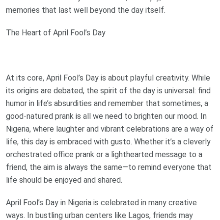
memories that last well beyond the day itself.
The Heart of April Fool’s Day
At its core, April Fool’s Day is about playful creativity. While
its origins are debated, the spirit of the day is universal: find
humor in life’s absurdities and remember that sometimes, a
good-natured prank is all we need to brighten our mood. In
Nigeria, where laughter and vibrant celebrations are a way of
life, this day is embraced with gusto. Whether it’s a cleverly
orchestrated office prank or a lighthearted message to a
friend, the aim is always the same—to remind everyone that
life should be enjoyed and shared.
April Fool’s Day in Nigeria is celebrated in many creative
ways. In bustling urban centers like Lagos, friends may