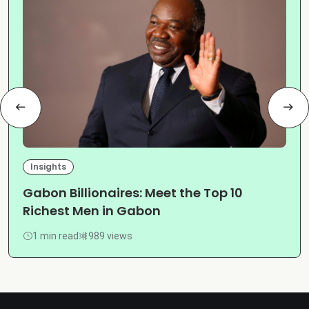
Insights
Gabon Billionaires: Meet the Top 10
Richest Men in Gabon
1 min read
989 views