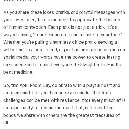
As you share these jokes, pranks, and playful messages with
your loved ones, take a moment to appreciate the beauty
of human connection. Each prank is not just a trick—it’s a
way of saying, “I care enough to bring a smile to your face.”
Whether you’re pulling a harmless office prank, sending a
witty text to a best friend, or posting an inspiring caption on
social media, your words have the power to create lasting
memories and to remind everyone that laughter truly is the
best medicine.
So, this April Fool’s Day, celebrate with a playful heart and
an open mind. Let your humor be a reminder that life’s
challenges can be met with resilience, that every mischief is
an opportunity for connection, and that, in the end, the
bonds we share with others are the greatest treasures of
all.