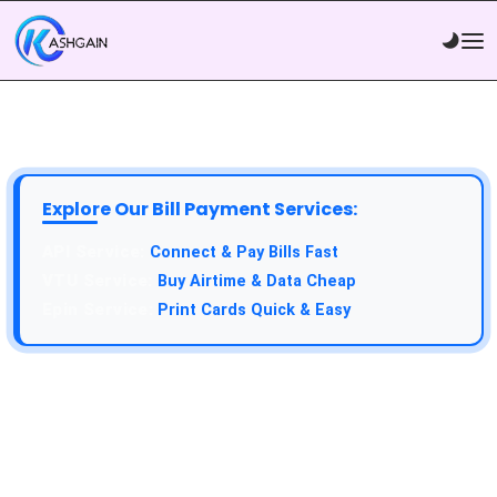
Explore Our Bill Payment Services:
Connect & Pay Bills Fast
Buy Airtime & Data Cheap
Print Cards Quick & Easy