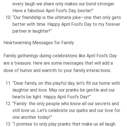
every laugh we share only makes our bond stronger.
Have a fabulous April Fool’s Day, bestie!”
“Our friendship is the ultimate joke—one that only gets
better with time. Happy April Fool’s Day to my forever
partner in laughter!”
Heartwarming Messages for Family
Family gatherings during celebrations like April Fool’s Day
are a treasure. Here are some messages that will add a
dose of humor and warmth to your family interactions:
“Dear family, on this playful day, let’s fill our home with
laughter and love. May our pranks be gentle and our
hearts be light. Happy April Fool’s Day!”
“Family: the only people who know all our secrets and
still love us. Let’s celebrate our quirks and our love for
one another today!”
“I promise to only play pranks that make us all laugh