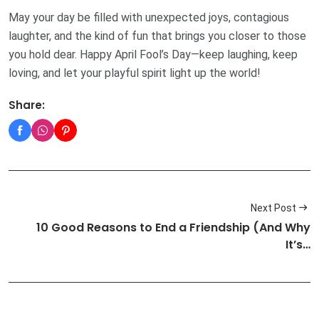
May your day be filled with unexpected joys, contagious
laughter, and the kind of fun that brings you closer to those
you hold dear. Happy April Fool’s Day—keep laughing, keep
loving, and let your playful spirit light up the world!
Share:
Next Post
10 Good Reasons to End a Friendship (And Why
It’s…