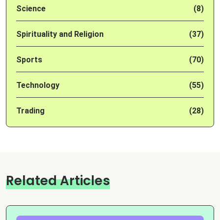
Science
(8)
Spirituality and Religion
(37)
Sports
(70)
Technology
(55)
Trading
(28)
Related Articles