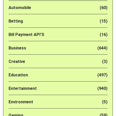
Automobile
(60)
Betting
(15)
Bill Payment API'S
(16)
Business
(644)
Creative
(3)
Education
(497)
Entertainment
(940)
Environment
(5)
Gaming
(59)