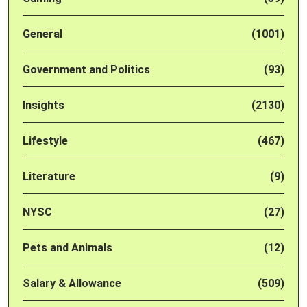
General
(1001)
Government and Politics
(93)
Insights
(2130)
Lifestyle
(467)
Literature
(9)
NYSC
(27)
Pets and Animals
(12)
Salary & Allowance
(509)