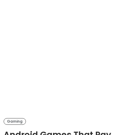
Gaming
Android Games That Pay