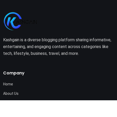
Kashgain is a diverse blogging platform sharing informative,
entertaining, and engaging content across categories like
tech, lifestyle, business, travel, and more.
Company
Home
About Us
Terms of Use
Privacy Policy