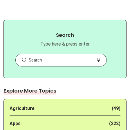
Search
Type here & press enter
Explore More Topics
Agriculture
(49)
Apps
(222)