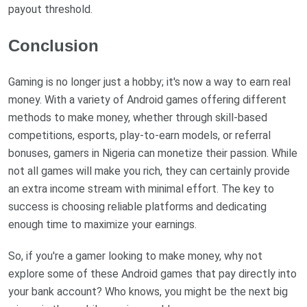
payout threshold.
Conclusion
Gaming is no longer just a hobby; it's now a way to earn real
money. With a variety of Android games offering different
methods to make money, whether through skill-based
competitions, esports, play-to-earn models, or referral
bonuses, gamers in Nigeria can monetize their passion. While
not all games will make you rich, they can certainly provide
an extra income stream with minimal effort. The key to
success is choosing reliable platforms and dedicating
enough time to maximize your earnings.
So, if you're a gamer looking to make money, why not
explore some of these Android games that pay directly into
your bank account? Who knows, you might be the next big