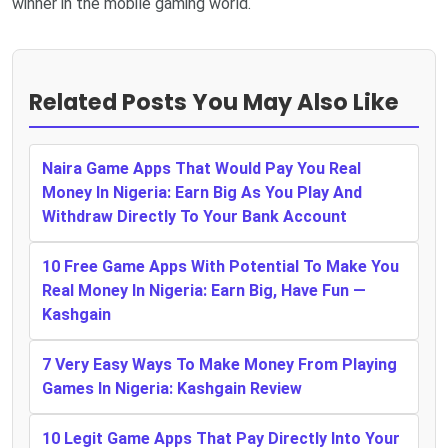
winner in the mobile gaming world.
Related Posts You May Also Like
Naira Game Apps That Would Pay You Real
Money In Nigeria: Earn Big As You Play And
Withdraw Directly To Your Bank Account
10 Free Game Apps With Potential To Make You
Real Money In Nigeria: Earn Big, Have Fun —
Kashgain
7 Very Easy Ways To Make Money From Playing
Games In Nigeria: Kashgain Review
10 Legit Game Apps That Pay Directly Into Your