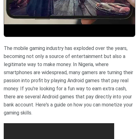
The mobile gaming industry has exploded over the years,
becoming not only a source of entertainment but also a
legitimate way to make money. In Nigeria, where
smartphones are widespread, many gamers are turning their
passion into profit by playing Android games that pay real
money. If you're looking for a fun way to earn extra cash,
there are several Android games that pay directly into your
bank account. Here's a guide on how you can monetize your
gaming skills.