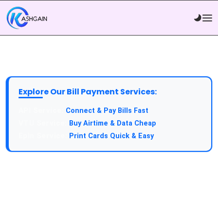
Explore Our Bill Payment Services:
API Service:
Connect & Pay Bills Fast
VTU Service:
Buy Airtime & Data Cheap
Epin Service:
Print Cards Quick & Easy