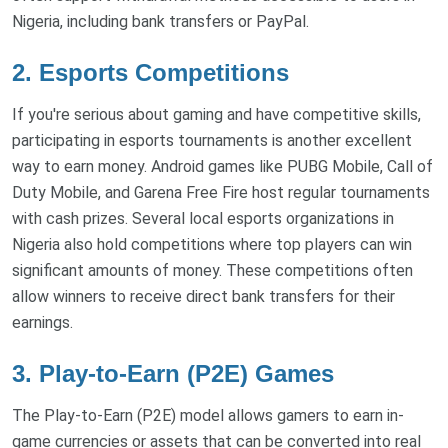
Nigeria, including bank transfers or PayPal.
2. Esports Competitions
If you're serious about gaming and have competitive skills,
participating in esports tournaments is another excellent
way to earn money. Android games like PUBG Mobile, Call of
Duty Mobile, and Garena Free Fire host regular tournaments
with cash prizes. Several local esports organizations in
Nigeria also hold competitions where top players can win
significant amounts of money. These competitions often
allow winners to receive direct bank transfers for their
earnings.
3. Play-to-Earn (P2E) Games
The Play-to-Earn (P2E) model allows gamers to earn in-
game currencies or assets that can be converted into real