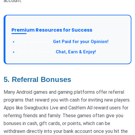
account.
Premium Resources for Success
Take a Survey:
Get Paid for your Opinion!
Join Our Forum:
Chat, Earn & Enjoy!
5. Referral Bonuses
Many Android games and gaming platforms offer referral
programs that reward you with cash for inviting new players.
Apps like Swagbucks Live and Cash'em All reward users for
referring friends and family. These games often give you
bonuses in cash, gift cards, or points, which can be
withdrawn directly into your bank account once you hit the