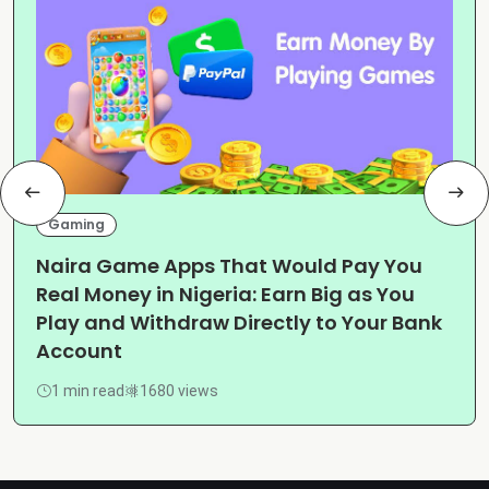
Gaming
Naira Game Apps That Would Pay You
Real Money in Nigeria: Earn Big as You
Play and Withdraw Directly to Your Bank
Account
1 min read
1680 views