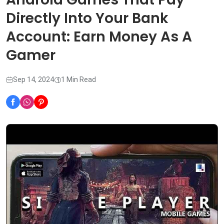
Directly Into Your Bank
Account: Earn Money As A
Gamer
Sep 14, 2024
1 Min Read