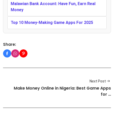
Malawian Bank Account: Have Fun, Earn Real
Money
Top 10 Money-Making Game Apps For 2025
Share:
Next Post
Make Money Online in Nigeria: Best Game Apps
for …