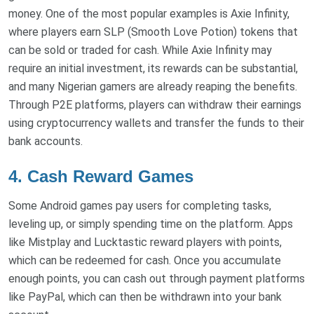
money. One of the most popular examples is Axie Infinity,
where players earn SLP (Smooth Love Potion) tokens that
can be sold or traded for cash. While Axie Infinity may
require an initial investment, its rewards can be substantial,
and many Nigerian gamers are already reaping the benefits.
Through P2E platforms, players can withdraw their earnings
using cryptocurrency wallets and transfer the funds to their
bank accounts.
4. Cash Reward Games
Some Android games pay users for completing tasks,
leveling up, or simply spending time on the platform. Apps
like Mistplay and Lucktastic reward players with points,
which can be redeemed for cash. Once you accumulate
enough points, you can cash out through payment platforms
like PayPal, which can then be withdrawn into your bank