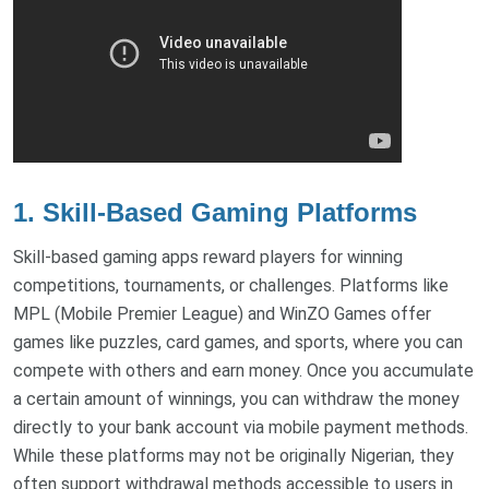
1. Skill-Based Gaming Platforms
Skill-based gaming apps reward players for winning
competitions, tournaments, or challenges. Platforms like
MPL (Mobile Premier League) and WinZO Games offer
games like puzzles, card games, and sports, where you can
compete with others and earn money. Once you accumulate
a certain amount of winnings, you can withdraw the money
directly to your bank account via mobile payment methods.
While these platforms may not be originally Nigerian, they
often support withdrawal methods accessible to users in