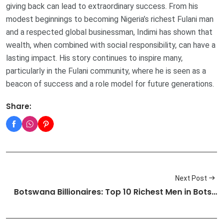
giving back can lead to extraordinary success. From his
modest beginnings to becoming Nigeria’s richest Fulani man
and a respected global businessman, Indimi has shown that
wealth, when combined with social responsibility, can have a
lasting impact. His story continues to inspire many,
particularly in the Fulani community, where he is seen as a
beacon of success and a role model for future generations.
Share:
Next Post
Botswana Billionaires: Top 10 Richest Men in Bots…