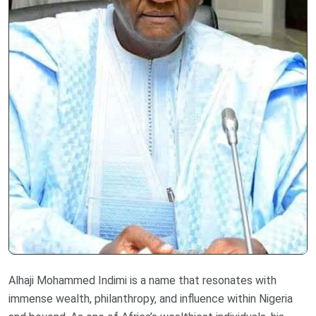
Alhaji Mohammed Indimi is a name that resonates with
immense wealth, philanthropy, and influence within Nigeria