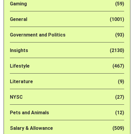
Gaming
(59)
General
(1001)
Government and Politics
(93)
Insights
(2130)
Lifestyle
(467)
Literature
(9)
NYSC
(27)
Pets and Animals
(12)
Salary & Allowance
(509)