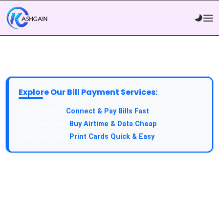
Explore Our Bill Payment Services:
API Service:
Connect & Pay Bills Fast
VTU Service:
Buy Airtime & Data Cheap
Epin Service:
Print Cards Quick & Easy