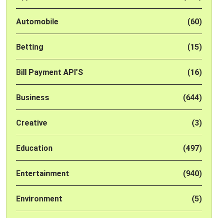
Automobile
(60)
Betting
(15)
Bill Payment API'S
(16)
Business
(644)
Creative
(3)
Education
(497)
Entertainment
(940)
Environment
(5)