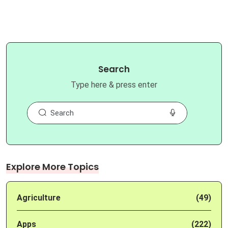
Search
Type here & press enter
Explore More Topics
Agriculture
(49)
Apps
(222)