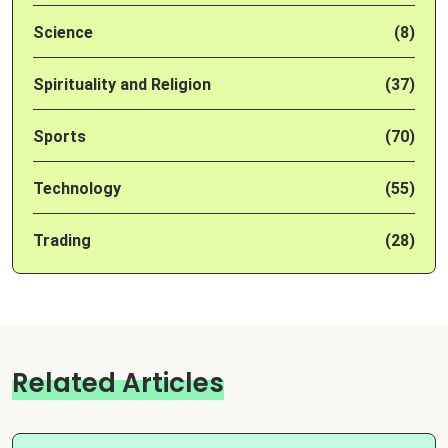
Science
(8)
Spirituality and Religion
(37)
Sports
(70)
Technology
(55)
Trading
(28)
Related Articles