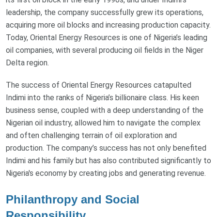
leadership, the company successfully grew its operations,
acquiring more oil blocks and increasing production capacity.
Today, Oriental Energy Resources is one of Nigeria’s leading
oil companies, with several producing oil fields in the Niger
Delta region.
The success of Oriental Energy Resources catapulted
Indimi into the ranks of Nigeria’s billionaire class. His keen
business sense, coupled with a deep understanding of the
Nigerian oil industry, allowed him to navigate the complex
and often challenging terrain of oil exploration and
production. The company’s success has not only benefited
Indimi and his family but has also contributed significantly to
Nigeria's economy by creating jobs and generating revenue.
Philanthropy and Social
Responsibility