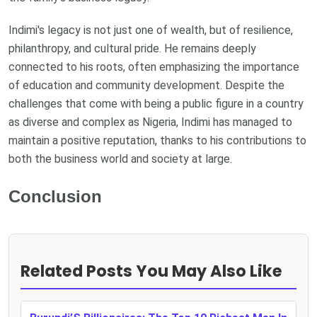
Indimi's legacy is not just one of wealth, but of resilience,
philanthropy, and cultural pride. He remains deeply
connected to his roots, often emphasizing the importance
of education and community development. Despite the
challenges that come with being a public figure in a country
as diverse and complex as Nigeria, Indimi has managed to
maintain a positive reputation, thanks to his contributions to
both the business world and society at large.
Conclusion
Related Posts You May Also Like