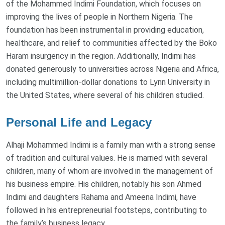
of the Mohammed Indimi Foundation, which focuses on
improving the lives of people in Northern Nigeria. The
foundation has been instrumental in providing education,
healthcare, and relief to communities affected by the Boko
Haram insurgency in the region. Additionally, Indimi has
donated generously to universities across Nigeria and Africa,
including multimillion-dollar donations to Lynn University in
the United States, where several of his children studied.
Personal Life and Legacy
Alhaji Mohammed Indimi is a family man with a strong sense
of tradition and cultural values. He is married with several
children, many of whom are involved in the management of
his business empire. His children, notably his son Ahmed
Indimi and daughters Rahama and Ameena Indimi, have
followed in his entrepreneurial footsteps, contributing to
the family’s business legacy.