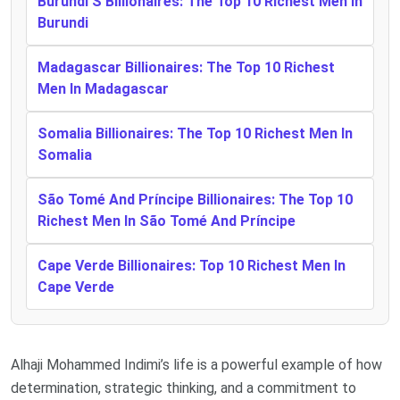
Burundi’S Billionaires: The Top 10 Richest Men In
Burundi
Madagascar Billionaires: The Top 10 Richest
Men In Madagascar
Somalia Billionaires: The Top 10 Richest Men In
Somalia
São Tomé And Príncipe Billionaires: The Top 10
Richest Men In São Tomé And Príncipe
Cape Verde Billionaires: Top 10 Richest Men In
Cape Verde
Alhaji Mohammed Indimi’s life is a powerful example of how
determination, strategic thinking, and a commitment to