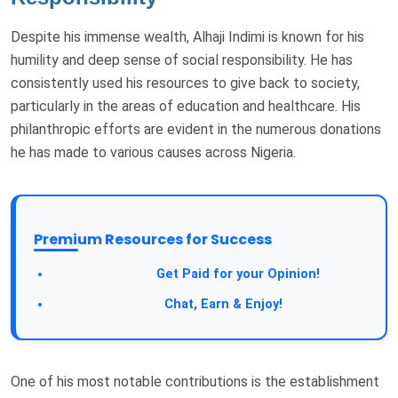
Despite his immense wealth, Alhaji Indimi is known for his
humility and deep sense of social responsibility. He has
consistently used his resources to give back to society,
particularly in the areas of education and healthcare. His
philanthropic efforts are evident in the numerous donations
he has made to various causes across Nigeria.
Premium Resources for Success
Take a Survey:
Get Paid for your Opinion!
Join Our Forum:
Chat, Earn & Enjoy!
One of his most notable contributions is the establishment