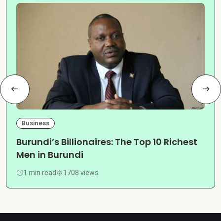
Business
Burundi’s Billionaires: The Top 10 Richest
Men in Burundi
1 min read
1708 views