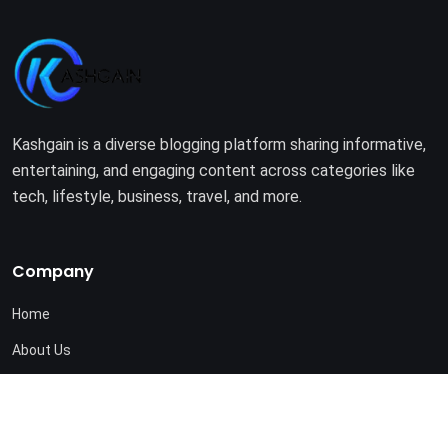
Kashgain is a diverse blogging platform sharing informative,
entertaining, and engaging content across categories like
tech, lifestyle, business, travel, and more.
Company
Home
About Us
Terms of Use
Privacy Policy