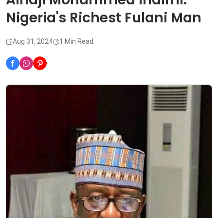
Nigeria's Richest Fulani Man
Aug 31, 2024
1 Min Read