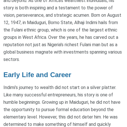
and beyond. As one of Africa’s wealthiest individuals, his
story is both inspiring and a testament to the power of
vision, perseverance, and strategic acumen. Born on August
12, 1947, in Maiduguri, Borno State, Alhaji Indimi hails from
the Fulani ethnic group, which is one of the largest ethnic
groups in West Africa. Over the years, he has carved out a
reputation not just as Nigeria's richest Fulani man but as a
global business magnate with investments spanning various
sectors.
Early Life and Career
Indimi’s journey to wealth did not start on a silver platter.
Like many successful entrepreneurs, his story is one of
humble beginnings. Growing up in Maiduguri, he did not have
the opportunity to pursue formal education beyond the
elementary level. However, this did not deter him. He was
determined to make something of himself and quickly