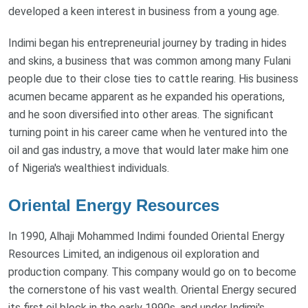
developed a keen interest in business from a young age.
Indimi began his entrepreneurial journey by trading in hides
and skins, a business that was common among many Fulani
people due to their close ties to cattle rearing. His business
acumen became apparent as he expanded his operations,
and he soon diversified into other areas. The significant
turning point in his career came when he ventured into the
oil and gas industry, a move that would later make him one
of Nigeria's wealthiest individuals.
Oriental Energy Resources
In 1990, Alhaji Mohammed Indimi founded Oriental Energy
Resources Limited, an indigenous oil exploration and
production company. This company would go on to become
the cornerstone of his vast wealth. Oriental Energy secured
its first oil block in the early 1990s, and under Indimi's