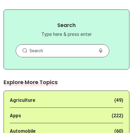
Search
Type here & press enter
Explore More Topics
Agriculture
(49)
Apps
(222)
Automobile
(60)