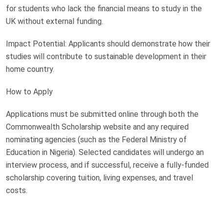
for students who lack the financial means to study in the
UK without external funding.
Impact Potential: Applicants should demonstrate how their
studies will contribute to sustainable development in their
home country.
How to Apply
Applications must be submitted online through both the
Commonwealth Scholarship website and any required
nominating agencies (such as the Federal Ministry of
Education in Nigeria). Selected candidates will undergo an
interview process, and if successful, receive a fully-funded
scholarship covering tuition, living expenses, and travel
costs.