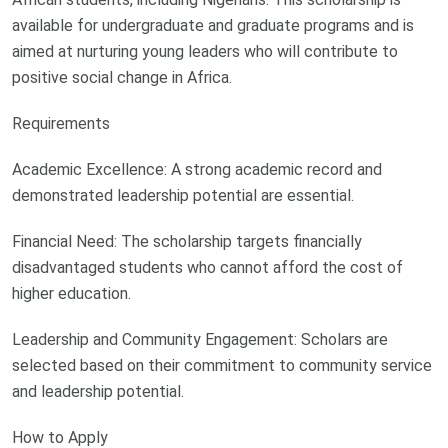
available for undergraduate and graduate programs and is
aimed at nurturing young leaders who will contribute to
positive social change in Africa.
Requirements
Academic Excellence: A strong academic record and
demonstrated leadership potential are essential.
Financial Need: The scholarship targets financially
disadvantaged students who cannot afford the cost of
higher education.
Leadership and Community Engagement: Scholars are
selected based on their commitment to community service
and leadership potential.
How to Apply