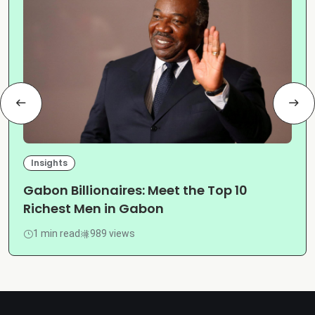
Insights
Gabon Billionaires: Meet the Top 10
Richest Men in Gabon
1 min read
989 views