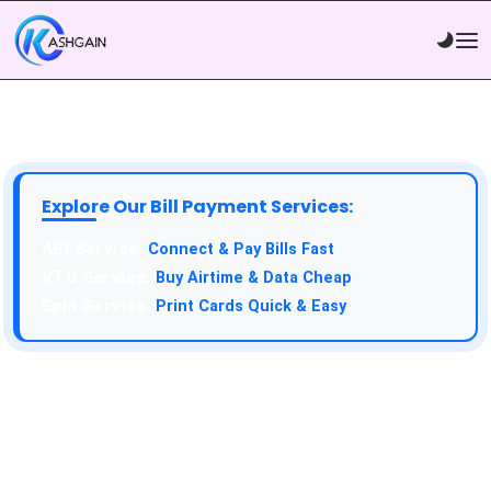
Explore Our Bill Payment Services:
API Service:
Connect & Pay Bills Fast
VTU Service:
Buy Airtime & Data Cheap
Epin Service:
Print Cards Quick & Easy