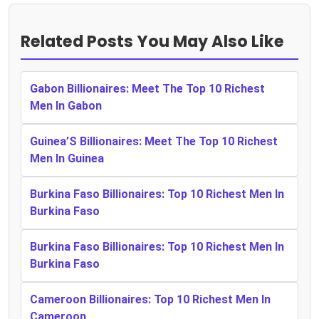
Related Posts You May Also Like
Gabon Billionaires: Meet The Top 10 Richest
Men In Gabon
Guinea’S Billionaires: Meet The Top 10 Richest
Men In Guinea
Burkina Faso Billionaires: Top 10 Richest Men In
Burkina Faso
Burkina Faso Billionaires: Top 10 Richest Men In
Burkina Faso
Cameroon Billionaires: Top 10 Richest Men In
Cameroon