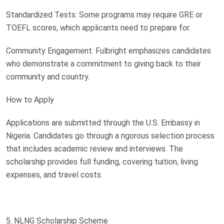
Standardized Tests: Some programs may require GRE or
TOEFL scores, which applicants need to prepare for.
Community Engagement: Fulbright emphasizes candidates
who demonstrate a commitment to giving back to their
community and country.
How to Apply
Applications are submitted through the U.S. Embassy in
Nigeria. Candidates go through a rigorous selection process
that includes academic review and interviews. The
scholarship provides full funding, covering tuition, living
expenses, and travel costs.
5. NLNG Scholarship Scheme