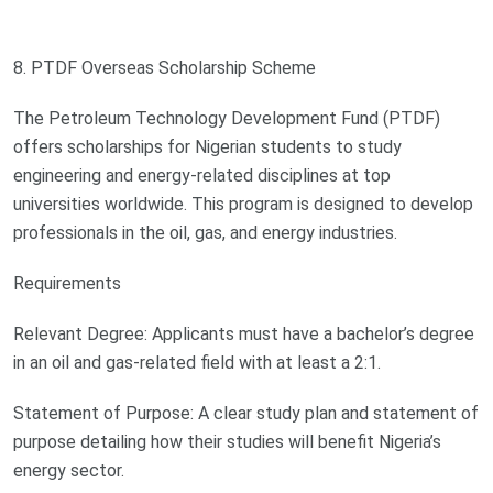
8. PTDF Overseas Scholarship Scheme
The Petroleum Technology Development Fund (PTDF)
offers scholarships for Nigerian students to study
engineering and energy-related disciplines at top
universities worldwide. This program is designed to develop
professionals in the oil, gas, and energy industries.
Requirements
Relevant Degree: Applicants must have a bachelor’s degree
in an oil and gas-related field with at least a 2:1.
Statement of Purpose: A clear study plan and statement of
purpose detailing how their studies will benefit Nigeria’s
energy sector.