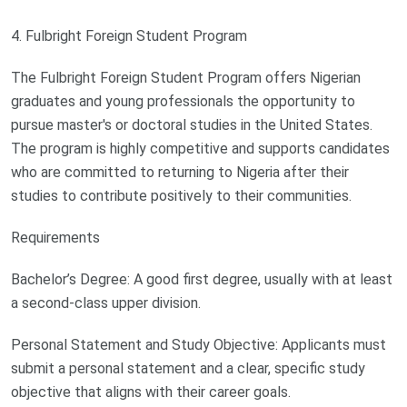
4. Fulbright Foreign Student Program
The Fulbright Foreign Student Program offers Nigerian
graduates and young professionals the opportunity to
pursue master's or doctoral studies in the United States.
The program is highly competitive and supports candidates
who are committed to returning to Nigeria after their
studies to contribute positively to their communities.
Requirements
Bachelor’s Degree: A good first degree, usually with at least
a second-class upper division.
Personal Statement and Study Objective: Applicants must
submit a personal statement and a clear, specific study
objective that aligns with their career goals.