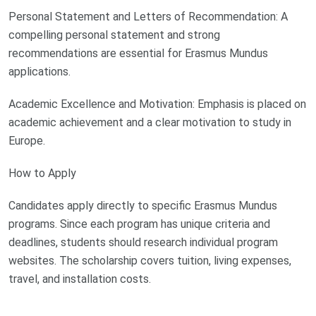
Personal Statement and Letters of Recommendation: A
compelling personal statement and strong
recommendations are essential for Erasmus Mundus
applications.
Academic Excellence and Motivation: Emphasis is placed on
academic achievement and a clear motivation to study in
Europe.
How to Apply
Candidates apply directly to specific Erasmus Mundus
programs. Since each program has unique criteria and
deadlines, students should research individual program
websites. The scholarship covers tuition, living expenses,
travel, and installation costs.