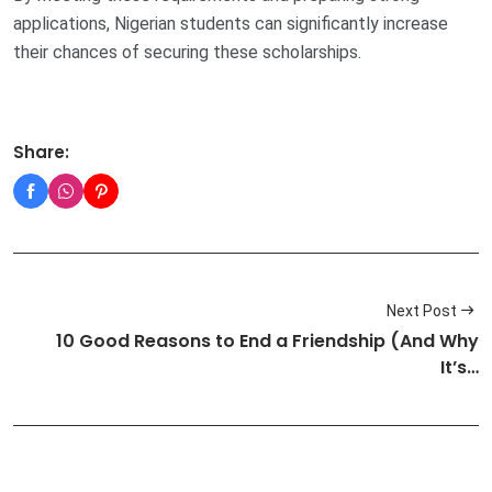
applications, Nigerian students can significantly increase
their chances of securing these scholarships.
Share:
Next Post
10 Good Reasons to End a Friendship (And Why
It’s…