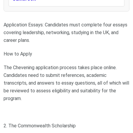
Application Essays: Candidates must complete four essays
covering leadership, networking, studying in the UK, and
career plans.
How to Apply
The Chevening application process takes place online.
Candidates need to submit references, academic
transcripts, and answers to essay questions, all of which will
be reviewed to assess eligibility and suitability for the
program.
2. The Commonwealth Scholarship