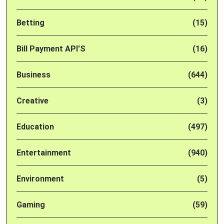
Betting
(15)
Bill Payment API'S
(16)
Business
(644)
Creative
(3)
Education
(497)
Entertainment
(940)
Environment
(5)
Gaming
(59)