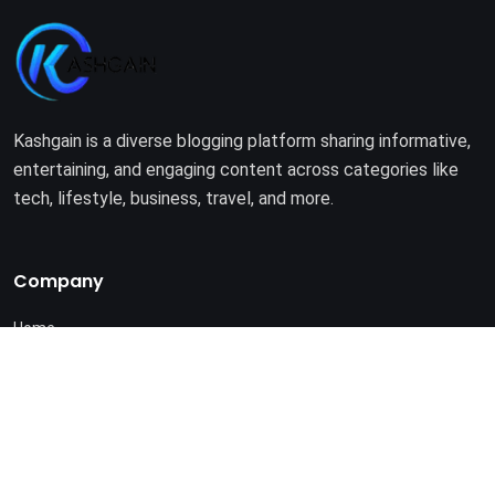
Kashgain is a diverse blogging platform sharing informative,
entertaining, and engaging content across categories like
tech, lifestyle, business, travel, and more.
Company
Home
About Us
Terms of Use
Privacy Policy