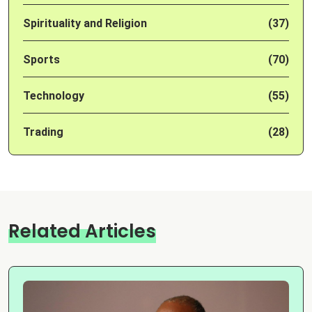
Spirituality and Religion
(37)
Sports
(70)
Technology
(55)
Trading
(28)
Related Articles