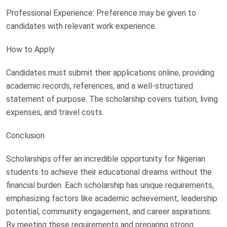
Professional Experience: Preference may be given to
candidates with relevant work experience.
How to Apply
Candidates must submit their applications online, providing
academic records, references, and a well-structured
statement of purpose. The scholarship covers tuition, living
expenses, and travel costs.
Conclusion
Scholarships offer an incredible opportunity for Nigerian
students to achieve their educational dreams without the
financial burden. Each scholarship has unique requirements,
emphasizing factors like academic achievement, leadership
potential, community engagement, and career aspirations.
By meeting these requirements and preparing strong