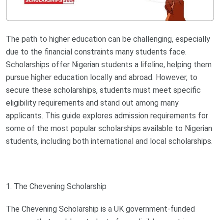
The path to higher education can be challenging, especially
due to the financial constraints many students face.
Scholarships offer Nigerian students a lifeline, helping them
pursue higher education locally and abroad. However, to
secure these scholarships, students must meet specific
eligibility requirements and stand out among many
applicants. This guide explores admission requirements for
some of the most popular scholarships available to Nigerian
students, including both international and local scholarships.
1. The Chevening Scholarship
The Chevening Scholarship is a UK government-funded