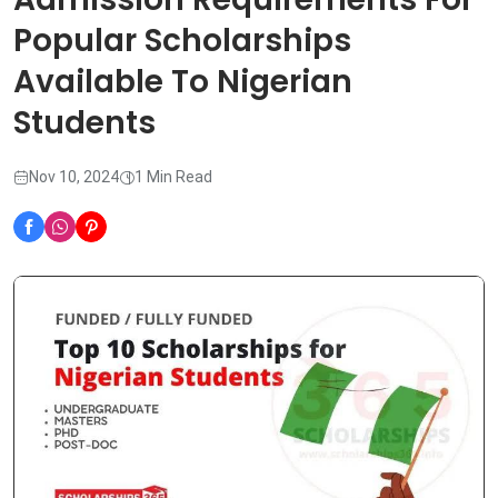
Popular Scholarships
Available To Nigerian
Students
Nov 10, 2024
1 Min Read