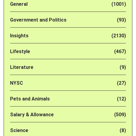
General
(1001)
Government and Politics
(93)
Insights
(2130)
Lifestyle
(467)
Literature
(9)
NYSC
(27)
Pets and Animals
(12)
Salary & Allowance
(509)
Science
(8)