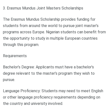
3. Erasmus Mundus Joint Masters Scholarships
The Erasmus Mundus Scholarship provides funding for
students from around the world to pursue joint master’s
programs across Europe. Nigerian students can benefit from
the opportunity to study in multiple European countries
through this program.
Requirements
Bachelor’s Degree: Applicants must have a bachelor’s
degree relevant to the master’s program they wish to
pursue.
Language Proficiency: Students may need to meet English
or other language proficiency requirements depending on
the country and university involved.