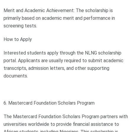
Merit and Academic Achievement: The scholarship is
primarily based on academic merit and performance in
screening tests.
How to Apply
Interested students apply through the NLNG scholarship
portal. Applicants are usually required to submit academic
transcripts, admission letters, and other supporting
documents.
6. Mastercard Foundation Scholars Program
The Mastercard Foundation Scholars Program partners with
universities worldwide to provide financial assistance to
African students, including Nigerians. This scholarship is