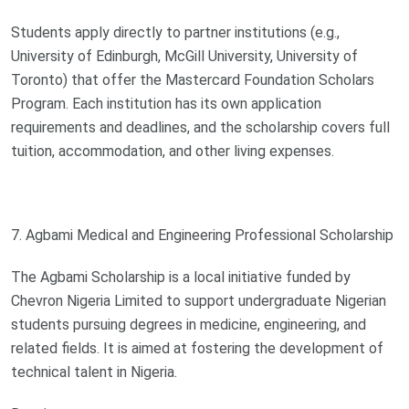
Students apply directly to partner institutions (e.g.,
University of Edinburgh, McGill University, University of
Toronto) that offer the Mastercard Foundation Scholars
Program. Each institution has its own application
requirements and deadlines, and the scholarship covers full
tuition, accommodation, and other living expenses.
7. Agbami Medical and Engineering Professional Scholarship
The Agbami Scholarship is a local initiative funded by
Chevron Nigeria Limited to support undergraduate Nigerian
students pursuing degrees in medicine, engineering, and
related fields. It is aimed at fostering the development of
technical talent in Nigeria.