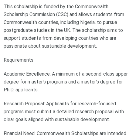
This scholarship is funded by the Commonwealth
Scholarship Commission (CSC) and allows students from
Commonwealth countries, including Nigeria, to pursue
postgraduate studies in the UK. The scholarship aims to
support students from developing countries who are
passionate about sustainable development.
Requirements
Academic Excellence: A minimum of a second-class upper
degree for master’s programs and a master’s degree for
Ph.D. applicants.
Research Proposal: Applicants for research-focused
programs must submit a detailed research proposal with
clear goals aligned with sustainable development.
Financial Need: Commonwealth Scholarships are intended