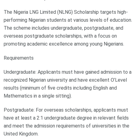
The Nigeria LNG Limited (NLNG) Scholarship targets high-
performing Nigerian students at various levels of education.
The scheme includes undergraduate, postgraduate, and
overseas postgraduate scholarships, with a focus on
promoting academic excellence among young Nigerians.
Requirements
Undergraduate: Applicants must have gained admission to a
recognized Nigerian university and have excellent O’Level
results (minimum of five credits including English and
Mathematics in a single sitting).
Postgraduate: For overseas scholarships, applicants must
have at least a 2:1 undergraduate degree in relevant fields
and meet the admission requirements of universities in the
United Kingdom.