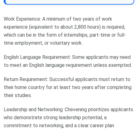
Work Experience: A minimum of two years of work
experience (equivalent to about 2,800 hours) is required,
which can be in the form of internships, part-time or full-
time employment, or voluntary work.
English Language Requirement: Some applicants may need
to meet an English language requirement unless exempted.
Return Requirement: Successful applicants must return to
their home country for at least two years after completing
their studies.
Leadership and Networking: Chevening prioritizes applicants
who demonstrate strong leadership potential, a
commitment to networking, and a clear career plan.