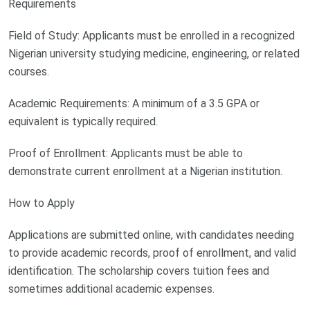
Requirements
Field of Study: Applicants must be enrolled in a recognized
Nigerian university studying medicine, engineering, or related
courses.
Academic Requirements: A minimum of a 3.5 GPA or
equivalent is typically required.
Proof of Enrollment: Applicants must be able to
demonstrate current enrollment at a Nigerian institution.
How to Apply
Applications are submitted online, with candidates needing
to provide academic records, proof of enrollment, and valid
identification. The scholarship covers tuition fees and
sometimes additional academic expenses.