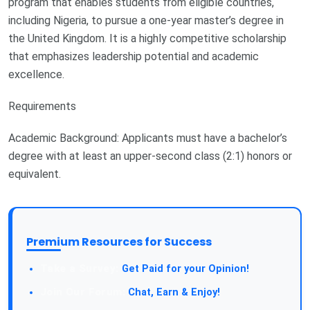
program that enables students from eligible countries,
including Nigeria, to pursue a one-year master’s degree in
the United Kingdom. It is a highly competitive scholarship
that emphasizes leadership potential and academic
excellence.
Requirements
Academic Background: Applicants must have a bachelor’s
degree with at least an upper-second class (2:1) honors or
equivalent.
Premium Resources for Success
Take a Survey:
Get Paid for your Opinion!
Join Our Forum:
Chat, Earn & Enjoy!