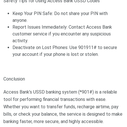
Safety Tips for Using Access Bank USSD Codes
Keep Your PIN Safe: Do not share your PIN with
anyone.
Report Issues Immediately: Contact Access Bank
customer service if you encounter any suspicious
activity.
Deactivate on Lost Phones: Use 901911# to secure
your account if your phone is lost or stolen.
Conclusion
Access Bank’s USSD banking system (*901#) is a reliable
tool for performing financial transactions with ease.
Whether you want to transfer funds, recharge airtime, pay
bills, or check your balance, the service is designed to make
banking faster, more secure, and highly accessible.