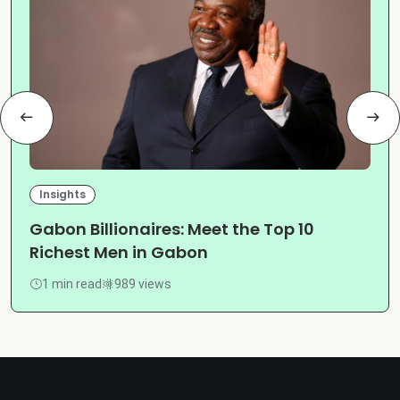
Insights
Gabon Billionaires: Meet the Top 10
Richest Men in Gabon
1 min read
989 views