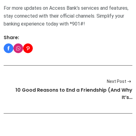
For more updates on Access Bank’s services and features,
stay connected with their official channels. Simplify your
banking experience today with *901#!
Share:
Next Post
10 Good Reasons to End a Friendship (And Why
It’s…