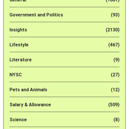
Government and Politics
(93)
Insights
(2130)
Lifestyle
(467)
Literature
(9)
NYSC
(27)
Pets and Animals
(12)
Salary & Allowance
(509)
Science
(8)