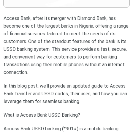
Access Bank, after its merger with Diamond Bank, has
become one of the largest banks in Nigeria, offering a range
of financial services tailored to meet the needs of its
customers. One of the standout features of the bank is its
USSD banking system. This service provides a fast, secure,
and convenient way for customers to perform banking
transactions using their mobile phones without an internet
connection.
In this blog post, we’ll provide an updated guide to Access
Bank transfer and USSD codes, their uses, and how you can
leverage them for seamless banking.
What is Access Bank USSD Banking?
Access Bank USSD banking (*901#) is a mobile banking