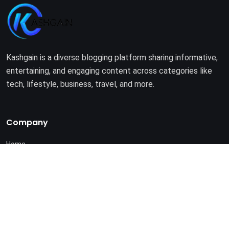
Kashgain is a diverse blogging platform sharing informative,
entertaining, and engaging content across categories like
tech, lifestyle, business, travel, and more.
Company
Home
About Us
Terms of Use
Privacy Policy