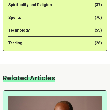
Spirituality and Religion
(37)
Sports
(70)
Technology
(55)
Trading
(28)
Related Articles