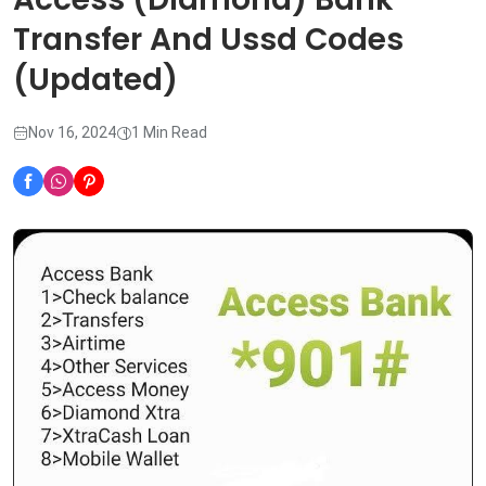
Transfer And Ussd Codes
(Updated)
Nov 16, 2024
1 Min Read