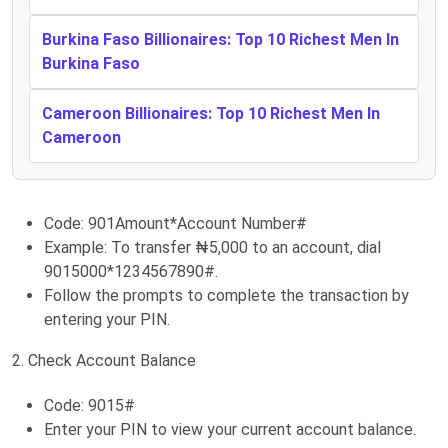
Burkina Faso Billionaires: Top 10 Richest Men In
Burkina Faso
Cameroon Billionaires: Top 10 Richest Men In
Cameroon
Code: 901Amount*Account Number#
Example: To transfer ₦5,000 to an account, dial
9015000*1234567890#.
Follow the prompts to complete the transaction by
entering your PIN.
2. Check Account Balance
Code: 9015#
Enter your PIN to view your current account balance.