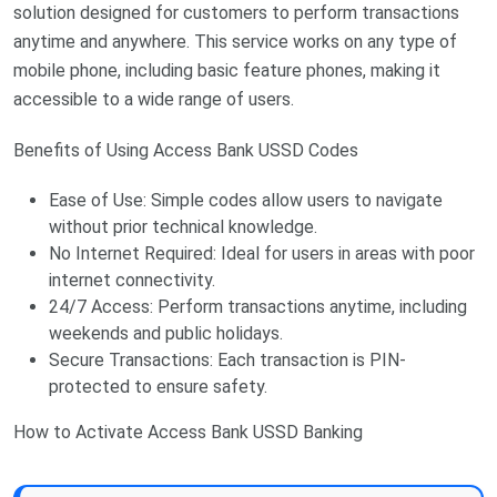
solution designed for customers to perform transactions
anytime and anywhere. This service works on any type of
mobile phone, including basic feature phones, making it
accessible to a wide range of users.
Benefits of Using Access Bank USSD Codes
Ease of Use: Simple codes allow users to navigate
without prior technical knowledge.
No Internet Required: Ideal for users in areas with poor
internet connectivity.
24/7 Access: Perform transactions anytime, including
weekends and public holidays.
Secure Transactions: Each transaction is PIN-
protected to ensure safety.
How to Activate Access Bank USSD Banking