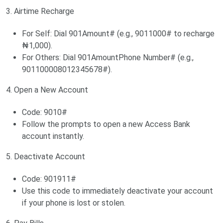
3. Airtime Recharge
For Self: Dial 901Amount# (e.g., 9011000# to recharge
₦1,000).
For Others: Dial 901AmountPhone Number# (e.g.,
901100008012345678#).
4. Open a New Account
Code: 9010#
Follow the prompts to open a new Access Bank
account instantly.
5. Deactivate Account
Code: 901911#
Use this code to immediately deactivate your account
if your phone is lost or stolen.