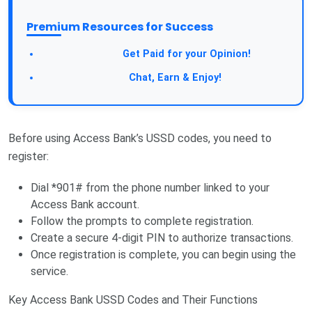
Premium Resources for Success
Take a Survey:
Get Paid for your Opinion!
Join Our Forum:
Chat, Earn & Enjoy!
Before using Access Bank’s USSD codes, you need to
register:
Dial *901# from the phone number linked to your
Access Bank account.
Follow the prompts to complete registration.
Create a secure 4-digit PIN to authorize transactions.
Once registration is complete, you can begin using the
service.
Key Access Bank USSD Codes and Their Functions