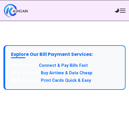
Explore Our Bill Payment Services:
API Service:
Connect & Pay Bills Fast
VTU Service:
Buy Airtime & Data Cheap
Epin Service:
Print Cards Quick & Easy