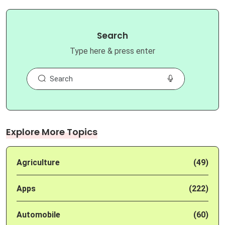
Search
Type here & press enter
Explore More Topics
Agriculture
(49)
Apps
(222)
Automobile
(60)