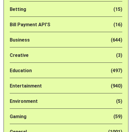
Betting
(15)
Bill Payment API'S
(16)
Business
(644)
Creative
(3)
Education
(497)
Entertainment
(940)
Environment
(5)
Gaming
(59)
General
(1001)