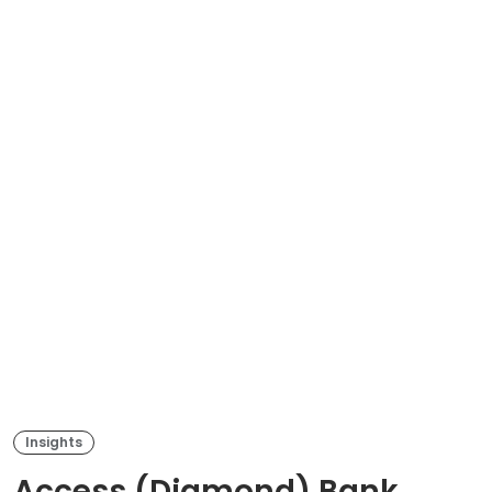
Insights
Access (Diamond) Bank