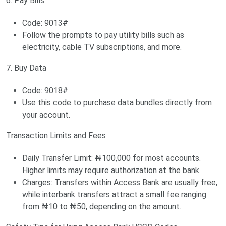
6. Pay Bills
Code: 9013#
Follow the prompts to pay utility bills such as
electricity, cable TV subscriptions, and more.
7. Buy Data
Code: 9018#
Use this code to purchase data bundles directly from
your account.
Transaction Limits and Fees
Daily Transfer Limit: ₦100,000 for most accounts.
Higher limits may require authorization at the bank.
Charges: Transfers within Access Bank are usually free,
while interbank transfers attract a small fee ranging
from ₦10 to ₦50, depending on the amount.