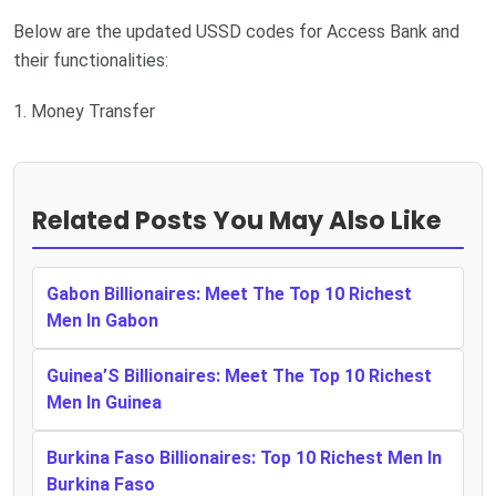
Below are the updated USSD codes for Access Bank and
their functionalities:
1. Money Transfer
Related Posts You May Also Like
Gabon Billionaires: Meet The Top 10 Richest
Men In Gabon
Guinea’S Billionaires: Meet The Top 10 Richest
Men In Guinea
Burkina Faso Billionaires: Top 10 Richest Men In
Burkina Faso