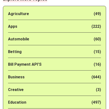
Agriculture
(49)
Apps
(222)
Automobile
(60)
Betting
(15)
Bill Payment API'S
(16)
Business
(644)
Creative
(3)
Education
(497)