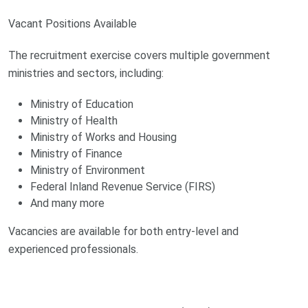
Vacant Positions Available
The recruitment exercise covers multiple government
ministries and sectors, including:
Ministry of Education
Ministry of Health
Ministry of Works and Housing
Ministry of Finance
Ministry of Environment
Federal Inland Revenue Service (FIRS)
And many more
Vacancies are available for both entry-level and
experienced professionals.