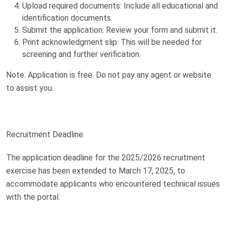
Upload required documents: Include all educational and
identification documents.
Submit the application: Review your form and submit it.
Print acknowledgment slip: This will be needed for
screening and further verification.
Note: Application is free. Do not pay any agent or website
to assist you.
Recruitment Deadline
The application deadline for the 2025/2026 recruitment
exercise has been extended to March 17, 2025, to
accommodate applicants who encountered technical issues
with the portal.