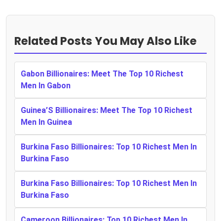
Related Posts You May Also Like
Gabon Billionaires: Meet The Top 10 Richest
Men In Gabon
Guinea’S Billionaires: Meet The Top 10 Richest
Men In Guinea
Burkina Faso Billionaires: Top 10 Richest Men In
Burkina Faso
Burkina Faso Billionaires: Top 10 Richest Men In
Burkina Faso
Cameroon Billionaires: Top 10 Richest Men In