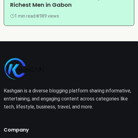
Richest Men in Gabon
1 min read
989 views
Kashgain is a diverse blogging platform sharing informative,
entertaining, and engaging content across categories like
tech, lifestyle, business, travel, and more.
Company