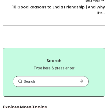
Next Post
10 Good Reasons to End a Friendship (And Why
It’s…
Search
Type here & press enter
Explore More Topics