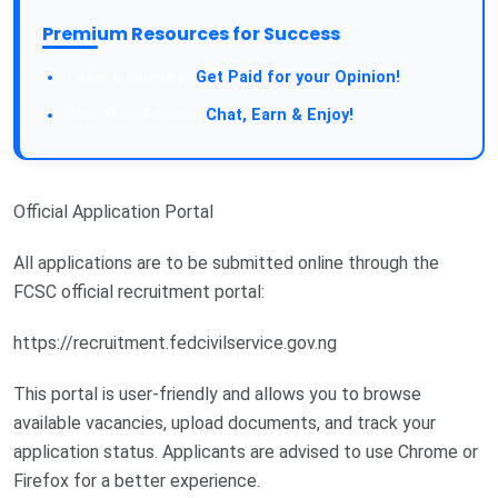
Premium Resources for Success
Take a Survey:
Get Paid for your Opinion!
Join Our Forum:
Chat, Earn & Enjoy!
Official Application Portal
All applications are to be submitted online through the
FCSC official recruitment portal:
https://recruitment.fedcivilservice.gov.ng
This portal is user-friendly and allows you to browse
available vacancies, upload documents, and track your
application status. Applicants are advised to use Chrome or
Firefox for a better experience.