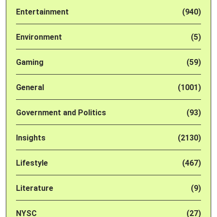
Entertainment
(940)
Environment
(5)
Gaming
(59)
General
(1001)
Government and Politics
(93)
Insights
(2130)
Lifestyle
(467)
Literature
(9)
NYSC
(27)