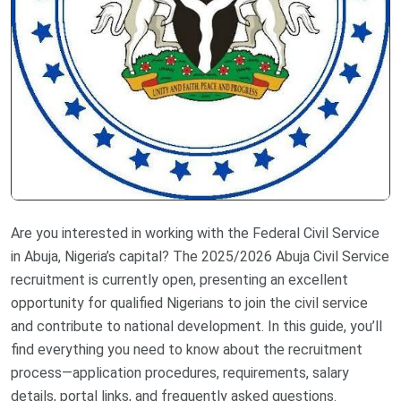
Are you interested in working with the Federal Civil Service
in Abuja, Nigeria’s capital? The 2025/2026 Abuja Civil Service
recruitment is currently open, presenting an excellent
opportunity for qualified Nigerians to join the civil service
and contribute to national development. In this guide, you’ll
find everything you need to know about the recruitment
process—application procedures, requirements, salary
details, portal links, and frequently asked questions.