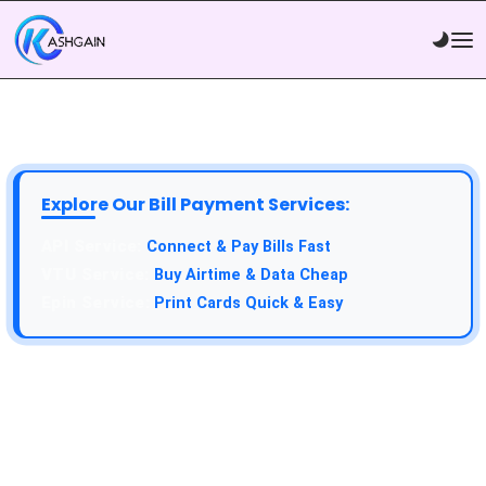
Explore Our Bill Payment Services:
Connect & Pay Bills Fast
Buy Airtime & Data Cheap
Print Cards Quick & Easy