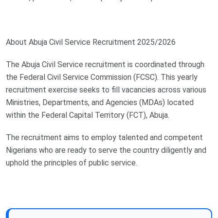
About Abuja Civil Service Recruitment 2025/2026
The Abuja Civil Service recruitment is coordinated through
the Federal Civil Service Commission (FCSC). This yearly
recruitment exercise seeks to fill vacancies across various
Ministries, Departments, and Agencies (MDAs) located
within the Federal Capital Territory (FCT), Abuja.
The recruitment aims to employ talented and competent
Nigerians who are ready to serve the country diligently and
uphold the principles of public service.