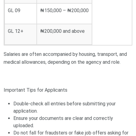
GL 09
₦150,000 – ₦200,000
GL 12+
₦200,000 and above
Salaries are often accompanied by housing, transport, and
medical allowances, depending on the agency and role.
Important Tips for Applicants
Double-check all entries before submitting your
application.
Ensure your documents are clear and correctly
uploaded.
Do not fall for fraudsters or fake job offers asking for