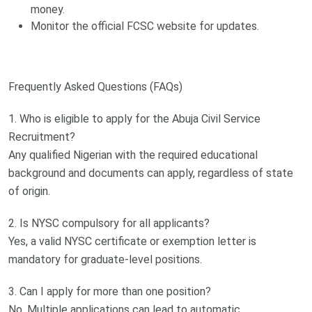
money.
Monitor the official FCSC website for updates.
Frequently Asked Questions (FAQs)
1. Who is eligible to apply for the Abuja Civil Service
Recruitment?
Any qualified Nigerian with the required educational
background and documents can apply, regardless of state
of origin.
2. Is NYSC compulsory for all applicants?
Yes, a valid NYSC certificate or exemption letter is
mandatory for graduate-level positions.
3. Can I apply for more than one position?
No. Multiple applications can lead to automatic