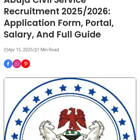
Recruitment 2025/2026:
Application Form, Portal,
Salary, And Full Guide
Apr 15, 2025
1 Min Read