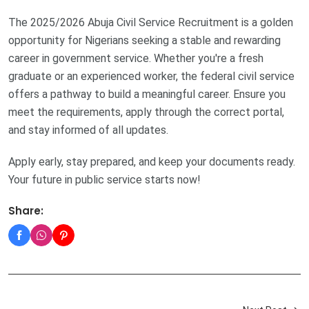
The 2025/2026 Abuja Civil Service Recruitment is a golden
opportunity for Nigerians seeking a stable and rewarding
career in government service. Whether you're a fresh
graduate or an experienced worker, the federal civil service
offers a pathway to build a meaningful career. Ensure you
meet the requirements, apply through the correct portal,
and stay informed of all updates.
Apply early, stay prepared, and keep your documents ready.
Your future in public service starts now!
Share: