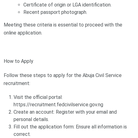
Certificate of origin or LGA identification.
Recent passport photograph.
Meeting these criteria is essential to proceed with the
online application.
How to Apply
Follow these steps to apply for the Abuja Civil Service
recruitment:
Visit the official portal:
https://recruitment.fedcivilservice.gov.ng
Create an account: Register with your email and
personal details.
Fill out the application form: Ensure all information is
correct.