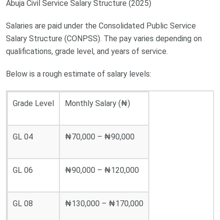
Abuja Civil Service Salary Structure (2025)
Salaries are paid under the Consolidated Public Service
Salary Structure (CONPSS). The pay varies depending on
qualifications, grade level, and years of service.
Below is a rough estimate of salary levels:
Grade Level
Monthly Salary (₦)
GL 04
₦70,000 – ₦90,000
GL 06
₦90,000 – ₦120,000
GL 08
₦130,000 – ₦170,000