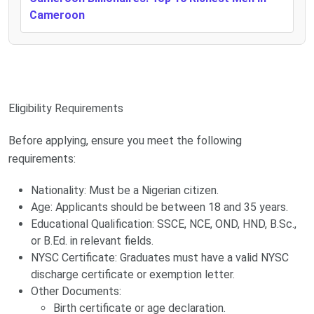
Cameroon
Eligibility Requirements
Before applying, ensure you meet the following
requirements:
Nationality: Must be a Nigerian citizen.
Age: Applicants should be between 18 and 35 years.
Educational Qualification: SSCE, NCE, OND, HND, B.Sc.,
or B.Ed. in relevant fields.
NYSC Certificate: Graduates must have a valid NYSC
discharge certificate or exemption letter.
Other Documents:
Birth certificate or age declaration.