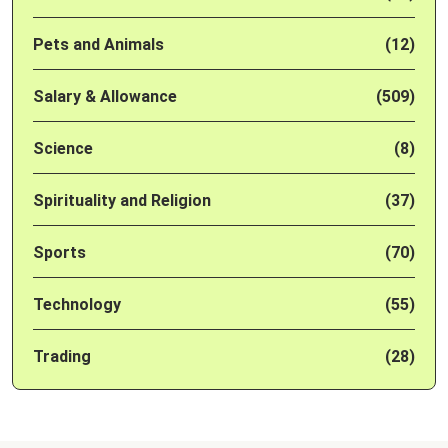
Pets and Animals
(12)
Salary & Allowance
(509)
Science
(8)
Spirituality and Religion
(37)
Sports
(70)
Technology
(55)
Trading
(28)