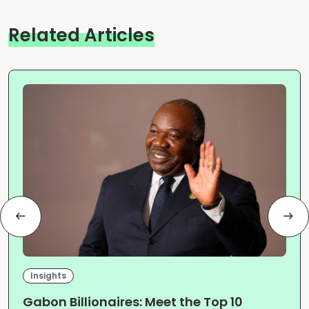
Related Articles
Insights
Gabon Billionaires: Meet the Top 10