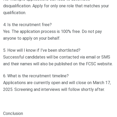
disqualification. Apply for only one role that matches your
qualification.
4. Is the recruitment free?
Yes. The application process is 100% free. Do not pay
anyone to apply on your behalf.
5. How will I know if I’ve been shortlisted?
Successful candidates will be contacted via email or SMS
and their names will also be published on the FCSC website.
6. What is the recruitment timeline?
Applications are currently open and will close on March 17,
2025. Screening and interviews will follow shortly after.
Conclusion