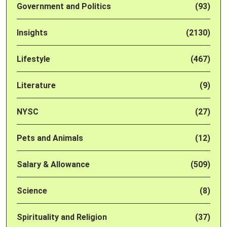
Government and Politics
(93)
Insights
(2130)
Lifestyle
(467)
Literature
(9)
NYSC
(27)
Pets and Animals
(12)
Salary & Allowance
(509)
Science
(8)
Spirituality and Religion
(37)