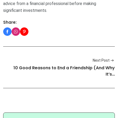
advice from a financial professional before making
significant investments.
Share:
Next Post
10 Good Reasons to End a Friendship (And Why
It’s…