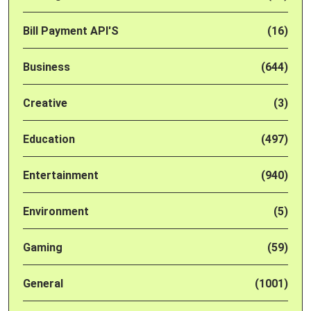
Bill Payment API'S
(16)
Business
(644)
Creative
(3)
Education
(497)
Entertainment
(940)
Environment
(5)
Gaming
(59)
General
(1001)