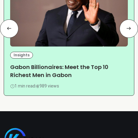
Insights
Gabon Billionaires: Meet the Top 10
Richest Men in Gabon
1 min read
989 views