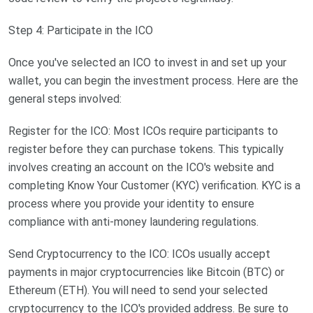
Step 4: Participate in the ICO
Once you've selected an ICO to invest in and set up your
wallet, you can begin the investment process. Here are the
general steps involved:
Register for the ICO: Most ICOs require participants to
register before they can purchase tokens. This typically
involves creating an account on the ICO's website and
completing Know Your Customer (KYC) verification. KYC is a
process where you provide your identity to ensure
compliance with anti-money laundering regulations.
Send Cryptocurrency to the ICO: ICOs usually accept
payments in major cryptocurrencies like Bitcoin (BTC) or
Ethereum (ETH). You will need to send your selected
cryptocurrency to the ICO's provided address. Be sure to