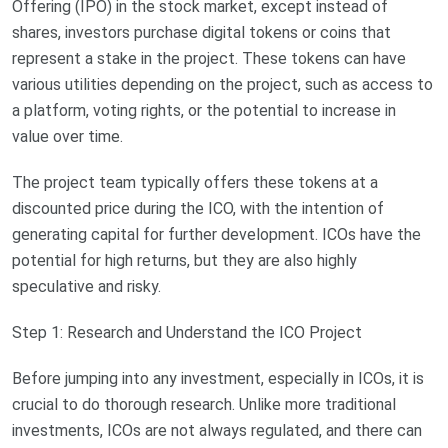
Offering (IPO) in the stock market, except instead of
shares, investors purchase digital tokens or coins that
represent a stake in the project. These tokens can have
various utilities depending on the project, such as access to
a platform, voting rights, or the potential to increase in
value over time.
The project team typically offers these tokens at a
discounted price during the ICO, with the intention of
generating capital for further development. ICOs have the
potential for high returns, but they are also highly
speculative and risky.
Step 1: Research and Understand the ICO Project
Before jumping into any investment, especially in ICOs, it is
crucial to do thorough research. Unlike more traditional
investments, ICOs are not always regulated, and there can