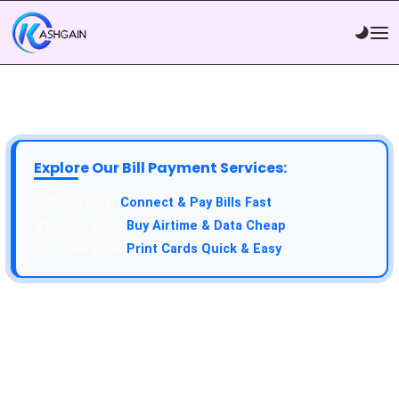
Explore Our Bill Payment Services:
Connect & Pay Bills Fast
Buy Airtime & Data Cheap
Print Cards Quick & Easy