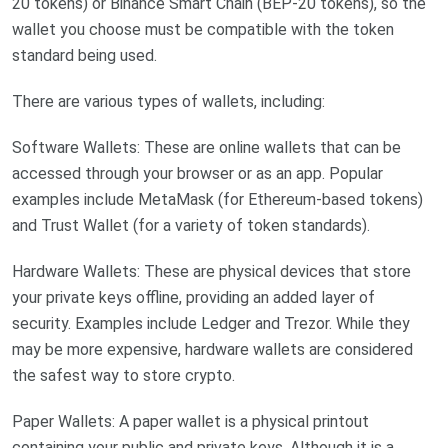
20 tokens) or Binance Smart Chain (BEP-20 tokens), so the
wallet you choose must be compatible with the token
standard being used.
There are various types of wallets, including:
Software Wallets: These are online wallets that can be
accessed through your browser or as an app. Popular
examples include MetaMask (for Ethereum-based tokens)
and Trust Wallet (for a variety of token standards).
Hardware Wallets: These are physical devices that store
your private keys offline, providing an added layer of
security. Examples include Ledger and Trezor. While they
may be more expensive, hardware wallets are considered
the safest way to store crypto.
Paper Wallets: A paper wallet is a physical printout
containing your public and private keys. Although it is a