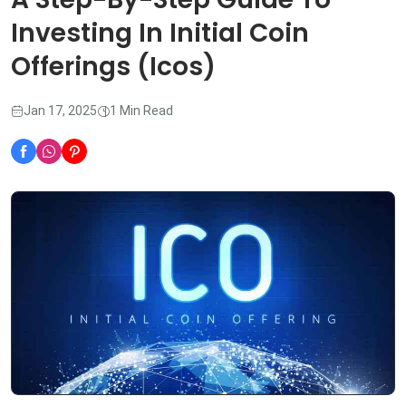
Investing In Initial Coin
Offerings (Icos)
Jan 17, 2025
1 Min Read