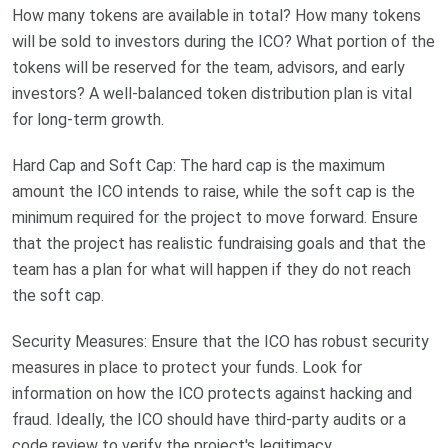
How many tokens are available in total? How many tokens
will be sold to investors during the ICO? What portion of the
tokens will be reserved for the team, advisors, and early
investors? A well-balanced token distribution plan is vital
for long-term growth.
Hard Cap and Soft Cap: The hard cap is the maximum
amount the ICO intends to raise, while the soft cap is the
minimum required for the project to move forward. Ensure
that the project has realistic fundraising goals and that the
team has a plan for what will happen if they do not reach
the soft cap.
Security Measures: Ensure that the ICO has robust security
measures in place to protect your funds. Look for
information on how the ICO protects against hacking and
fraud. Ideally, the ICO should have third-party audits or a
code review to verify the project's legitimacy.