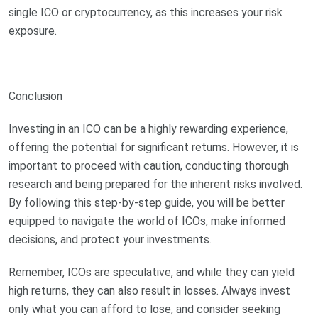
single ICO or cryptocurrency, as this increases your risk
exposure.
Conclusion
Investing in an ICO can be a highly rewarding experience,
offering the potential for significant returns. However, it is
important to proceed with caution, conducting thorough
research and being prepared for the inherent risks involved.
By following this step-by-step guide, you will be better
equipped to navigate the world of ICOs, make informed
decisions, and protect your investments.
Remember, ICOs are speculative, and while they can yield
high returns, they can also result in losses. Always invest
only what you can afford to lose, and consider seeking