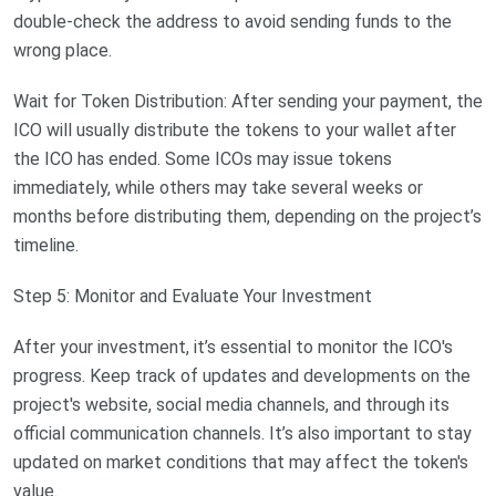
double-check the address to avoid sending funds to the
wrong place.
Wait for Token Distribution: After sending your payment, the
ICO will usually distribute the tokens to your wallet after
the ICO has ended. Some ICOs may issue tokens
immediately, while others may take several weeks or
months before distributing them, depending on the project’s
timeline.
Step 5: Monitor and Evaluate Your Investment
After your investment, it’s essential to monitor the ICO's
progress. Keep track of updates and developments on the
project's website, social media channels, and through its
official communication channels. It’s also important to stay
updated on market conditions that may affect the token's
value.