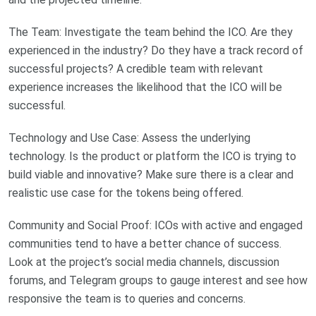
The Team: Investigate the team behind the ICO. Are they
experienced in the industry? Do they have a track record of
successful projects? A credible team with relevant
experience increases the likelihood that the ICO will be
successful.
Technology and Use Case: Assess the underlying
technology. Is the product or platform the ICO is trying to
build viable and innovative? Make sure there is a clear and
realistic use case for the tokens being offered.
Community and Social Proof: ICOs with active and engaged
communities tend to have a better chance of success.
Look at the project’s social media channels, discussion
forums, and Telegram groups to gauge interest and see how
responsive the team is to queries and concerns.