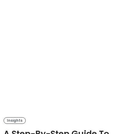
Insights
A Step-By-Step Guide To