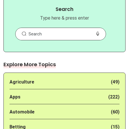
Search
Type here & press enter
Explore More Topics
Agriculture
(49)
Apps
(222)
Automobile
(60)
Betting
(15)