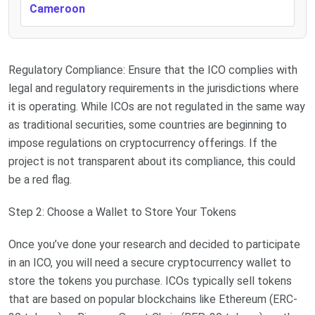
Cameroon
Regulatory Compliance: Ensure that the ICO complies with
legal and regulatory requirements in the jurisdictions where
it is operating. While ICOs are not regulated in the same way
as traditional securities, some countries are beginning to
impose regulations on cryptocurrency offerings. If the
project is not transparent about its compliance, this could
be a red flag.
Step 2: Choose a Wallet to Store Your Tokens
Once you’ve done your research and decided to participate
in an ICO, you will need a secure cryptocurrency wallet to
store the tokens you purchase. ICOs typically sell tokens
that are based on popular blockchains like Ethereum (ERC-