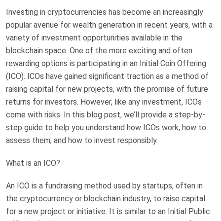
Investing in cryptocurrencies has become an increasingly
popular avenue for wealth generation in recent years, with a
variety of investment opportunities available in the
blockchain space. One of the more exciting and often
rewarding options is participating in an Initial Coin Offering
(ICO). ICOs have gained significant traction as a method of
raising capital for new projects, with the promise of future
returns for investors. However, like any investment, ICOs
come with risks. In this blog post, we’ll provide a step-by-
step guide to help you understand how ICOs work, how to
assess them, and how to invest responsibly.
What is an ICO?
An ICO is a fundraising method used by startups, often in
the cryptocurrency or blockchain industry, to raise capital
for a new project or initiative. It is similar to an Initial Public