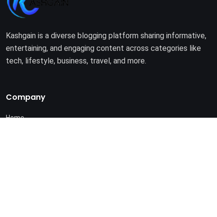
Kashgain is a diverse blogging platform sharing informative,
entertaining, and engaging content across categories like
tech, lifestyle, business, travel, and more.
Company
Home
About Us
Terms of Use
Privacy Policy