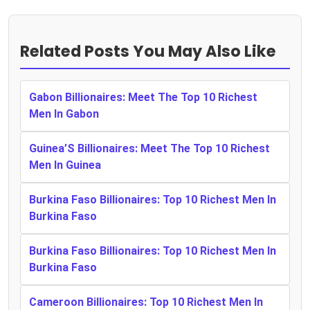
Related Posts You May Also Like
Gabon Billionaires: Meet The Top 10 Richest
Men In Gabon
Guinea’S Billionaires: Meet The Top 10 Richest
Men In Guinea
Burkina Faso Billionaires: Top 10 Richest Men In
Burkina Faso
Burkina Faso Billionaires: Top 10 Richest Men In
Burkina Faso
Cameroon Billionaires: Top 10 Richest Men In