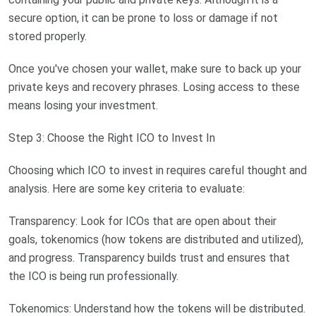
secure option, it can be prone to loss or damage if not
stored properly.
Once you've chosen your wallet, make sure to back up your
private keys and recovery phrases. Losing access to these
means losing your investment.
Step 3: Choose the Right ICO to Invest In
Choosing which ICO to invest in requires careful thought and
analysis. Here are some key criteria to evaluate:
Transparency: Look for ICOs that are open about their
goals, tokenomics (how tokens are distributed and utilized),
and progress. Transparency builds trust and ensures that
the ICO is being run professionally.
Tokenomics: Understand how the tokens will be distributed.