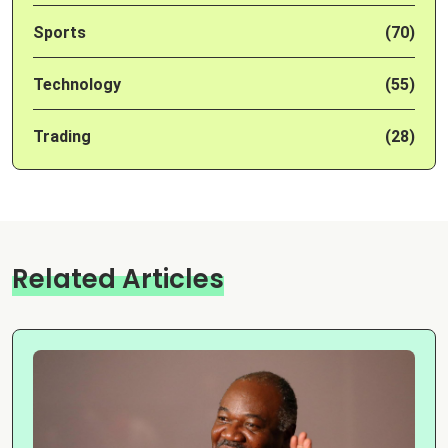
Sports
(70)
Technology
(55)
Trading
(28)
Related Articles