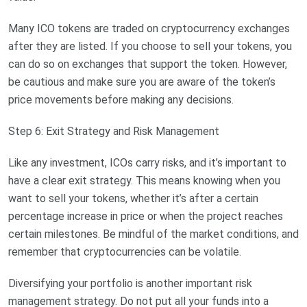
Many ICO tokens are traded on cryptocurrency exchanges
after they are listed. If you choose to sell your tokens, you
can do so on exchanges that support the token. However,
be cautious and make sure you are aware of the token’s
price movements before making any decisions.
Step 6: Exit Strategy and Risk Management
Like any investment, ICOs carry risks, and it’s important to
have a clear exit strategy. This means knowing when you
want to sell your tokens, whether it’s after a certain
percentage increase in price or when the project reaches
certain milestones. Be mindful of the market conditions, and
remember that cryptocurrencies can be volatile.
Diversifying your portfolio is another important risk
management strategy. Do not put all your funds into a