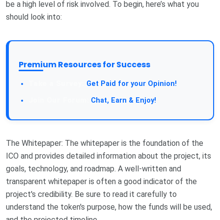
be a high level of risk involved. To begin, here’s what you
should look into:
Premium Resources for Success
Get Paid for your Opinion!
Chat, Earn & Enjoy!
The Whitepaper: The whitepaper is the foundation of the
ICO and provides detailed information about the project, its
goals, technology, and roadmap. A well-written and
transparent whitepaper is often a good indicator of the
project's credibility. Be sure to read it carefully to
understand the token's purpose, how the funds will be used,
and the projected timeline.