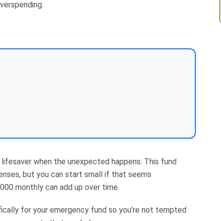
overspending.
 a lifesaver when the unexpected happens. This fund
enses, but you can start small if that seems
000 monthly can add up over time.
fically for your emergency fund so you’re not tempted