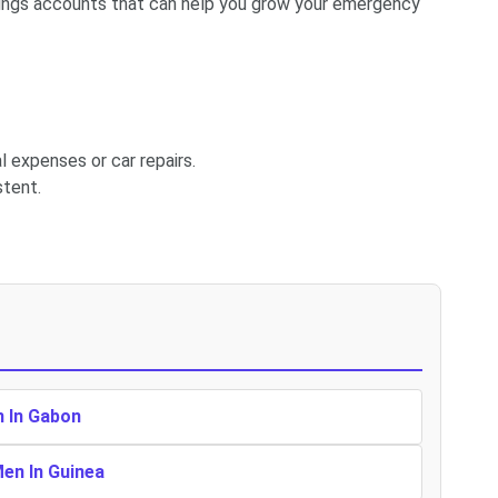
avings accounts that can help you grow your emergency
l expenses or car repairs.
stent.
n In Gabon
Men In Guinea