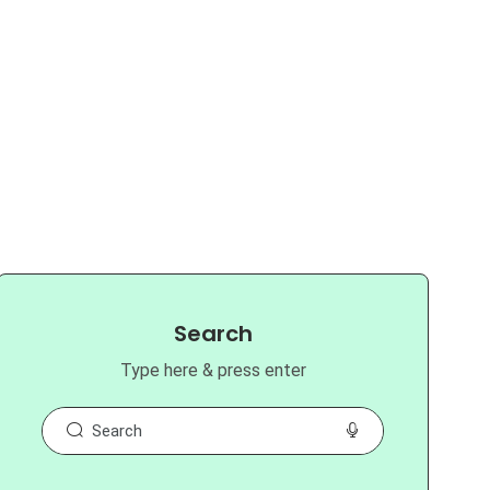
Search
Type here & press enter