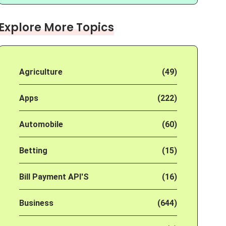
Explore More Topics
Agriculture
(49)
Apps
(222)
Automobile
(60)
Betting
(15)
Bill Payment API'S
(16)
Business
(644)