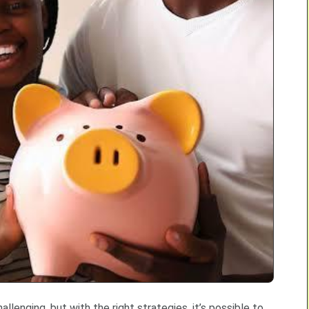
llenging, but with the right strategies, it’s possible to