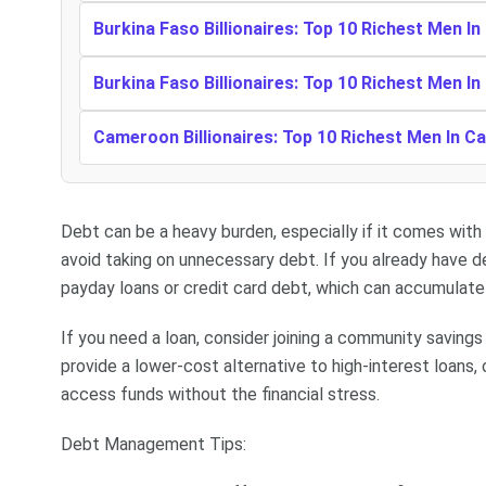
Burkina Faso Billionaires: Top 10 Richest Men In
Burkina Faso Billionaires: Top 10 Richest Men In
Cameroon Billionaires: Top 10 Richest Men In 
Debt can be a heavy burden, especially if it comes with h
avoid taking on unnecessary debt. If you already have de
payday loans or credit card debt, which can accumulate q
If you need a loan, consider joining a community savings
provide a lower-cost alternative to high-interest loans
access funds without the financial stress.
Debt Management Tips: