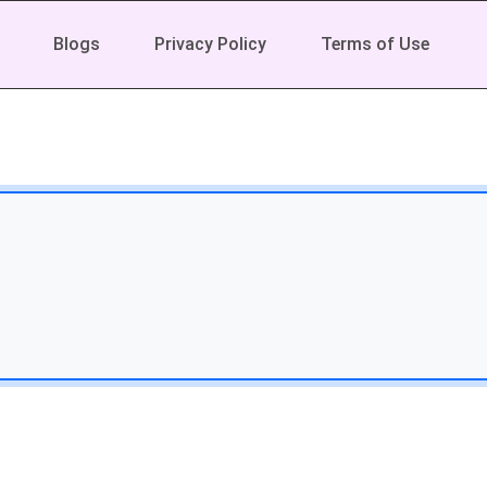
Blogs
Privacy Policy
Terms of Use