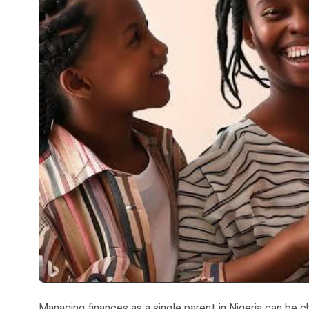
Managing finances as a single parent in Nigeria can be cha