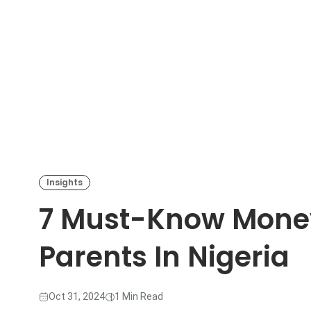
Insights
7 Must-Know Money 
Parents In Nigeria
Oct 31, 2024
1 Min Read