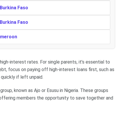
 Burkina Faso
 Burkina Faso
Cameroon
igh-interest rates. For single parents, it’s essential to
bt, focus on paying off high-interest loans first, such as
uickly if left unpaid.
 group, known as Ajo or Esusu in Nigeria. These groups
, offering members the opportunity to save together and