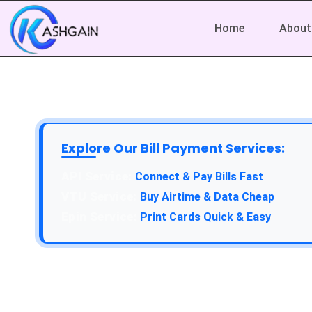
Home
About
Explore Our Bill Payment Services:
API Service:
Connect & Pay Bills Fast
VTU Service:
Buy Airtime & Data Cheap
Epin Service:
Print Cards Quick & Easy