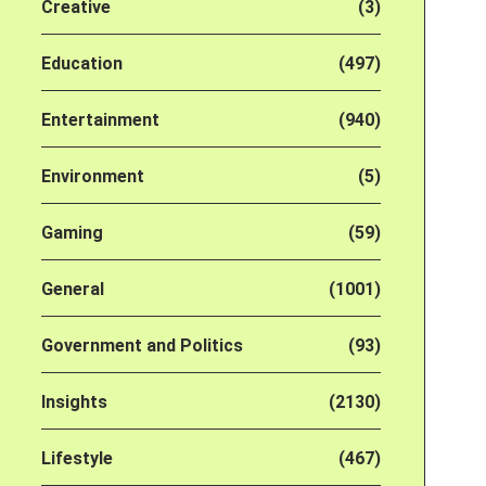
Creative
(3)
Education
(497)
Entertainment
(940)
Environment
(5)
Gaming
(59)
General
(1001)
Government and Politics
(93)
Insights
(2130)
Lifestyle
(467)