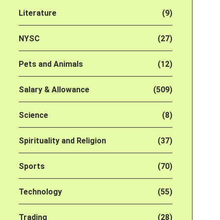
Literature
(9)
NYSC
(27)
Pets and Animals
(12)
Salary & Allowance
(509)
Science
(8)
Spirituality and Religion
(37)
Sports
(70)
Technology
(55)
Trading
(28)