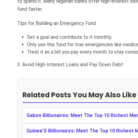
to spend it. Many Nigerian banks offer high-interest s
fund faster.
Tips for Building an Emergency Fund:
Set a goal and contribute to it monthly.
Only use this fund for true emergencies like medica
Treat it as a bill you pay every month to stay consi
3. Avoid High-Interest Loans and Pay Down Debt
Related Posts You May Also Like
Gabon Billionaires: Meet The Top 10 Richest Me
Guinea’S Billionaires: Meet The Top 10 Richest 