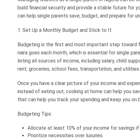
build financial security and provide a stable future for 
can help single parents save, budget, and prepare for 
1. Set Up a Monthly Budget and Stick to It
Budgeting is the first and most important step toward f
naira goes each month, which is essential for single pa
listing all sources of income, including salary, child supp
rent, groceries, school fees, transportation, and utilities.
Once you have a clear picture of your income and expens
instead of eating out, cooking at home can help you sav
that can help you track your spending and keep you on 
Budgeting Tips:
Allocate at least 10% of your income for savings if
Prioritize necessities over luxuries.