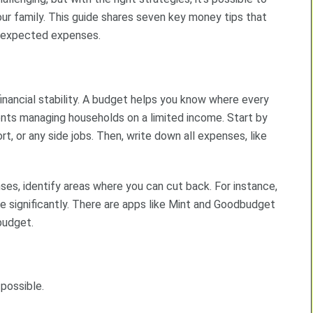
your family. This guide shares seven key money tips that
unexpected expenses.
inancial stability. A budget helps you know where every
rents managing households on a limited income. Start by
ort, or any side jobs. Then, write down all expenses, like
es, identify areas where you can cut back. For instance,
e significantly. There are apps like Mint and Goodbudget
budget.
 possible.