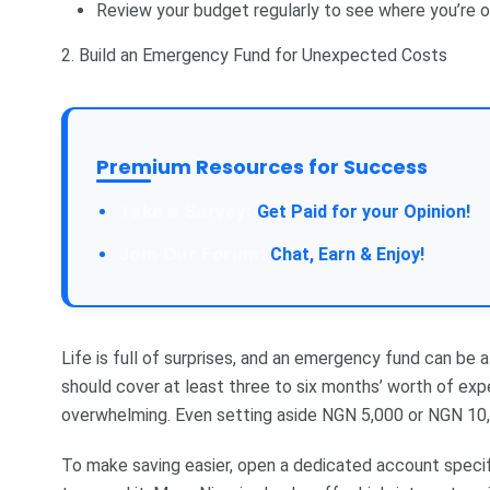
Review your budget regularly to see where you’re 
2. Build an Emergency Fund for Unexpected Costs
Premium Resources for Success
Take a Survey:
Get Paid for your Opinion!
Join Our Forum:
Chat, Earn & Enjoy!
Life is full of surprises, and an emergency fund can be
should cover at least three to six months’ worth of exp
overwhelming. Even setting aside NGN 5,000 or NGN 10,
To make saving easier, open a dedicated account speci