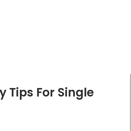
Tips For Single