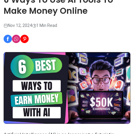
Make Money Online
Nov 12, 2024
1 Min Read