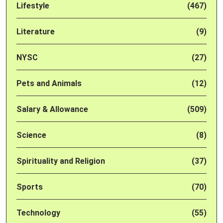
Lifestyle
(467)
Literature
(9)
NYSC
(27)
Pets and Animals
(12)
Salary & Allowance
(509)
Science
(8)
Spirituality and Religion
(37)
Sports
(70)
Technology
(55)