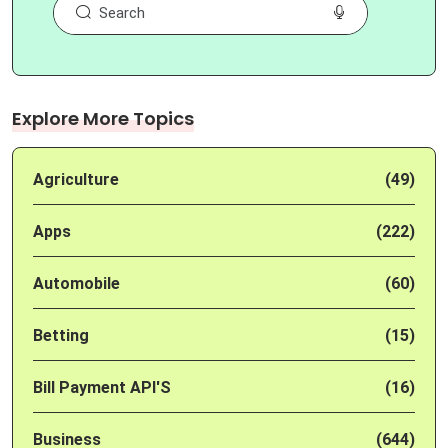
Explore More Topics
Agriculture
(49)
Apps
(222)
Automobile
(60)
Betting
(15)
Bill Payment API'S
(16)
Business
(644)