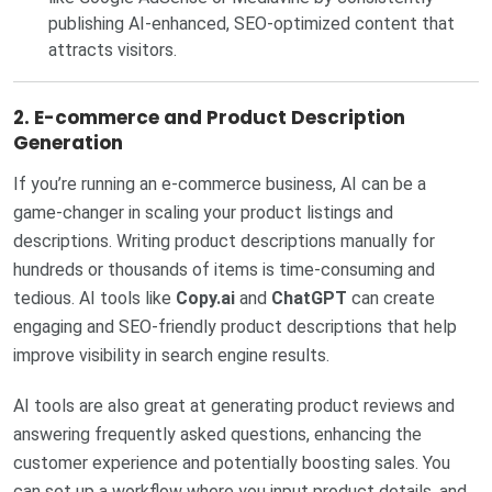
publishing AI-enhanced, SEO-optimized content that
attracts visitors.
2.
E-commerce and Product Description
Generation
If you’re running an e-commerce business, AI can be a
game-changer in scaling your product listings and
descriptions. Writing product descriptions manually for
hundreds or thousands of items is time-consuming and
tedious. AI tools like
Copy.ai
and
ChatGPT
can create
engaging and SEO-friendly product descriptions that help
improve visibility in search engine results.
AI tools are also great at generating product reviews and
answering frequently asked questions, enhancing the
customer experience and potentially boosting sales. You
can set up a workflow where you input product details, and