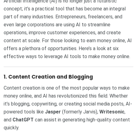
Artificial Intelligence (AI) is no longer just a futuristic
concept; it’s a practical tool that has become an integral
part of many industries. Entrepreneurs, freelancers, and
even large corporations are using AI to streamline
operations, improve customer experiences, and create
content at scale. For those looking to earn money online, AI
offers a plethora of opportunities. Here’s a look at six
effective ways to leverage AI tools to make money online.
1.
Content Creation and Blogging
Content creation is one of the most popular ways to make
money online, and AI has revolutionized this field. Whether
it’s blogging, copywriting, or creating social media posts, AI-
powered tools like
Jasper
(formerly Jarvis),
Writesonic
,
and
ChatGPT
can assist in generating high-quality content
quickly.