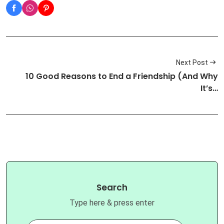
Next Post
10 Good Reasons to End a Friendship (And Why
It’s…
Search
Type here & press enter