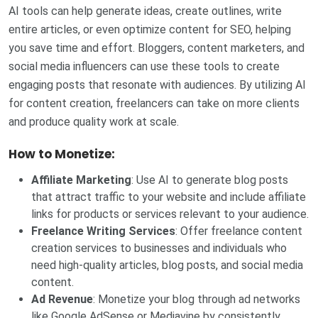
AI tools can help generate ideas, create outlines, write
entire articles, or even optimize content for SEO, helping
you save time and effort. Bloggers, content marketers, and
social media influencers can use these tools to create
engaging posts that resonate with audiences. By utilizing AI
for content creation, freelancers can take on more clients
and produce quality work at scale.
How to Monetize:
Affiliate Marketing
: Use AI to generate blog posts
that attract traffic to your website and include affiliate
links for products or services relevant to your audience.
Freelance Writing Services
: Offer freelance content
creation services to businesses and individuals who
need high-quality articles, blog posts, and social media
content.
Ad Revenue
: Monetize your blog through ad networks
like Google AdSense or Mediavine by consistently