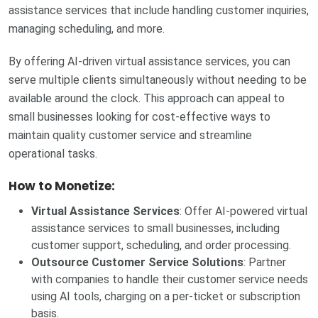
assistance services that include handling customer inquiries,
managing scheduling, and more.
By offering AI-driven virtual assistance services, you can
serve multiple clients simultaneously without needing to be
available around the clock. This approach can appeal to
small businesses looking for cost-effective ways to
maintain quality customer service and streamline
operational tasks.
How to Monetize:
Virtual Assistance Services
: Offer AI-powered virtual
assistance services to small businesses, including
customer support, scheduling, and order processing.
Outsource Customer Service Solutions
: Partner
with companies to handle their customer service needs
using AI tools, charging on a per-ticket or subscription
basis.