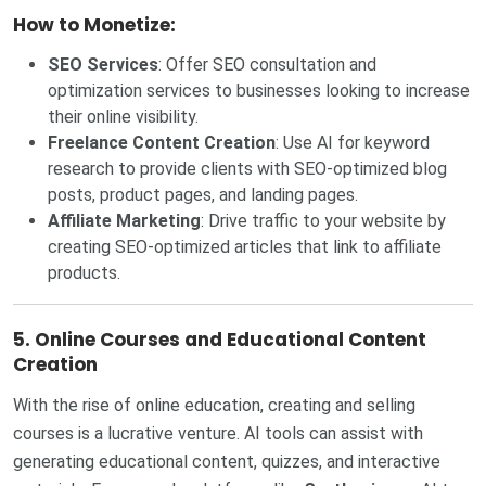
How to Monetize:
SEO Services
: Offer SEO consultation and
optimization services to businesses looking to increase
their online visibility.
Freelance Content Creation
: Use AI for keyword
research to provide clients with SEO-optimized blog
posts, product pages, and landing pages.
Affiliate Marketing
: Drive traffic to your website by
creating SEO-optimized articles that link to affiliate
products.
5.
Online Courses and Educational Content
Creation
With the rise of online education, creating and selling
courses is a lucrative venture. AI tools can assist with
generating educational content, quizzes, and interactive