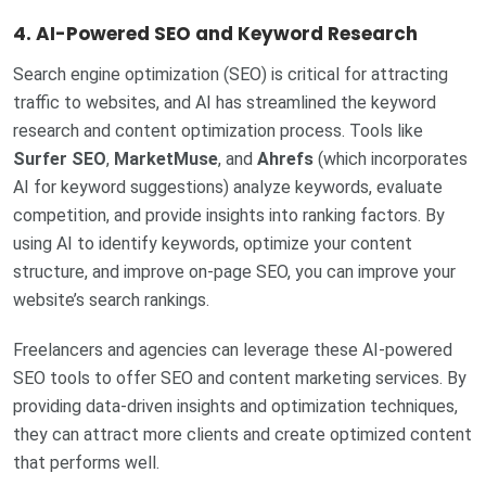
4.
AI-Powered SEO and Keyword Research
Search engine optimization (SEO) is critical for attracting
traffic to websites, and AI has streamlined the keyword
research and content optimization process. Tools like
Surfer SEO
,
MarketMuse
, and
Ahrefs
(which incorporates
AI for keyword suggestions) analyze keywords, evaluate
competition, and provide insights into ranking factors. By
using AI to identify keywords, optimize your content
structure, and improve on-page SEO, you can improve your
website’s search rankings.
Freelancers and agencies can leverage these AI-powered
SEO tools to offer SEO and content marketing services. By
providing data-driven insights and optimization techniques,
they can attract more clients and create optimized content
that performs well.