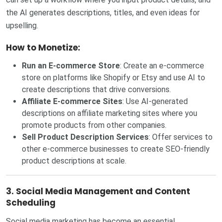
the AI generates descriptions, titles, and even ideas for
upselling.
How to Monetize:
Run an E-commerce Store
: Create an e-commerce
store on platforms like Shopify or Etsy and use AI to
create descriptions that drive conversions.
Affiliate E-commerce Sites
: Use AI-generated
descriptions on affiliate marketing sites where you
promote products from other companies.
Sell Product Description Services
: Offer services to
other e-commerce businesses to create SEO-friendly
product descriptions at scale.
3.
Social Media Management and Content
Scheduling
Social media marketing has become an essential