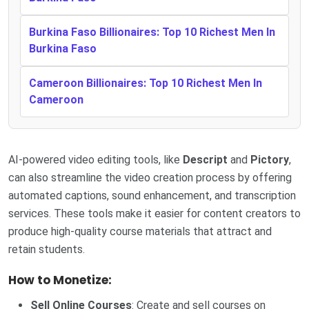
Burkina Faso Billionaires: Top 10 Richest Men In
Burkina Faso
Cameroon Billionaires: Top 10 Richest Men In
Cameroon
AI-powered video editing tools, like
Descript
and
Pictory
,
can also streamline the video creation process by offering
automated captions, sound enhancement, and transcription
services. These tools make it easier for content creators to
produce high-quality course materials that attract and
retain students.
How to Monetize:
Sell Online Courses
: Create and sell courses on