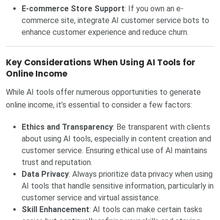
E-commerce Store Support
: If you own an e-
commerce site, integrate AI customer service bots to
enhance customer experience and reduce churn.
Key Considerations When Using AI Tools for
Online Income
While AI tools offer numerous opportunities to generate
online income, it’s essential to consider a few factors:
Ethics and Transparency
: Be transparent with clients
about using AI tools, especially in content creation and
customer service. Ensuring ethical use of AI maintains
trust and reputation.
Data Privacy
: Always prioritize data privacy when using
AI tools that handle sensitive information, particularly in
customer service and virtual assistance.
Skill Enhancement
: AI tools can make certain tasks