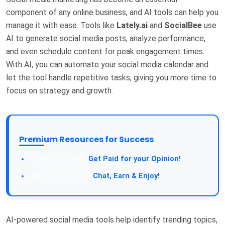
component of any online business, and AI tools can help you
manage it with ease. Tools like
Lately.ai
and
SocialBee
use
AI to generate social media posts, analyze performance,
and even schedule content for peak engagement times.
With AI, you can automate your social media calendar and
let the tool handle repetitive tasks, giving you more time to
focus on strategy and growth.
Premium Resources for Success
Take a Survey:
Get Paid for your Opinion!
Join Our Forum:
Chat, Earn & Enjoy!
AI-powered social media tools help identify trending topics,