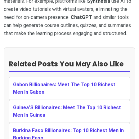
materials. For example, platforms like
Synthesia
use AI to
create video tutorials with virtual avatars, eliminating the
need for on-camera presence.
ChatGPT
and similar tools
can help generate course outlines, quizzes, and summaries
that make the learning process engaging and structured.
Related Posts You May Also Like
Gabon Billionaires: Meet The Top 10 Richest
Men In Gabon
Guinea’S Billionaires: Meet The Top 10 Richest
Men In Guinea
Burkina Faso Billionaires: Top 10 Richest Men In
Burkina Faso