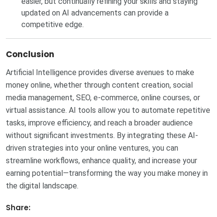
easier, but continually refining your skills and staying
updated on AI advancements can provide a
competitive edge.
Conclusion
Artificial Intelligence provides diverse avenues to make
money online, whether through content creation, social
media management, SEO, e-commerce, online courses, or
virtual assistance. AI tools allow you to automate repetitive
tasks, improve efficiency, and reach a broader audience
without significant investments. By integrating these AI-
driven strategies into your online ventures, you can
streamline workflows, enhance quality, and increase your
earning potential—transforming the way you make money in
the digital landscape.
Share: