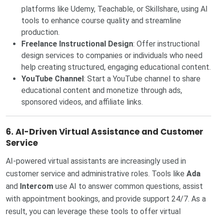
platforms like Udemy, Teachable, or Skillshare, using AI
tools to enhance course quality and streamline
production.
Freelance Instructional Design
: Offer instructional
design services to companies or individuals who need
help creating structured, engaging educational content.
YouTube Channel
: Start a YouTube channel to share
educational content and monetize through ads,
sponsored videos, and affiliate links.
6.
AI-Driven Virtual Assistance and Customer
Service
AI-powered virtual assistants are increasingly used in
customer service and administrative roles. Tools like
Ada
and
Intercom
use AI to answer common questions, assist
with appointment bookings, and provide support 24/7. As a
result, you can leverage these tools to offer virtual