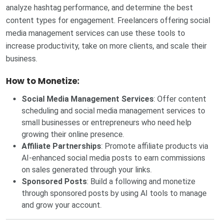
analyze hashtag performance, and determine the best
content types for engagement. Freelancers offering social
media management services can use these tools to
increase productivity, take on more clients, and scale their
business.
How to Monetize:
Social Media Management Services
: Offer content
scheduling and social media management services to
small businesses or entrepreneurs who need help
growing their online presence.
Affiliate Partnerships
: Promote affiliate products via
AI-enhanced social media posts to earn commissions
on sales generated through your links.
Sponsored Posts
: Build a following and monetize
through sponsored posts by using AI tools to manage
and grow your account.