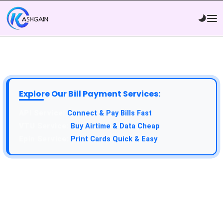
Explore Our Bill Payment Services:
Connect & Pay Bills Fast
Buy Airtime & Data Cheap
Print Cards Quick & Easy