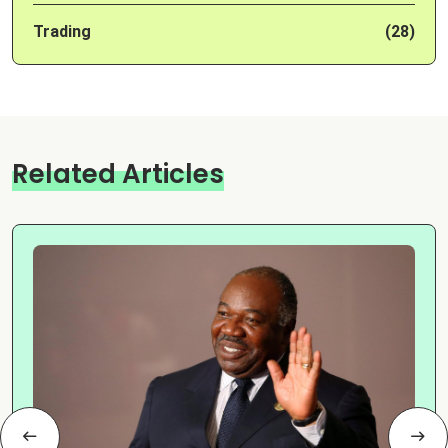
Trading
(28)
Related Articles