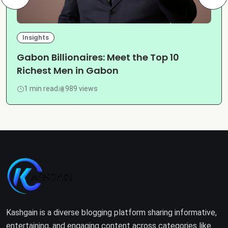
Insights
Gabon Billionaires: Meet the Top 10
Richest Men in Gabon
1 min read
989 views
Kashgain is a diverse blogging platform sharing informative,
entertaining, and engaging content across categories like