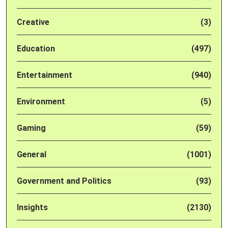
Creative
(3)
Education
(497)
Entertainment
(940)
Environment
(5)
Gaming
(59)
General
(1001)
Government and Politics
(93)
Insights
(2130)