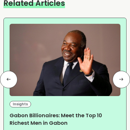
Related Articles
Insights
Gabon Billionaires: Meet the Top 10
Richest Men in Gabon