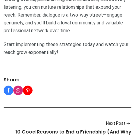
listening, you can nurture relationships that expand your
reach. Remember, dialogue is a two-way street—engage
genuinely, and you’ll build a loyal community and valuable
professional network over time.
Start implementing these strategies today and watch your
reach grow exponentially!
Share:
Next Post
10 Good Reasons to End a Friendship (And Why