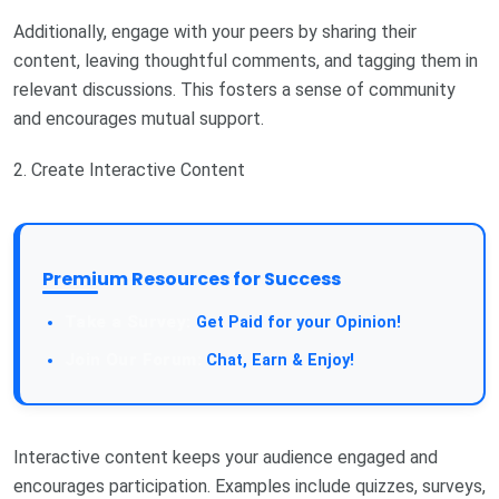
Additionally, engage with your peers by sharing their
content, leaving thoughtful comments, and tagging them in
relevant discussions. This fosters a sense of community
and encourages mutual support.
2. Create Interactive Content
Premium Resources for Success
Take a Survey:
Get Paid for your Opinion!
Join Our Forum:
Chat, Earn & Enjoy!
Interactive content keeps your audience engaged and
encourages participation. Examples include quizzes, surveys,