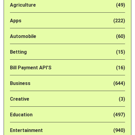
Agriculture
(49)
Apps
(222)
Automobile
(60)
Betting
(15)
Bill Payment API'S
(16)
Business
(644)
Creative
(3)
Education
(497)
Entertainment
(940)