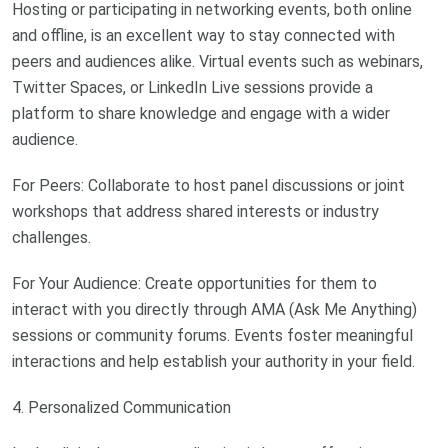
Hosting or participating in networking events, both online
and offline, is an excellent way to stay connected with
peers and audiences alike. Virtual events such as webinars,
Twitter Spaces, or LinkedIn Live sessions provide a
platform to share knowledge and engage with a wider
audience.
For Peers: Collaborate to host panel discussions or joint
workshops that address shared interests or industry
challenges.
For Your Audience: Create opportunities for them to
interact with you directly through AMA (Ask Me Anything)
sessions or community forums. Events foster meaningful
interactions and help establish your authority in your field.
4. Personalized Communication