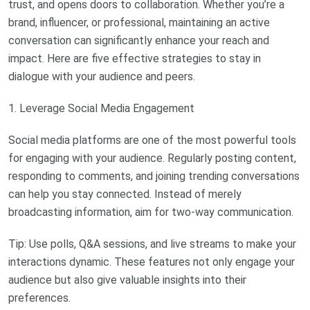
trust, and opens doors to collaboration. Whether you’re a
brand, influencer, or professional, maintaining an active
conversation can significantly enhance your reach and
impact. Here are five effective strategies to stay in
dialogue with your audience and peers.
1. Leverage Social Media Engagement
Social media platforms are one of the most powerful tools
for engaging with your audience. Regularly posting content,
responding to comments, and joining trending conversations
can help you stay connected. Instead of merely
broadcasting information, aim for two-way communication.
Tip: Use polls, Q&A sessions, and live streams to make your
interactions dynamic. These features not only engage your
audience but also give valuable insights into their
preferences.