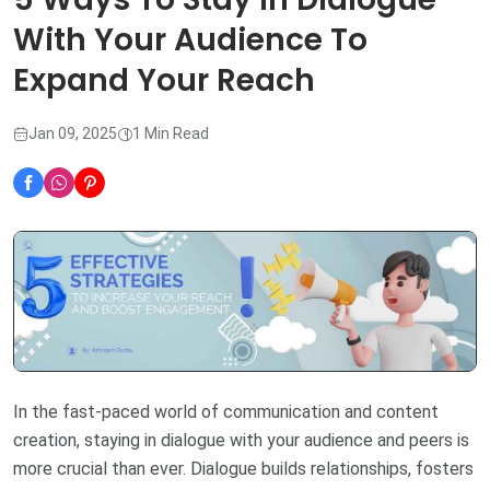
With Your Audience To
Expand Your Reach
Jan 09, 2025
1 Min Read
In the fast-paced world of communication and content
creation, staying in dialogue with your audience and peers is
more crucial than ever. Dialogue builds relationships, fosters