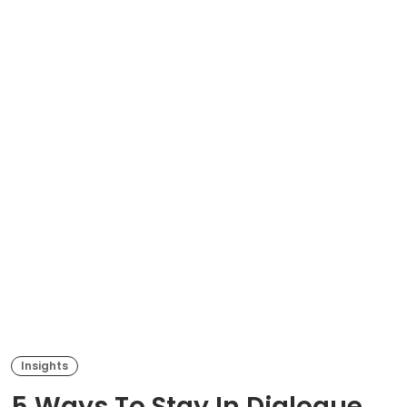
Insights
5 Ways To Stay In Dialogue