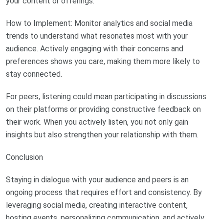
your content or offerings.
How to Implement: Monitor analytics and social media
trends to understand what resonates most with your
audience. Actively engaging with their concerns and
preferences shows you care, making them more likely to
stay connected.
For peers, listening could mean participating in discussions
on their platforms or providing constructive feedback on
their work. When you actively listen, you not only gain
insights but also strengthen your relationship with them.
Conclusion
Staying in dialogue with your audience and peers is an
ongoing process that requires effort and consistency. By
leveraging social media, creating interactive content,
hosting events, personalizing communication, and actively