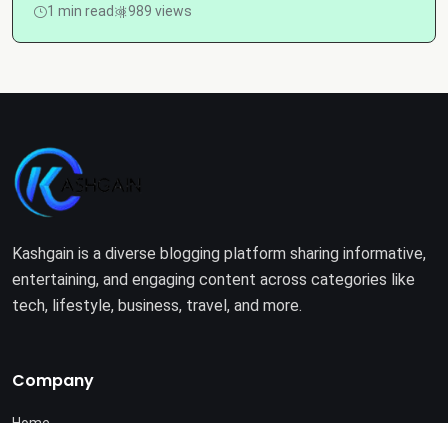
1 min read
989 views
Kashgain is a diverse blogging platform sharing informative,
entertaining, and engaging content across categories like
tech, lifestyle, business, travel, and more.
Company
Home