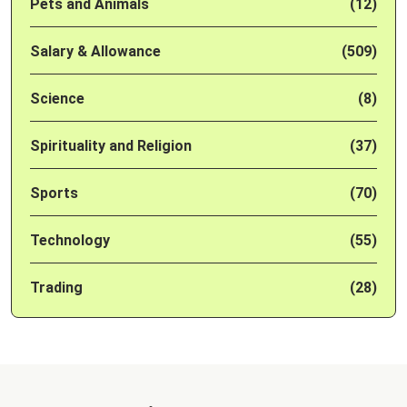
Pets and Animals
(12)
Salary & Allowance
(509)
Science
(8)
Spirituality and Religion
(37)
Sports
(70)
Technology
(55)
Trading
(28)