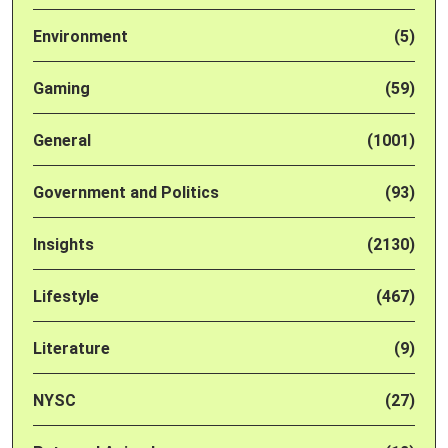
Environment
(5)
Gaming
(59)
General
(1001)
Government and Politics
(93)
Insights
(2130)
Lifestyle
(467)
Literature
(9)
NYSC
(27)