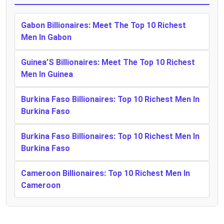
Gabon Billionaires: Meet The Top 10 Richest
Men In Gabon
Guinea’S Billionaires: Meet The Top 10 Richest
Men In Guinea
Burkina Faso Billionaires: Top 10 Richest Men In
Burkina Faso
Burkina Faso Billionaires: Top 10 Richest Men In
Burkina Faso
Cameroon Billionaires: Top 10 Richest Men In
Cameroon