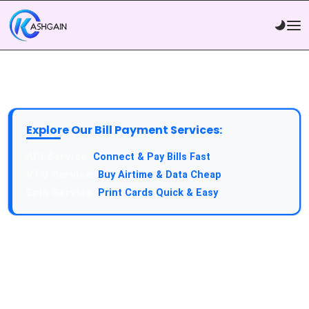
Explore Our Bill Payment Services:
API Service:
Connect & Pay Bills Fast
VTU Service:
Buy Airtime & Data Cheap
Epin Service:
Print Cards Quick & Easy