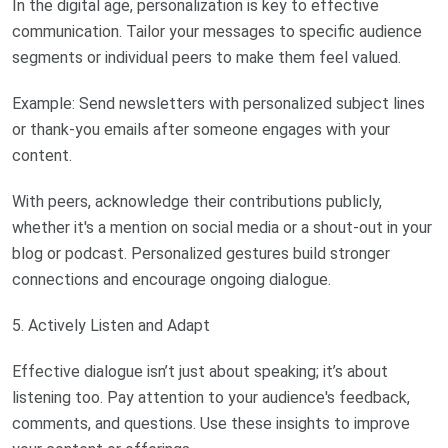
In the digital age, personalization is key to effective
communication. Tailor your messages to specific audience
segments or individual peers to make them feel valued.
Example: Send newsletters with personalized subject lines
or thank-you emails after someone engages with your
content.
With peers, acknowledge their contributions publicly,
whether it's a mention on social media or a shout-out in your
blog or podcast. Personalized gestures build stronger
connections and encourage ongoing dialogue.
5. Actively Listen and Adapt
Effective dialogue isn’t just about speaking; it’s about
listening too. Pay attention to your audience's feedback,
comments, and questions. Use these insights to improve