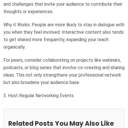
and challenges that invite your audience to contribute their
thoughts or experiences.
Why it Works: People are more likely to stay in dialogue with
you when they feel involved. Interactive content also tends
to get shared more frequently, expanding your reach
organically.
For peers, consider collaborating on projects like webinars,
podcasts, or blog series that involve co-creating and sharing
ideas. This not only strengthens your professional network
but also broadens your audience base.
3. Host Regular Networking Events
Related Posts You May Also Like