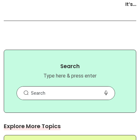
It’s…
Search
Type here & press enter
Explore More Topics