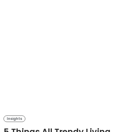
Insights
5 Things All Trendy Living