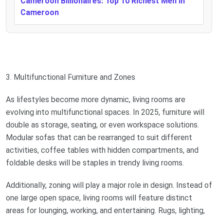
Cameroon Billionaires: Top 10 Richest Men In
Cameroon
3. Multifunctional Furniture and Zones
As lifestyles become more dynamic, living rooms are
evolving into multifunctional spaces. In 2025, furniture will
double as storage, seating, or even workspace solutions.
Modular sofas that can be rearranged to suit different
activities, coffee tables with hidden compartments, and
foldable desks will be staples in trendy living rooms.
Additionally, zoning will play a major role in design. Instead of
one large open space, living rooms will feature distinct
areas for lounging, working, and entertaining. Rugs, lighting,