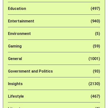
Education
(497)
Entertainment
(940)
Environment
(5)
Gaming
(59)
General
(1001)
Government and Politics
(93)
Insights
(2130)
Lifestyle
(467)