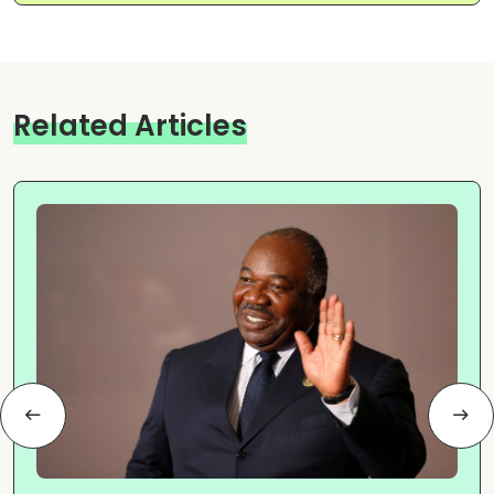
Related Articles