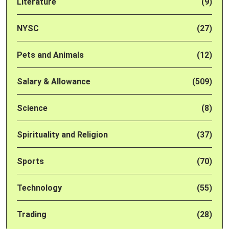
Literature
(9)
NYSC
(27)
Pets and Animals
(12)
Salary & Allowance
(509)
Science
(8)
Spirituality and Religion
(37)
Sports
(70)
Technology
(55)
Trading
(28)