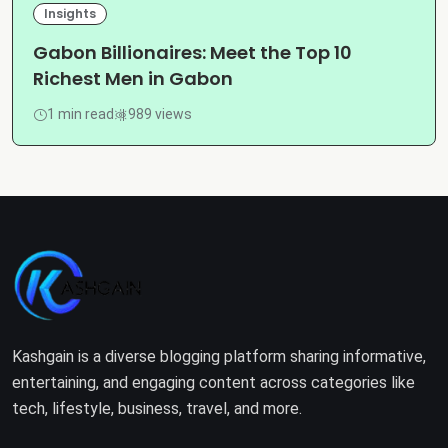
Insights
Gabon Billionaires: Meet the Top 10
Richest Men in Gabon
1 min read
989 views
Kashgain is a diverse blogging platform sharing informative,
entertaining, and engaging content across categories like
tech, lifestyle, business, travel, and more.