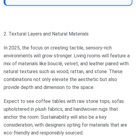
2. Textural Layers and Natural Materials
In 2025, the focus on creating tactile, sensory-rich
environments will grow stronger. Living rooms will feature a
mix of materials like bouclé, velvet, and leather paired with
natural textures such as wood, rattan, and stone. These
combinations not only elevate the aesthetic but also
provide depth and dimension to the space.
Expect to see coffee tables with raw stone tops, sofas
upholstered in plush fabrics, and handwoven rugs that
anchor the room. Sustainability will also be a key
consideration, with designers opting for materials that are
eco-friendly and responsibly sourced.