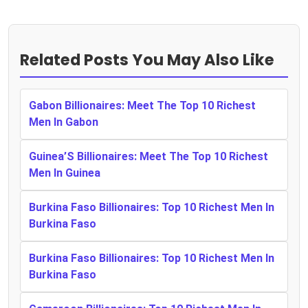
Related Posts You May Also Like
Gabon Billionaires: Meet The Top 10 Richest
Men In Gabon
Guinea’S Billionaires: Meet The Top 10 Richest
Men In Guinea
Burkina Faso Billionaires: Top 10 Richest Men In
Burkina Faso
Burkina Faso Billionaires: Top 10 Richest Men In
Burkina Faso