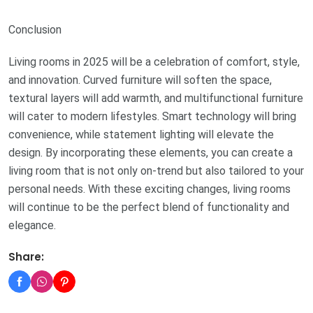
Conclusion
Living rooms in 2025 will be a celebration of comfort, style,
and innovation. Curved furniture will soften the space,
textural layers will add warmth, and multifunctional furniture
will cater to modern lifestyles. Smart technology will bring
convenience, while statement lighting will elevate the
design. By incorporating these elements, you can create a
living room that is not only on-trend but also tailored to your
personal needs. With these exciting changes, living rooms
will continue to be the perfect blend of functionality and
elegance.
Share: