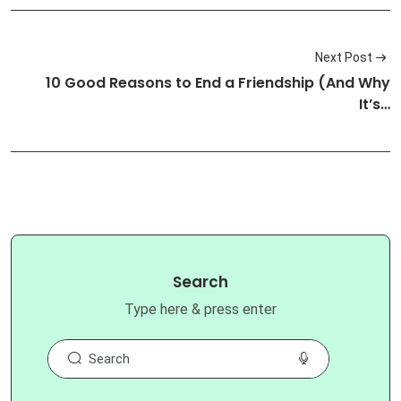
Next Post
10 Good Reasons to End a Friendship (And Why
It’s…
Search
Type here & press enter