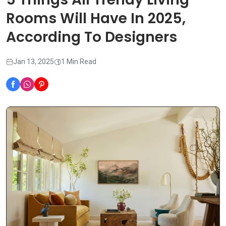
Rooms Will Have In 2025,
According To Designers
Jan 13, 2025
1 Min Read