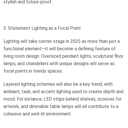
stylish and future-proof.
5. Statement Lighting as a Focal Point
Lighting will take center stage in 2025 as more than just a
functional element—it will become a defining feature of
living room design. Oversized pendant lights, sculptural floor
lamps, and chandeliers with unique designs will serve as
focal points in trendy spaces.
Layered lighting schemes will also be a key trend, with
ambient, task, and accent lighting used to create depth and
mood. For instance, LED strips behind shelves, sconces for
artwork, and dimmable table lamps will all contribute to a
cohesive and well-lit environment.