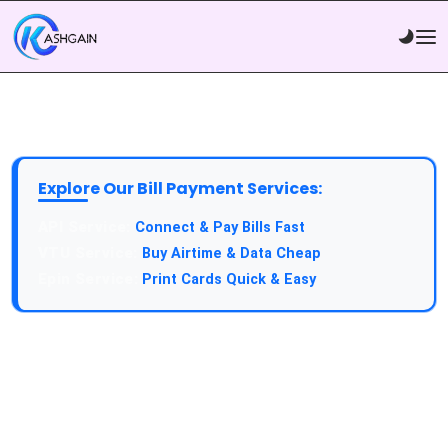
Explore Our Bill Payment Services:
API Service:
Connect & Pay Bills Fast
VTU Service:
Buy Airtime & Data Cheap
Epin Service:
Print Cards Quick & Easy