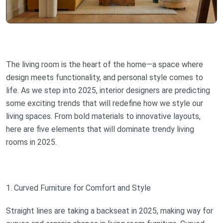
The living room is the heart of the home—a space where
design meets functionality, and personal style comes to
life. As we step into 2025, interior designers are predicting
some exciting trends that will redefine how we style our
living spaces. From bold materials to innovative layouts,
here are five elements that will dominate trendy living
rooms in 2025.
1. Curved Furniture for Comfort and Style
Straight lines are taking a backseat in 2025, making way for