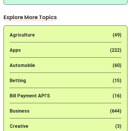
Explore More Topics
Agriculture
(49)
Apps
(222)
Automobile
(60)
Betting
(15)
Bill Payment API'S
(16)
Business
(644)
Creative
(3)