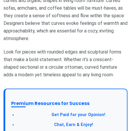
curves and organic shapes in living room furniture. Curved
sofas, armchairs, and coffee tables will be must-haves, as
they create a sense of softness and flow within the space.
Designers believe that curves evoke feelings of warmth and
approachability, which are essential for a cozy, inviting
atmosphere.
Look for pieces with rounded edges and sculptural forms
that make a bold statement. Whether it’s a crescent-
shaped sectional or a circular ottoman, curved furniture
adds a modern yet timeless appeal to any living room.
Premium Resources for Success
Take a Survey:
Get Paid for your Opinion!
Join Our Forum:
Chat, Earn & Enjoy!