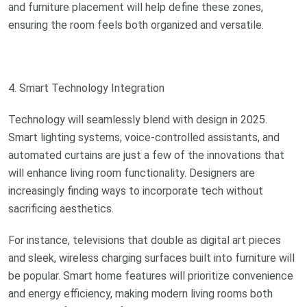
and furniture placement will help define these zones,
ensuring the room feels both organized and versatile.
4. Smart Technology Integration
Technology will seamlessly blend with design in 2025.
Smart lighting systems, voice-controlled assistants, and
automated curtains are just a few of the innovations that
will enhance living room functionality. Designers are
increasingly finding ways to incorporate tech without
sacrificing aesthetics.
For instance, televisions that double as digital art pieces
and sleek, wireless charging surfaces built into furniture will
be popular. Smart home features will prioritize convenience
and energy efficiency, making modern living rooms both