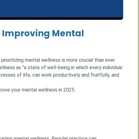
to Improving Mental
prioritizing mental wellness is more crucial than ever.
ness as "a state of well-being in which every individual
resses of life, can work productively and fruitfully, and
mprove your mental wellness in 2025.
vating mental wellness. Regular practice can: