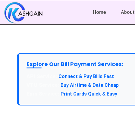
Home
About
Explore Our Bill Payment Services:
Connect & Pay Bills Fast
Buy Airtime & Data Cheap
Print Cards Quick & Easy