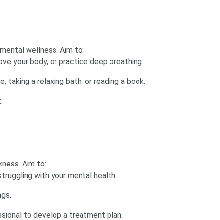
 mental wellness. Aim to:
ve your body, or practice deep breathing.
, taking a relaxing bath, or reading a book.
.
kness. Aim to:
struggling with your mental health.
ngs.
ssional to develop a treatment plan.