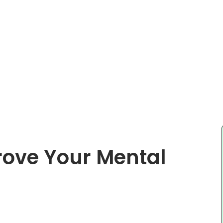
prove Your Mental