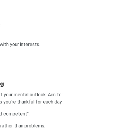
:
 with your interests.
ng
ft your mental outlook. Aim to:
s you're thankful for each day.
and competent".
rather than problems.