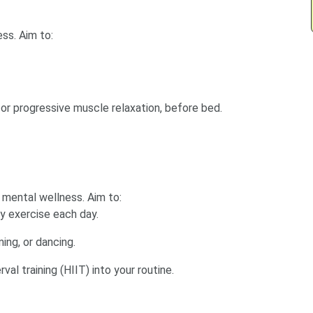
ss. Aim to:
 or progressive muscle relaxation, before bed.
 mental wellness. Aim to:
y exercise each day.
ming, or dancing.
val training (HIIT) into your routine.