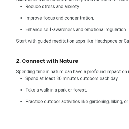
Reduce stress and anxiety.
Improve focus and concentration.
Enhance self-awareness and emotional regulation.
Start with guided meditation apps like Headspace or Cal
2. Connect with Nature
Spending time in nature can have a profound impact on 
Spend at least 30 minutes outdoors each day.
Take a walk in a park or forest.
Practice outdoor activities like gardening, hiking, or