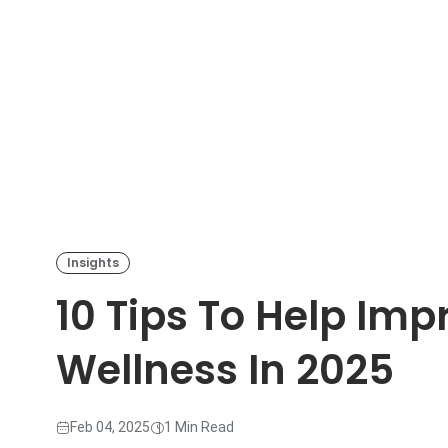
Insights
10 Tips To Help Im
Wellness In 2025
Feb 04, 2025
1 Min Read