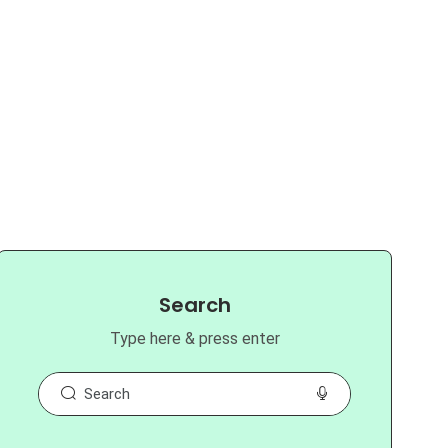
Search
Type here & press enter