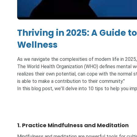
Thriving in 2025: A Guide 
Wellness
As we navigate the complexities of modern life in 2025, 
The World Health Organization (WHO) defines mental well
realizes their own potential, can cope with the normal st
is able to make a contribution to their community."
In this blog post, we'll delve into 10 tips to help you i
1. Practice Mindfulness and Meditation
Mindfulness and meditation are powerful tools for culti