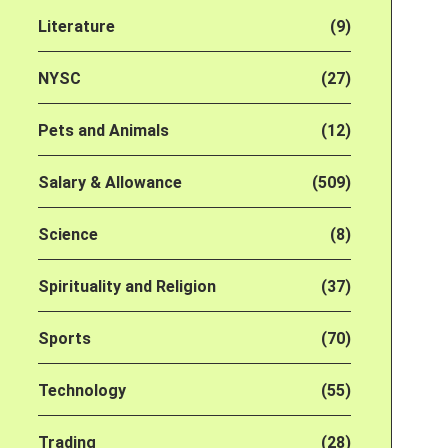
Literature
(9)
NYSC
(27)
Pets and Animals
(12)
Salary & Allowance
(509)
Science
(8)
Spirituality and Religion
(37)
Sports
(70)
Technology
(55)
Trading
(28)