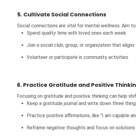
5. Cultivate Social Connections
Social connections are vital for mental wellness. Aim to
Spend quality time with loved ones each week.
Join a social club, group, or organization that aligns
Volunteer or participate in community activities.
6. Practice Gratitude and Positive Thinki
Focusing on gratitude and positive thinking can help shi
Keep a gratitude journal and write down three thing
Practice positive affirmations, like "I am capable 
Reframe negative thoughts and focus on solutions 