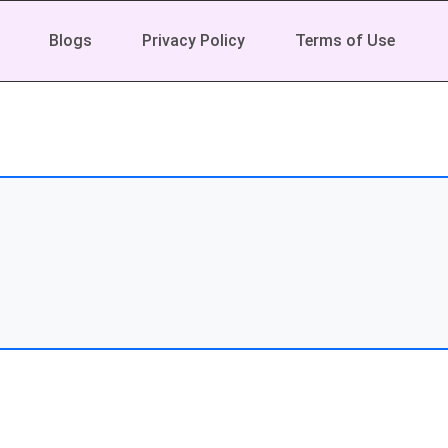
Blogs
Privacy Policy
Terms of Use