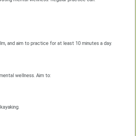
m, and aim to practice for at least 10 minutes a day.
mental wellness. Aim to:
 kayaking.