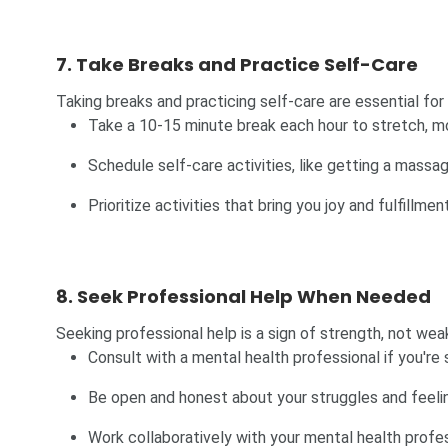
7. Take Breaks and Practice Self-Care
Taking breaks and practicing self-care are essential for
Take a 10-15 minute break each hour to stretch, mo
Schedule self-care activities, like getting a massage
Prioritize activities that bring you joy and fulfillment
8. Seek Professional Help When Needed
Seeking professional help is a sign of strength, not wea
Consult with a mental health professional if you're 
Be open and honest about your struggles and feeli
Work collaboratively with your mental health profe