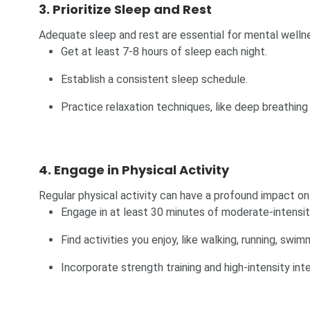
3. Prioritize Sleep and Rest
Adequate sleep and rest are essential for mental wellne
Get at least 7-8 hours of sleep each night.
Establish a consistent sleep schedule.
Practice relaxation techniques, like deep breathing
4. Engage in Physical Activity
Regular physical activity can have a profound impact on
Engage in at least 30 minutes of moderate-intensit
Find activities you enjoy, like walking, running, swim
Incorporate strength training and high-intensity inter