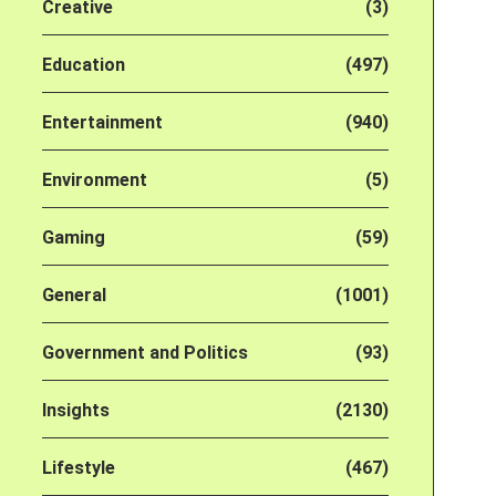
Creative
(3)
Education
(497)
Entertainment
(940)
Environment
(5)
Gaming
(59)
General
(1001)
Government and Politics
(93)
Insights
(2130)
Lifestyle
(467)