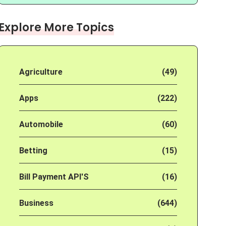
Explore More Topics
Agriculture
(49)
Apps
(222)
Automobile
(60)
Betting
(15)
Bill Payment API'S
(16)
Business
(644)