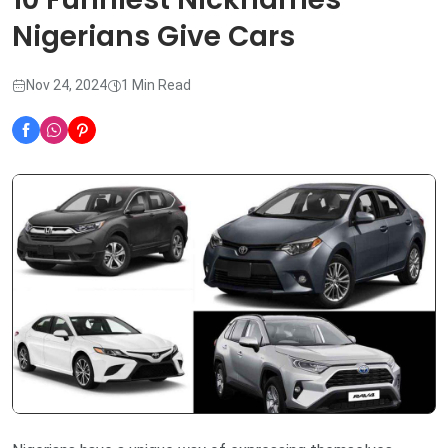
Nigerians Give Cars
Nov 24, 2024
1 Min Read