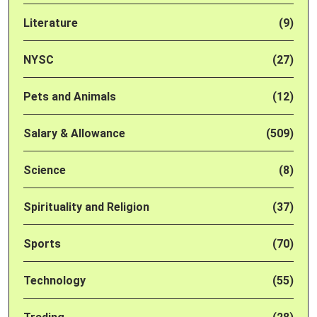
Literature
(9)
NYSC
(27)
Pets and Animals
(12)
Salary & Allowance
(509)
Science
(8)
Spirituality and Religion
(37)
Sports
(70)
Technology
(55)