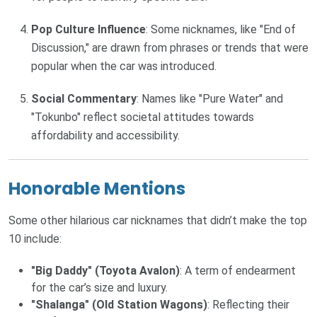
Pop Culture Influence
: Some nicknames, like "End of
Discussion," are drawn from phrases or trends that were
popular when the car was introduced.
Social Commentary
: Names like "Pure Water" and
"Tokunbo" reflect societal attitudes towards
affordability and accessibility.
Honorable Mentions
Some other hilarious car nicknames that didn’t make the top
10 include:
"Big Daddy" (Toyota Avalon)
: A term of endearment
for the car’s size and luxury.
"Shalanga" (Old Station Wagons)
: Reflecting their