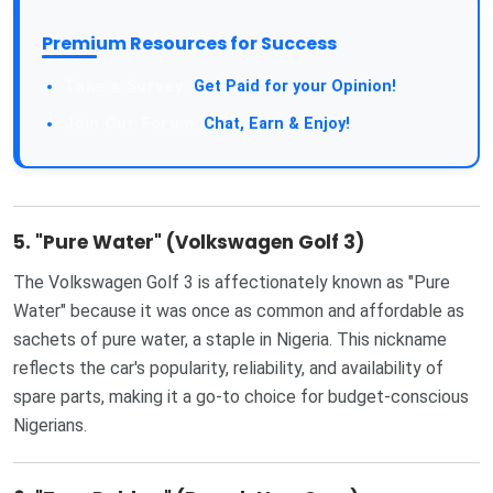
Premium Resources for Success
Get Paid for your Opinion!
Chat, Earn & Enjoy!
5.
"Pure Water" (Volkswagen Golf 3)
The Volkswagen Golf 3 is affectionately known as "Pure
Water" because it was once as common and affordable as
sachets of pure water, a staple in Nigeria. This nickname
reflects the car's popularity, reliability, and availability of
spare parts, making it a go-to choice for budget-conscious
Nigerians.