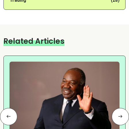
Trading
(28)
Related Articles