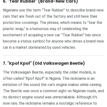
6.
"Tear Rubber" (Brand-New Cars)
Nigerians use the term "Tear Rubber" to describe brand-new
cars that are fresh out of the factory and still have their
protective coverings. The phrase, which means to "tear the
plastic wrap," is a humorous way of celebrating the
excitement of acquiring a new car. "Tear Rubber" has since
become a status symbol for anyone who drives a brand-new
car in a market dominated by used vehicles.
7.
"Kpof Kpof" (Old Volkswagen Beetle)
The Volkswagen Beetle, especially the older models, is
often called "Kpof Kpof" in Nigeria. This nickname is an
imitation of the sound the car’s engine makes while running.
The Beetle was once a common sight on Nigerian roads, and
its distinct engine sound was unmistakable. Although it’s
now rare, the nickname remains a nostalgic reference to