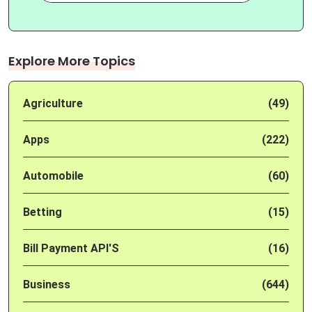
Explore More Topics
Agriculture
(49)
Apps
(222)
Automobile
(60)
Betting
(15)
Bill Payment API'S
(16)
Business
(644)