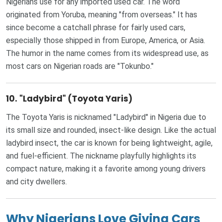
Nigerians use for any imported used car. The word
originated from Yoruba, meaning "from overseas." It has
since become a catchall phrase for fairly used cars,
especially those shipped in from Europe, America, or Asia.
The humor in the name comes from its widespread use, as
most cars on Nigerian roads are "Tokunbo."
10.
"Ladybird" (Toyota Yaris)
The Toyota Yaris is nicknamed "Ladybird" in Nigeria due to
its small size and rounded, insect-like design. Like the actual
ladybird insect, the car is known for being lightweight, agile,
and fuel-efficient. The nickname playfully highlights its
compact nature, making it a favorite among young drivers
and city dwellers.
Why Nigerians Love Giving Cars