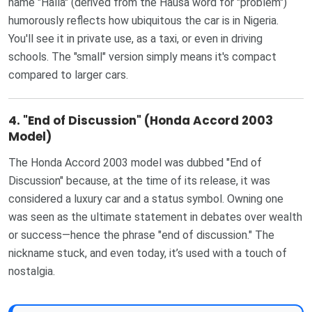
name "Halla" (derived from the Hausa word for "problem")
humorously reflects how ubiquitous the car is in Nigeria.
You'll see it in private use, as a taxi, or even in driving
schools. The "small" version simply means it's compact
compared to larger cars.
4.
"End of Discussion" (Honda Accord 2003
Model)
The Honda Accord 2003 model was dubbed "End of
Discussion" because, at the time of its release, it was
considered a luxury car and a status symbol. Owning one
was seen as the ultimate statement in debates over wealth
or success—hence the phrase "end of discussion." The
nickname stuck, and even today, it’s used with a touch of
nostalgia.