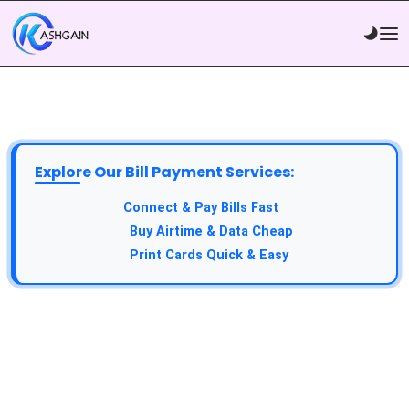
Explore Our Bill Payment Services:
API Service:
Connect & Pay Bills Fast
VTU Service:
Buy Airtime & Data Cheap
Epin Service:
Print Cards Quick & Easy