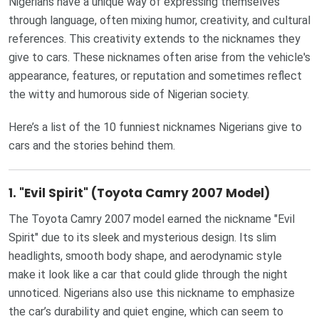
Nigerians have a unique way of expressing themselves
through language, often mixing humor, creativity, and cultural
references. This creativity extends to the nicknames they
give to cars. These nicknames often arise from the vehicle's
appearance, features, or reputation and sometimes reflect
the witty and humorous side of Nigerian society.
Here’s a list of the 10 funniest nicknames Nigerians give to
cars and the stories behind them.
1.
"Evil Spirit" (Toyota Camry 2007 Model)
The Toyota Camry 2007 model earned the nickname "Evil
Spirit" due to its sleek and mysterious design. Its slim
headlights, smooth body shape, and aerodynamic style
make it look like a car that could glide through the night
unnoticed. Nigerians also use this nickname to emphasize
the car’s durability and quiet engine, which can seem to