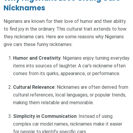
Nicknames
Nigerians are known for their love of humor and their ability
to find joy in the ordinary. This cultural trait extends to how
they nickname cars. Here are some reasons why Nigerians
give cars these funny nicknames:
Humor and Creativity
: Nigerians enjoy turning everyday
items into sources of laughter. A car’s nickname often
comes from its quirks, appearance, or performance.
Cultural Relevance
: Nicknames are often derived from
cultural references, local languages, or popular trends,
making them relatable and memorable.
Simplicity in Communication
: Instead of using
complex car model names, nicknames make it easier
for people to identify specific cars.