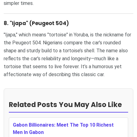
simpler times.
8.
"Ijapa" (Peugeot 504)
"Ijapa," which means "tortoise" in Yoruba, is the nickname for
the Peugeot 504. Nigerians compare the car's rounded
shape and sturdy build to a tortoise’s shell. The name also
reflects the car's reliability and longevity—much like a
tortoise that seems to live forever. It’s a humorous yet
affectionate way of describing this classic car.
Related Posts You May Also Like
Gabon Billionaires: Meet The Top 10 Richest
Men In Gabon