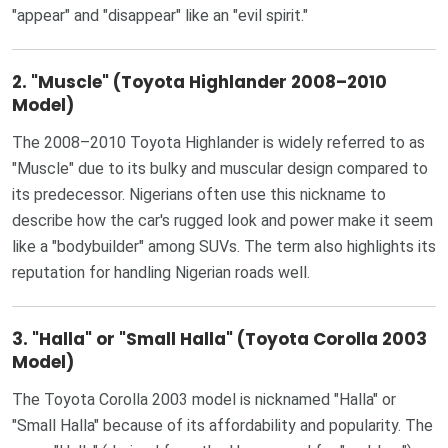
"appear" and "disappear" like an "evil spirit."
2.
"Muscle" (Toyota Highlander 2008–2010
Model)
The 2008–2010 Toyota Highlander is widely referred to as
"Muscle" due to its bulky and muscular design compared to
its predecessor. Nigerians often use this nickname to
describe how the car's rugged look and power make it seem
like a "bodybuilder" among SUVs. The term also highlights its
reputation for handling Nigerian roads well.
3.
"Halla" or "Small Halla" (Toyota Corolla 2003
Model)
The Toyota Corolla 2003 model is nicknamed "Halla" or
"Small Halla" because of its affordability and popularity. The