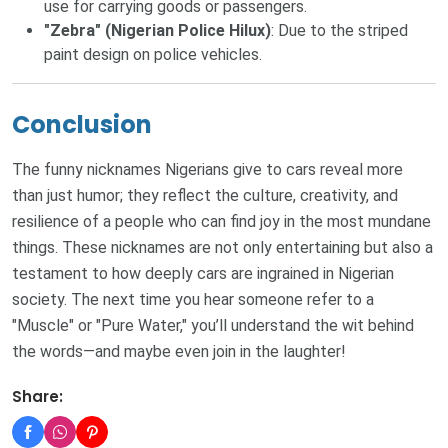
use for carrying goods or passengers.
"Zebra" (Nigerian Police Hilux)
: Due to the striped
paint design on police vehicles.
Conclusion
The funny nicknames Nigerians give to cars reveal more
than just humor; they reflect the culture, creativity, and
resilience of a people who can find joy in the most mundane
things. These nicknames are not only entertaining but also a
testament to how deeply cars are ingrained in Nigerian
society. The next time you hear someone refer to a
"Muscle" or "Pure Water," you’ll understand the wit behind
the words—and maybe even join in the laughter!
Share: