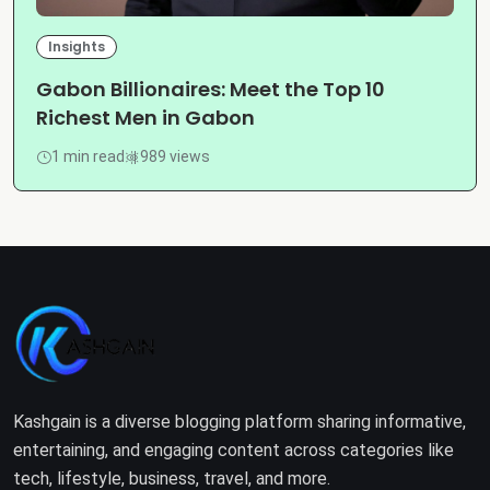
Insights
Gabon Billionaires: Meet the Top 10
Richest Men in Gabon
1 min read
989 views
Kashgain is a diverse blogging platform sharing informative,
entertaining, and engaging content across categories like
tech, lifestyle, business, travel, and more.