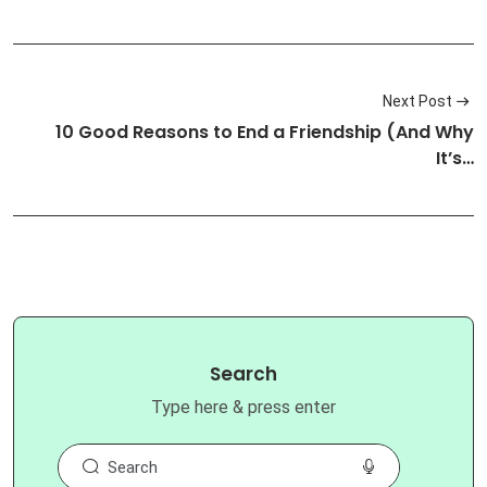
Next Post
10 Good Reasons to End a Friendship (And Why
It’s…
Search
Type here & press enter