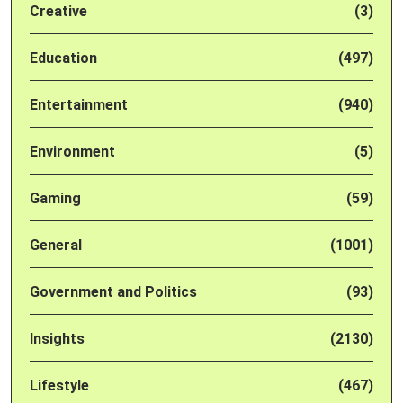
Creative
(3)
Education
(497)
Entertainment
(940)
Environment
(5)
Gaming
(59)
General
(1001)
Government and Politics
(93)
Insights
(2130)
Lifestyle
(467)