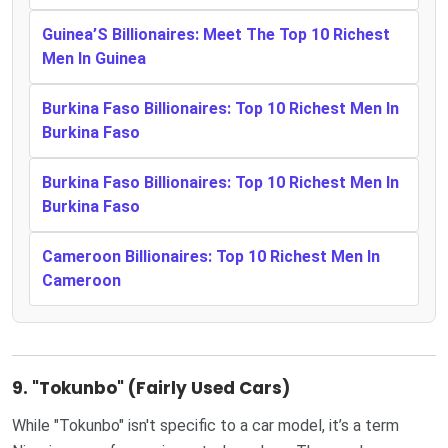
Guinea’S Billionaires: Meet The Top 10 Richest
Men In Guinea
Burkina Faso Billionaires: Top 10 Richest Men In
Burkina Faso
Burkina Faso Billionaires: Top 10 Richest Men In
Burkina Faso
Cameroon Billionaires: Top 10 Richest Men In
Cameroon
9.
"Tokunbo" (Fairly Used Cars)
While "Tokunbo" isn't specific to a car model, it’s a term