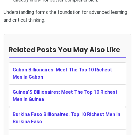
Understanding forms the foundation for advanced learning
and critical thinking.
Related Posts You May Also Like
Gabon Billionaires: Meet The Top 10 Richest
Men In Gabon
Guinea’S Billionaires: Meet The Top 10 Richest
Men In Guinea
Burkina Faso Billionaires: Top 10 Richest Men In
Burkina Faso