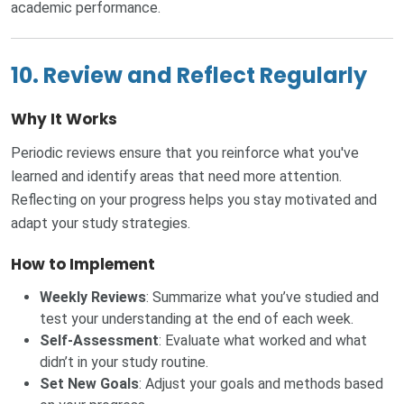
academic performance.
10. Review and Reflect Regularly
Why It Works
Periodic reviews ensure that you reinforce what you've
learned and identify areas that need more attention.
Reflecting on your progress helps you stay motivated and
adapt your study strategies.
How to Implement
Weekly Reviews
: Summarize what you’ve studied and
test your understanding at the end of each week.
Self-Assessment
: Evaluate what worked and what
didn’t in your study routine.
Set New Goals
: Adjust your goals and methods based