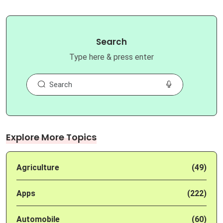
Search
Type here & press enter
Explore More Topics
Agriculture
(49)
Apps
(222)
Automobile
(60)