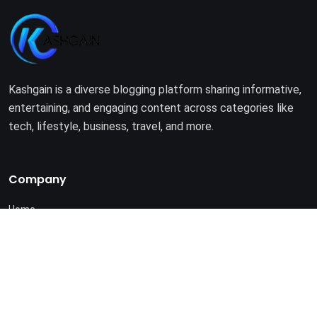
Kashgain is a diverse blogging platform sharing informative,
entertaining, and engaging content across categories like
tech, lifestyle, business, travel, and more.
Company
Home
About Us
Terms of Use
Privacy Policy