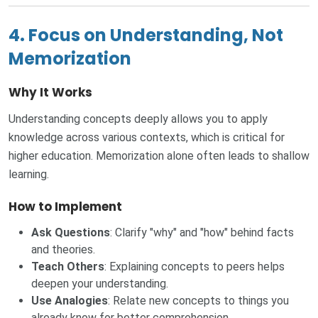
4. Focus on Understanding, Not
Memorization
Why It Works
Understanding concepts deeply allows you to apply
knowledge across various contexts, which is critical for
higher education. Memorization alone often leads to shallow
learning.
How to Implement
Ask Questions
: Clarify "why" and "how" behind facts
and theories.
Teach Others
: Explaining concepts to peers helps
deepen your understanding.
Use Analogies
: Relate new concepts to things you
already know for better comprehension.