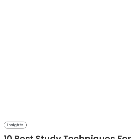
Insights
10 Best Study Techniques For