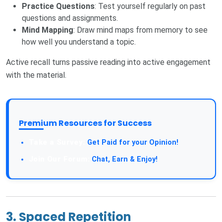
Practice Questions
: Test yourself regularly on past
questions and assignments.
Mind Mapping
: Draw mind maps from memory to see
how well you understand a topic.
Active recall turns passive reading into active engagement
with the material.
Premium Resources for Success
Take a Survey:
Get Paid for your Opinion!
Join Our Forum:
Chat, Earn & Enjoy!
3. Spaced Repetition