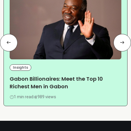
Insights
Gabon Billionaires: Meet the Top 10
Richest Men in Gabon
1 min read
989 views