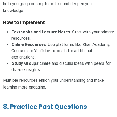
help you grasp concepts better and deepen your
knowledge.
How to Implement
Textbooks and Lecture Notes
: Start with your primary
resources.
Online Resources
: Use platforms like Khan Academy,
Coursera, or YouTube tutorials for additional
explanations.
Study Groups
: Share and discuss ideas with peers for
diverse insights.
Multiple resources enrich your understanding and make
learning more engaging.
8. Practice Past Questions