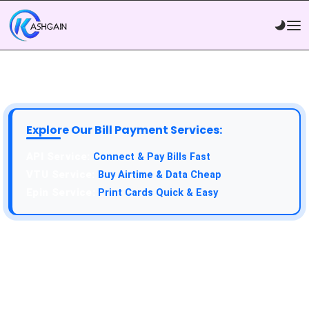
Explore Our Bill Payment Services:
API Service:
Connect & Pay Bills Fast
VTU Service:
Buy Airtime & Data Cheap
Epin Service:
Print Cards Quick & Easy