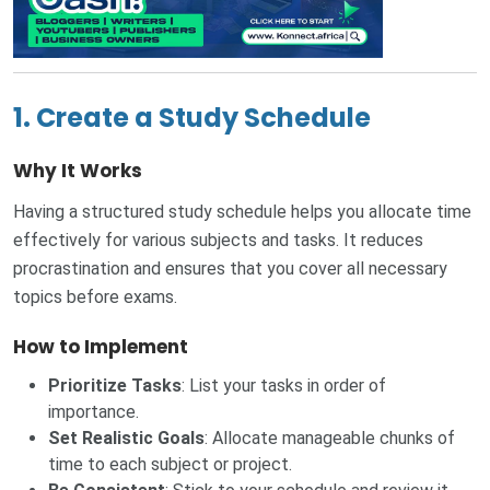
1. Create a Study Schedule
Why It Works
Having a structured study schedule helps you allocate time
effectively for various subjects and tasks. It reduces
procrastination and ensures that you cover all necessary
topics before exams.
How to Implement
Prioritize Tasks
: List your tasks in order of
importance.
Set Realistic Goals
: Allocate manageable chunks of
time to each subject or project.