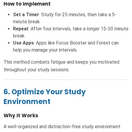
How to Implement
Set a Timer
: Study for 25 minutes, then take a 5-
minute break.
Repeat
: After four intervals, take a longer 15-30 minute
break.
Use Apps
: Apps like Focus Booster and Forest can
help you manage your intervals.
This method combats fatigue and keeps you motivated
throughout your study sessions.
6. Optimize Your Study
Environment
Why It Works
A well-organized and distraction-free study environment