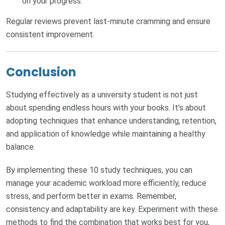
on your progress.
Regular reviews prevent last-minute cramming and ensure
consistent improvement.
Conclusion
Studying effectively as a university student is not just
about spending endless hours with your books. It’s about
adopting techniques that enhance understanding, retention,
and application of knowledge while maintaining a healthy
balance.
By implementing these 10 study techniques, you can
manage your academic workload more efficiently, reduce
stress, and perform better in exams. Remember,
consistency and adaptability are key. Experiment with these
methods to find the combination that works best for you,