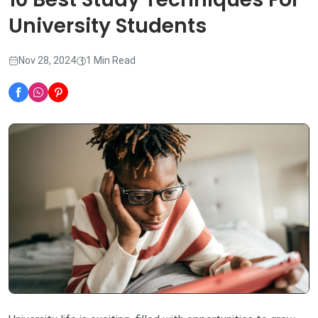
University Students
Nov 28, 2024
1 Min Read