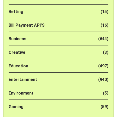
Betting
(15)
Bill Payment API'S
(16)
Business
(644)
Creative
(3)
Education
(497)
Entertainment
(940)
Environment
(5)
Gaming
(59)