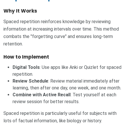
Why It Works
Spaced repetition reinforces knowledge by reviewing
information at increasing intervals over time. This method
combats the "forgetting curve" and ensures long-term
retention.
How to Implement
Digital Tools
: Use apps like Anki or Quizlet for spaced
repetition.
Review Schedule
: Review material immediately after
learning, then after one day, one week, and one month.
Combine with Active Recall
: Test yourself at each
review session for better results.
Spaced repetition is particularly useful for subjects with
lots of factual information, like biology or history.