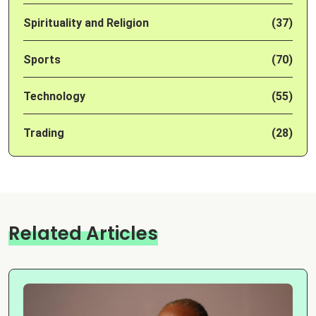
Spirituality and Religion
(37)
Sports
(70)
Technology
(55)
Trading
(28)
Related Articles