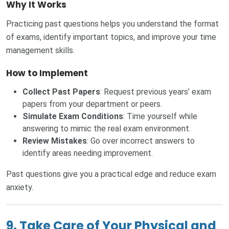
Why It Works
Practicing past questions helps you understand the format
of exams, identify important topics, and improve your time
management skills.
How to Implement
Collect Past Papers
: Request previous years’ exam
papers from your department or peers.
Simulate Exam Conditions
: Time yourself while
answering to mimic the real exam environment.
Review Mistakes
: Go over incorrect answers to
identify areas needing improvement.
Past questions give you a practical edge and reduce exam
anxiety.
9. Take Care of Your Physical and