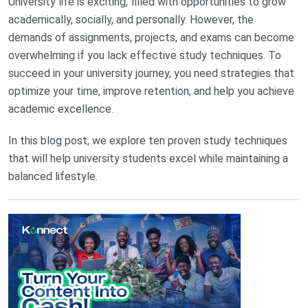
University life is exciting, filled with opportunities to grow
academically, socially, and personally. However, the
demands of assignments, projects, and exams can become
overwhelming if you lack effective study techniques. To
succeed in your university journey, you need strategies that
optimize your time, improve retention, and help you achieve
academic excellence.
In this blog post, we explore ten proven study techniques
that will help university students excel while maintaining a
balanced lifestyle.