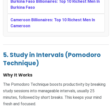
Burkina Faso Billionaires: Top 10 Richest Men In
Burkina Faso
Cameroon Billionaires: Top 10 Richest Men In
Cameroon
5. Study in Intervals (Pomodoro
Technique)
Why It Works
The Pomodoro Technique boosts productivity by breaking
study sessions into manageable intervals, usually 25
minutes, followed by short breaks. This keeps your mind
fresh and focused.