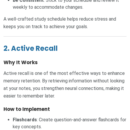
Be Consistent
: Stick to your schedule and review it
weekly to accommodate changes.
A well-crafted study schedule helps reduce stress and
keeps you on track to achieve your goals.
2. Active Recall
Why It Works
Active recall is one of the most effective ways to enhance
memory retention. By retrieving information without looking
at your notes, you strengthen neural connections, making it
easier to remember later.
How to Implement
Flashcards
: Create question-and-answer flashcards for
key concepts.