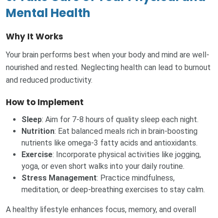
Mental Health
Why It Works
Your brain performs best when your body and mind are well-
nourished and rested. Neglecting health can lead to burnout
and reduced productivity.
How to Implement
Sleep
: Aim for 7-8 hours of quality sleep each night.
Nutrition
: Eat balanced meals rich in brain-boosting
nutrients like omega-3 fatty acids and antioxidants.
Exercise
: Incorporate physical activities like jogging,
yoga, or even short walks into your daily routine.
Stress Management
: Practice mindfulness,
meditation, or deep-breathing exercises to stay calm.
A healthy lifestyle enhances focus, memory, and overall