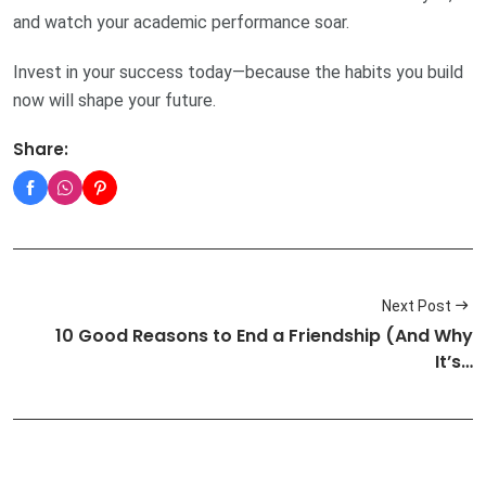
and watch your academic performance soar.
Invest in your success today—because the habits you build
now will shape your future.
Share:
Next Post
10 Good Reasons to End a Friendship (And Why
It’s…