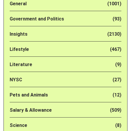
General
(1001)
Government and Politics
(93)
Insights
(2130)
Lifestyle
(467)
Literature
(9)
NYSC
(27)
Pets and Animals
(12)
Salary & Allowance
(509)
Science
(8)