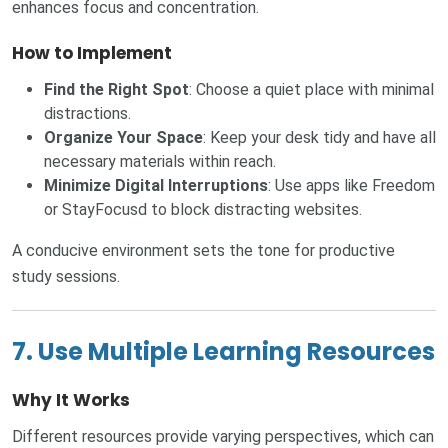
enhances focus and concentration.
How to Implement
Find the Right Spot
: Choose a quiet place with minimal
distractions.
Organize Your Space
: Keep your desk tidy and have all
necessary materials within reach.
Minimize Digital Interruptions
: Use apps like Freedom
or StayFocusd to block distracting websites.
A conducive environment sets the tone for productive
study sessions.
7. Use Multiple Learning Resources
Why It Works
Different resources provide varying perspectives, which can