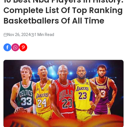
Complete List Of Top Ranking
Basketballers Of All Time
Nov 26, 2024
1 Min Read