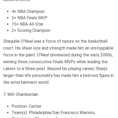
4× NBA Champion
3× NBA Finals MVP
15× NBA All-Star
2× Scoring Champion
Shaquille O'Neal was a force of nature on the basketball
court. His sheer size and strength made him an unstoppable
force in the paint. O'Neal dominated during the early 2000s,
winning three consecutive Finals MVPs while leading the
Lakers to a three-peat. Beyond his playing career, Shaq’s
larger-than-life personality has made him a beloved figure in
the entertainment world.
7. Wilt Chamberlain
Position: Center
Team(s): Philadelphia/San Francisco Warriors,