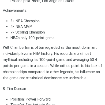
Philadelphia 76ers, Los Angeles Lakers
Achievements:
2× NBA Champion
4× NBA MVP
7× Scoring Champion
NBA's only 100-point game
Wilt Chamberlain is often regarded as the most dominant
individual player in NBA history. His records are almost
mythical, including his 100-point game and averaging 50.4
points per game in a season. While critics point to his lack of
championships compared to other legends, his influence on
the game and statistical dominance are undeniable.
8. Tim Duncan
Position: Power Forward
Team(s): San Antonio Spurs