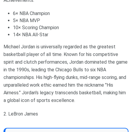
Achievements:
6× NBA Champion
5× NBA MVP
10× Scoring Champion
14× NBA All-Star
Michael Jordan is universally regarded as the greatest
basketball player of all time. Known for his competitive
spirit and clutch performances, Jordan dominated the game
in the 1990s, leading the Chicago Bulls to six NBA
championships. His high-flying dunks, mid-range scoring, and
unparalleled work ethic earned him the nickname "His
Airness." Jordan's legacy transcends basketball, making him
a global icon of sports excellence.
2. LeBron James