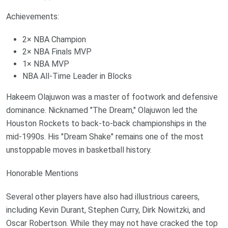
Achievements:
2× NBA Champion
2× NBA Finals MVP
1× NBA MVP
NBA All-Time Leader in Blocks
Hakeem Olajuwon was a master of footwork and defensive
dominance. Nicknamed "The Dream," Olajuwon led the
Houston Rockets to back-to-back championships in the
mid-1990s. His "Dream Shake" remains one of the most
unstoppable moves in basketball history.
Honorable Mentions
Several other players have also had illustrious careers,
including Kevin Durant, Stephen Curry, Dirk Nowitzki, and
Oscar Robertson. While they may not have cracked the top