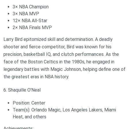
3× NBA Champion
3× NBA MVP
12× NBA All-Star
2× NBA Finals MVP
Larry Bird epitomized skill and determination. A deadly
shooter and fierce competitor, Bird was known for his
precision, basketball IQ, and clutch performances. As the
face of the Boston Celtics in the 1980s, he engaged in
legendary battles with Magic Johnson, helping define one of
the greatest eras in NBA history.
6. Shaquille O'Neal
Position: Center
Team(s): Orlando Magic, Los Angeles Lakers, Miami
Heat, and others
Achievements: