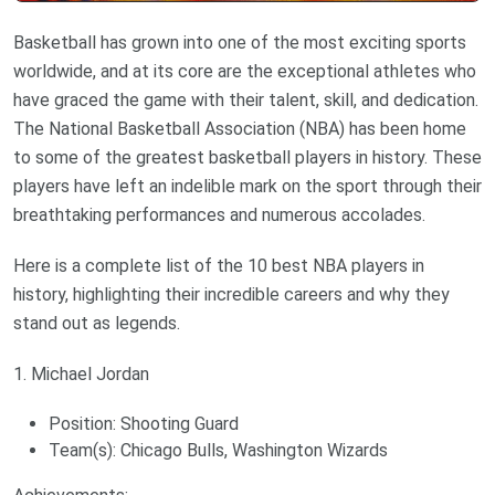
Basketball has grown into one of the most exciting sports
worldwide, and at its core are the exceptional athletes who
have graced the game with their talent, skill, and dedication.
The National Basketball Association (NBA) has been home
to some of the greatest basketball players in history. These
players have left an indelible mark on the sport through their
breathtaking performances and numerous accolades.
Here is a complete list of the 10 best NBA players in
history, highlighting their incredible careers and why they
stand out as legends.
1. Michael Jordan
Position: Shooting Guard
Team(s): Chicago Bulls, Washington Wizards