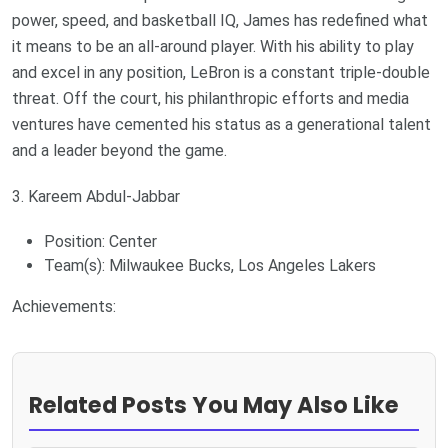
power, speed, and basketball IQ, James has redefined what
it means to be an all-around player. With his ability to play
and excel in any position, LeBron is a constant triple-double
threat. Off the court, his philanthropic efforts and media
ventures have cemented his status as a generational talent
and a leader beyond the game.
3. Kareem Abdul-Jabbar
Position: Center
Team(s): Milwaukee Bucks, Los Angeles Lakers
Achievements:
Related Posts You May Also Like