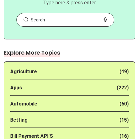
Type here & press enter
Explore More Topics
Agriculture
(49)
Apps
(222)
Automobile
(60)
Betting
(15)
Bill Payment API'S
(16)