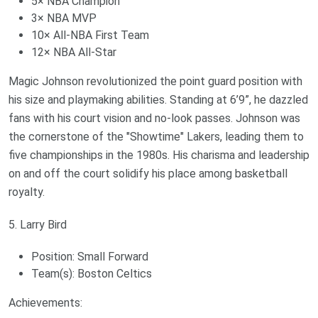
5× NBA Champion
3× NBA MVP
10× All-NBA First Team
12× NBA All-Star
Magic Johnson revolutionized the point guard position with
his size and playmaking abilities. Standing at 6’9”, he dazzled
fans with his court vision and no-look passes. Johnson was
the cornerstone of the "Showtime" Lakers, leading them to
five championships in the 1980s. His charisma and leadership
on and off the court solidify his place among basketball
royalty.
5. Larry Bird
Position: Small Forward
Team(s): Boston Celtics
Achievements: