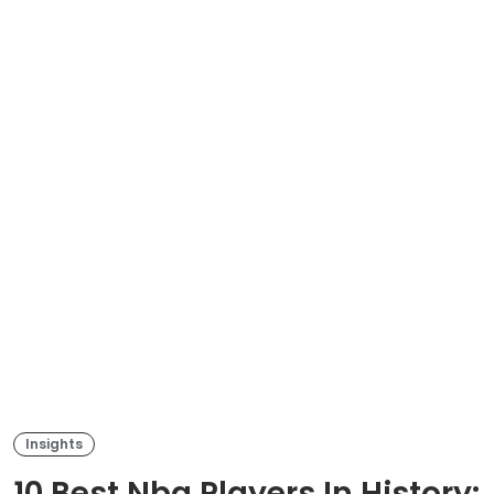
Insights
10 Best Nba Players In History: