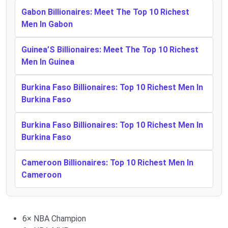
Gabon Billionaires: Meet The Top 10 Richest
Men In Gabon
Guinea’S Billionaires: Meet The Top 10 Richest
Men In Guinea
Burkina Faso Billionaires: Top 10 Richest Men In
Burkina Faso
Burkina Faso Billionaires: Top 10 Richest Men In
Burkina Faso
Cameroon Billionaires: Top 10 Richest Men In
Cameroon
6× NBA Champion