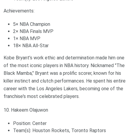
Achievements:
5× NBA Champion
2× NBA Finals MVP
1× NBA MVP
18× NBA All-Star
Kobe Bryant’s work ethic and determination made him one
of the most iconic players in NBA history. Nicknamed "The
Black Mamba," Bryant was a prolific scorer, known for his
killer instinct and clutch performances. He spent his entire
career with the Los Angeles Lakers, becoming one of the
franchise's most celebrated players.
10. Hakeem Olajuwon
Position: Center
Team(s): Houston Rockets, Toronto Raptors