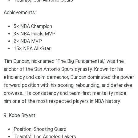
Achievements:
5× NBA Champion
3× NBA Finals MVP
2× NBA MVP
15× NBA All-Star
Tim Duncan, nicknamed "The Big Fundamental," was the
anchor of the San Antonio Spurs dynasty. Known for his
efficiency and calm demeanor, Duncan dominated the power
forward position with his scoring, rebounding, and defensive
prowess. His consistency and team-first mentality made
him one of the most respected players in NBA history.
9. Kobe Bryant
Position: Shooting Guard
Team(s): Los Angeles Lakers