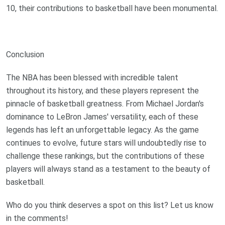
10, their contributions to basketball have been monumental.
Conclusion
The NBA has been blessed with incredible talent
throughout its history, and these players represent the
pinnacle of basketball greatness. From Michael Jordan's
dominance to LeBron James' versatility, each of these
legends has left an unforgettable legacy. As the game
continues to evolve, future stars will undoubtedly rise to
challenge these rankings, but the contributions of these
players will always stand as a testament to the beauty of
basketball.
Who do you think deserves a spot on this list? Let us know
in the comments!