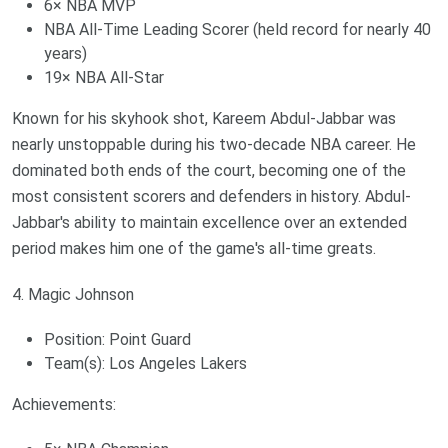
6× NBA MVP
NBA All-Time Leading Scorer (held record for nearly 40
years)
19× NBA All-Star
Known for his skyhook shot, Kareem Abdul-Jabbar was
nearly unstoppable during his two-decade NBA career. He
dominated both ends of the court, becoming one of the
most consistent scorers and defenders in history. Abdul-
Jabbar's ability to maintain excellence over an extended
period makes him one of the game's all-time greats.
4. Magic Johnson
Position: Point Guard
Team(s): Los Angeles Lakers
Achievements: