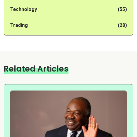
Technology
(55)
Trading
(28)
Related Articles