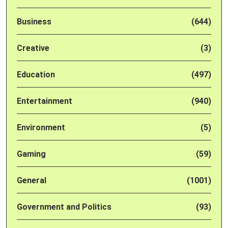
Business
(644)
Creative
(3)
Education
(497)
Entertainment
(940)
Environment
(5)
Gaming
(59)
General
(1001)
Government and Politics
(93)