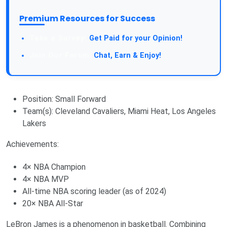
Premium Resources for Success
Take a Survey:
Get Paid for your Opinion!
Join Our Forum:
Chat, Earn & Enjoy!
Position: Small Forward
Team(s): Cleveland Cavaliers, Miami Heat, Los Angeles
Lakers
Achievements:
4× NBA Champion
4× NBA MVP
All-time NBA scoring leader (as of 2024)
20× NBA All-Star
LeBron James is a phenomenon in basketball. Combining