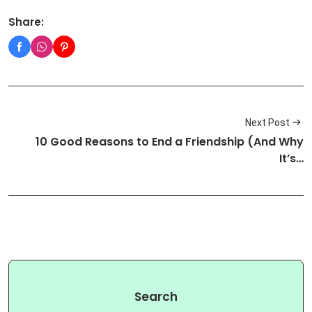
Share:
Next Post
10 Good Reasons to End a Friendship (And Why
It’s…
Search