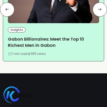
Insights
Gabon Billionaires: Meet the Top 10
Richest Men in Gabon
1 min read
989 views