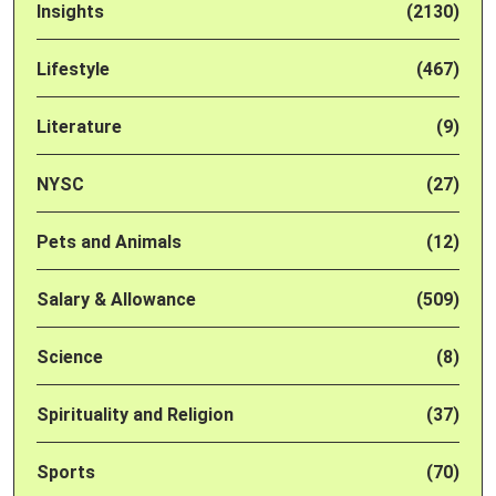
Insights
(2130)
Lifestyle
(467)
Literature
(9)
NYSC
(27)
Pets and Animals
(12)
Salary & Allowance
(509)
Science
(8)
Spirituality and Religion
(37)
Sports
(70)