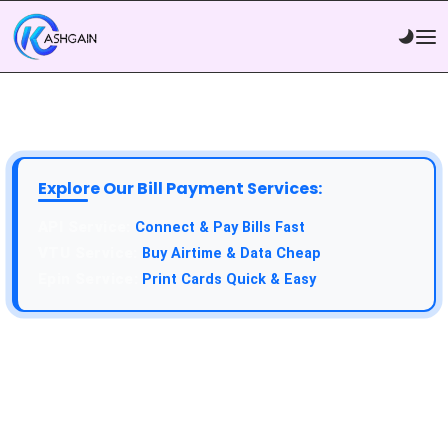
Explore Our Bill Payment Services:
Connect & Pay Bills Fast
Buy Airtime & Data Cheap
Print Cards Quick & Easy