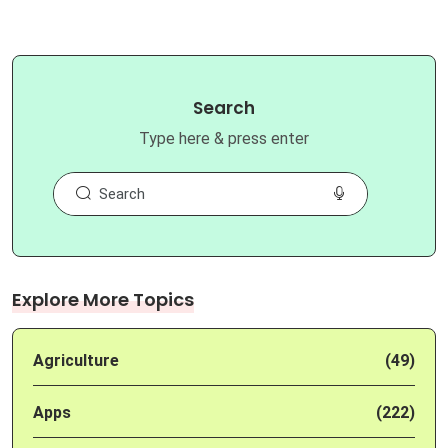
Search
Type here & press enter
Explore More Topics
Agriculture
(49)
Apps
(222)