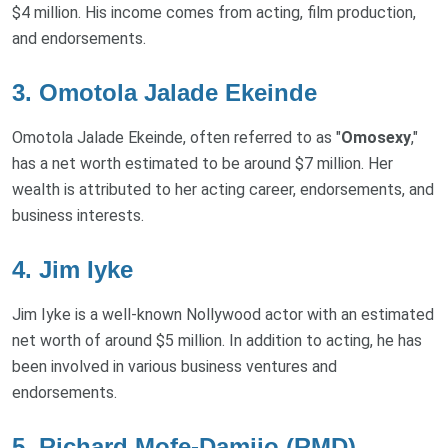
$4 million. His income comes from acting, film production,
and endorsements.
3.
Omotola Jalade Ekeinde
Omotola Jalade Ekeinde, often referred to as "
Omosexy
,"
has a net worth estimated to be around $7 million. Her
wealth is attributed to her acting career, endorsements, and
business interests.
4.
Jim Iyke
Jim Iyke is a well-known Nollywood actor with an estimated
net worth of around $5 million. In addition to acting, he has
been involved in various business ventures and
endorsements.
5.
Richard Mofe-Damijo (RMD)