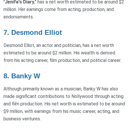
"
Jenifa's Diary
," has a net worth estimated to be around $2
million. Her earnings come from acting, production, and
endorsements.
7.
Desmond Elliot
Desmond Elliot, an actor and politician, has a net worth
estimated to be around $2 million. His wealth is derived
from his acting career, film production, and political career.
8.
Banky W
Although primarily known as a musician, Banky W has also
made significant contributions to Nollywood through acting
and film production. His net worth is estimated to be around
$9 million, with earnings from his music career, acting, and
business ventures.