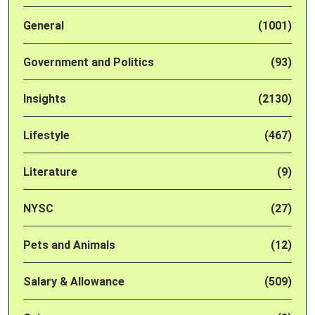
General
(1001)
Government and Politics
(93)
Insights
(2130)
Lifestyle
(467)
Literature
(9)
NYSC
(27)
Pets and Animals
(12)
Salary & Allowance
(509)