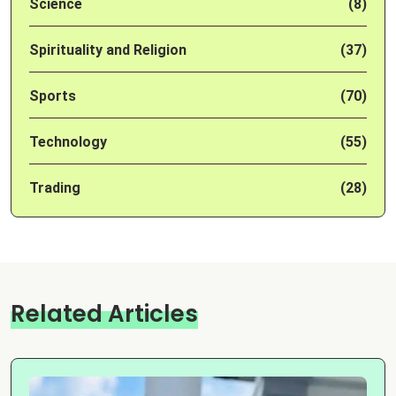
Science
(8)
Spirituality and Religion
(37)
Sports
(70)
Technology
(55)
Trading
(28)
Related Articles