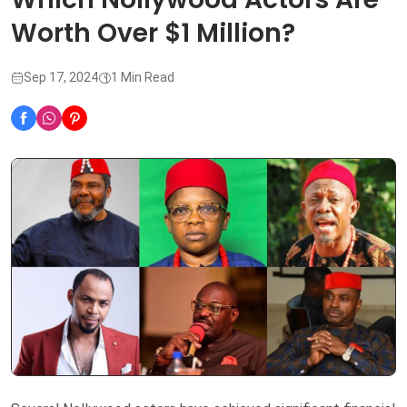
Worth Over $1 Million?
Sep 17, 2024
1 Min Read