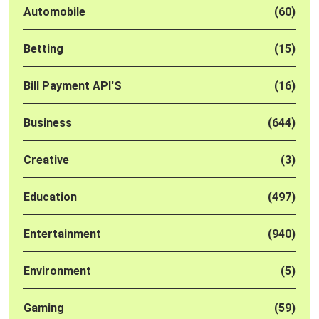
Automobile
(60)
Betting
(15)
Bill Payment API'S
(16)
Business
(644)
Creative
(3)
Education
(497)
Entertainment
(940)
Environment
(5)
Gaming
(59)