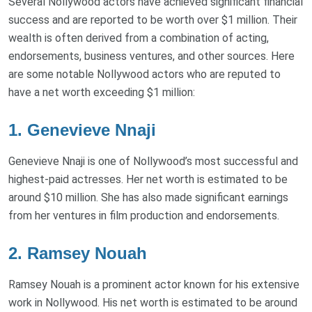
Several Nollywood actors have achieved significant financial
success and are reported to be worth over $1 million. Their
wealth is often derived from a combination of acting,
endorsements, business ventures, and other sources. Here
are some notable Nollywood actors who are reputed to
have a net worth exceeding $1 million:
1.
Genevieve Nnaji
Genevieve Nnaji is one of Nollywood’s most successful and
highest-paid actresses. Her net worth is estimated to be
around $10 million. She has also made significant earnings
from her ventures in film production and endorsements.
2.
Ramsey Nouah
Ramsey Nouah is a prominent actor known for his extensive
work in Nollywood. His net worth is estimated to be around