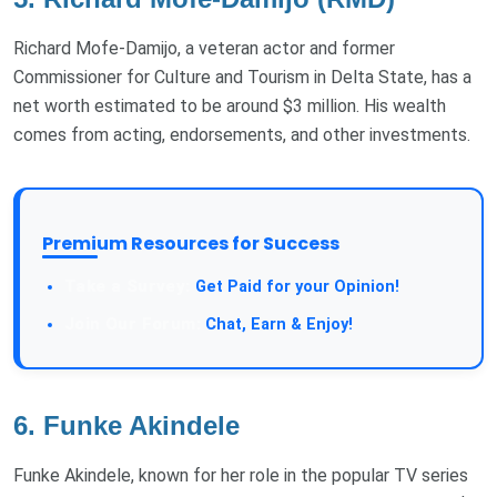
Richard Mofe-Damijo, a veteran actor and former
Commissioner for Culture and Tourism in Delta State, has a
net worth estimated to be around $3 million. His wealth
comes from acting, endorsements, and other investments.
Premium Resources for Success
Take a Survey:
Get Paid for your Opinion!
Join Our Forum:
Chat, Earn & Enjoy!
6.
Funke Akindele
Funke Akindele, known for her role in the popular TV series