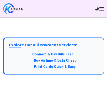
Explore Our Bill Payment Services:
API Service:
Connect & Pay Bills Fast
VTU Service:
Buy Airtime & Data Cheap
Epin Service:
Print Cards Quick & Easy