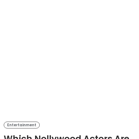
Entertainment
Which Nollywood Actors Are