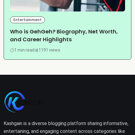
Entertainment
Who is GehGeh? Biography, Net Worth,
and Career Highlights
1 min read
1191 views
Kashgain is a diverse blogging platform sharing informative,
entertaining, and engaging content across categories like