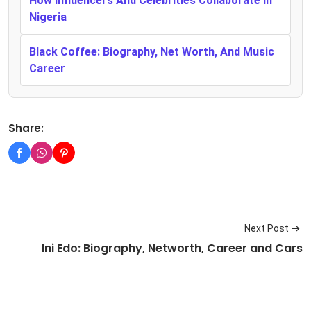
How Influencers And Celebrities Collaborate In
Nigeria
Black Coffee: Biography, Net Worth, And Music
Career
Share:
Next Post
Ini Edo: Biography, Networth, Career and Cars