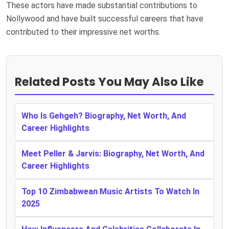
These actors have made substantial contributions to
Nollywood and have built successful careers that have
contributed to their impressive net worths.
Related Posts You May Also Like
Who Is Gehgeh? Biography, Net Worth, And
Career Highlights
Meet Peller & Jarvis: Biography, Net Worth, And
Career Highlights
Top 10 Zimbabwean Music Artists To Watch In
2025