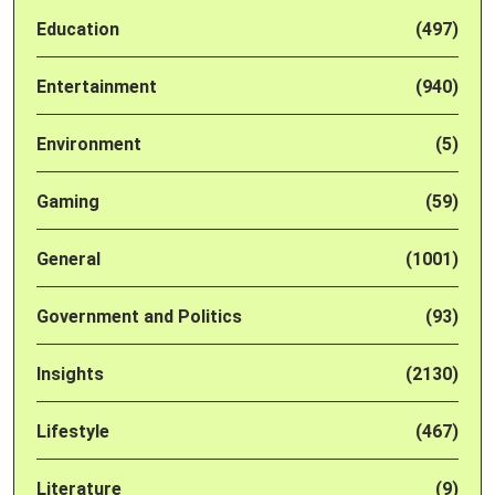
Education
(497)
Entertainment
(940)
Environment
(5)
Gaming
(59)
General
(1001)
Government and Politics
(93)
Insights
(2130)
Lifestyle
(467)
Literature
(9)