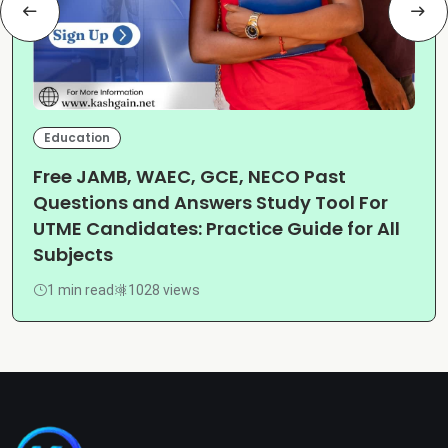
Education
Free JAMB, WAEC, GCE, NECO Past
Questions and Answers Study Tool For
UTME Candidates: Practice Guide for All
Subjects
1 min read
1028 views