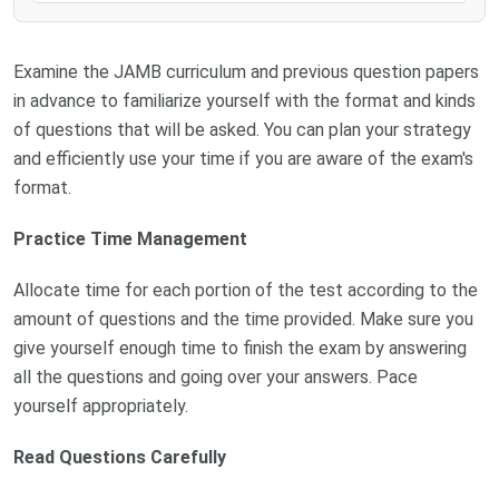
Examine the JAMB curriculum and previous question papers
in advance to familiarize yourself with the format and kinds
of questions that will be asked. You can plan your strategy
and efficiently use your time if you are aware of the exam's
format.
Practice Time Management
Allocate time for each portion of the test according to the
amount of questions and the time provided. Make sure you
give yourself enough time to finish the exam by answering
all the questions and going over your answers. Pace
yourself appropriately.
Read Questions Carefully