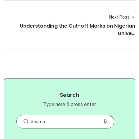
Next Post
Understanding the Cut-off Marks on Nigerian
Unive…
Search
Type here & press enter