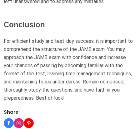
left unanswered and to address any mistakes.
Conclusion
For efficient study and test-day success, it is important to
comprehend the structure of the JAMB exam. You may
approach the JAMB exam with confidence and increase
your chances of passing by becoming familiar with the
format of the test, learning time management techniques,
and maintaining focus under duress. Remain composed,
thoroughly study the questions, and have faith in your
preparedness. Best of luck!.
Share: