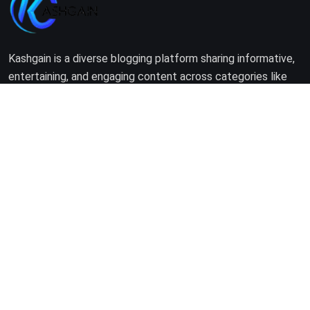
Kashgain is a diverse blogging platform sharing informative,
entertaining, and engaging content across categories like
tech, lifestyle, business, travel, and more.
Company
Home
About Us
Terms of Use
Privacy Policy