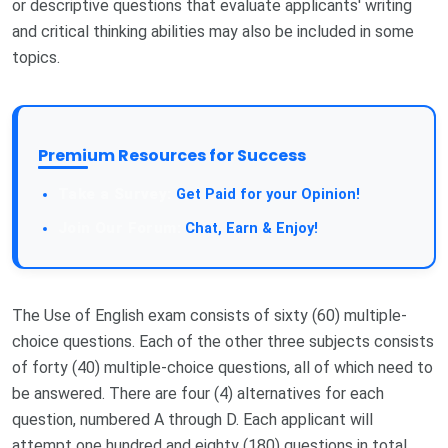
or descriptive questions that evaluate applicants' writing
and critical thinking abilities may also be included in some
topics.
Premium Resources for Success
Take a Survey:
Get Paid for your Opinion!
Join Our Forum:
Chat, Earn & Enjoy!
The Use of English exam consists of sixty (60) multiple-
choice questions. Each of the other three subjects consists
of forty (40) multiple-choice questions, all of which need to
be answered. There are four (4) alternatives for each
question, numbered A through D. Each applicant will
attempt one hundred and eighty (180) questions in total.