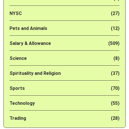
NYSC
(27)
Pets and Animals
(12)
Salary & Allowance
(509)
Science
(8)
Spirituality and Religion
(37)
Sports
(70)
Technology
(55)
Trading
(28)