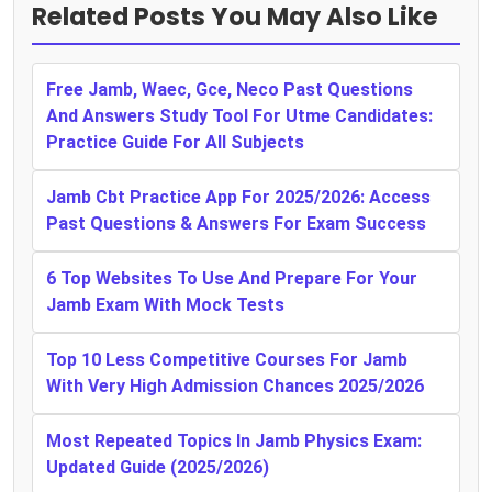
Related Posts You May Also Like
Free Jamb, Waec, Gce, Neco Past Questions
And Answers Study Tool For Utme Candidates:
Practice Guide For All Subjects
Jamb Cbt Practice App For 2025/2026: Access
Past Questions & Answers For Exam Success
6 Top Websites To Use And Prepare For Your
Jamb Exam With Mock Tests
Top 10 Less Competitive Courses For Jamb
With Very High Admission Chances 2025/2026
Most Repeated Topics In Jamb Physics Exam:
Updated Guide (2025/2026)