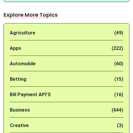
Explore More Topics
Agriculture
(49)
Apps
(222)
Automobile
(60)
Betting
(15)
Bill Payment API'S
(16)
Business
(644)
Creative
(3)