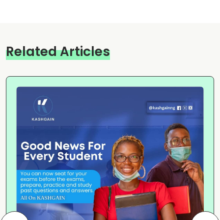
Related Articles