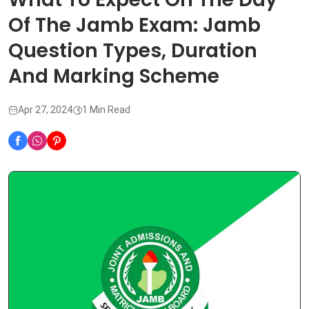
Of The Jamb Exam: Jamb
Question Types, Duration
And Marking Scheme
Apr 27, 2024
1 Min Read