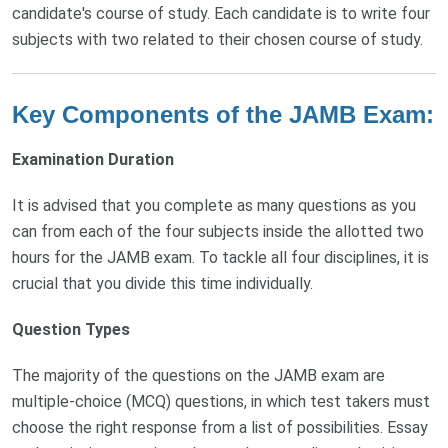
candidate's course of study. Each candidate is to write four
subjects with two related to their chosen course of study.
Key Components of the JAMB Exam:
Examination Duration
It is advised that you complete as many questions as you
can from each of the four subjects inside the allotted two
hours for the JAMB exam. To tackle all four disciplines, it is
crucial that you divide this time individually.
Question Types
The majority of the questions on the JAMB exam are
multiple-choice (MCQ) questions, in which test takers must
choose the right response from a list of possibilities. Essay