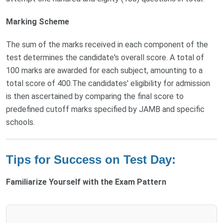
Marking Scheme
The sum of the marks received in each component of the
test determines the candidate's overall score. A total of
100 marks are awarded for each subject, amounting to a
total score of 400.The candidates' eligibility for admission
is then ascertained by comparing the final score to
predefined cutoff marks specified by JAMB and specific
schools.
Tips for Success on Test Day:
Familiarize Yourself with the Exam Pattern