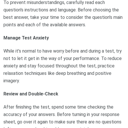
To prevent misunderstandings, carefully read each
question's instructions and language. Before choosing the
best answer, take your time to consider the question's main
points and each of the available answers.
Manage Test Anxiety
While it's normal to have worry before and during a test, try
not to let it get in the way of your performance. To reduce
anxiety and stay focused throughout the test, practice
relaxation techniques like deep breathing and positive
imagery.
Review and Double-Check
After finishing the test, spend some time checking the
accuracy of your answers. Before turning in your response
sheet, go over it again to make sure there are no questions