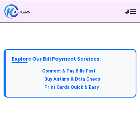
Explore Our Bill Payment Services:
API Service:
Connect & Pay Bills Fast
VTU Service:
Buy Airtime & Data Cheap
Epin Service:
Print Cards Quick & Easy