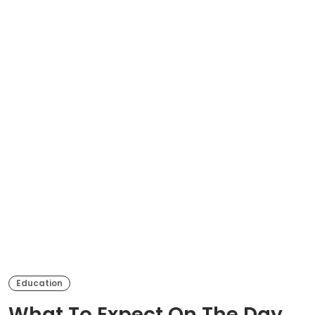
Education
What To Expect On The Day