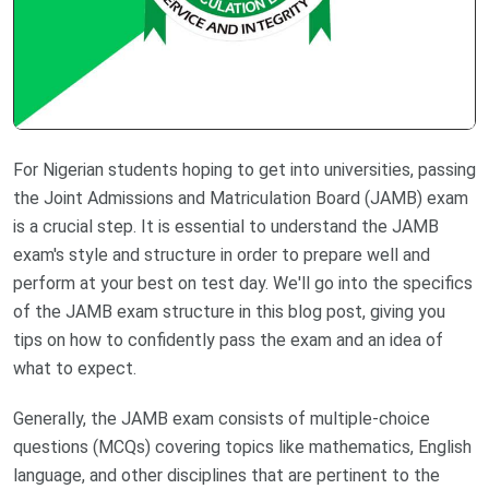
For Nigerian students hoping to get into universities, passing
the Joint Admissions and Matriculation Board (JAMB) exam
is a crucial step. It is essential to understand the JAMB
exam's style and structure in order to prepare well and
perform at your best on test day. We'll go into the specifics
of the JAMB exam structure in this blog post, giving you
tips on how to confidently pass the exam and an idea of
what to expect.
Generally, the JAMB exam consists of multiple-choice
questions (MCQs) covering topics like mathematics, English
language, and other disciplines that are pertinent to the