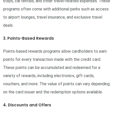
stays, car rentals, and other travel-related expenses. These
programs often come with additional perks such as access
to airport lounges, travel insurance, and exclusive travel
deals.
3. Points-Based Rewards
Points-based rewards programs allow cardholders to earn
points for every transaction made with the credit card.
These points can be accumulated and redeemed for a
variety of rewards, including electronics, gift cards,
vouchers, and more. The value of points can vary depending
on the card issuer and the redemption options available.
4. Discounts and Offers