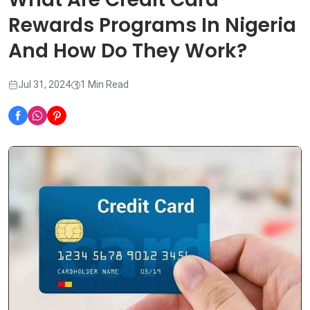
Rewards Programs In Nigeria
And How Do They Work?
Jul 31, 2024
1 Min Read