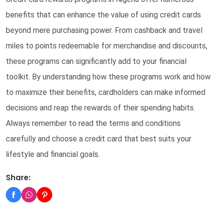
benefits that can enhance the value of using credit cards
beyond mere purchasing power. From cashback and travel
miles to points redeemable for merchandise and discounts,
these programs can significantly add to your financial
toolkit. By understanding how these programs work and how
to maximize their benefits, cardholders can make informed
decisions and reap the rewards of their spending habits.
Always remember to read the terms and conditions
carefully and choose a credit card that best suits your
lifestyle and financial goals.
Share: