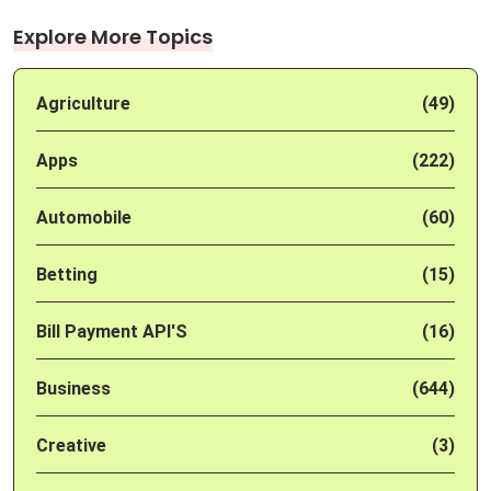
Explore More Topics
Agriculture
(49)
Apps
(222)
Automobile
(60)
Betting
(15)
Bill Payment API'S
(16)
Business
(644)
Creative
(3)