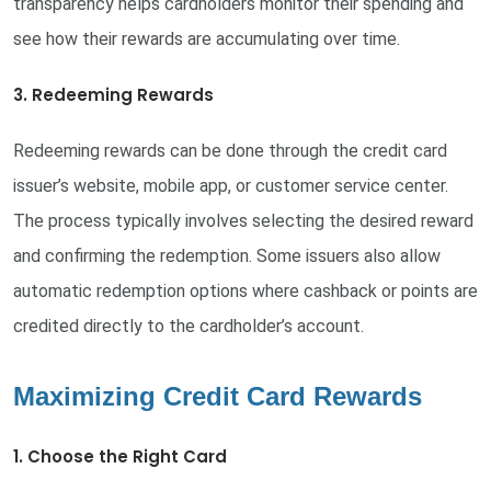
transparency helps cardholders monitor their spending and
see how their rewards are accumulating over time.
3. Redeeming Rewards
Redeeming rewards can be done through the credit card
issuer’s website, mobile app, or customer service center.
The process typically involves selecting the desired reward
and confirming the redemption. Some issuers also allow
automatic redemption options where cashback or points are
credited directly to the cardholder’s account.
Maximizing Credit Card Rewards
1. Choose the Right Card