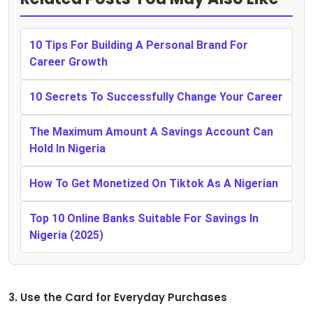
10 Tips For Building A Personal Brand For
Career Growth
10 Secrets To Successfully Change Your Career
The Maximum Amount A Savings Account Can
Hold In Nigeria
How To Get Monetized On Tiktok As A Nigerian
Top 10 Online Banks Suitable For Savings In
Nigeria (2025)
3. Use the Card for Everyday Purchases