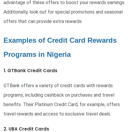
advantage of these offers to boost your rewards earnings.
Additionally, look out for special promotions and seasonal
offers that can provide extra rewards.
Examples of Credit Card Rewards
Programs in Nigeria
1. GTBank Credit Cards
GTBank offers a variety of credit cards with rewards
programs, including cashback on purchases and travel
benefits. Their Platinum Credit Card, for example, offers
travel rewards and access to exclusive travel deals.
2. UBA Credit Cards