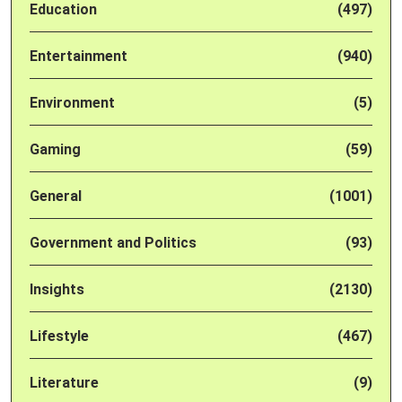
Education
(497)
Entertainment
(940)
Environment
(5)
Gaming
(59)
General
(1001)
Government and Politics
(93)
Insights
(2130)
Lifestyle
(467)
Literature
(9)