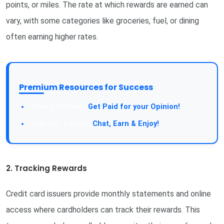
points, or miles. The rate at which rewards are earned can
vary, with some categories like groceries, fuel, or dining
often earning higher rates.
Premium Resources for Success
Get Paid for your Opinion!
Chat, Earn & Enjoy!
2. Tracking Rewards
Credit card issuers provide monthly statements and online
access where cardholders can track their rewards. This