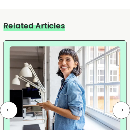
Related Articles