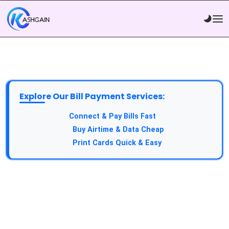
Explore Our Bill Payment Services:
API Service:
Connect & Pay Bills Fast
VTU Service:
Buy Airtime & Data Cheap
Epin Service:
Print Cards Quick & Easy