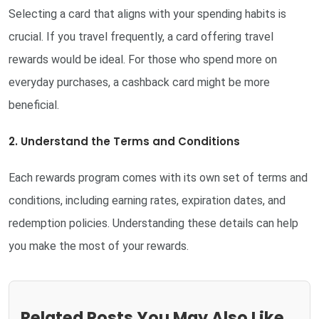
Selecting a card that aligns with your spending habits is
crucial. If you travel frequently, a card offering travel
rewards would be ideal. For those who spend more on
everyday purchases, a cashback card might be more
beneficial.
2. Understand the Terms and Conditions
Each rewards program comes with its own set of terms and
conditions, including earning rates, expiration dates, and
redemption policies. Understanding these details can help
you make the most of your rewards.
Related Posts You May Also Like