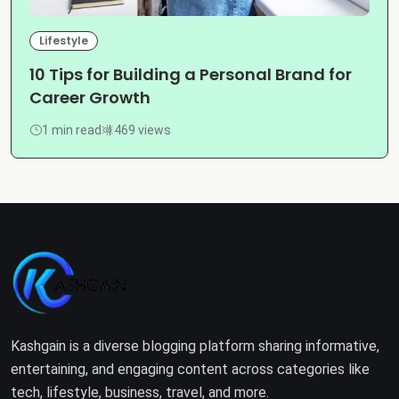
Lifestyle
10 Tips for Building a Personal Brand for
Career Growth
1 min read
469 views
Kashgain is a diverse blogging platform sharing informative,
entertaining, and engaging content across categories like
tech, lifestyle, business, travel, and more.