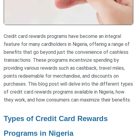
Credit card rewards programs have become an integral
feature for many cardholders in Nigeria, offering a range of
benefits that go beyond just the convenience of cashless
transactions. These programs incentivize spending by
providing various rewards such as cashback, travel miles,
points redeemable for merchandise, and discounts on
purchases. This blog post will delve into the different types
of credit card rewards programs available in Nigeria, how
they work, and how consumers can maximize their benefits.
Types of Credit Card Rewards
Programs in Nigeria