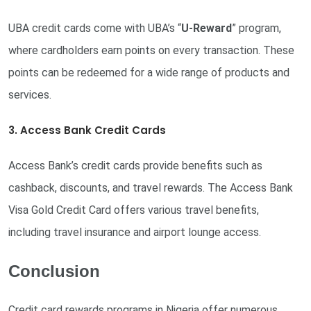
UBA credit cards come with UBA’s “
U-Reward
” program,
where cardholders earn points on every transaction. These
points can be redeemed for a wide range of products and
services.
3. Access Bank Credit Cards
Access Bank’s credit cards provide benefits such as
cashback, discounts, and travel rewards. The Access Bank
Visa Gold Credit Card offers various travel benefits,
including travel insurance and airport lounge access.
Conclusion
Credit card rewards programs in Nigeria offer numerous