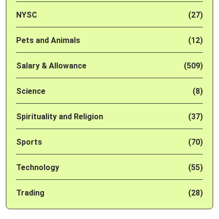
NYSC
(27)
Pets and Animals
(12)
Salary & Allowance
(509)
Science
(8)
Spirituality and Religion
(37)
Sports
(70)
Technology
(55)
Trading
(28)