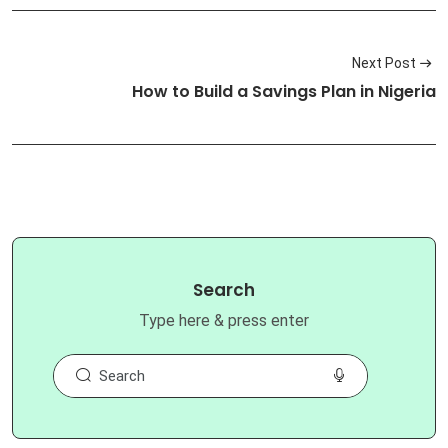
Next Post
How to Build a Savings Plan in Nigeria
Search
Type here & press enter