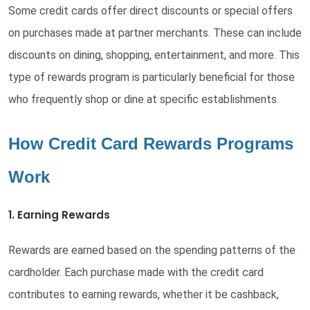
Some credit cards offer direct discounts or special offers
on purchases made at partner merchants. These can include
discounts on dining, shopping, entertainment, and more. This
type of rewards program is particularly beneficial for those
who frequently shop or dine at specific establishments.
How Credit Card Rewards Programs
Work
1. Earning Rewards
Rewards are earned based on the spending patterns of the
cardholder. Each purchase made with the credit card
contributes to earning rewards, whether it be cashback,