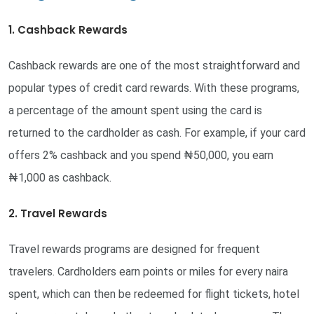
1. Cashback Rewards
Cashback rewards are one of the most straightforward and
popular types of credit card rewards. With these programs,
a percentage of the amount spent using the card is
returned to the cardholder as cash. For example, if your card
offers 2% cashback and you spend ₦50,000, you earn
₦1,000 as cashback.
2. Travel Rewards
Travel rewards programs are designed for frequent
travelers. Cardholders earn points or miles for every naira
spent, which can then be redeemed for flight tickets, hotel