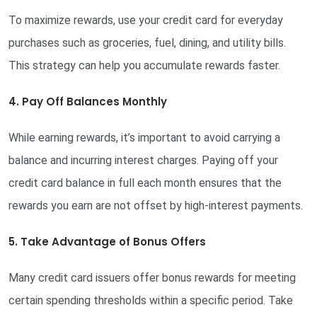
To maximize rewards, use your credit card for everyday
purchases such as groceries, fuel, dining, and utility bills.
This strategy can help you accumulate rewards faster.
4. Pay Off Balances Monthly
While earning rewards, it’s important to avoid carrying a
balance and incurring interest charges. Paying off your
credit card balance in full each month ensures that the
rewards you earn are not offset by high-interest payments.
5. Take Advantage of Bonus Offers
Many credit card issuers offer bonus rewards for meeting
certain spending thresholds within a specific period. Take