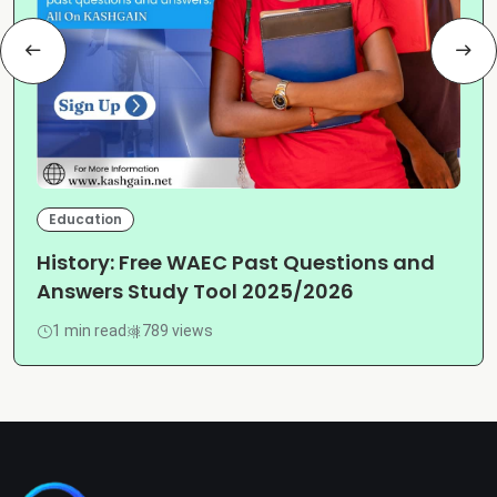
Education
History: Free WAEC Past Questions and
Answers Study Tool 2025/2026
1 min read
789 views