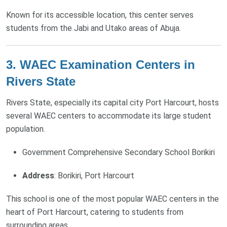
Known for its accessible location, this center serves
students from the Jabi and Utako areas of Abuja.
3. WAEC Examination Centers in
Rivers State
Rivers State, especially its capital city Port Harcourt, hosts
several WAEC centers to accommodate its large student
population.
Government Comprehensive Secondary School Borikiri
Address
: Borikiri, Port Harcourt
This school is one of the most popular WAEC centers in the
heart of Port Harcourt, catering to students from
surrounding areas.