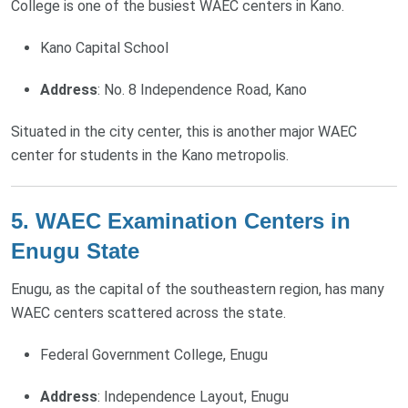
College is one of the busiest WAEC centers in Kano.
Kano Capital School
Address
: No. 8 Independence Road, Kano
Situated in the city center, this is another major WAEC
center for students in the Kano metropolis.
5. WAEC Examination Centers in
Enugu State
Enugu, as the capital of the southeastern region, has many
WAEC centers scattered across the state.
Federal Government College, Enugu
Address
: Independence Layout, Enugu