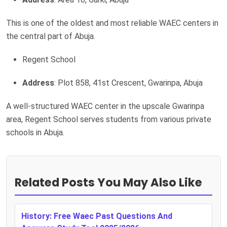
This is one of the oldest and most reliable WAEC centers in
the central part of Abuja.
Regent School
Address
: Plot 858, 41st Crescent, Gwarinpa, Abuja
A well-structured WAEC center in the upscale Gwarinpa
area, Regent School serves students from various private
schools in Abuja.
Related Posts You May Also Like
History: Free Waec Past Questions And