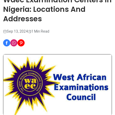
Nigeria: Locations And
Addresses
Sep 13, 2024
1 Min Read