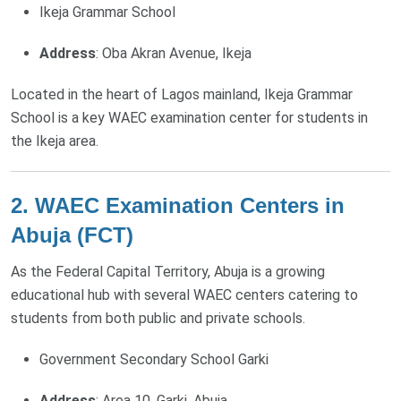
Ikeja Grammar School
Address
: Oba Akran Avenue, Ikeja
Located in the heart of Lagos mainland, Ikeja Grammar
School is a key WAEC examination center for students in
the Ikeja area.
2. WAEC Examination Centers in
Abuja (FCT)
As the Federal Capital Territory, Abuja is a growing
educational hub with several WAEC centers catering to
students from both public and private schools.
Government Secondary School Garki
Address
: Area 10, Garki, Abuja