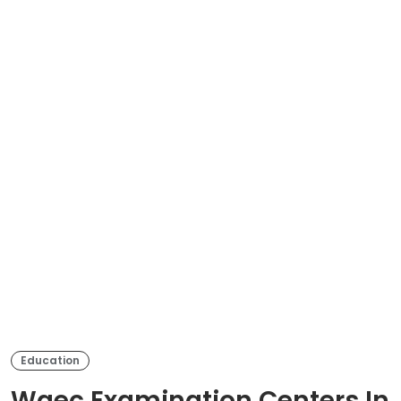
Education
Waec Examination Centers In