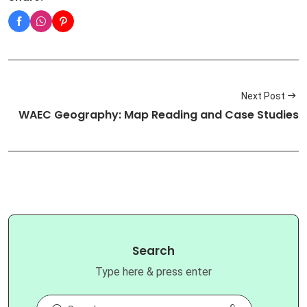
Next Post
WAEC Geography: Map Reading and Case Studies
Search
Type here & press enter