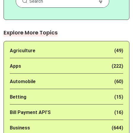
Explore More Topics
Agriculture
(49)
Apps
(222)
Automobile
(60)
Betting
(15)
Bill Payment API'S
(16)
Business
(644)