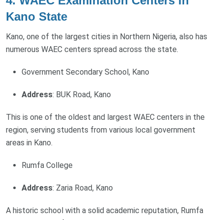
4. WAEC Examination Centers in
Kano State
Kano, one of the largest cities in Northern Nigeria, also has
numerous WAEC centers spread across the state.
Government Secondary School, Kano
Address
: BUK Road, Kano
This is one of the oldest and largest WAEC centers in the
region, serving students from various local government
areas in Kano.
Rumfa College
Address
: Zaria Road, Kano
A historic school with a solid academic reputation, Rumfa