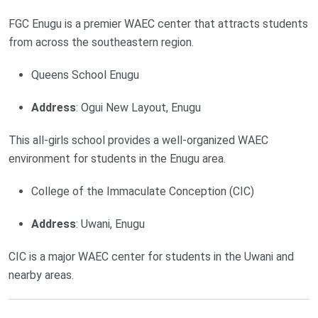
FGC Enugu is a premier WAEC center that attracts students
from across the southeastern region.
Queens School Enugu
Address
: Ogui New Layout, Enugu
This all-girls school provides a well-organized WAEC
environment for students in the Enugu area.
College of the Immaculate Conception (CIC)
Address
: Uwani, Enugu
CIC is a major WAEC center for students in the Uwani and
nearby areas.