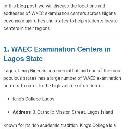
In this blog post, we will discuss the locations and
addresses of WAEC examination centers across Nigeria,
covering major cities and states to help students locate
centers in their regions.
1. WAEC Examination Centers in
Lagos State
Lagos, being Nigeria's commercial hub and one of the most
populous states, has a large number of WAEC examination
centers to cater to the high volume of students.
King's College Lagos
Address
: 3, Catholic Mission Street, Lagos Island
Known for its rich academic tradition, King’s College is a