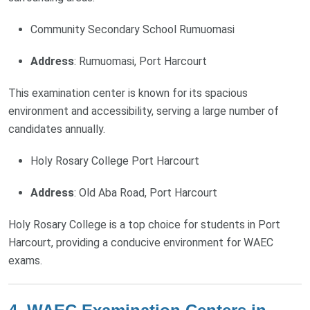
Community Secondary School Rumuomasi
Address
: Rumuomasi, Port Harcourt
This examination center is known for its spacious
environment and accessibility, serving a large number of
candidates annually.
Holy Rosary College Port Harcourt
Address
: Old Aba Road, Port Harcourt
Holy Rosary College is a top choice for students in Port
Harcourt, providing a conducive environment for WAEC
exams.