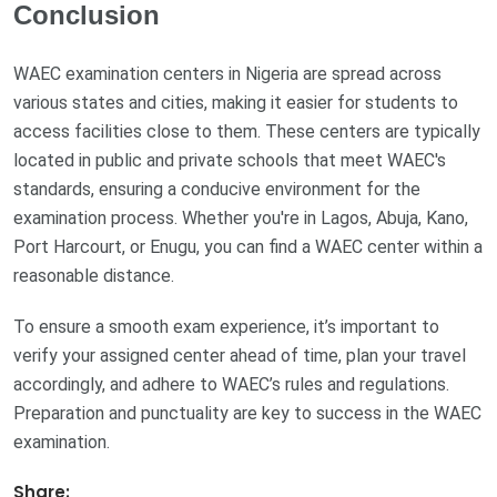
Conclusion
WAEC examination centers in Nigeria are spread across
various states and cities, making it easier for students to
access facilities close to them. These centers are typically
located in public and private schools that meet WAEC's
standards, ensuring a conducive environment for the
examination process. Whether you're in Lagos, Abuja, Kano,
Port Harcourt, or Enugu, you can find a WAEC center within a
reasonable distance.
To ensure a smooth exam experience, it’s important to
verify your assigned center ahead of time, plan your travel
accordingly, and adhere to WAEC’s rules and regulations.
Preparation and punctuality are key to success in the WAEC
examination.
Share: