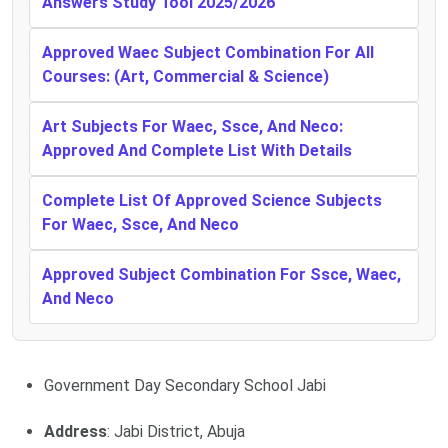
Answers Study Tool 2025/2026
Approved Waec Subject Combination For All
Courses: (Art, Commercial & Science)
Art Subjects For Waec, Ssce, And Neco:
Approved And Complete List With Details
Complete List Of Approved Science Subjects
For Waec, Ssce, And Neco
Approved Subject Combination For Ssce, Waec,
And Neco
Government Day Secondary School Jabi
Address
: Jabi District, Abuja