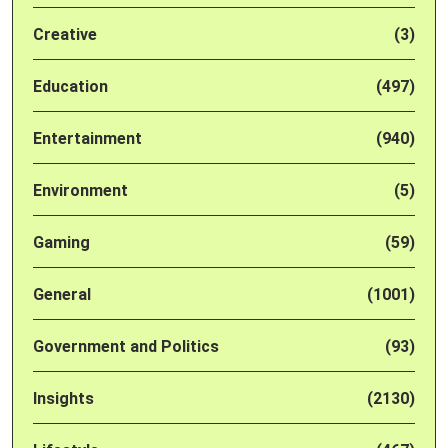
Creative
(3)
Education
(497)
Entertainment
(940)
Environment
(5)
Gaming
(59)
General
(1001)
Government and Politics
(93)
Insights
(2130)