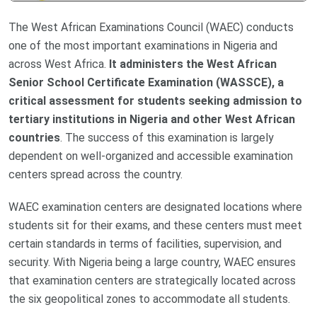
The West African Examinations Council (WAEC) conducts
one of the most important examinations in Nigeria and
across West Africa.
It administers the West African
Senior School Certificate Examination (WASSCE), a
critical assessment for students seeking admission to
tertiary institutions in Nigeria and other West African
countries
. The success of this examination is largely
dependent on well-organized and accessible examination
centers spread across the country.
WAEC examination centers are designated locations where
students sit for their exams, and these centers must meet
certain standards in terms of facilities, supervision, and
security. With Nigeria being a large country, WAEC ensures
that examination centers are strategically located across
the six geopolitical zones to accommodate all students.