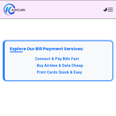
Explore Our Bill Payment Services:
API Service:
Connect & Pay Bills Fast
VTU Service:
Buy Airtime & Data Cheap
Epin Service:
Print Cards Quick & Easy