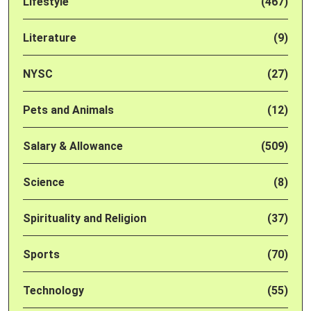
Lifestyle
(467)
Literature
(9)
NYSC
(27)
Pets and Animals
(12)
Salary & Allowance
(509)
Science
(8)
Spirituality and Religion
(37)
Sports
(70)
Technology
(55)