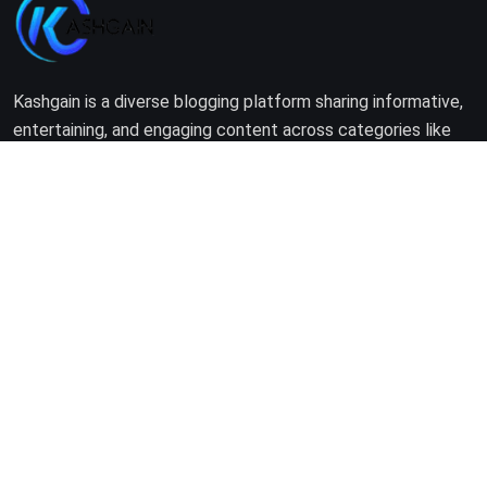
Kashgain is a diverse blogging platform sharing informative,
entertaining, and engaging content across categories like
tech, lifestyle, business, travel, and more.
Company
Home
About Us
Terms of Use
Privacy Policy