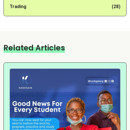
Trading
(28)
Related Articles