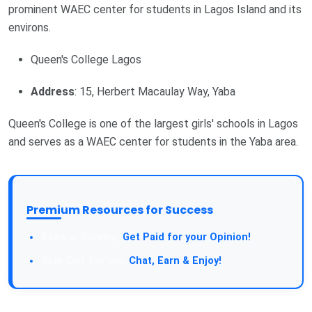
prominent WAEC center for students in Lagos Island and its
environs.
Queen's College Lagos
Address
: 15, Herbert Macaulay Way, Yaba
Queen's College is one of the largest girls' schools in Lagos
and serves as a WAEC center for students in the Yaba area.
Premium Resources for Success
Get Paid for your Opinion!
Chat, Earn & Enjoy!