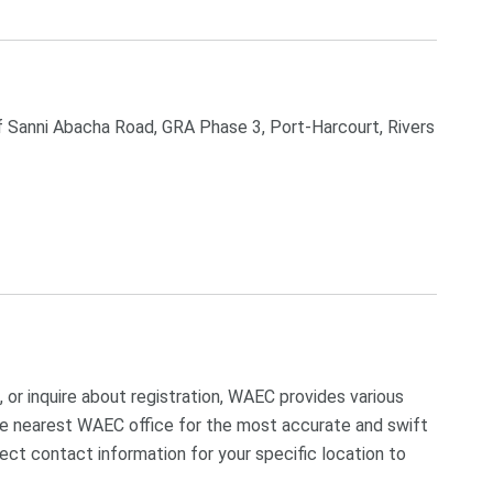
 Sanni Abacha Road, GRA Phase 3, Port-Harcourt, Rivers
 or inquire about registration, WAEC provides various
 the nearest WAEC office for the most accurate and swift
ect contact information for your specific location to