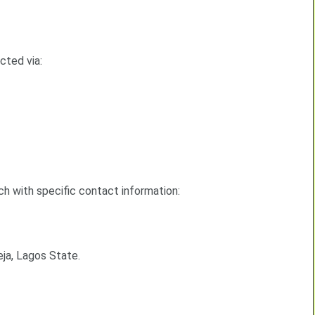
cted via:
ch with specific contact information:
eja, Lagos State.