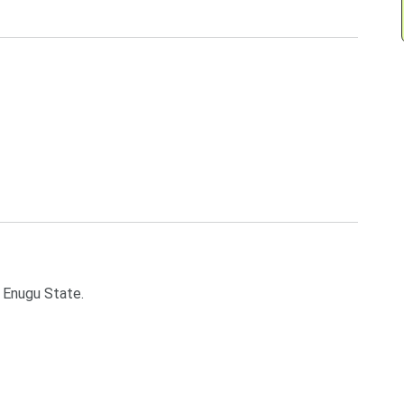
 Enugu State.