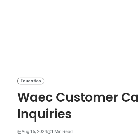
Education
Waec Customer Car
Inquiries
Aug 16, 2024
1 Min Read