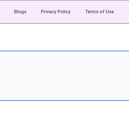
Blogs
Privacy Policy
Terms of Use