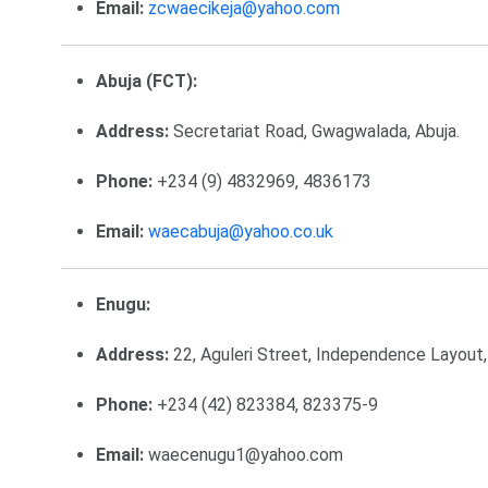
Email:
zcwaecikeja@yahoo.com
Abuja (FCT):
Address:
Secretariat Road, Gwagwalada, Abuja.
Phone:
+234 (9) 4832969, 4836173
Email:
waecabuja@yahoo.co.uk
Enugu:
Address:
22, Aguleri Street, Independence Layout,
Phone:
+234 (42) 823384, 823375-9
Email:
waecenugu1@yahoo.com