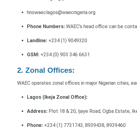
hnowaeclagos@waecnigeria.org
Phone Numbers:
WAEC's head office can be conta
Landline:
+234 (1) 9049320
GSM:
+234 (0) 903 346 6631
2. Zonal Offices:
WAEC operates zonal offices in major Nigerian cities, ea
Lagos (Ikeja Zonal Office):
Address:
Plot 18 & 20, Ijaye Road, Ogba Estate, Ik
Phone:
+234 (1) 7731743, 8939438, 8939460