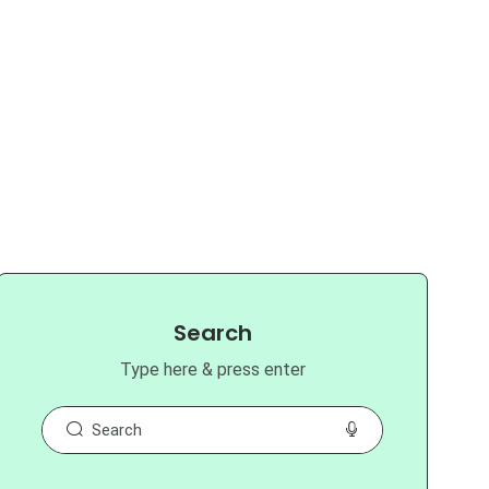
Search
Type here & press enter