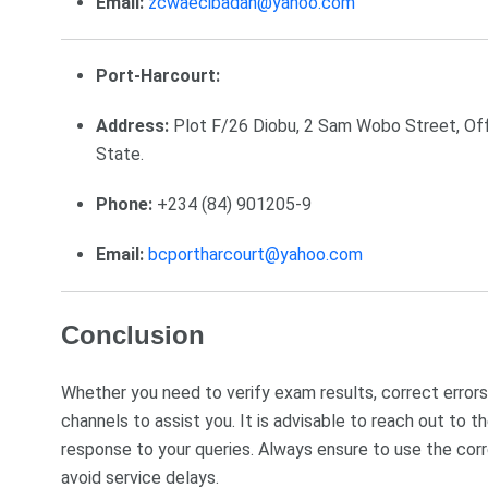
Email:
zcwaecibadan@yahoo.com
Port-Harcourt:
Address:
Plot F/26 Diobu, 2 Sam Wobo Street, Off
State.
Phone:
+234 (84) 901205-9
Email:
bcportharcourt@yahoo.com
Conclusion
Whether you need to verify exam results, correct errors,
channels to assist you. It is advisable to reach out to
response to your queries. Always ensure to use the corr
avoid service delays.