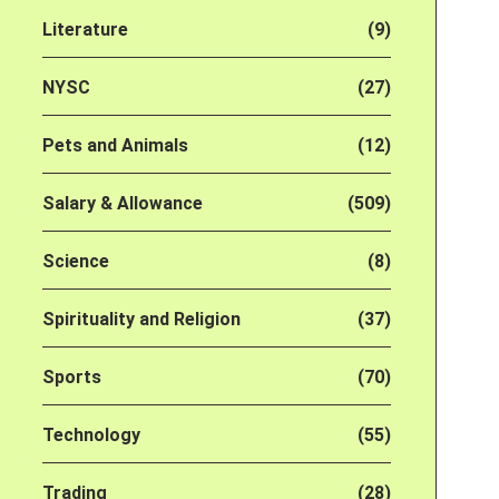
Literature
(9)
NYSC
(27)
Pets and Animals
(12)
Salary & Allowance
(509)
Science
(8)
Spirituality and Religion
(37)
Sports
(70)
Technology
(55)
Trading
(28)