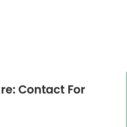
e: Contact For