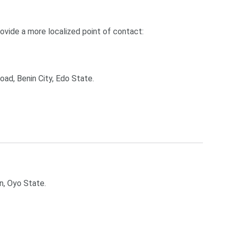
rovide a more localized point of contact:
ad, Benin City, Edo State.
n, Oyo State.