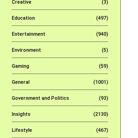
Creative
(3)
Education
(497)
Entertainment
(940)
Environment
(5)
Gaming
(59)
General
(1001)
Government and Politics
(93)
Insights
(2130)
Lifestyle
(467)