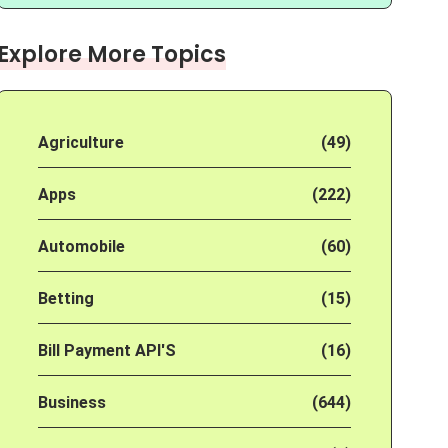
Explore More Topics
Agriculture
(49)
Apps
(222)
Automobile
(60)
Betting
(15)
Bill Payment API'S
(16)
Business
(644)