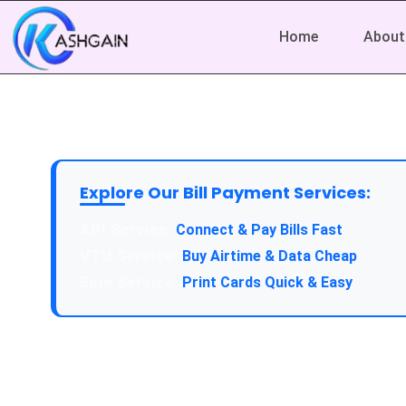
Home
About
Explore Our Bill Payment Services:
API Service:
Connect & Pay Bills Fast
VTU Service:
Buy Airtime & Data Cheap
Epin Service:
Print Cards Quick & Easy