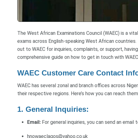
The West African Examinations Council (WAEC) is a vital
exams across English-speaking West African countries.
out to WAEC for inquiries, complaints, or support, having
comprehensive guide on how to get in touch with WAEC
WAEC Customer Care Contact Inf
WAEC has several zonal and branch offices across Nigeri
their respective regions. Here’s how you can reach them
1. General Inquiries:
Email:
For general inquiries, you can send an email 
hnowaeclagos@yahoo.co.uk