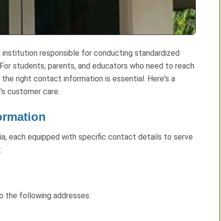
 institution responsible for conducting standardized
 For students, parents, and educators who need to reach
 the right contact information is essential. Here's a
's customer care.
ormation
a, each equipped with specific contact details to serve
:
to the following addresses: