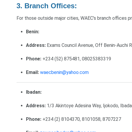
3. Branch Offices:
For those outside major cities, WAEC's branch offices p
Benin:
Address:
Exams Council Avenue, Off Benin-Auchi Ro
Phone:
+234 (52) 875481, 08025383319
Email:
waecbenin@yahoo.com
Ibadan:
Address:
1/3 Akintoye Adesina Way, Ijokodo, Ibada
Phone:
+234 (2) 8104370, 8101058, 8707227