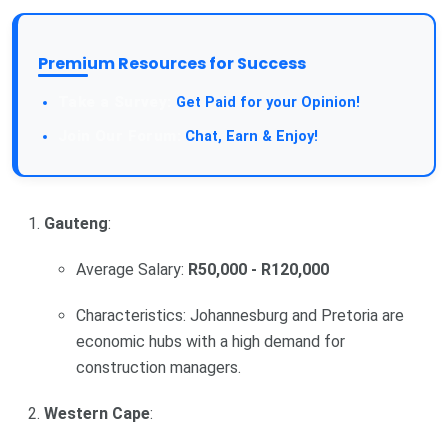
Premium Resources for Success
Take a Survey:
Get Paid for your Opinion!
Join Our Forum:
Chat, Earn & Enjoy!
Gauteng
:
Average Salary:
R50,000 - R120,000
Characteristics: Johannesburg and Pretoria are
economic hubs with a high demand for
construction managers.
Western Cape
: