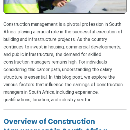
Construction management is a pivotal profession in South
Africa, playing a crucial role in the successful execution of
building and infrastructure projects. As the country
continues to invest in housing, commercial developments,
and public infrastructure, the demand for skilled
construction managers remains high. For individuals
considering this career path, understanding the salary
structure is essential. In this blog post, we explore the
various factors that influence the earnings of construction
managers in South Africa, including experience,
qualifications, location, and industry sector.
Overview of Construction