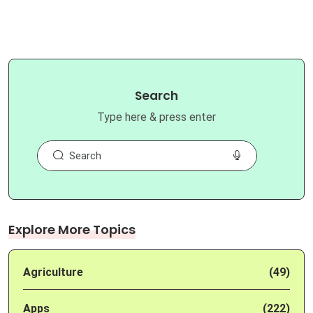
Search
Type here & press enter
Explore More Topics
Agriculture
(49)
Apps
(222)