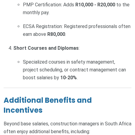
PMP Certification: Adds
R10,000 - R20,000
to the
monthly pay.
ECSA Registration: Registered professionals often
earn above
R80,000
.
Short Courses and Diplomas
:
Specialized courses in safety management,
project scheduling, or contract management can
boost salaries by
10-20%
.
Additional Benefits and
Incentives
Beyond base salaries, construction managers in South Africa
often enjoy additional benefits, including: