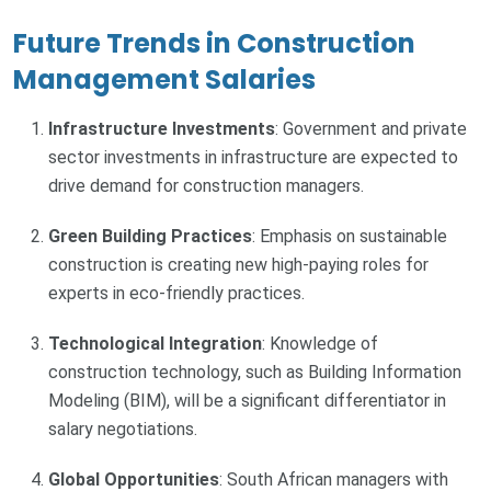
Future Trends in Construction
Management Salaries
Infrastructure Investments
: Government and private
sector investments in infrastructure are expected to
drive demand for construction managers.
Green Building Practices
: Emphasis on sustainable
construction is creating new high-paying roles for
experts in eco-friendly practices.
Technological Integration
: Knowledge of
construction technology, such as Building Information
Modeling (BIM), will be a significant differentiator in
salary negotiations.
Global Opportunities
: South African managers with