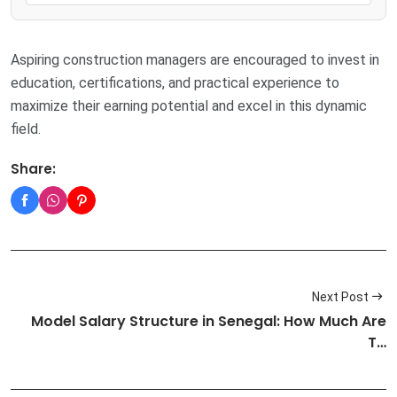
Aspiring construction managers are encouraged to invest in
education, certifications, and practical experience to
maximize their earning potential and excel in this dynamic
field.
Share:
Next Post
Model Salary Structure in Senegal: How Much Are
T…