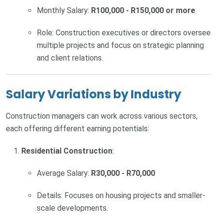
Monthly Salary:
R100,000 - R150,000 or more
Role: Construction executives or directors oversee
multiple projects and focus on strategic planning
and client relations.
Salary Variations by Industry
Construction managers can work across various sectors,
each offering different earning potentials:
Residential Construction
:
Average Salary:
R30,000 - R70,000
Details: Focuses on housing projects and smaller-
scale developments.