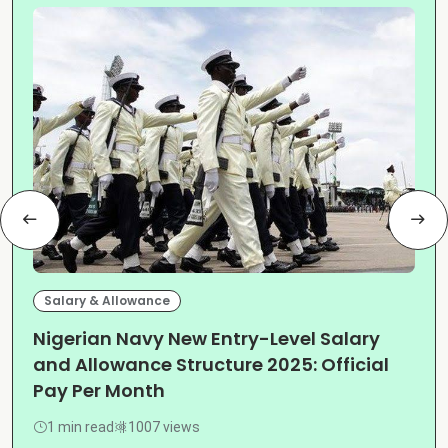
Salary & Allowance
Nigerian Navy New Entry-Level Salary
and Allowance Structure 2025: Official
Pay Per Month
1 min read
1007 views