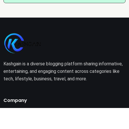
Kashgain is a diverse blogging platform sharing informative,
entertaining, and engaging content across categories like
tech, lifestyle, business, travel, and more.
Company
Home
About Us