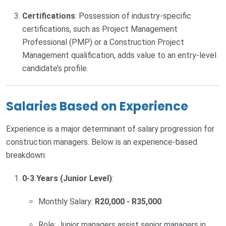
Certifications
: Possession of industry-specific
certifications, such as Project Management
Professional (PMP) or a Construction Project
Management qualification, adds value to an entry-level
candidate’s profile.
Salaries Based on Experience
Experience is a major determinant of salary progression for
construction managers. Below is an experience-based
breakdown:
0-3 Years (Junior Level)
:
Monthly Salary:
R20,000 - R35,000
Role: Junior managers assist senior managers in