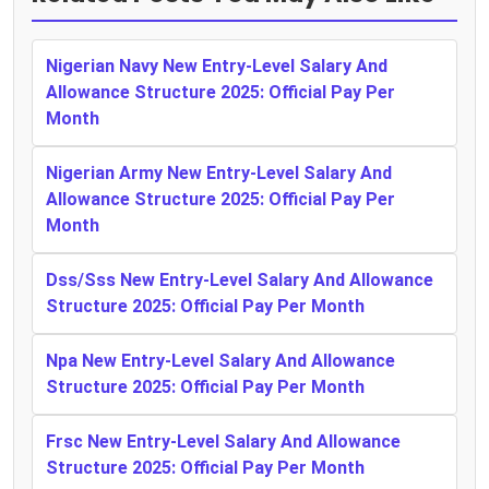
Nigerian Navy New Entry-Level Salary And
Allowance Structure 2025: Official Pay Per
Month
Nigerian Army New Entry-Level Salary And
Allowance Structure 2025: Official Pay Per
Month
Dss/Sss New Entry-Level Salary And Allowance
Structure 2025: Official Pay Per Month
Npa New Entry-Level Salary And Allowance
Structure 2025: Official Pay Per Month
Frsc New Entry-Level Salary And Allowance
Structure 2025: Official Pay Per Month