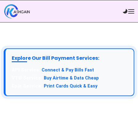
Explore Our Bill Payment Services:
API Service:
Connect & Pay Bills Fast
VTU Service:
Buy Airtime & Data Cheap
Epin Service:
Print Cards Quick & Easy