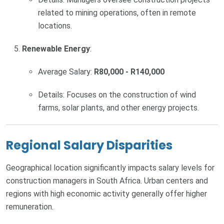
related to mining operations, often in remote
locations.
Renewable Energy
:
Average Salary:
R80,000 - R140,000
Details: Focuses on the construction of wind
farms, solar plants, and other energy projects.
Regional Salary Disparities
Geographical location significantly impacts salary levels for
construction managers in South Africa. Urban centers and
regions with high economic activity generally offer higher
remuneration.