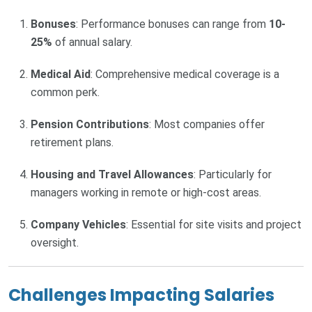
Bonuses
: Performance bonuses can range from
10-
25%
of annual salary.
Medical Aid
: Comprehensive medical coverage is a
common perk.
Pension Contributions
: Most companies offer
retirement plans.
Housing and Travel Allowances
: Particularly for
managers working in remote or high-cost areas.
Company Vehicles
: Essential for site visits and project
oversight.
Challenges Impacting Salaries