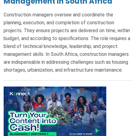
Management in South Africa
Construction managers oversee and coordinate the
planning, execution, and completion of construction
projects. They ensure projects are delivered on time, within
budget, and according to specifications. The role requires a
blend of technical knowledge, leadership, and project
management skills. In South Africa, construction managers
are indispensable in addressing challenges such as housing
shortages, urbanization, and infrastructure maintenance.