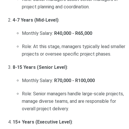
project planning and coordination.
4-7 Years (Mid-Level)
:
Monthly Salary:
R40,000 - R65,000
Role: At this stage, managers typically lead smaller
projects or oversee specific project phases.
8-15 Years (Senior Level)
:
Monthly Salary:
R70,000 - R100,000
Role: Senior managers handle large-scale projects,
manage diverse teams, and are responsible for
overall project delivery.
15+ Years (Executive Level)
: