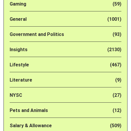
Gaming
(59)
General
(1001)
Government and Politics
(93)
Insights
(2130)
Lifestyle
(467)
Literature
(9)
NYSC
(27)
Pets and Animals
(12)
Salary & Allowance
(509)