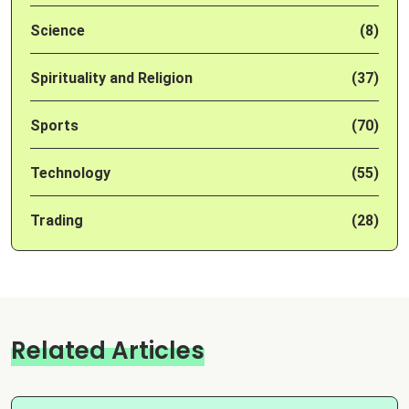
Science
(8)
Spirituality and Religion
(37)
Sports
(70)
Technology
(55)
Trading
(28)
Related Articles