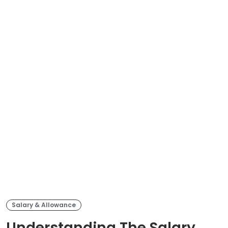
Salary & Allowance
Understanding The Salary