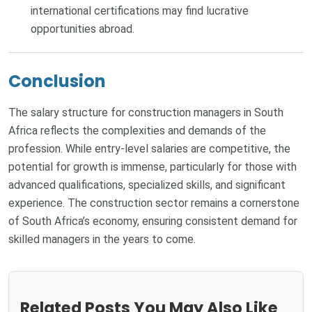
international certifications may find lucrative
opportunities abroad.
Conclusion
The salary structure for construction managers in South
Africa reflects the complexities and demands of the
profession. While entry-level salaries are competitive, the
potential for growth is immense, particularly for those with
advanced qualifications, specialized skills, and significant
experience. The construction sector remains a cornerstone
of South Africa’s economy, ensuring consistent demand for
skilled managers in the years to come.
Related Posts You May Also Like