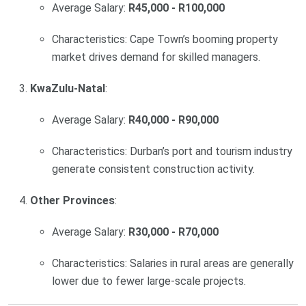
Average Salary:
R45,000 - R100,000
Characteristics: Cape Town’s booming property
market drives demand for skilled managers.
KwaZulu-Natal
:
Average Salary:
R40,000 - R90,000
Characteristics: Durban’s port and tourism industry
generate consistent construction activity.
Other Provinces
:
Average Salary:
R30,000 - R70,000
Characteristics: Salaries in rural areas are generally
lower due to fewer large-scale projects.