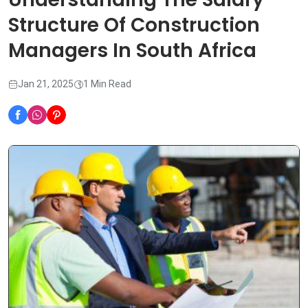
Structure Of Construction
Managers In South Africa
Jan 21, 2025
1 Min Read