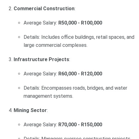
Commercial Construction
:
Average Salary:
R50,000 - R100,000
Details: Includes office buildings, retail spaces, and
large commercial complexes.
Infrastructure Projects
:
Average Salary:
R60,000 - R120,000
Details: Encompasses roads, bridges, and water
management systems.
Mining Sector
:
Average Salary:
R70,000 - R150,000
Details: Managers oversee construction projects