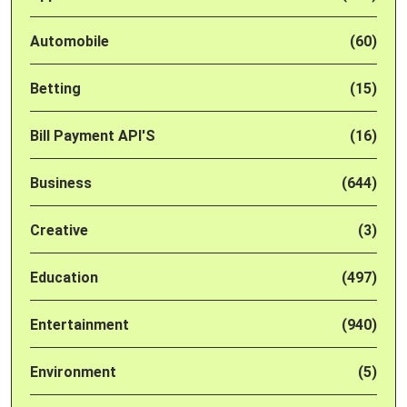
Automobile
(60)
Betting
(15)
Bill Payment API'S
(16)
Business
(644)
Creative
(3)
Education
(497)
Entertainment
(940)
Environment
(5)