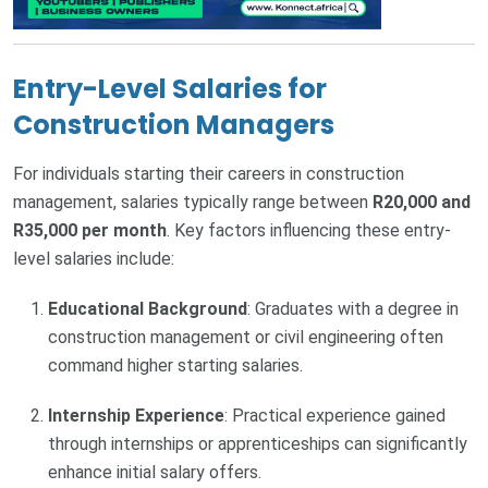
Entry-Level Salaries for
Construction Managers
For individuals starting their careers in construction
management, salaries typically range between
R20,000 and
R35,000 per month
. Key factors influencing these entry-
level salaries include:
Educational Background
: Graduates with a degree in
construction management or civil engineering often
command higher starting salaries.
Internship Experience
: Practical experience gained
through internships or apprenticeships can significantly
enhance initial salary offers.