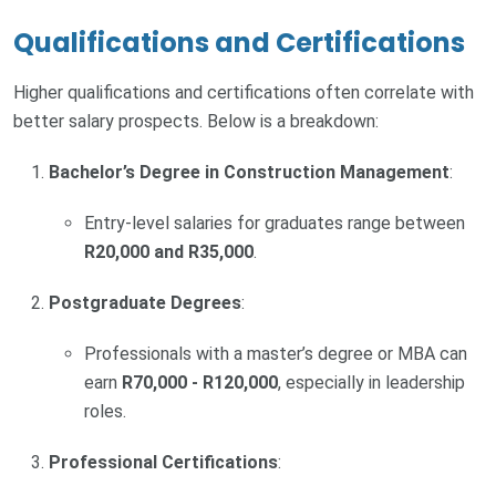
Qualifications and Certifications
Higher qualifications and certifications often correlate with
better salary prospects. Below is a breakdown:
Bachelor’s Degree in Construction Management
:
Entry-level salaries for graduates range between
R20,000 and R35,000
.
Postgraduate Degrees
:
Professionals with a master’s degree or MBA can
earn
R70,000 - R120,000
, especially in leadership
roles.
Professional Certifications
: