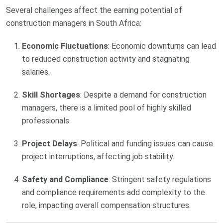
Several challenges affect the earning potential of
construction managers in South Africa:
Economic Fluctuations
: Economic downturns can lead
to reduced construction activity and stagnating
salaries.
Skill Shortages
: Despite a demand for construction
managers, there is a limited pool of highly skilled
professionals.
Project Delays
: Political and funding issues can cause
project interruptions, affecting job stability.
Safety and Compliance
: Stringent safety regulations
and compliance requirements add complexity to the
role, impacting overall compensation structures.