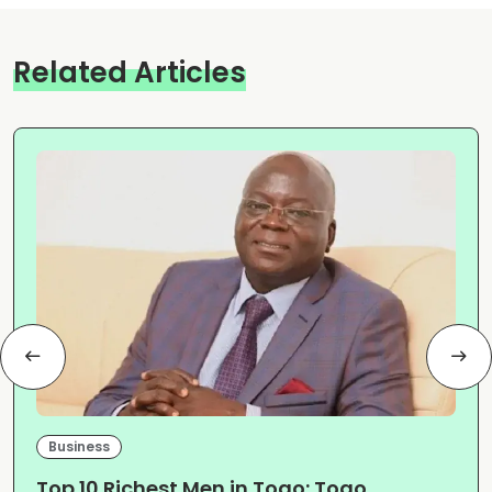
Related Articles
Business
Top 10 Richest Men in Togo: Togo