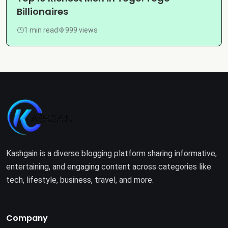
Billionaires
1 min read
999 views
Kashgain is a diverse blogging platform sharing informative,
entertaining, and engaging content across categories like
tech, lifestyle, business, travel, and more.
Company