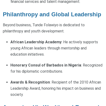
financial services and talent management.
Philanthropy and Global Leadership
Beyond business, Tunde Folawiyo is dedicated to
philanthropy and youth development.
African Leadership Academy
: He actively supports
young African leaders through mentorship and
education initiatives.
Honorary Consul of Barbados in Nigeria
: Recognized
for his diplomatic contributions.
Awards & Recognition
: Recipient of the 2010 African
Leadership Award, honoring his impact on business and
society.