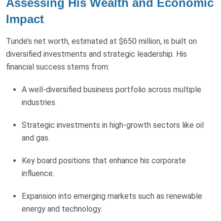
Assessing His Wealth and Economic
Impact
Tunde’s net worth, estimated at $650 million, is built on
diversified investments and strategic leadership. His
financial success stems from:
A well-diversified business portfolio across multiple
industries.
Strategic investments in high-growth sectors like oil
and gas.
Key board positions that enhance his corporate
influence.
Expansion into emerging markets such as renewable
energy and technology.