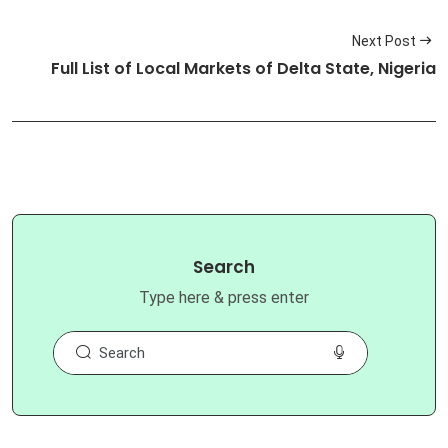
Next Post
Full List of Local Markets of Delta State, Nigeria
Search
Type here & press enter