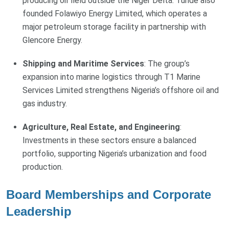
producing oil field outside the Niger Delta. Tunde also
founded Folawiyo Energy Limited, which operates a
major petroleum storage facility in partnership with
Glencore Energy.
Shipping and Maritime Services
: The group’s
expansion into marine logistics through T1 Marine
Services Limited strengthens Nigeria’s offshore oil and
gas industry.
Agriculture, Real Estate, and Engineering
:
Investments in these sectors ensure a balanced
portfolio, supporting Nigeria’s urbanization and food
production.
Board Memberships and Corporate
Leadership