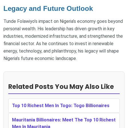
Legacy and Future Outlook
Tunde Folawiyo’s impact on Nigeria’s economy goes beyond
personal wealth. His leadership has driven growth in key
industries, modernized infrastructure, and strengthened the
financial sector. As he continues to invest in renewable
energy, technology, and philanthropy, his legacy will shape
Nigeria’s future economic landscape.
Related Posts You May Also Like
Top 10 Richest Men In Togo: Togo Billionaires
Mauritania Billionaires: Meet The Top 10 Richest
Men In Mauritania