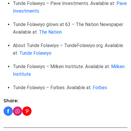
Tunde Folawiyo – Pave Investments. Available at:
Pave
Investments
Tunde Folawiyo glows at 63 – The Nation Newspaper.
Available at:
The Nation
About Tunde Folawiyo – TundeFolawiyo.org. Available
at:
Tunde Folawiyo
Tunde Folawiyo – Milken Institute. Available at:
Milken
Institute
Tunde Folawiyo – Forbes. Available at:
Forbes
Share: