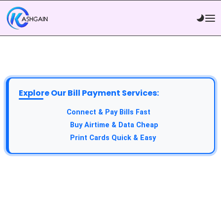
Explore Our Bill Payment Services:
API Service:
Connect & Pay Bills Fast
VTU Service:
Buy Airtime & Data Cheap
Epin Service:
Print Cards Quick & Easy