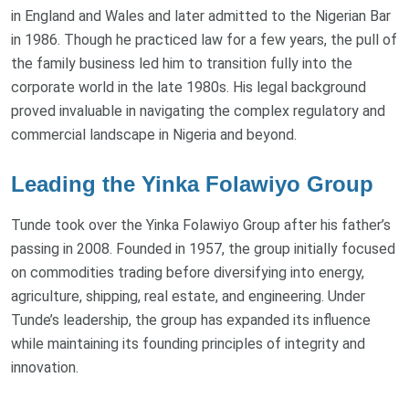
in England and Wales and later admitted to the Nigerian Bar
in 1986. Though he practiced law for a few years, the pull of
the family business led him to transition fully into the
corporate world in the late 1980s. His legal background
proved invaluable in navigating the complex regulatory and
commercial landscape in Nigeria and beyond.
Leading the Yinka Folawiyo Group
Tunde took over the Yinka Folawiyo Group after his father’s
passing in 2008. Founded in 1957, the group initially focused
on commodities trading before diversifying into energy,
agriculture, shipping, real estate, and engineering. Under
Tunde’s leadership, the group has expanded its influence
while maintaining its founding principles of integrity and
innovation.