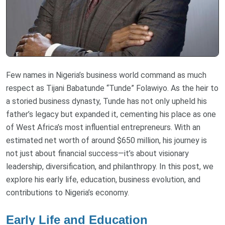
Few names in Nigeria’s business world command as much
respect as Tijani Babatunde “Tunde” Folawiyo. As the heir to
a storied business dynasty, Tunde has not only upheld his
father’s legacy but expanded it, cementing his place as one
of West Africa’s most influential entrepreneurs. With an
estimated net worth of around $650 million, his journey is
not just about financial success—it’s about visionary
leadership, diversification, and philanthropy. In this post, we
explore his early life, education, business evolution, and
contributions to Nigeria’s economy.
Early Life and Education