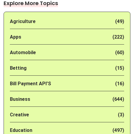
Explore More Topics
Agriculture
(49)
Apps
(222)
Automobile
(60)
Betting
(15)
Bill Payment API'S
(16)
Business
(644)
Creative
(3)
Education
(497)