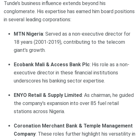
Tunde’s business influence extends beyond his
conglomerate. His expertise has earned him board positions
in several leading corporations:
MTN Nigeria
: Served as a non-executive director for
18 years (2001-2019), contributing to the telecom
giant’s growth.
Ecobank Mali & Access Bank Plc
: His role as a non-
executive director in these financial institutions
underscores his banking sector expertise.
ENYO Retail & Supply Limited
: As chairman, he guided
the company’s expansion into over 85 fuel retail
stations across Nigeria.
Coronation Merchant Bank & Temple Management
Company
: These roles further highlight his versatility in