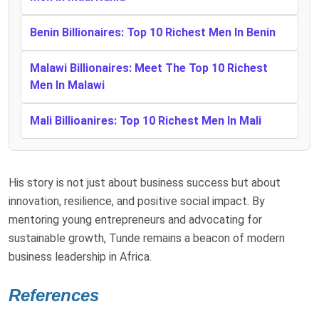
Benin Billionaires: Top 10 Richest Men In Benin
Malawi Billionaires: Meet The Top 10 Richest
Men In Malawi
Mali Billioanires: Top 10 Richest Men In Mali
His story is not just about business success but about
innovation, resilience, and positive social impact. By
mentoring young entrepreneurs and advocating for
sustainable growth, Tunde remains a beacon of modern
business leadership in Africa.
References