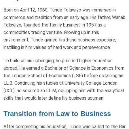
Born on April 12, 1960, Tunde Folawiyo was immersed in
commerce and tradition from an early age. His father, Wahab
Folawiyo, founded the family business in 1957 as a
commodities trading venture. Growing up in this
environment, Tunde gained firsthand business exposure,
instilling in him values of hard work and perseverance.
To build on his upbringing, he pursued higher education
abroad. He earned a Bachelor of Science in Economics from
the London School of Economics (LSE) before obtaining an
LL.B. Continuing his studies at University College London
(UCL), he secured an LL.M, equipping him with the analytical
skills that would later define his business acumen.
Transition from Law to Business
After completing his education, Tunde was called to the Bar