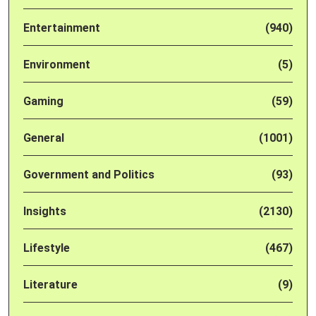
Entertainment
(940)
Environment
(5)
Gaming
(59)
General
(1001)
Government and Politics
(93)
Insights
(2130)
Lifestyle
(467)
Literature
(9)