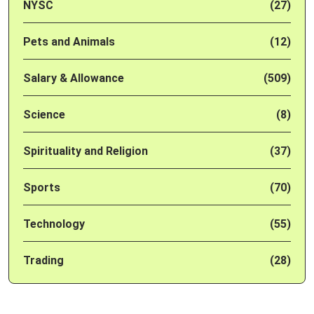
NYSC
(27)
Pets and Animals
(12)
Salary & Allowance
(509)
Science
(8)
Spirituality and Religion
(37)
Sports
(70)
Technology
(55)
Trading
(28)