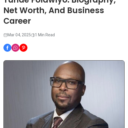
Net Worth, And Business
Career
Mar 04, 2025
1 Min Read