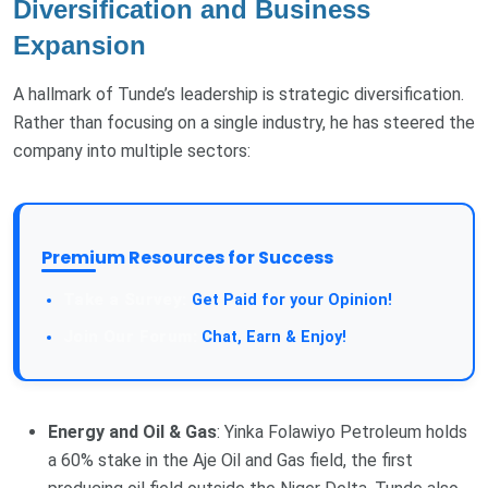
Diversification and Business
Expansion
A hallmark of Tunde’s leadership is strategic diversification.
Rather than focusing on a single industry, he has steered the
company into multiple sectors:
Premium Resources for Success
Get Paid for your Opinion!
Chat, Earn & Enjoy!
Energy and Oil & Gas
: Yinka Folawiyo Petroleum holds
a 60% stake in the Aje Oil and Gas field, the first