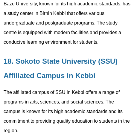
Baze University, known for its high academic standards, has
a study center in Birnin Kebbi that offers various
undergraduate and postgraduate programs. The study
centre is equipped with modern facilities and provides a
conducive learning environment for students.
18. Sokoto State University (SSU)
Affiliated Campus in Kebbi
The affiliated campus of SSU in Kebbi offers a range of
programs in arts, sciences, and social sciences. The
campus is known for its high academic standards and its
commitment to providing quality education to students in the
region.