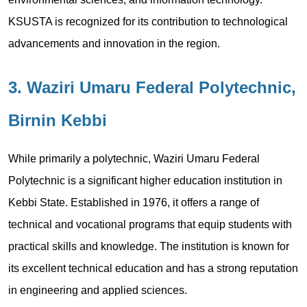
KSUSTA is recognized for its contribution to technological
advancements and innovation in the region.
3. Waziri Umaru Federal Polytechnic,
Birnin Kebbi
While primarily a polytechnic, Waziri Umaru Federal
Polytechnic is a significant higher education institution in
Kebbi State. Established in 1976, it offers a range of
technical and vocational programs that equip students with
practical skills and knowledge. The institution is known for
its excellent technical education and has a strong reputation
in engineering and applied sciences.