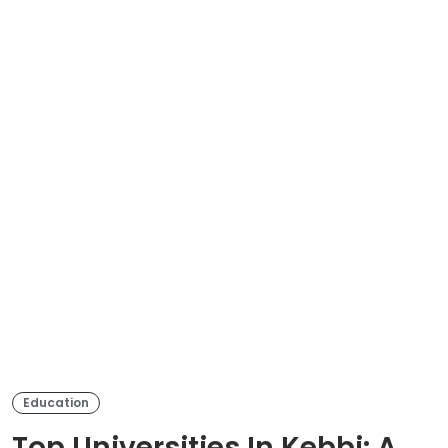
Education
Top Universities In Kebbi: A