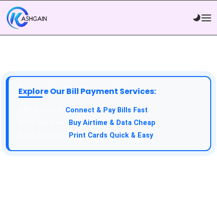
Explore Our Bill Payment Services:
API Service:
Connect & Pay Bills Fast
VTU Service:
Buy Airtime & Data Cheap
Epin Service:
Print Cards Quick & Easy