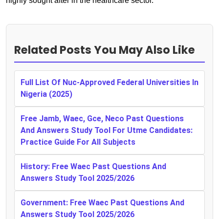
highly sought after in the healthcare sector.
Related Posts You May Also Like
Full List Of Nuc-Approved Federal Universities In
Nigeria (2025)
Free Jamb, Waec, Gce, Neco Past Questions
And Answers Study Tool For Utme Candidates:
Practice Guide For All Subjects
History: Free Waec Past Questions And
Answers Study Tool 2025/2026
Government: Free Waec Past Questions And
Answers Study Tool 2025/2026