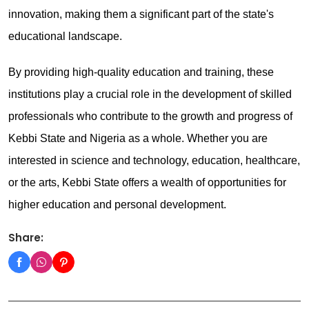
innovation, making them a significant part of the state's
educational landscape.
By providing high-quality education and training, these
institutions play a crucial role in the development of skilled
professionals who contribute to the growth and progress of
Kebbi State and Nigeria as a whole. Whether you are
interested in science and technology, education, healthcare,
or the arts, Kebbi State offers a wealth of opportunities for
higher education and personal development.
Share: