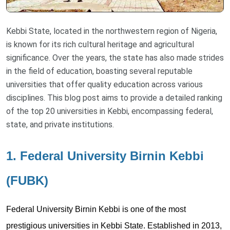
Kebbi State, located in the northwestern region of Nigeria,
is known for its rich cultural heritage and agricultural
significance. Over the years, the state has also made strides
in the field of education, boasting several reputable
universities that offer quality education across various
disciplines. This blog post aims to provide a detailed ranking
of the top 20 universities in Kebbi, encompassing federal,
state, and private institutions.
1. Federal University Birnin Kebbi
(FUBK)
Federal University Birnin Kebbi is one of the most
prestigious universities in Kebbi State. Established in 2013,