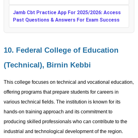
Jamb Cbt Practice App For 2025/2026: Access
Past Questions & Answers For Exam Success
10. Federal College of Education
(Technical), Birnin Kebbi
This college focuses on technical and vocational education,
offering programs that prepare students for careers in
various technical fields. The institution is known for its
hands-on training approach and its commitment to
producing skilled professionals who can contribute to the
industrial and technological development of the region.