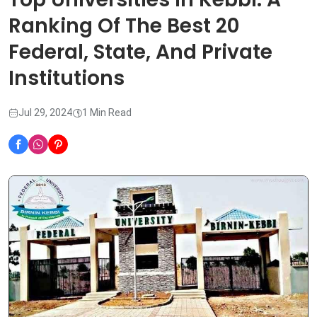
Ranking Of The Best 20
Federal, State, And Private
Institutions
Jul 29, 2024
1 Min Read