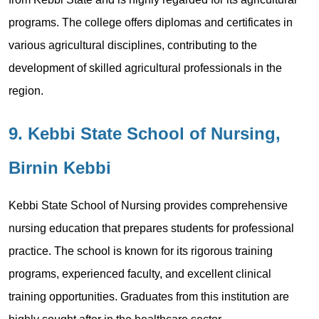
programs. The college offers diplomas and certificates in
various agricultural disciplines, contributing to the
development of skilled agricultural professionals in the
region.
9. Kebbi State School of Nursing,
Birnin Kebbi
Kebbi State School of Nursing provides comprehensive
nursing education that prepares students for professional
practice. The school is known for its rigorous training
programs, experienced faculty, and excellent clinical
training opportunities. Graduates from this institution are