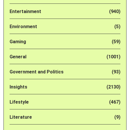
Entertainment
(940)
Environment
(5)
Gaming
(59)
General
(1001)
Government and Politics
(93)
Insights
(2130)
Lifestyle
(467)
Literature
(9)