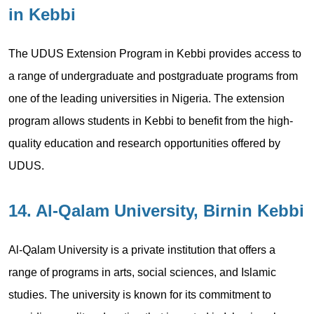
in Kebbi
The UDUS Extension Program in Kebbi provides access to
a range of undergraduate and postgraduate programs from
one of the leading universities in Nigeria. The extension
program allows students in Kebbi to benefit from the high-
quality education and research opportunities offered by
UDUS.
14. Al-Qalam University, Birnin Kebbi
Al-Qalam University is a private institution that offers a
range of programs in arts, social sciences, and Islamic
studies. The university is known for its commitment to