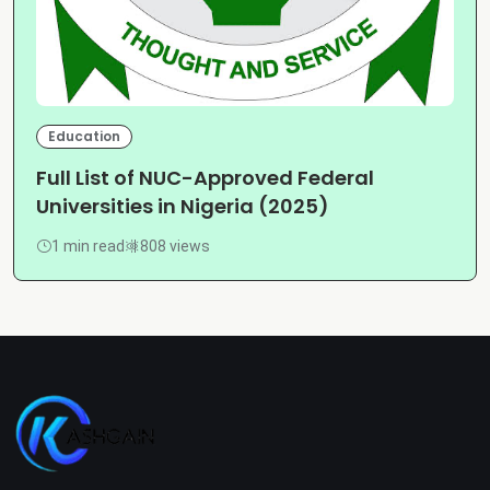
Education
Full List of NUC-Approved Federal
Universities in Nigeria (2025)
1 min read
808 views