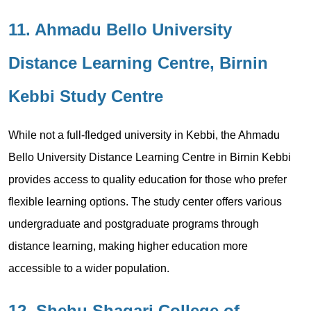
11. Ahmadu Bello University
Distance Learning Centre, Birnin
Kebbi Study Centre
While not a full-fledged university in Kebbi, the Ahmadu
Bello University Distance Learning Centre in Birnin Kebbi
provides access to quality education for those who prefer
flexible learning options. The study center offers various
undergraduate and postgraduate programs through
distance learning, making higher education more
accessible to a wider population.
12. Shehu Shagari College of