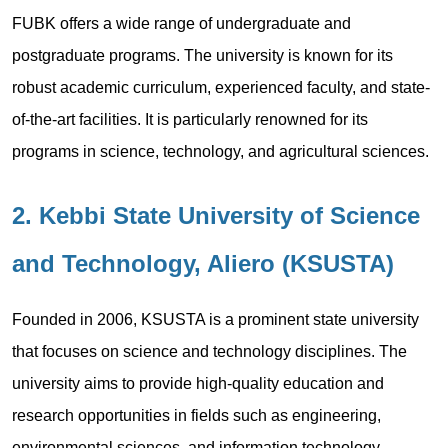
FUBK offers a wide range of undergraduate and
postgraduate programs. The university is known for its
robust academic curriculum, experienced faculty, and state-
of-the-art facilities. It is particularly renowned for its
programs in science, technology, and agricultural sciences.
2. Kebbi State University of Science
and Technology, Aliero (KSUSTA)
Founded in 2006, KSUSTA is a prominent state university
that focuses on science and technology disciplines. The
university aims to provide high-quality education and
research opportunities in fields such as engineering,
environmental sciences, and information technology.