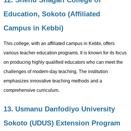
Education, Sokoto (Affiliated
Campus in Kebbi)
This college, with an affiliated campus in Kebbi, offers
various teacher education programs. It is known for its focus
on producing highly qualified educators who can meet the
challenges of modern-day teaching. The institution
emphasizes innovative teaching methods and a
comprehensive curriculum.
13. Usmanu Danfodiyo University
Sokoto (UDUS) Extension Program