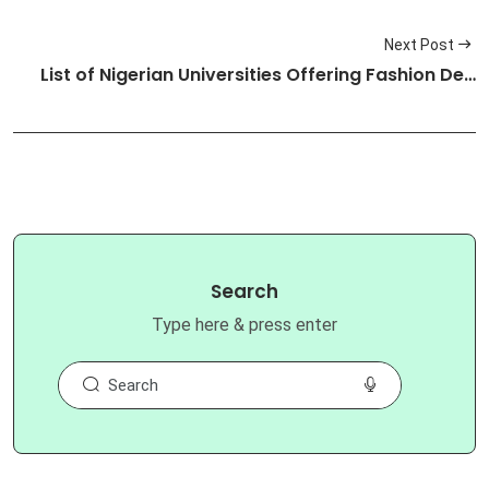
Next Post
List of Nigerian Universities Offering Fashion De…
Search
Type here & press enter