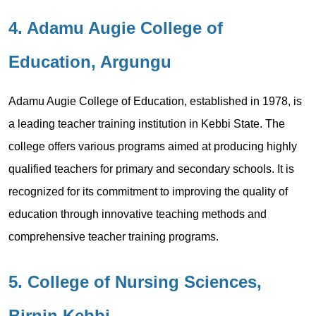
4. Adamu Augie College of
Education, Argungu
Adamu Augie College of Education, established in 1978, is
a leading teacher training institution in Kebbi State. The
college offers various programs aimed at producing highly
qualified teachers for primary and secondary schools. It is
recognized for its commitment to improving the quality of
education through innovative teaching methods and
comprehensive teacher training programs.
5. College of Nursing Sciences,
Birnin Kebbi