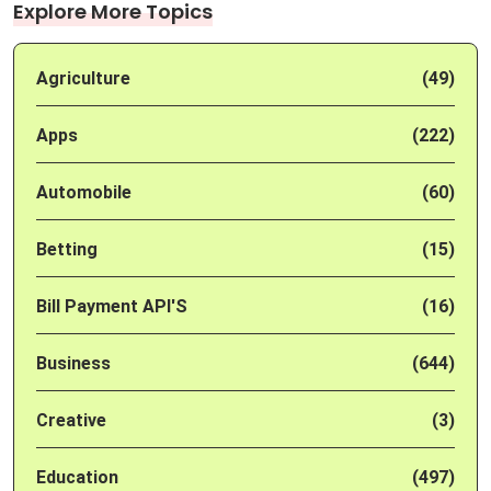
Explore More Topics
Agriculture
(49)
Apps
(222)
Automobile
(60)
Betting
(15)
Bill Payment API'S
(16)
Business
(644)
Creative
(3)
Education
(497)