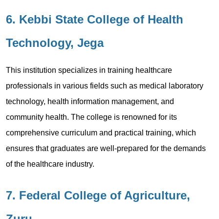
6. Kebbi State College of Health
Technology, Jega
This institution specializes in training healthcare
professionals in various fields such as medical laboratory
technology, health information management, and
community health. The college is renowned for its
comprehensive curriculum and practical training, which
ensures that graduates are well-prepared for the demands
of the healthcare industry.
7. Federal College of Agriculture,
Zuru