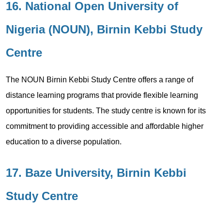
16. National Open University of
Nigeria (NOUN), Birnin Kebbi Study
Centre
The NOUN Birnin Kebbi Study Centre offers a range of
distance learning programs that provide flexible learning
opportunities for students. The study centre is known for its
commitment to providing accessible and affordable higher
education to a diverse population.
17. Baze University, Birnin Kebbi
Study Centre