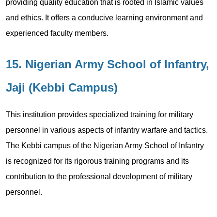
providing quality education that is rooted in Islamic values
and ethics. It offers a conducive learning environment and
experienced faculty members.
15. Nigerian Army School of Infantry,
Jaji (Kebbi Campus)
This institution provides specialized training for military
personnel in various aspects of infantry warfare and tactics.
The Kebbi campus of the Nigerian Army School of Infantry
is recognized for its rigorous training programs and its
contribution to the professional development of military
personnel.