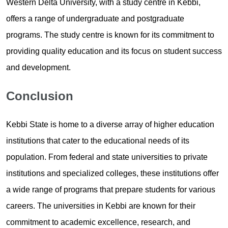
Western Delta University, with a study centre in Kebbi,
offers a range of undergraduate and postgraduate
programs. The study centre is known for its commitment to
providing quality education and its focus on student success
and development.
Conclusion
Kebbi State is home to a diverse array of higher education
institutions that cater to the educational needs of its
population. From federal and state universities to private
institutions and specialized colleges, these institutions offer
a wide range of programs that prepare students for various
careers. The universities in Kebbi are known for their
commitment to academic excellence, research, and