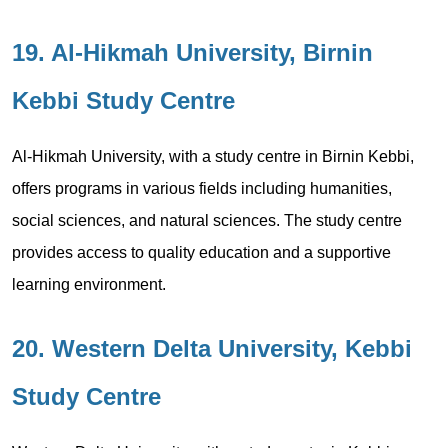
19. Al-Hikmah University, Birnin
Kebbi Study Centre
Al-Hikmah University, with a study centre in Birnin Kebbi,
offers programs in various fields including humanities,
social sciences, and natural sciences. The study centre
provides access to quality education and a supportive
learning environment.
20. Western Delta University, Kebbi
Study Centre