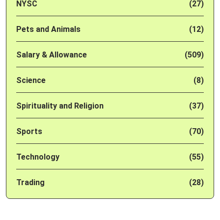
NYSC
(27)
Pets and Animals
(12)
Salary & Allowance
(509)
Science
(8)
Spirituality and Religion
(37)
Sports
(70)
Technology
(55)
Trading
(28)