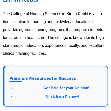
The College of Nursing Sciences in Birnin Kebbi is a top-
tier institution for nursing and midwifery education. It
provides rigorous training programs that prepare students
for careers in healthcare. The college is known for its high
standards of education, experienced faculty, and excellent
clinical training facilities.
Premium Resources for Success
Take a Survey:
Get Paid for your Opinion!
Join Our Forum:
Chat, Earn & Enjoy!