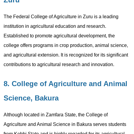
The Federal College of Agriculture in Zuru is a leading
institution in agricultural education and research.
Established to promote agricultural development, the
college offers programs in crop production, animal science,
and agricultural extension. It is recognized for its significant
contributions to agricultural research and innovation.
8. College of Agriculture and Animal
Science, Bakura
Although located in Zamfara State, the College of
Agriculture and Animal Science in Bakura serves students
from Kebbi State and is highly regarded for its agricultural