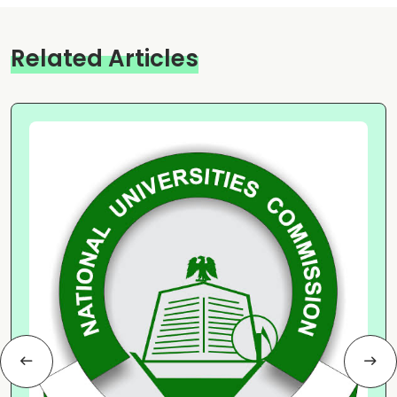
Related Articles