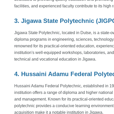
facilities, and experienced faculty contribute to its hig
3. Jigawa State Polytechnic (JIGP
Jigawa State Polytechnic, located in Dutse, is a state-o
diploma programs in engineering, sciences, technolog
renowned for its practical-oriented education, experienc
institution's well-equipped workshops, laboratories, and
technical and vocational education in Jigawa.
4. Hussaini Adamu Federal Polyte
Hussaini Adamu Federal Polytechnic, established in 199
institution offers a range of diploma and higher nation
and management. Known for its practical-oriented educa
polytechnic provides a conducive learning environment f
acquisition make it a notable institution in Jigawa.