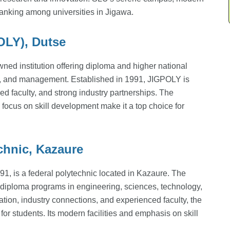
h ranking among universities in Jigawa.
OLY), Dutse
wned institution offering diploma and higher national
y, and management. Established in 1991, JIGPOLY is
ed faculty, and strong industry partnerships. The
 focus on skill development make it a top choice for
chnic, Kazaure
1, is a federal polytechnic located in Kazaure. The
al diploma programs in engineering, sciences, technology,
tion, industry connections, and experienced faculty, the
or students. Its modern facilities and emphasis on skill