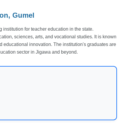
ion, Gumel
institution for teacher education in the state.
ation, sciences, arts, and vocational studies. It is known
nd educational innovation. The institution's graduates are
education sector in Jigawa and beyond.