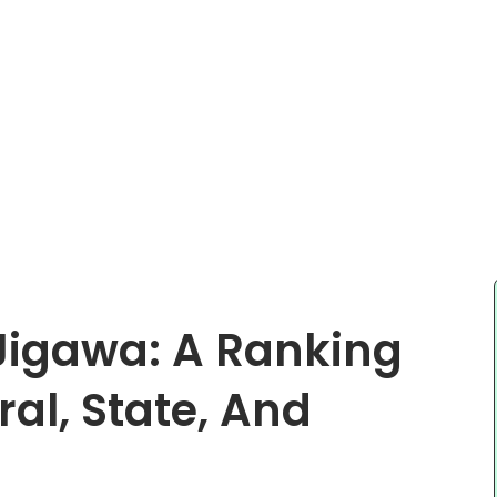
 Jigawa: A Ranking
ral, State, And