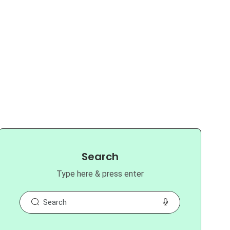
Search
Type here & press enter