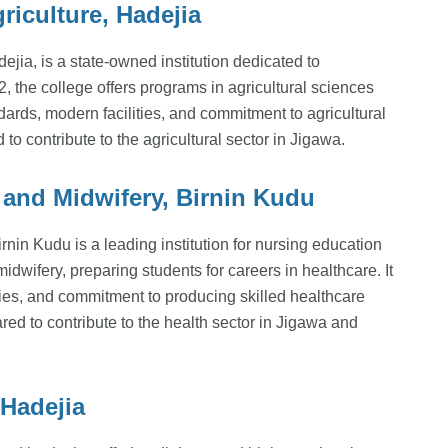
iculture, Hadejia
jia, is a state-owned institution dedicated to
, the college offers programs in agricultural sciences
ndards, modern facilities, and commitment to agricultural
 to contribute to the agricultural sector in Jigawa.
 and Midwifery, Birnin Kudu
nin Kudu is a leading institution for nursing education
idwifery, preparing students for careers in healthcare. It
ties, and commitment to producing skilled healthcare
ared to contribute to the health sector in Jigawa and
Hadejia