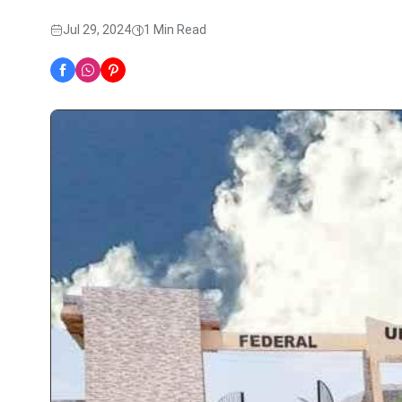
Jul 29, 2024
1 Min Read