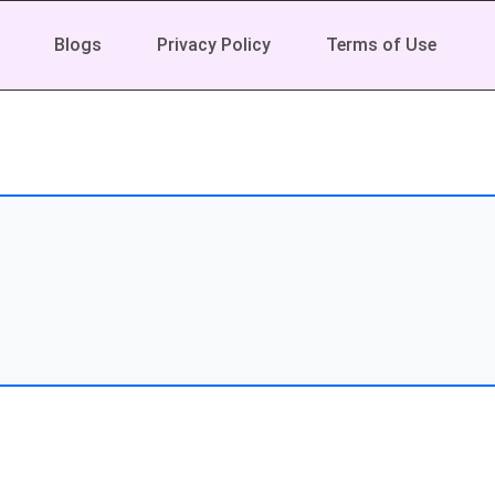
Blogs
Privacy Policy
Terms of Use