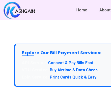
Home
About
Explore Our Bill Payment Services:
API Service:
Connect & Pay Bills Fast
VTU Service:
Buy Airtime & Data Cheap
Epin Service:
Print Cards Quick & Easy