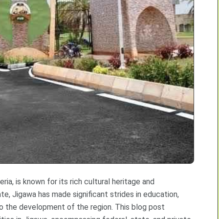
ia, is known for its rich cultural heritage and
ate, Jigawa has made significant strides in education,
g to the development of the region. This blog post