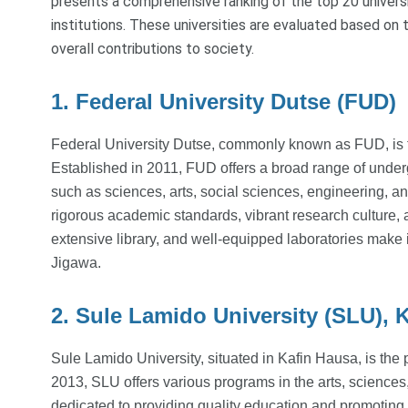
presents a comprehensive ranking of the top 20 universi
institutions. These universities are evaluated based on t
overall contributions to society.
1. Federal University Dutse (FUD)
Federal University Dutse, commonly known as FUD, is th
Established in 2011, FUD offers a broad range of unde
such as sciences, arts, social sciences, engineering, an
rigorous academic standards, vibrant research cultu
extensive library, and well-equipped laboratories make i
Jigawa.
2. Sule Lamido University (SLU), 
Sule Lamido University, situated in Kafin Hausa, is the
2013, SLU offers various programs in the arts, sciences,
dedicated to providing quality education and promotin