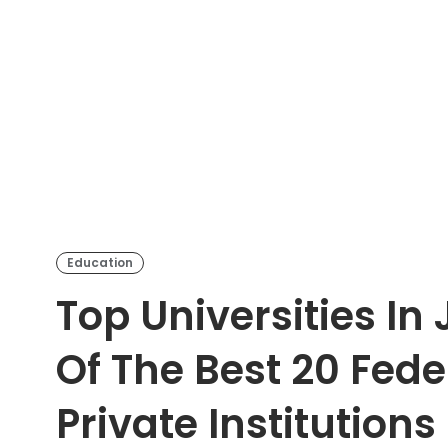
Education
Top Universities In
Of The Best 20 Fede
Private Institutions