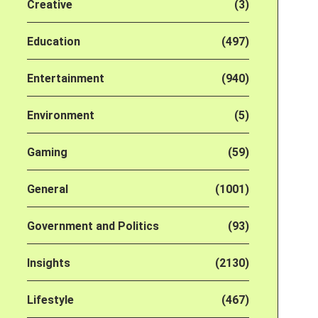
Creative
(3)
Education
(497)
Entertainment
(940)
Environment
(5)
Gaming
(59)
General
(1001)
Government and Politics
(93)
Insights
(2130)
Lifestyle
(467)