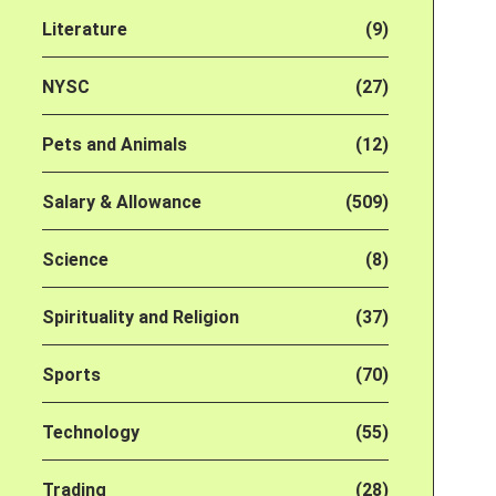
Literature
(9)
NYSC
(27)
Pets and Animals
(12)
Salary & Allowance
(509)
Science
(8)
Spirituality and Religion
(37)
Sports
(70)
Technology
(55)
Trading
(28)