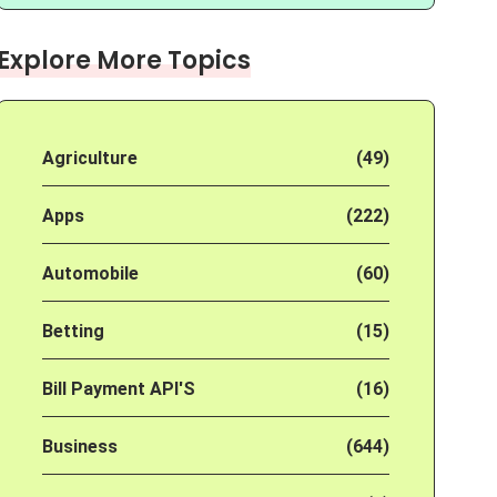
Explore More Topics
Agriculture
(49)
Apps
(222)
Automobile
(60)
Betting
(15)
Bill Payment API'S
(16)
Business
(644)