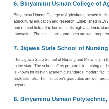
6. Binyaminu Usman College of Agr
Binyaminu Usman College of Agriculture, located in Hade
agricultural education and research. Established in 1992
and related fields. It is known for its high academic sta
innovation. The institution's graduates are well-prepared
7. Jigawa State School of Nursing
The Jigawa State School of Nursing and Midwifery in Bir
in the state. The school offers programs in nursing and m
is known for its high academic standards, modern facili
professionals. The institution's graduates are well-prep
beyond.
8. Binyaminu Usman Polytechnic, 