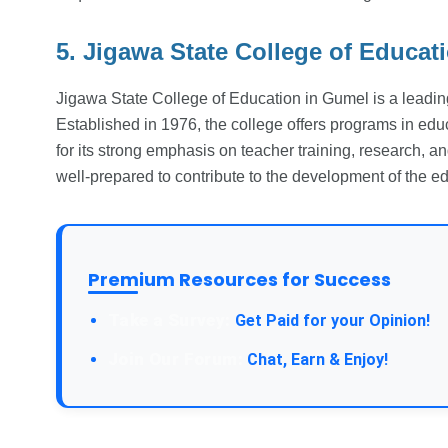
5. Jigawa State College of Educat
Jigawa State College of Education in Gumel is a leading 
Established in 1976, the college offers programs in educ
for its strong emphasis on teacher training, research, a
well-prepared to contribute to the development of the 
Premium Resources for Success
Take a Survey:
Get Paid for your Opinion!
Join Our Forum:
Chat, Earn & Enjoy!