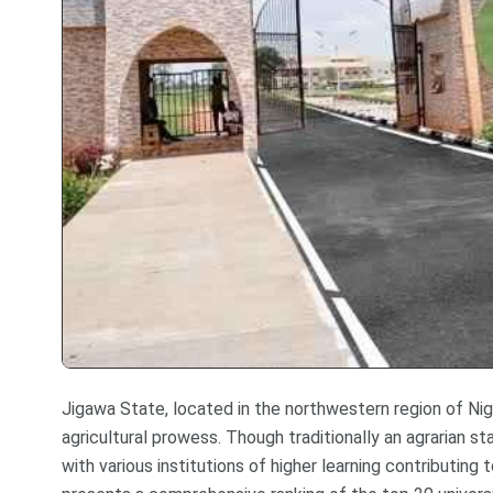
Jigawa State, located in the northwestern region of Niger
agricultural prowess. Though traditionally an agrarian st
with various institutions of higher learning contributin