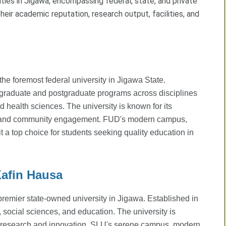
ties in Jigawa, encompassing federal, state, and private
heir academic reputation, research output, facilities, and
e foremost federal university in Jigawa State.
rgraduate and postgraduate programs across disciplines
d health sciences. The university is known for its
re, and community engagement. FUD's modern campus,
t a top choice for students seeking quality education in
Kafin Hausa
 premier state-owned university in Jigawa. Established in
 social sciences, and education. The university is
g research and innovation. SLU's serene campus, modern