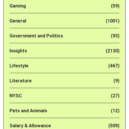
Gaming
(59)
General
(1001)
Government and Politics
(93)
Insights
(2130)
Lifestyle
(467)
Literature
(9)
NYSC
(27)
Pets and Animals
(12)
Salary & Allowance
(509)