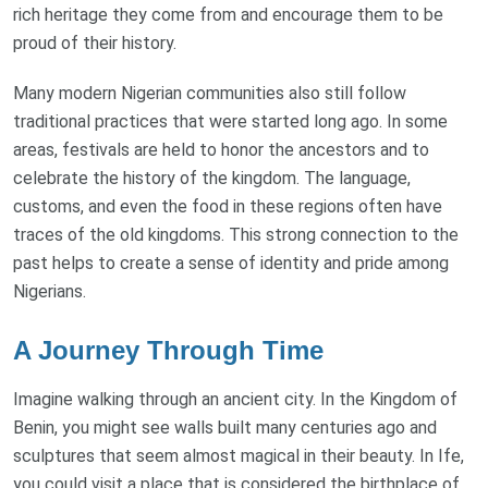
rich heritage they come from and encourage them to be
proud of their history.
Many modern Nigerian communities also still follow
traditional practices that were started long ago. In some
areas, festivals are held to honor the ancestors and to
celebrate the history of the kingdom. The language,
customs, and even the food in these regions often have
traces of the old kingdoms. This strong connection to the
past helps to create a sense of identity and pride among
Nigerians.
A Journey Through Time
Imagine walking through an ancient city. In the Kingdom of
Benin, you might see walls built many centuries ago and
sculptures that seem almost magical in their beauty. In Ife,
you could visit a place that is considered the birthplace of