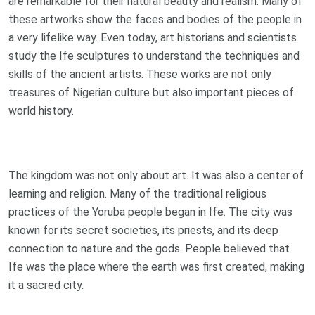
are remarkable for their natural beauty and realism. Many of
these artworks show the faces and bodies of the people in
a very lifelike way. Even today, art historians and scientists
study the Ife sculptures to understand the techniques and
skills of the ancient artists. These works are not only
treasures of Nigerian culture but also important pieces of
world history.
The kingdom was not only about art. It was also a center of
learning and religion. Many of the traditional religious
practices of the Yoruba people began in Ife. The city was
known for its secret societies, its priests, and its deep
connection to nature and the gods. People believed that
Ife was the place where the earth was first created, making
it a sacred city.