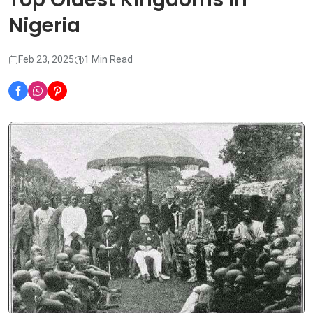
Nigeria
Feb 23, 2025
1 Min Read