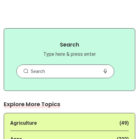
Search
Type here & press enter
Explore More Topics
Agriculture
(49)