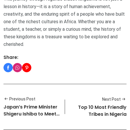
lesson in history—it is a story of human achievement,
creativity, and the enduring spirit of a people who have built
one of the richest cultures in Africa. Whether you are a
student, a teacher, or simply a curious mind, the history of
these kingdoms is a treasure waiting to be explored and
cherished.
Share:
Previous Post
Next Post
Japan’s Prime Minister
Top 10 Most Friendly
Shigeru Ishiba to Meet
Tribes in Nigeria
U.S…