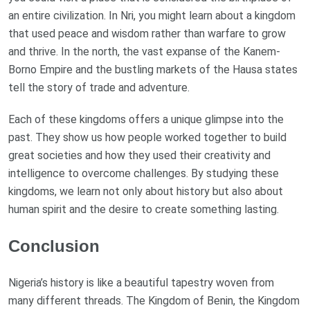
an entire civilization. In Nri, you might learn about a kingdom
that used peace and wisdom rather than warfare to grow
and thrive. In the north, the vast expanse of the Kanem-
Borno Empire and the bustling markets of the Hausa states
tell the story of trade and adventure.
Each of these kingdoms offers a unique glimpse into the
past. They show us how people worked together to build
great societies and how they used their creativity and
intelligence to overcome challenges. By studying these
kingdoms, we learn not only about history but also about
human spirit and the desire to create something lasting.
Conclusion
Nigeria’s history is like a beautiful tapestry woven from
many different threads. The Kingdom of Benin, the Kingdom