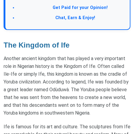
Take a Survey:
Get Paid for your Opinion!
Join Our Forum:
Chat, Earn & Enjoy!
The Kingdom of Ife
Another ancient kingdom that has played a very important
role in Nigerian history is the Kingdom of Ife. Often called
Ile-Ife or simply Ife, this kingdom is known as the cradle of
Yoruba civilization. According to legend, Ife was founded by
a great leader named Odùduwà. The Yoruba people believe
that he was sent from the heavens to create a new world,
and that his descendants went on to form many of the
Yoruba kingdoms in southwestern Nigeria.
Ife is famous for its art and culture. The sculptures from Ife