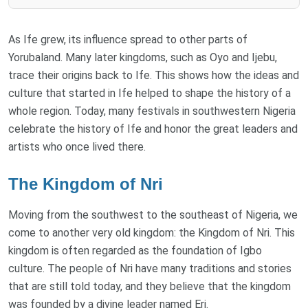
As Ife grew, its influence spread to other parts of
Yorubaland. Many later kingdoms, such as Oyo and Ijebu,
trace their origins back to Ife. This shows how the ideas and
culture that started in Ife helped to shape the history of a
whole region. Today, many festivals in southwestern Nigeria
celebrate the history of Ife and honor the great leaders and
artists who once lived there.
The Kingdom of Nri
Moving from the southwest to the southeast of Nigeria, we
come to another very old kingdom: the Kingdom of Nri. This
kingdom is often regarded as the foundation of Igbo
culture. The people of Nri have many traditions and stories
that are still told today, and they believe that the kingdom
was founded by a divine leader named Eri.