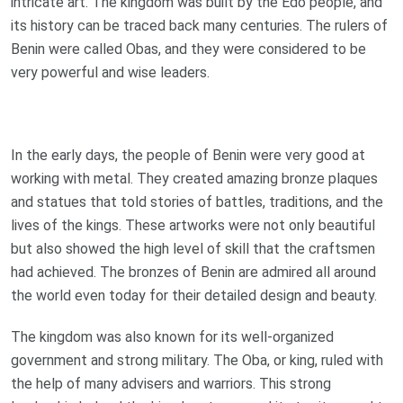
intricate art. The kingdom was built by the Edo people, and
its history can be traced back many centuries. The rulers of
Benin were called Obas, and they were considered to be
very powerful and wise leaders.
In the early days, the people of Benin were very good at
working with metal. They created amazing bronze plaques
and statues that told stories of battles, traditions, and the
lives of the kings. These artworks were not only beautiful
but also showed the high level of skill that the craftsmen
had achieved. The bronzes of Benin are admired all around
the world even today for their detailed design and beauty.
The kingdom was also known for its well-organized
government and strong military. The Oba, or king, ruled with
the help of many advisers and warriors. This strong