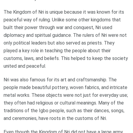
The Kingdom of Nri is unique because it was known for its
peaceful way of ruling. Unlike some other kingdoms that
built their power through war and conquest, Nri used
diplomacy and spiritual guidance. The rulers of Nri were not
only political leaders but also served as priests. They
played a key role in teaching the people about their
customs, laws, and beliefs. This helped to keep the society
united and peaceful.
Nri was also famous for its art and craftsmanship. The
people made beautiful pottery, woven fabrics, and intricate
metal works. These objects were not just for everyday use;
they often had religious or cultural meanings. Many of the
traditions of the Igbo people, such as their dances, songs,
and ceremonies, have roots in the customs of Nri.
Even though the Kingdom of Nri did not have a large army