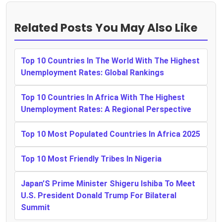
Related Posts You May Also Like
Top 10 Countries In The World With The Highest
Unemployment Rates: Global Rankings
Top 10 Countries In Africa With The Highest
Unemployment Rates: A Regional Perspective
Top 10 Most Populated Countries In Africa 2025
Top 10 Most Friendly Tribes In Nigeria
Japan’S Prime Minister Shigeru Ishiba To Meet
U.S. President Donald Trump For Bilateral
Summit