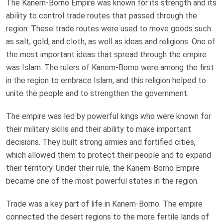
The Kanem-Borno Empire was known for its strength and its
ability to control trade routes that passed through the
region. These trade routes were used to move goods such
as salt, gold, and cloth, as well as ideas and religions. One of
the most important ideas that spread through the empire
was Islam. The rulers of Kanem-Borno were among the first
in the region to embrace Islam, and this religion helped to
unite the people and to strengthen the government.
The empire was led by powerful kings who were known for
their military skills and their ability to make important
decisions. They built strong armies and fortified cities,
which allowed them to protect their people and to expand
their territory. Under their rule, the Kanem-Borno Empire
became one of the most powerful states in the region.
Trade was a key part of life in Kanem-Borno. The empire
connected the desert regions to the more fertile lands of