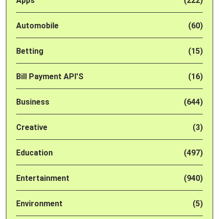
Apps
(222)
Automobile
(60)
Betting
(15)
Bill Payment API'S
(16)
Business
(644)
Creative
(3)
Education
(497)
Entertainment
(940)
Environment
(5)