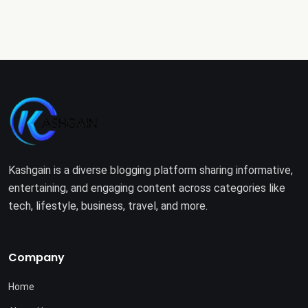
Kashgain is a diverse blogging platform sharing informative,
entertaining, and engaging content across categories like
tech, lifestyle, business, travel, and more.
Company
Home