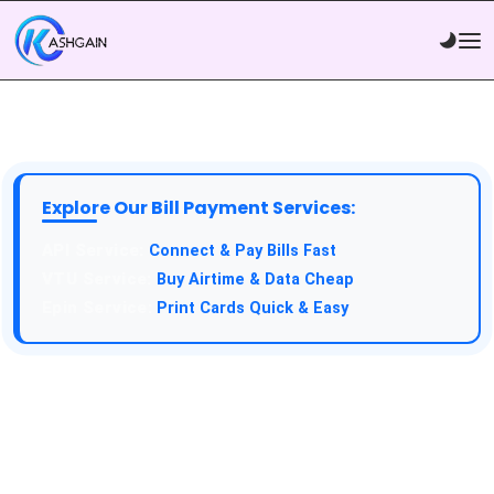
Explore Our Bill Payment Services:
API Service:
Connect & Pay Bills Fast
VTU Service:
Buy Airtime & Data Cheap
Epin Service:
Print Cards Quick & Easy