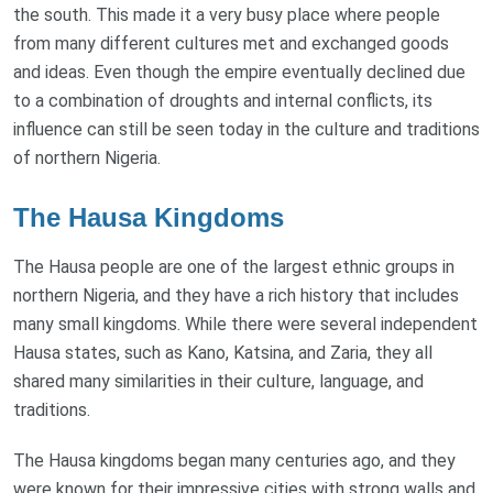
the south. This made it a very busy place where people
from many different cultures met and exchanged goods
and ideas. Even though the empire eventually declined due
to a combination of droughts and internal conflicts, its
influence can still be seen today in the culture and traditions
of northern Nigeria.
The Hausa Kingdoms
The Hausa people are one of the largest ethnic groups in
northern Nigeria, and they have a rich history that includes
many small kingdoms. While there were several independent
Hausa states, such as Kano, Katsina, and Zaria, they all
shared many similarities in their culture, language, and
traditions.
The Hausa kingdoms began many centuries ago, and they
were known for their impressive cities with strong walls and