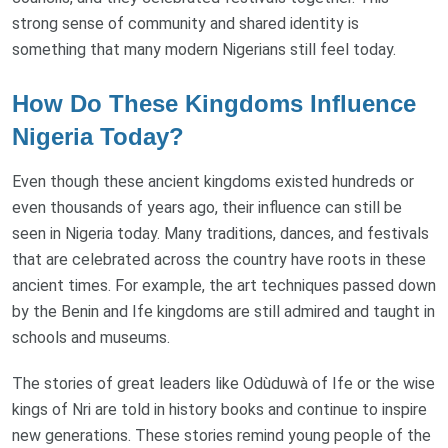
strong sense of community and shared identity is
something that many modern Nigerians still feel today.
How Do These Kingdoms Influence
Nigeria Today?
Even though these ancient kingdoms existed hundreds or
even thousands of years ago, their influence can still be
seen in Nigeria today. Many traditions, dances, and festivals
that are celebrated across the country have roots in these
ancient times. For example, the art techniques passed down
by the Benin and Ife kingdoms are still admired and taught in
schools and museums.
The stories of great leaders like Odùduwà of Ife or the wise
kings of Nri are told in history books and continue to inspire
new generations. These stories remind young people of the