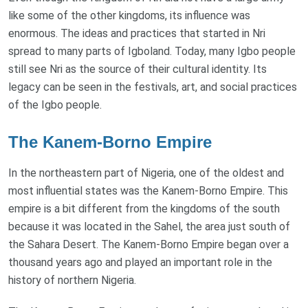
like some of the other kingdoms, its influence was
enormous. The ideas and practices that started in Nri
spread to many parts of Igboland. Today, many Igbo people
still see Nri as the source of their cultural identity. Its
legacy can be seen in the festivals, art, and social practices
of the Igbo people.
The Kanem-Borno Empire
In the northeastern part of Nigeria, one of the oldest and
most influential states was the Kanem-Borno Empire. This
empire is a bit different from the kingdoms of the south
because it was located in the Sahel, the area just south of
the Sahara Desert. The Kanem-Borno Empire began over a
thousand years ago and played an important role in the
history of northern Nigeria.