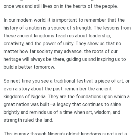
once was and still lives on in the hearts of the people.
In our modern world, it is important to remember that the
history of a nation is a source of strength. The lessons from
these ancient kingdoms teach us about leadership,
creativity, and the power of unity. They show us that no
matter how far society may advance, the roots of our
heritage will always be there, guiding us and inspiring us to
build a better tomorrow.
So next time you see a traditional festival, a piece of art, or
even a story about the past, remember the ancient
kingdoms of Nigeria. They are the foundations upon which a
great nation was built—a legacy that continues to shine
brightly and reminds us of a time when art, wisdom, and
strength ruled the land.
This journey through Nigeria’s oldest kingdoms is not just a