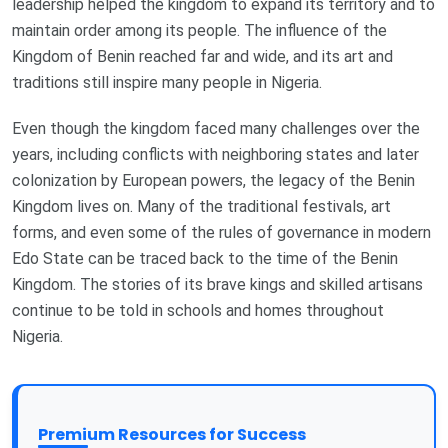
leadership helped the kingdom to expand its territory and to
maintain order among its people. The influence of the
Kingdom of Benin reached far and wide, and its art and
traditions still inspire many people in Nigeria.
Even though the kingdom faced many challenges over the
years, including conflicts with neighboring states and later
colonization by European powers, the legacy of the Benin
Kingdom lives on. Many of the traditional festivals, art
forms, and even some of the rules of governance in modern
Edo State can be traced back to the time of the Benin
Kingdom. The stories of its brave kings and skilled artisans
continue to be told in schools and homes throughout
Nigeria.
Premium Resources for Success