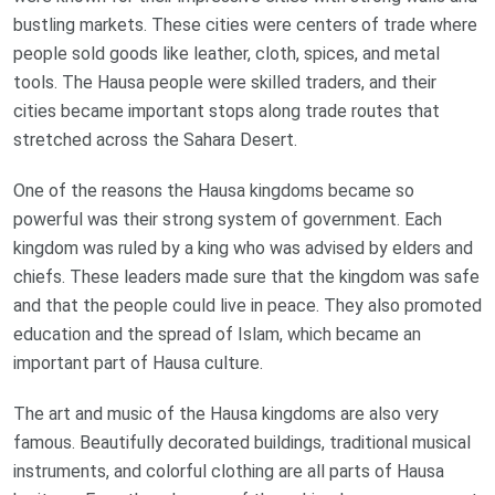
bustling markets. These cities were centers of trade where
people sold goods like leather, cloth, spices, and metal
tools. The Hausa people were skilled traders, and their
cities became important stops along trade routes that
stretched across the Sahara Desert.
One of the reasons the Hausa kingdoms became so
powerful was their strong system of government. Each
kingdom was ruled by a king who was advised by elders and
chiefs. These leaders made sure that the kingdom was safe
and that the people could live in peace. They also promoted
education and the spread of Islam, which became an
important part of Hausa culture.
The art and music of the Hausa kingdoms are also very
famous. Beautifully decorated buildings, traditional musical
instruments, and colorful clothing are all parts of Hausa