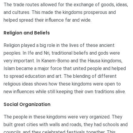
The trade routes allowed for the exchange of goods, ideas,
and cultures. This made the kingdoms prosperous and
helped spread their influence far and wide.
Religion and Beliefs
Religion played a big role in the lives of these ancient
peoples. In Ife and Nri, traditional beliefs and gods were
very important. In Kanem-Borno and the Hausa kingdoms,
Islam became a major force that united people and helped
to spread education and art. The blending of different
religious ideas shows how these kingdoms were open to
new influences while still keeping their own traditions alive.
Social Organization
The people in these kingdoms were very organized. They
built great cities with walls and roads, they had schools and
councils, and they celebrated festivals together. This