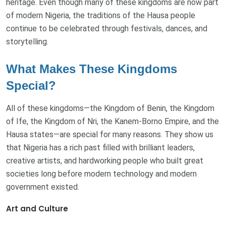
heritage. Even though many of these kingdoms are now part
of modern Nigeria, the traditions of the Hausa people
continue to be celebrated through festivals, dances, and
storytelling.
What Makes These Kingdoms
Special?
All of these kingdoms—the Kingdom of Benin, the Kingdom
of Ife, the Kingdom of Nri, the Kanem-Borno Empire, and the
Hausa states—are special for many reasons. They show us
that Nigeria has a rich past filled with brilliant leaders,
creative artists, and hardworking people who built great
societies long before modern technology and modern
government existed.
Art and Culture