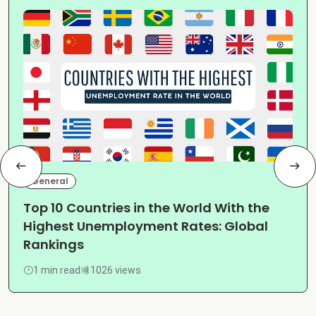
General
Top 10 Countries in the World With the
Highest Unemployment Rates: Global
Rankings
1 min read
1026 views