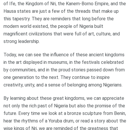
of Ife, the Kingdom of Nri, the Kanem-Borno Empire, and the
Hausa states are just a few of the threads that make up
this tapestry. They are reminders that long before the
modern world existed, the people of Nigeria built
magnificent civilizations that were full of art, culture, and
strong leadership.
Today, we can see the influence of these ancient kingdoms
in the art displayed in museums, in the festivals celebrated
by communities, and in the proud stories passed down from
one generation to the next. They continue to inspire
creativity, unity, and a sense of belonging among Nigerians.
By learning about these great kingdoms, we can appreciate
not only the rich past of Nigeria but also the promise of the
future. Every time we look at a bronze sculpture from Benin,
hear the rhythms of a Yoruba drum, or read a story about the
wise kings of Nri, we are reminded of the greatness that