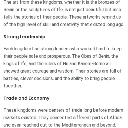
The art from these kingdoms, whether it is the bronzes of
Benin or the sculptures of Ife, is not just beautiful but also
tells the stories of their people. These artworks remind us
of the high level of skill and creativity that existed long ago.
Strong Leadership
Each kingdom had strong leaders who worked hard to keep
their people safe and prosperous. The Obas of Benin, the
kings of Ife, and the rulers of Nri and Kanem-Borno all
showed great courage and wisdom. Their stories are full of
battles, clever decisions, and the ability to bring people
together.
Trade and Economy
These kingdoms were centers of trade long before modern
markets existed. They connected different parts of Africa
and even reached out to the Mediterranean and beyond.