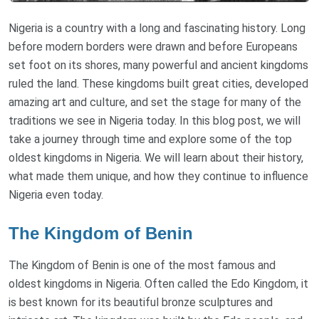
Nigeria is a country with a long and fascinating history. Long
before modern borders were drawn and before Europeans
set foot on its shores, many powerful and ancient kingdoms
ruled the land. These kingdoms built great cities, developed
amazing art and culture, and set the stage for many of the
traditions we see in Nigeria today. In this blog post, we will
take a journey through time and explore some of the top
oldest kingdoms in Nigeria. We will learn about their history,
what made them unique, and how they continue to influence
Nigeria even today.
The Kingdom of Benin
The Kingdom of Benin is one of the most famous and
oldest kingdoms in Nigeria. Often called the Edo Kingdom, it
is best known for its beautiful bronze sculptures and