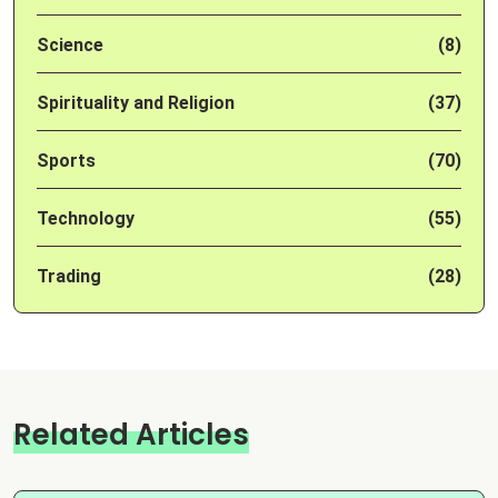
Science
(8)
Spirituality and Religion
(37)
Sports
(70)
Technology
(55)
Trading
(28)
Related Articles