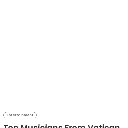
Entertainment
Top Musicians From Vatican