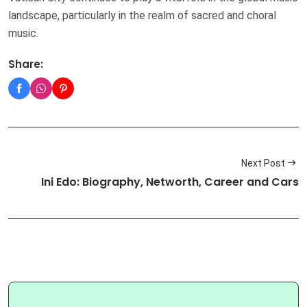
landscape, particularly in the realm of sacred and choral
music.
Share:
Next Post
Ini Edo: Biography, Networth, Career and Cars