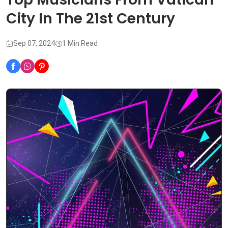
City In The 21st Century
Sep 07, 2024
1 Min Read