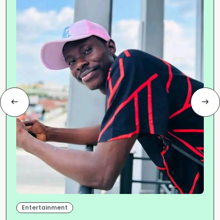
Entertainment