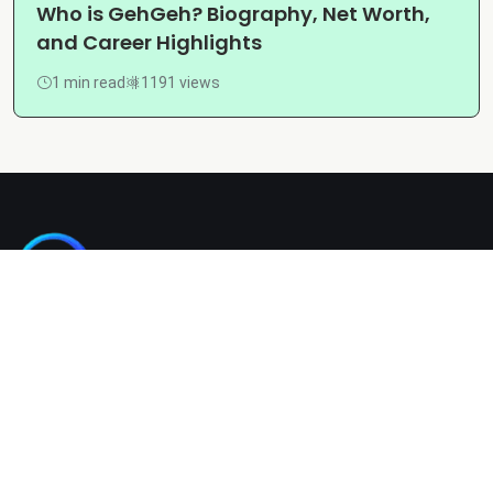
Who is GehGeh? Biography, Net Worth,
and Career Highlights
1 min read
1191 views
Kashgain is a diverse blogging platform sharing informative,
entertaining, and engaging content across categories like
tech, lifestyle, business, travel, and more.
Company