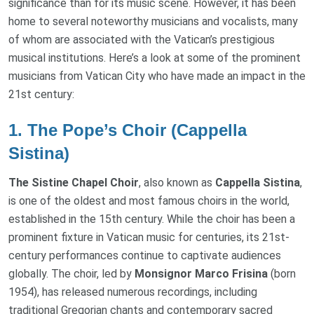
significance than for its music scene. However, it has been
home to several noteworthy musicians and vocalists, many
of whom are associated with the Vatican’s prestigious
musical institutions. Here’s a look at some of the prominent
musicians from Vatican City who have made an impact in the
21st century:
1.
The Pope’s Choir (Cappella
Sistina)
The Sistine Chapel Choir
, also known as
Cappella Sistina
,
is one of the oldest and most famous choirs in the world,
established in the 15th century. While the choir has been a
prominent fixture in Vatican music for centuries, its 21st-
century performances continue to captivate audiences
globally. The choir, led by
Monsignor Marco Frisina
(born
1954), has released numerous recordings, including
traditional Gregorian chants and contemporary sacred