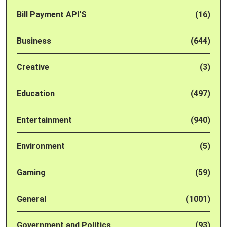
Bill Payment API'S
(16)
Business
(644)
Creative
(3)
Education
(497)
Entertainment
(940)
Environment
(5)
Gaming
(59)
General
(1001)
Government and Politics
(93)