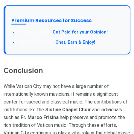
Premium Resources for Success
Take a Survey:
Get Paid for your Opinion!
Join Our Forum:
Chat, Earn & Enjoy!
Conclusion
While Vatican City may not have a large number of
internationally known musicians, it remains a significant
center for sacred and classical music. The contributions of
institutions like the
Sistine Chapel Choir
and individuals
such as
Fr. Marco Frisina
help preserve and promote the
rich tradition of Vatican music. Through these efforts,
Vatican City continues to play a vital role in the global music