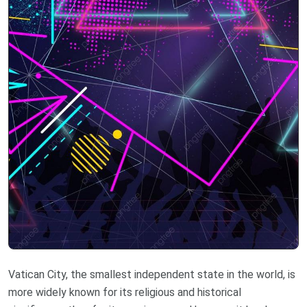
Vatican City, the smallest independent state in the world, is
more widely known for its religious and historical