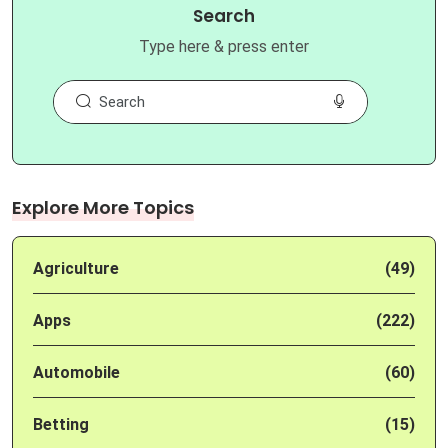
Search
Type here & press enter
Explore More Topics
Agriculture
(49)
Apps
(222)
Automobile
(60)
Betting
(15)