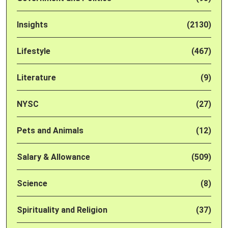
Insights
(2130)
Lifestyle
(467)
Literature
(9)
NYSC
(27)
Pets and Animals
(12)
Salary & Allowance
(509)
Science
(8)
Spirituality and Religion
(37)