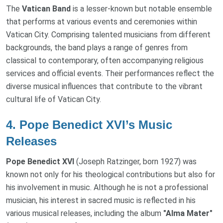
The
Vatican Band
is a lesser-known but notable ensemble
that performs at various events and ceremonies within
Vatican City. Comprising talented musicians from different
backgrounds, the band plays a range of genres from
classical to contemporary, often accompanying religious
services and official events. Their performances reflect the
diverse musical influences that contribute to the vibrant
cultural life of Vatican City.
4.
Pope Benedict XVI’s Music
Releases
Pope Benedict XVI
(Joseph Ratzinger, born 1927) was
known not only for his theological contributions but also for
his involvement in music. Although he is not a professional
musician, his interest in sacred music is reflected in his
various musical releases, including the album
"Alma Mater"