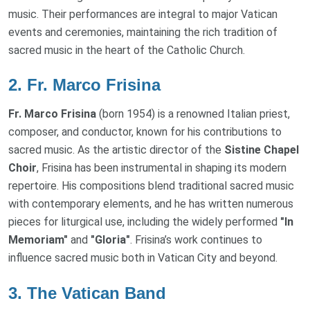
music. Their performances are integral to major Vatican
events and ceremonies, maintaining the rich tradition of
sacred music in the heart of the Catholic Church.
2.
Fr. Marco Frisina
Fr. Marco Frisina
(born 1954) is a renowned Italian priest,
composer, and conductor, known for his contributions to
sacred music. As the artistic director of the
Sistine Chapel
Choir
, Frisina has been instrumental in shaping its modern
repertoire. His compositions blend traditional sacred music
with contemporary elements, and he has written numerous
pieces for liturgical use, including the widely performed
"In
Memoriam"
and
"Gloria"
. Frisina’s work continues to
influence sacred music both in Vatican City and beyond.
3.
The Vatican Band