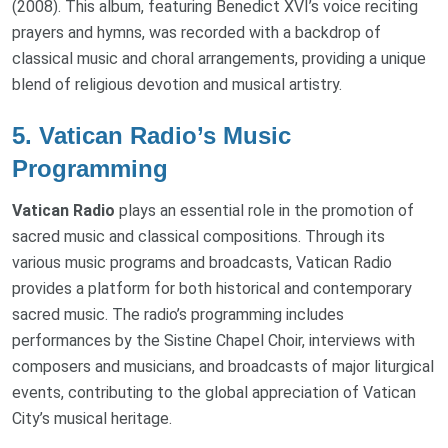
(2008). This album, featuring Benedict XVI’s voice reciting
prayers and hymns, was recorded with a backdrop of
classical music and choral arrangements, providing a unique
blend of religious devotion and musical artistry.
5.
Vatican Radio’s Music
Programming
Vatican Radio
plays an essential role in the promotion of
sacred music and classical compositions. Through its
various music programs and broadcasts, Vatican Radio
provides a platform for both historical and contemporary
sacred music. The radio’s programming includes
performances by the Sistine Chapel Choir, interviews with
composers and musicians, and broadcasts of major liturgical
events, contributing to the global appreciation of Vatican
City’s musical heritage.