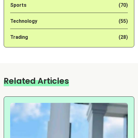
Sports
(70)
Technology
(55)
Trading
(28)
Related Articles