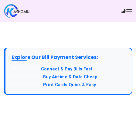
Explore Our Bill Payment Services:
API Service:
Connect & Pay Bills Fast
VTU Service:
Buy Airtime & Data Cheap
Epin Service:
Print Cards Quick & Easy