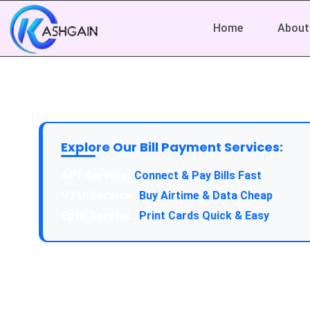
Home
About
Explore Our Bill Payment Services:
API Service:
Connect & Pay Bills Fast
VTU Service:
Buy Airtime & Data Cheap
Epin Service:
Print Cards Quick & Easy