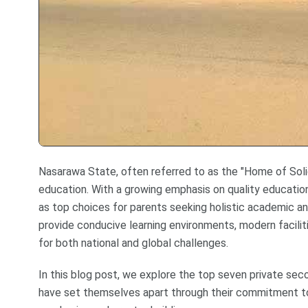
Nasarawa State, often referred to as the "Home of Solid M
education. With a growing emphasis on quality educatio
as top choices for parents seeking holistic academic a
provide conducive learning environments, modern facilit
for both national and global challenges.
In this blog post, we explore the top seven private sec
have set themselves apart through their commitment to 