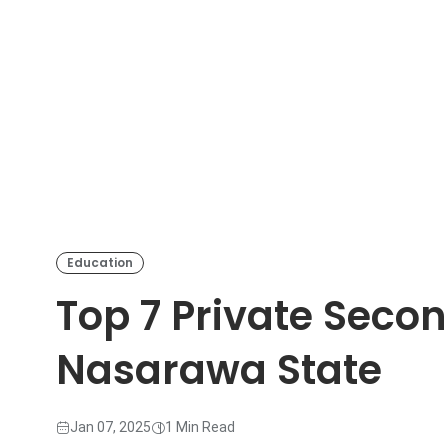
Education
Top 7 Private Seco
Nasarawa State
Jan 07, 2025
1 Min Read