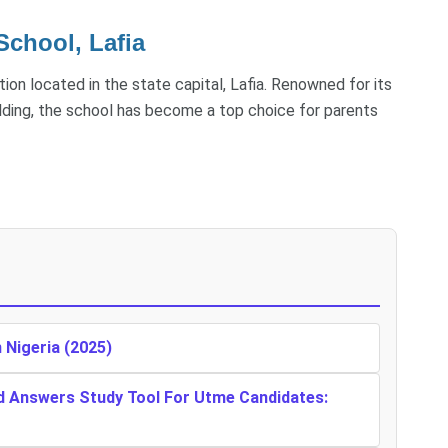
School, Lafia
tion located in the state capital, Lafia. Renowned for its
lding, the school has become a top choice for parents
n Nigeria (2025)
d Answers Study Tool For Utme Candidates: