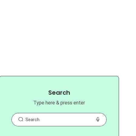
Search
Type here & press enter