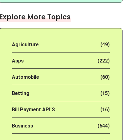
Explore More Topics
Agriculture
(49)
Apps
(222)
Automobile
(60)
Betting
(15)
Bill Payment API'S
(16)
Business
(644)