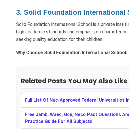
3. Solid Foundation International 
Solid Foundation International School is a private institu
high academic standards and emphasis on character bui
seeking quality education for their children.
Why Choose Solid Foundation International School:
Related Posts You May Also Like
Full List Of Nuc-Approved Federal Universities I
Free Jamb, Waec, Gce, Neco Past Questions An
Practice Guide For All Subjects