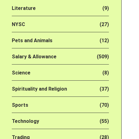
Literature
(9)
NYSC
(27)
Pets and Animals
(12)
Salary & Allowance
(509)
Science
(8)
Spirituality and Religion
(37)
Sports
(70)
Technology
(55)
Trading
(28)