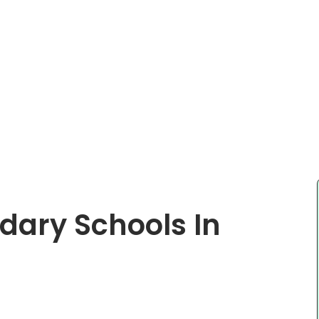
ndary Schools In