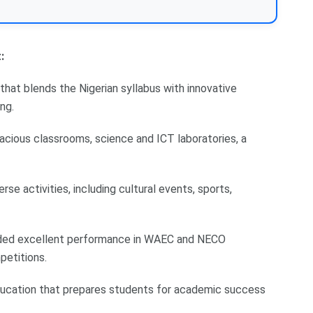
:
that blends the Nigerian syllabus with innovative
ng.
spacious classrooms, science and ICT laboratories, a
rse activities, including cultural events, sports,
orded excellent performance in WAEC and NECO
petitions.
 education that prepares students for academic success