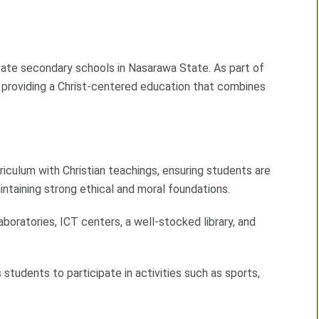
ivate secondary schools in Nasarawa State. As part of
 providing a Christ-centered education that combines
riculum with Christian teachings, ensuring students are
taining strong ethical and moral foundations.
oratories, ICT centers, a well-stocked library, and
students to participate in activities such as sports,