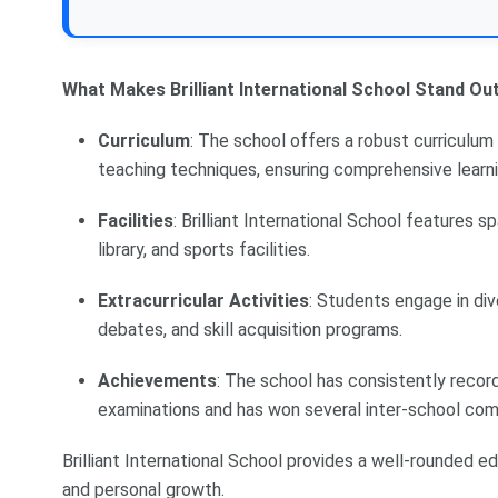
What Makes Brilliant International School Stand Out
Curriculum
: The school offers a robust curriculum 
teaching techniques, ensuring comprehensive learni
Facilities
: Brilliant International School features 
library, and sports facilities.
Extracurricular Activities
: Students engage in dive
debates, and skill acquisition programs.
Achievements
: The school has consistently rec
examinations and has won several inter-school com
Brilliant International School provides a well-rounded
and personal growth.