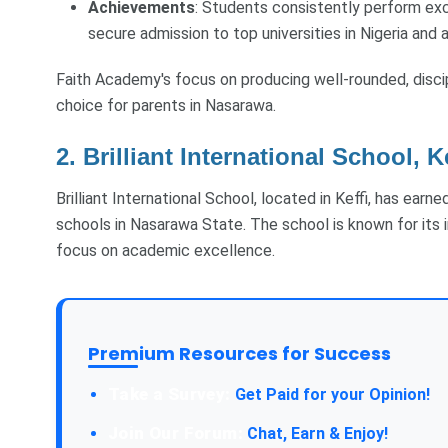
Achievements
: Students consistently perform exc
secure admission to top universities in Nigeria and 
Faith Academy's focus on producing well-rounded, disci
choice for parents in Nasarawa.
2. Brilliant International School, K
Brilliant International School, located in Keffi, has ear
schools in Nasarawa State. The school is known for its 
focus on academic excellence.
Premium Resources for Success
Take a Survey:
Get Paid for your Opinion!
Join Our Forum:
Chat, Earn & Enjoy!