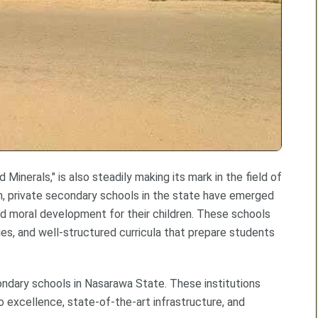
inerals," is also steadily making its mark in the field of
n, private secondary schools in the state have emerged
nd moral development for their children. These schools
ies, and well-structured curricula that prepare students
ondary schools in Nasarawa State. These institutions
excellence, state-of-the-art infrastructure, and