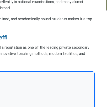
ellently in national examinations, and many alumni
abroad.
plined, and academically sound students makes it a top
effi
ned a reputation as one of the leading private secondary
innovative teaching methods, modern facilities, and