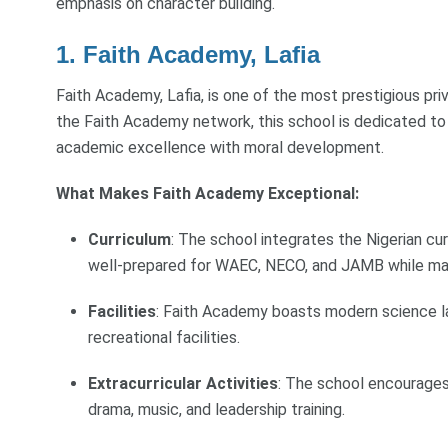
emphasis on character building.
1. Faith Academy, Lafia
Faith Academy, Lafia, is one of the most prestigious pr
the Faith Academy network, this school is dedicated to
academic excellence with moral development.
What Makes Faith Academy Exceptional:
Curriculum
: The school integrates the Nigerian cur
well-prepared for WAEC, NECO, and JAMB while main
Facilities
: Faith Academy boasts modern science lab
recreational facilities.
Extracurricular Activities
: The school encourages 
drama, music, and leadership training.