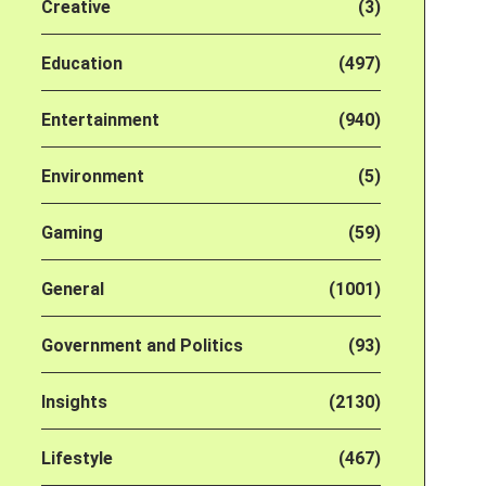
Creative
(3)
Education
(497)
Entertainment
(940)
Environment
(5)
Gaming
(59)
General
(1001)
Government and Politics
(93)
Insights
(2130)
Lifestyle
(467)