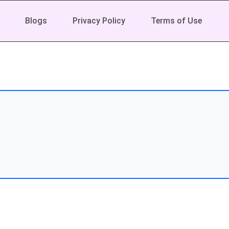
Blogs
Privacy Policy
Terms of Use