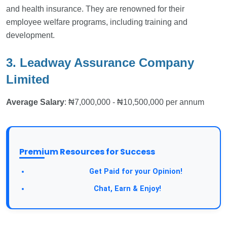
and health insurance. They are renowned for their
employee welfare programs, including training and
development.
3. Leadway Assurance Company
Limited
Average Salary
: ₦7,000,000 - ₦10,500,000 per annum
Premium Resources for Success
Take a Survey:
Get Paid for your Opinion!
Join Our Forum:
Chat, Earn & Enjoy!