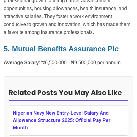
professional growth, offering career advancement
opportunities, housing allowances, health insurance, and
attractive salaries. They foster a work environment
conducive to growth and innovation, which has made them
a favorite among insurance professionals.
5. Mutual Benefits Assurance Plc
Average Salary
: ₦6,500,000 - ₦9,500,000 per annum
Related Posts You May Also Like
Nigerian Navy New Entry-Level Salary And
Allowance Structure 2025: Official Pay Per
Month