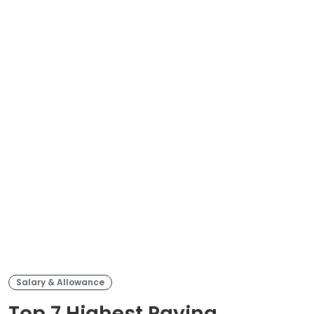
Salary & Allowance
Top 7 Highest Paying