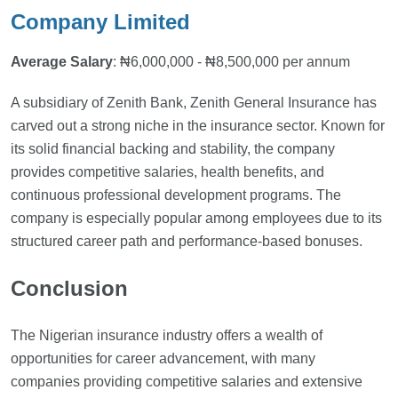
Company Limited
Average Salary
: ₦6,000,000 - ₦8,500,000 per annum
A subsidiary of Zenith Bank, Zenith General Insurance has
carved out a strong niche in the insurance sector. Known for
its solid financial backing and stability, the company
provides competitive salaries, health benefits, and
continuous professional development programs. The
company is especially popular among employees due to its
structured career path and performance-based bonuses.
Conclusion
The Nigerian insurance industry offers a wealth of
opportunities for career advancement, with many
companies providing competitive salaries and extensive