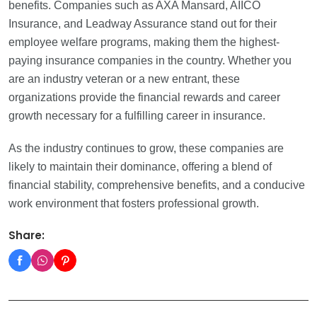
benefits. Companies such as AXA Mansard, AIICO
Insurance, and Leadway Assurance stand out for their
employee welfare programs, making them the highest-
paying insurance companies in the country. Whether you
are an industry veteran or a new entrant, these
organizations provide the financial rewards and career
growth necessary for a fulfilling career in insurance.
As the industry continues to grow, these companies are
likely to maintain their dominance, offering a blend of
financial stability, comprehensive benefits, and a conducive
work environment that fosters professional growth.
Share: