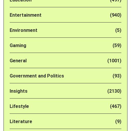
Entertainment
(940)
Environment
(5)
Gaming
(59)
General
(1001)
Government and Politics
(93)
Insights
(2130)
Lifestyle
(467)
Literature
(9)