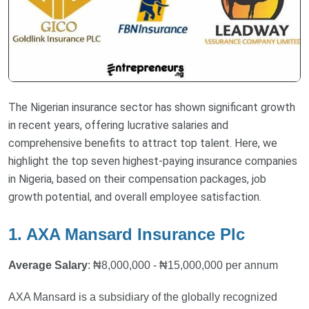
The Nigerian insurance sector has shown significant growth
in recent years, offering lucrative salaries and
comprehensive benefits to attract top talent. Here, we
highlight the top seven highest-paying insurance companies
in Nigeria, based on their compensation packages, job
growth potential, and overall employee satisfaction.
1. AXA Mansard Insurance Plc
Average Salary
: ₦8,000,000 - ₦15,000,000 per annum
AXA Mansard is a subsidiary of the globally recognized