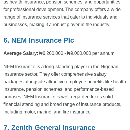
as health insurance, pension schemes, and opportunities
for professional development. The company offers a wide
range of insurance services that cater to individuals and
businesses, making it a robust player in the industry.
6. NEM Insurance Plc
Average Salary
: ₦6,200,000 - ₦9,000,000 per annum
NEM Insurance is a long-standing player in the Nigerian
insurance sector. They offer comprehensive salary
packages alongside attractive employee benefits like health
insurance, pension schemes, and performance-based
bonuses. NEM Insurance is well-regarded for its solid
financial standing and broad range of insurance products,
including motor, marine, and fire insurance.
7. Zenith General Insurance