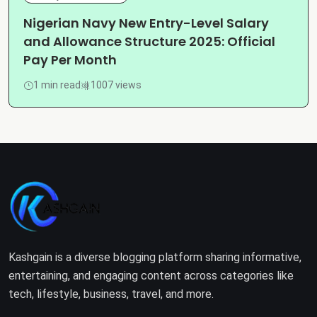
Nigerian Navy New Entry-Level Salary
and Allowance Structure 2025: Official
Pay Per Month
1 min read
1007 views
Kashgain is a diverse blogging platform sharing informative,
entertaining, and engaging content across categories like
tech, lifestyle, business, travel, and more.