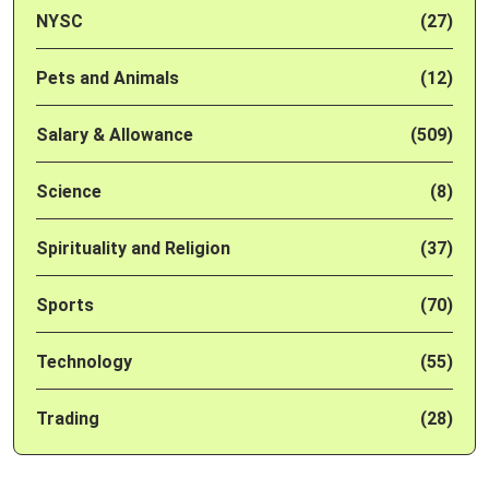
NYSC
(27)
Pets and Animals
(12)
Salary & Allowance
(509)
Science
(8)
Spirituality and Religion
(37)
Sports
(70)
Technology
(55)
Trading
(28)