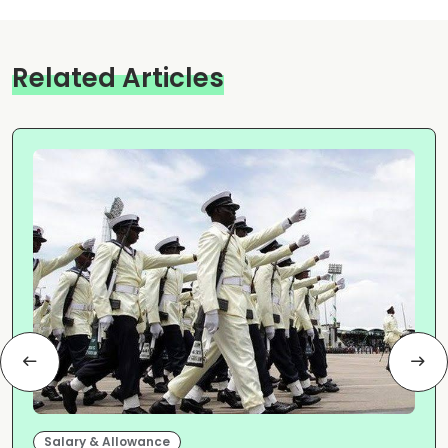
Related Articles
Salary & Allowance