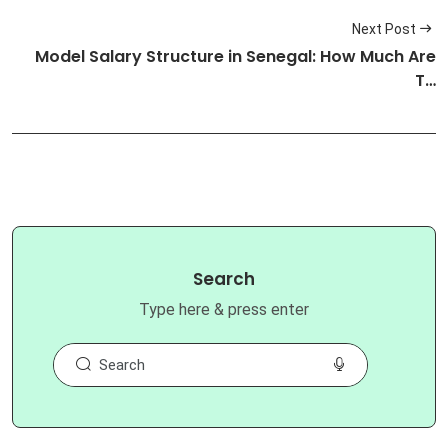
Next Post
Model Salary Structure in Senegal: How Much Are
T…
Search
Type here & press enter