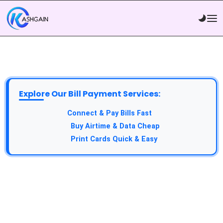
Explore Our Bill Payment Services:
API Service:
Connect & Pay Bills Fast
VTU Service:
Buy Airtime & Data Cheap
Epin Service:
Print Cards Quick & Easy