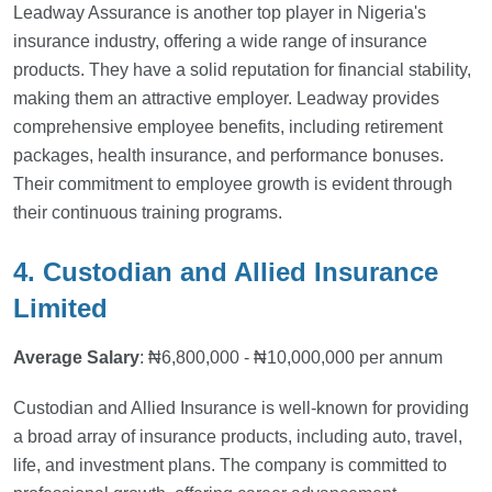
Leadway Assurance is another top player in Nigeria's
insurance industry, offering a wide range of insurance
products. They have a solid reputation for financial stability,
making them an attractive employer. Leadway provides
comprehensive employee benefits, including retirement
packages, health insurance, and performance bonuses.
Their commitment to employee growth is evident through
their continuous training programs.
4. Custodian and Allied Insurance
Limited
Average Salary
: ₦6,800,000 - ₦10,000,000 per annum
Custodian and Allied Insurance is well-known for providing
a broad array of insurance products, including auto, travel,
life, and investment plans. The company is committed to