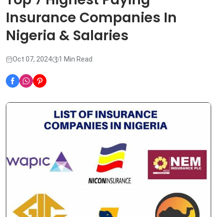
Insurance Companies In
Nigeria & Salaries
Oct 07, 2024
1 Min Read