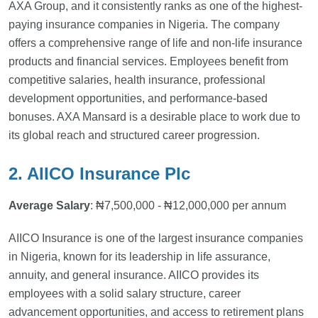
AXA Group, and it consistently ranks as one of the highest-
paying insurance companies in Nigeria. The company
offers a comprehensive range of life and non-life insurance
products and financial services. Employees benefit from
competitive salaries, health insurance, professional
development opportunities, and performance-based
bonuses. AXA Mansard is a desirable place to work due to
its global reach and structured career progression.
2. AIICO Insurance Plc
Average Salary
: ₦7,500,000 - ₦12,000,000 per annum
AIICO Insurance is one of the largest insurance companies
in Nigeria, known for its leadership in life assurance,
annuity, and general insurance. AIICO provides its
employees with a solid salary structure, career
advancement opportunities, and access to retirement plans