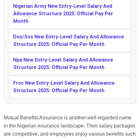
Nigerian Army New Entry-Level Salary And
Allowance Structure 2025: Official Pay Per
Month
Dss/Sss New Entry-Level Salary And Allowance
Structure 2025: Official Pay Per Month
Npa New Entry-Level Salary And Allowance
Structure 2025: Official Pay Per Month
Frsc New Entry-Level Salary And Allowance
Structure 2025: Official Pay Per Month
Mutual Benefits Assurance is another well-regarded name
in the Nigerian insurance landscape. Their salary packages
are competitive, and employees enjoy various benefits such