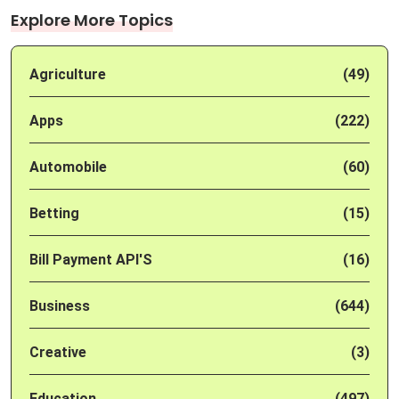
Explore More Topics
Agriculture
(49)
Apps
(222)
Automobile
(60)
Betting
(15)
Bill Payment API'S
(16)
Business
(644)
Creative
(3)
Education
(497)