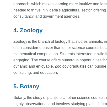
approach, which makes learning more intuitive and less 
needed to thrive in Nigeria's agricultural sector, offeri
consultancy, and government agencies.
4. Zoology
Zoology is the branch of biology that studies animals, in
often considered easier than other science courses beca
mathematical computation. Students interested in wildli
engaging. The course offers numerous opportunities fo
dynamic and enjoyable. Zoology graduates can pursue c
consulting, and education.
5. Botany
Botany, the study of plants, is another science course 
highly observational and involves studying plant life p