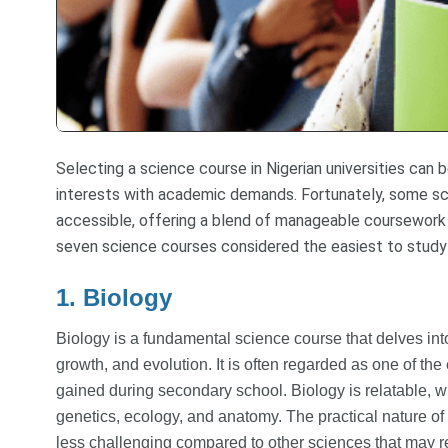
Selecting a science course in Nigerian universities can 
interests with academic demands. Fortunately, some sc
accessible, offering a blend of manageable coursework 
seven science courses considered the easiest to study in
1. Biology
Biology is a fundamental science course that delves into 
growth, and evolution. It is often regarded as one of t
gained during secondary school. Biology is relatable, wit
genetics, ecology, and anatomy. The practical nature of 
less challenging compared to other sciences that may 