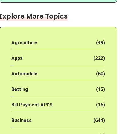
Explore More Topics
Agriculture
(49)
Apps
(222)
Automobile
(60)
Betting
(15)
Bill Payment API'S
(16)
Business
(644)