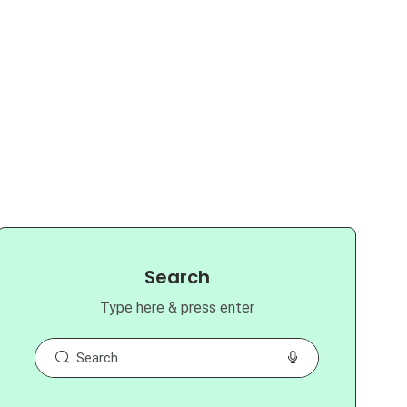
Search
Type here & press enter