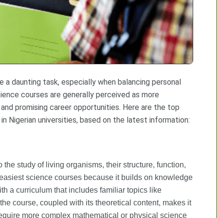
be a daunting task, especially when balancing personal
ience courses are generally perceived as more
and promising career opportunities. Here are the top
 Nigerian universities, based on the latest information:
the study of living organisms, their structure, function,
he easiest science courses because it builds on knowledge
h a curriculum that includes familiar topics like
the course, coupled with its theoretical content, makes it
require more complex mathematical or physical science