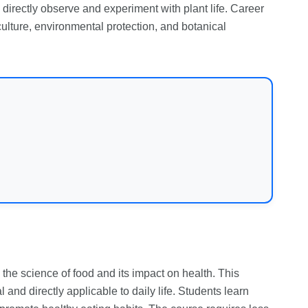
 directly observe and experiment with plant life. Career
culture, environmental protection, and botanical
n the science of food and its impact on health. This
 and directly applicable to daily life. Students learn