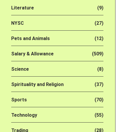
Literature
(9)
NYSC
(27)
Pets and Animals
(12)
Salary & Allowance
(509)
Science
(8)
Spirituality and Religion
(37)
Sports
(70)
Technology
(55)
Trading
(28)