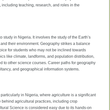
, including teaching, research, and roles in the
tudy in Nigeria. It involves the study of the Earth’s
 and their environment. Geography strikes a balance
hoice for students who may not be inclined towards
cs like climate, landforms, and population distribution,
ed to other science courses. Career paths for geography
ltancy, and geographical information systems.
particularly in Nigeria, where agriculture is a significant
behind agricultural practices, including crop
ltural Science is considered easy due to its hands-on