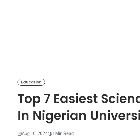
Education
Top 7 Easiest Scie
In Nigerian Universi
Aug 10, 2024
1 Min Read