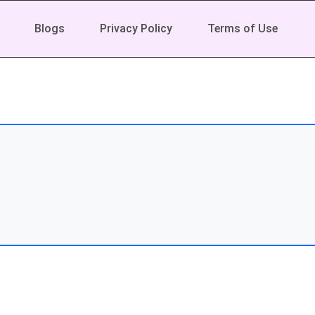
Blogs
Privacy Policy
Terms of Use