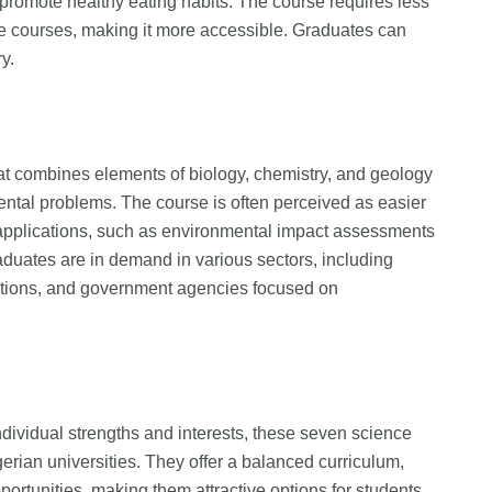
o promote healthy eating habits. The course requires less
e courses, making it more accessible. Graduates can
y.
hat combines elements of biology, chemistry, and geology
ental problems. The course is often perceived as easier
 applications, such as environmental impact assessments
duates are in demand in various sectors, including
tions, and government agencies focused on
ndividual strengths and interests, these seven science
erian universities. They offer a balanced curriculum,
ortunities, making them attractive options for students