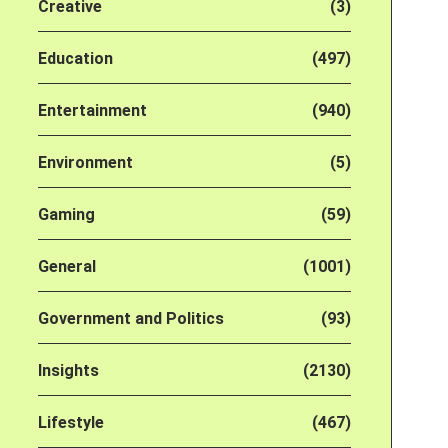
Creative
(3)
Education
(497)
Entertainment
(940)
Environment
(5)
Gaming
(59)
General
(1001)
Government and Politics
(93)
Insights
(2130)
Lifestyle
(467)