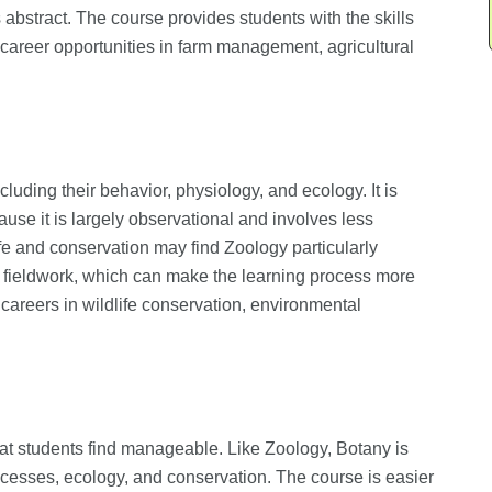
abstract. The course provides students with the skills
ng career opportunities in farm management, agricultural
cluding their behavior, physiology, and ecology. It is
use it is largely observational and involves less
fe and conservation may find Zoology particularly
r fieldwork, which can make the learning process more
areers in wildlife conservation, environmental
that students find manageable. Like Zoology, Botany is
rocesses, ecology, and conservation. The course is easier