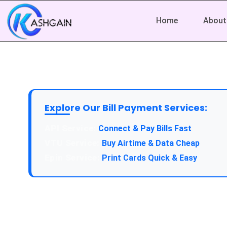
Home
About
Explore Our Bill Payment Services:
API Service:
Connect & Pay Bills Fast
VTU Service:
Buy Airtime & Data Cheap
Epin Service:
Print Cards Quick & Easy