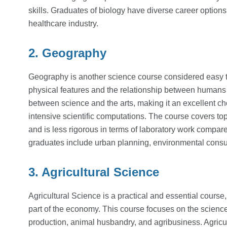
skills. Graduates of biology have diverse career options
healthcare industry.
2. Geography
Geography is another science course considered easy to s
physical features and the relationship between humans
between science and the arts, making it an excellent c
intensive scientific computations. The course covers topi
and is less rigorous in terms of laboratory work compar
graduates include urban planning, environmental consu
3. Agricultural Science
Agricultural Science is a practical and essential course, 
part of the economy. This course focuses on the science 
production, animal husbandry, and agribusiness. Agricu