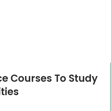
nce Courses To Study
ties