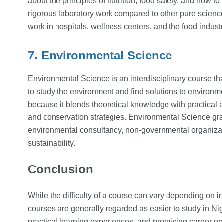
about the principles of nutrition, food safety, and how t
rigorous laboratory work compared to other pure scienc
work in hospitals, wellness centers, and the food industr
7. Environmental Science
Environmental Science is an interdisciplinary course t
to study the environment and find solutions to environm
because it blends theoretical knowledge with practical
and conservation strategies. Environmental Science gra
environmental consultancy, non-governmental organiza
sustainability.
Conclusion
While the difficulty of a course can vary depending on i
courses are generally regarded as easier to study in Nig
practical learning experiences, and promising career opp