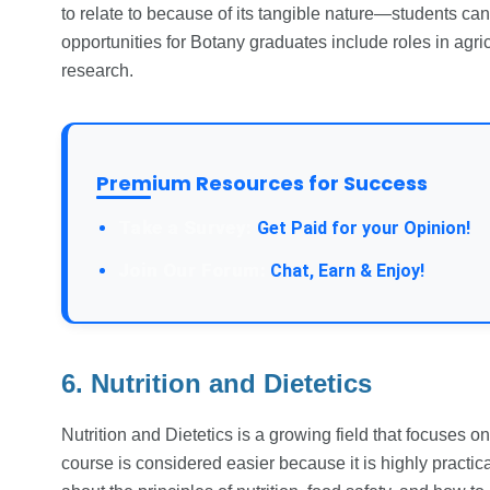
to relate to because of its tangible nature—students can
opportunities for Botany graduates include roles in agri
research.
Premium Resources for Success
Take a Survey:
Get Paid for your Opinion!
Join Our Forum:
Chat, Earn & Enjoy!
6. Nutrition and Dietetics
Nutrition and Dietetics is a growing field that focuses o
course is considered easier because it is highly practical