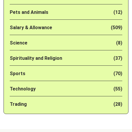
Pets and Animals
(12)
Salary & Allowance
(509)
Science
(8)
Spirituality and Religion
(37)
Sports
(70)
Technology
(55)
Trading
(28)