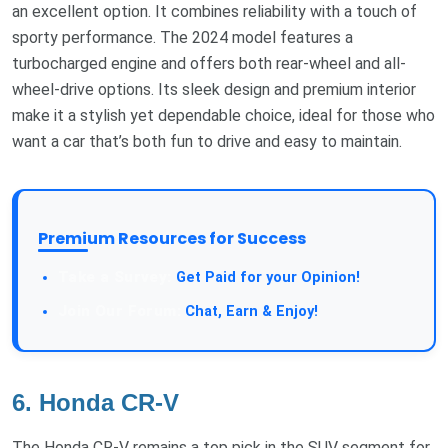
an excellent option. It combines reliability with a touch of
sporty performance. The 2024 model features a
turbocharged engine and offers both rear-wheel and all-
wheel-drive options. Its sleek design and premium interior
make it a stylish yet dependable choice, ideal for those who
want a car that’s both fun to drive and easy to maintain.
Premium Resources for Success
Take a Survey:
Get Paid for your Opinion!
Join Our Forum:
Chat, Earn & Enjoy!
6. Honda CR-V
The Honda CR-V remains a top pick in the SUV segment for