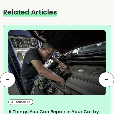
Related Articles
Automobile
5 Things You Can Repair in Your Car by