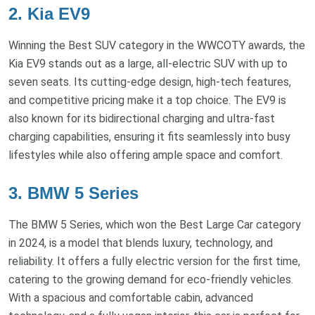
2. Kia EV9
Winning the Best SUV category in the WWCOTY awards, the
Kia EV9 stands out as a large, all-electric SUV with up to
seven seats. Its cutting-edge design, high-tech features,
and competitive pricing make it a top choice. The EV9 is
also known for its bidirectional charging and ultra-fast
charging capabilities, ensuring it fits seamlessly into busy
lifestyles while also offering ample space and comfort.
3. BMW 5 Series
The BMW 5 Series, which won the Best Large Car category
in 2024, is a model that blends luxury, technology, and
reliability. It offers a fully electric version for the first time,
catering to the growing demand for eco-friendly vehicles.
With a spacious and comfortable cabin, advanced