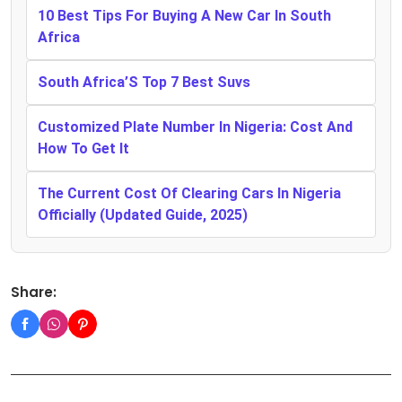
10 Best Tips For Buying A New Car In South
Africa
South Africa’S Top 7 Best Suvs
Customized Plate Number In Nigeria: Cost And
How To Get It
The Current Cost Of Clearing Cars In Nigeria
Officially (Updated Guide, 2025)
Share: