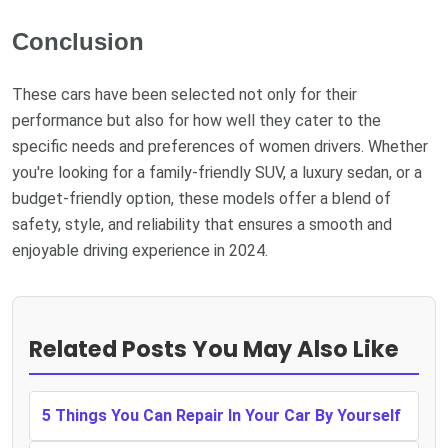
Conclusion
These cars have been selected not only for their
performance but also for how well they cater to the
specific needs and preferences of women drivers. Whether
you're looking for a family-friendly SUV, a luxury sedan, or a
budget-friendly option, these models offer a blend of
safety, style, and reliability that ensures a smooth and
enjoyable driving experience in 2024.
Related Posts You May Also Like
5 Things You Can Repair In Your Car By Yourself