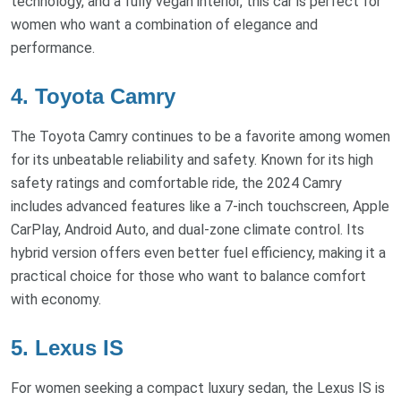
technology, and a fully vegan interior, this car is perfect for
women who want a combination of elegance and
performance.
4. Toyota Camry
The Toyota Camry continues to be a favorite among women
for its unbeatable reliability and safety. Known for its high
safety ratings and comfortable ride, the 2024 Camry
includes advanced features like a 7-inch touchscreen, Apple
CarPlay, Android Auto, and dual-zone climate control. Its
hybrid version offers even better fuel efficiency, making it a
practical choice for those who want to balance comfort
with economy.
5. Lexus IS
For women seeking a compact luxury sedan, the Lexus IS is