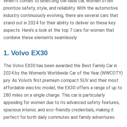
When it comes to selecting the ideal car, women often
prioritize safety, style, and reliability. With the automotive
industry continuously evolving, there are several cars that
stand out in 2024 for their ability to deliver on these key
aspects. Here’s a look at the top 7 cars for women that
combine these elements seamlessly:
1. Volvo EX30
The Volvo EX30 has been awarded the Best Family Car in
2024 by the Women's Worldwide Car of the Year (WWCOTY)
jury. As Volvo's first premium compact SUV and their most
affordable electric model, the EX30 offers a range of up to
280 miles on a single charge. This car is particularly
appealing for women due to its advanced safety features,
spacious interior, and eco-friendly credentials, making it
perfect for both daily commutes and family adventures.