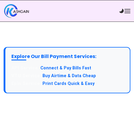
Explore Our Bill Payment Services:
API Service:
Connect & Pay Bills Fast
VTU Service:
Buy Airtime & Data Cheap
Epin Service:
Print Cards Quick & Easy