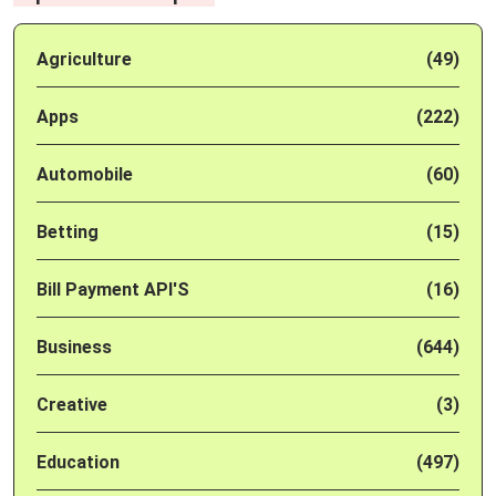
Agriculture
(49)
Apps
(222)
Automobile
(60)
Betting
(15)
Bill Payment API'S
(16)
Business
(644)
Creative
(3)
Education
(497)