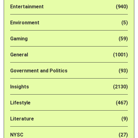
Entertainment
(940)
Environment
(5)
Gaming
(59)
General
(1001)
Government and Politics
(93)
Insights
(2130)
Lifestyle
(467)
Literature
(9)
NYSC
(27)