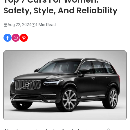
Safety, Style, And Reliability
Aug 22, 2024
1 Min Read