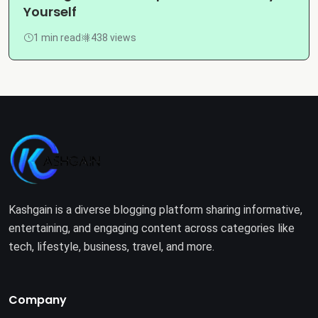
Yourself
1 min read
438 views
Kashgain is a diverse blogging platform sharing informative,
entertaining, and engaging content across categories like
tech, lifestyle, business, travel, and more.
Company