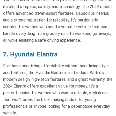
its blend of space, safety, and technology. The 2024 model
offers advanced driver-assist features, a spacious interior,
and a strong reputation for reliability. It’s particularly
suitable for women who need a versatile vehicle that can
handle everything from grocery runs to weekend getaways,
all while ensuring a safe driving experience.
7. Hyundai Elantra
For those prioritizing affordability without sacrificing style
and features, the Hyundai Elantra is a standout. With its
modern design, high-tech features, and a great warranty, the
2024 Elantra offers excellent value for money. It’s a
perfect choice for women who want a reliable, stylish car
that won’t break the bank, making it ideal for young
professionals or anyone looking for a dependable everyday
vehicle.