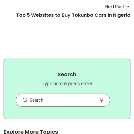
Next Post
Top 5 Websites to Buy Tokunbo Cars in Nigeria
Search
Type here & press enter
Explore More Topics