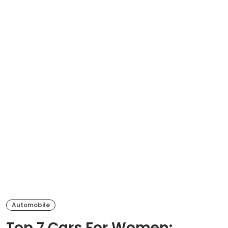
Automobile
Top 7 Cars For Women: