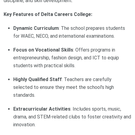
discipline, and skill development.
Key Features of Delta Careers College:
Dynamic Curriculum
: The school prepares students
for WAEC, NECO, and international examinations.
Focus on Vocational Skills
: Offers programs in
entrepreneurship, fashion design, and ICT to equip
students with practical skills.
Highly Qualified Staff
: Teachers are carefully
selected to ensure they meet the school’s high
standards.
Extracurricular Activities
: Includes sports, music,
drama, and STEM-related clubs to foster creativity and
innovation.