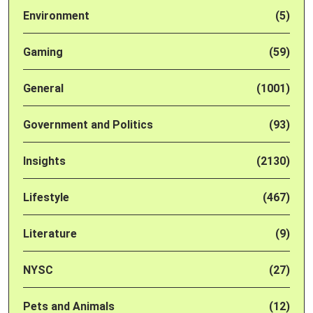
Environment
(5)
Gaming
(59)
General
(1001)
Government and Politics
(93)
Insights
(2130)
Lifestyle
(467)
Literature
(9)
NYSC
(27)
Pets and Animals
(12)