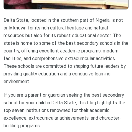
Delta State, located in the southern part of Nigeria, is not
only known for its rich cultural heritage and natural
resources but also for its robust educational sector. The
state is home to some of the best secondary schools in the
country, offering excellent academic programs, modern
facilities, and comprehensive extracurricular activities.
These schools are committed to shaping future leaders by
providing quality education and a conducive learning
environment.
If you are a parent or guardian seeking the best secondary
school for your child in Delta State, this blog highlights the
top seven institutions renowned for their academic
excellence, extracurricular achievements, and character-
building programs.