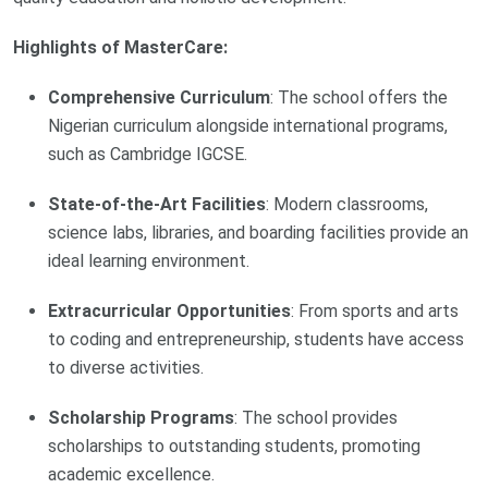
Highlights of MasterCare:
Comprehensive Curriculum
: The school offers the
Nigerian curriculum alongside international programs,
such as Cambridge IGCSE.
State-of-the-Art Facilities
: Modern classrooms,
science labs, libraries, and boarding facilities provide an
ideal learning environment.
Extracurricular Opportunities
: From sports and arts
to coding and entrepreneurship, students have access
to diverse activities.
Scholarship Programs
: The school provides
scholarships to outstanding students, promoting
academic excellence.