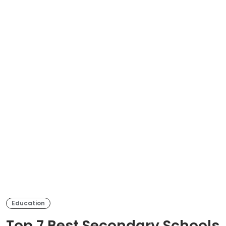
Education
Top 7 Best Secondary Schools