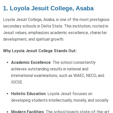
1. Loyola Jesuit College, Asaba
Loyola Jesuit College, Asaba, is one of the most prestigious
secondary schools in Delta State. This institution, rooted in
Jesuit values, emphasizes academic excellence, character
development, and spiritual growth.
Why Loyola Jesuit College Stands Out:
Academic Excellence
: The school consistently
achieves outstanding results in national and
international examinations, such as WAEC, NECO, and
IGCSE.
Holistic Education
: Loyola Jesuit focuses on
developing students intellectually, morally, and socially.
Modern Facilities
: The school boasts state-of-the-art