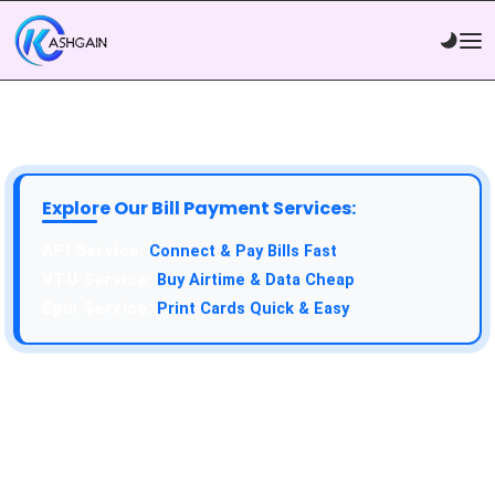
Explore Our Bill Payment Services:
API Service:
Connect & Pay Bills Fast
VTU Service:
Buy Airtime & Data Cheap
Epin Service:
Print Cards Quick & Easy