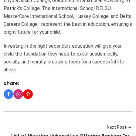
Loyola Jesuit College, Gracefield International Academy, St.
Patrick’s College, The International School DELSU,
MasterCare International School, Hussey College, and Delta
Careers College—represent the best in education, ensuring a
bright future for your child.
Investing in the right secondary education will give your
child the foundation they need to excel academically,
socially, and morally, preparing them for a successful life
ahead.
Share:
Next Post
List of Nigerian Universities Offering Fashion De…