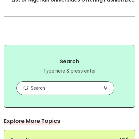
Search
Type here & press enter
Explore More Topics