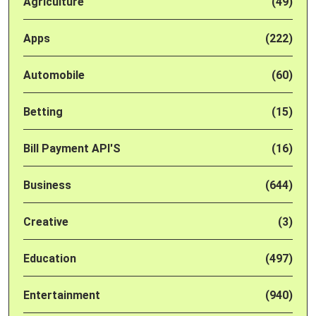
Agriculture
(49)
Apps
(222)
Automobile
(60)
Betting
(15)
Bill Payment API'S
(16)
Business
(644)
Creative
(3)
Education
(497)
Entertainment
(940)