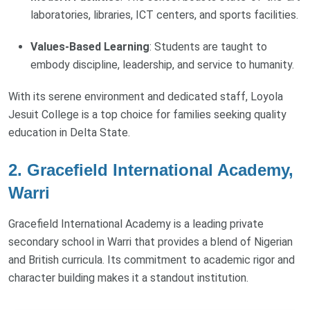
laboratories, libraries, ICT centers, and sports facilities.
Values-Based Learning
: Students are taught to
embody discipline, leadership, and service to humanity.
With its serene environment and dedicated staff, Loyola
Jesuit College is a top choice for families seeking quality
education in Delta State.
2. Gracefield International Academy,
Warri
Gracefield International Academy is a leading private
secondary school in Warri that provides a blend of Nigerian
and British curricula. Its commitment to academic rigor and
character building makes it a standout institution.