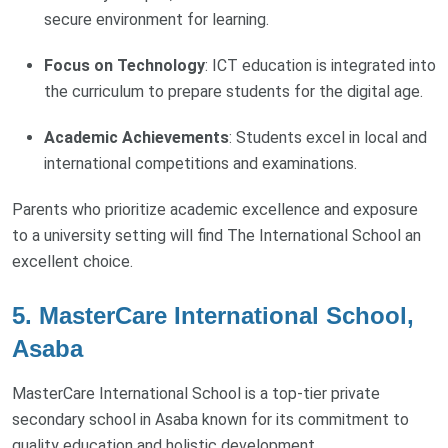
secure environment for learning.
Focus on Technology
: ICT education is integrated into
the curriculum to prepare students for the digital age.
Academic Achievements
: Students excel in local and
international competitions and examinations.
Parents who prioritize academic excellence and exposure
to a university setting will find The International School an
excellent choice.
5. MasterCare International School,
Asaba
MasterCare International School is a top-tier private
secondary school in Asaba known for its commitment to
quality education and holistic development.