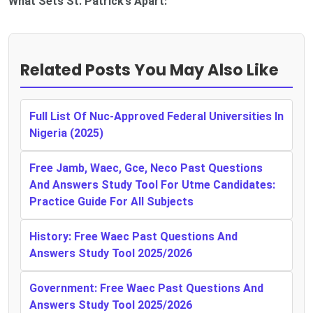
What Sets St. Patrick’s Apart:
Related Posts You May Also Like
Full List Of Nuc-Approved Federal Universities In
Nigeria (2025)
Free Jamb, Waec, Gce, Neco Past Questions
And Answers Study Tool For Utme Candidates:
Practice Guide For All Subjects
History: Free Waec Past Questions And
Answers Study Tool 2025/2026
Government: Free Waec Past Questions And
Answers Study Tool 2025/2026