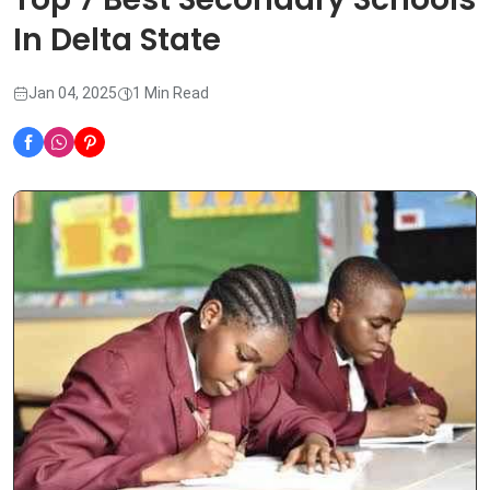
In Delta State
Jan 04, 2025
1 Min Read