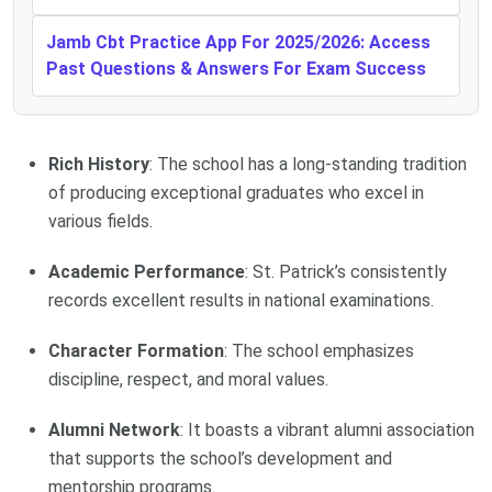
Jamb Cbt Practice App For 2025/2026: Access
Past Questions & Answers For Exam Success
Rich History
: The school has a long-standing tradition
of producing exceptional graduates who excel in
various fields.
Academic Performance
: St. Patrick’s consistently
records excellent results in national examinations.
Character Formation
: The school emphasizes
discipline, respect, and moral values.
Alumni Network
: It boasts a vibrant alumni association
that supports the school’s development and
mentorship programs.