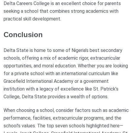
Delta Careers College is an excellent choice for parents
seeking a school that combines strong academics with
practical skill development.
Conclusion
Delta State is home to some of Nigeria’s best secondary
schools, offering a mix of academic rigor, extracurricular
opportunities, and moral education. Whether you are looking
for a private school with an international curriculum like
Gracefield International Academy or a government
institution with a legacy of excellence like St. Patrick’s
College, Delta State provides a wealth of options.
When choosing a school, consider factors such as academic
performance, facilities, extracurricular programs, and the
school’s values. The top seven schools highlighted here—