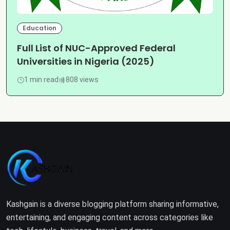
Education
Full List of NUC-Approved Federal
Universities in Nigeria (2025)
1 min read
808 views
Kashgain is a diverse blogging platform sharing informative,
entertaining, and engaging content across categories like