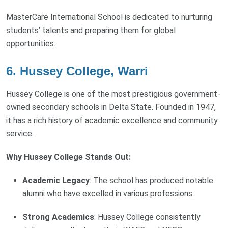
MasterCare International School is dedicated to nurturing
students’ talents and preparing them for global
opportunities.
6. Hussey College, Warri
Hussey College is one of the most prestigious government-
owned secondary schools in Delta State. Founded in 1947,
it has a rich history of academic excellence and community
service.
Why Hussey College Stands Out:
Academic Legacy
: The school has produced notable
alumni who have excelled in various professions.
Strong Academics
: Hussey College consistently