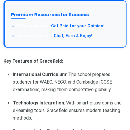
Premium Resources for Success
Take a Survey:
Get Paid for your Opinion!
Join Our Forum:
Chat, Earn & Enjoy!
Key Features of Gracefield:
International Curriculum
: The school prepares
students for WAEC, NECO, and Cambridge IGCSE
examinations, making them competitive globally.
Technology Integration
: With smart classrooms and
e-learning tools, Gracefield ensures modern teaching
methods.