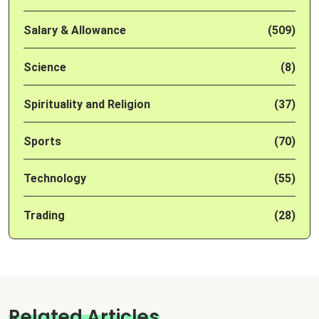
Salary & Allowance
(509)
Science
(8)
Spirituality and Religion
(37)
Sports
(70)
Technology
(55)
Trading
(28)
Related Articles