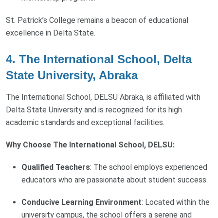
St. Patrick’s College remains a beacon of educational
excellence in Delta State.
4. The International School, Delta
State University, Abraka
The International School, DELSU Abraka, is affiliated with
Delta State University and is recognized for its high
academic standards and exceptional facilities.
Why Choose The International School, DELSU:
Qualified Teachers
: The school employs experienced
educators who are passionate about student success.
Conducive Learning Environment
: Located within the
university campus, the school offers a serene and