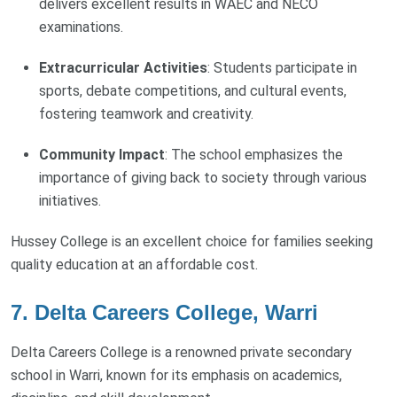
delivers excellent results in WAEC and NECO
examinations.
Extracurricular Activities
: Students participate in
sports, debate competitions, and cultural events,
fostering teamwork and creativity.
Community Impact
: The school emphasizes the
importance of giving back to society through various
initiatives.
Hussey College is an excellent choice for families seeking
quality education at an affordable cost.
7. Delta Careers College, Warri
Delta Careers College is a renowned private secondary
school in Warri, known for its emphasis on academics,