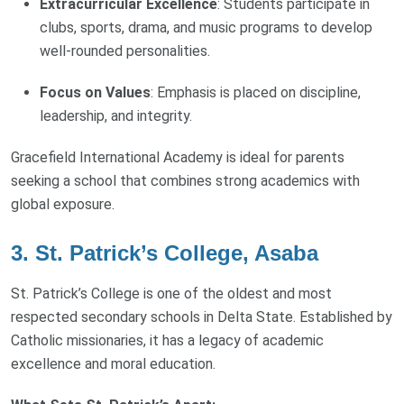
Extracurricular Excellence
: Students participate in
clubs, sports, drama, and music programs to develop
well-rounded personalities.
Focus on Values
: Emphasis is placed on discipline,
leadership, and integrity.
Gracefield International Academy is ideal for parents
seeking a school that combines strong academics with
global exposure.
3. St. Patrick’s College, Asaba
St. Patrick’s College is one of the oldest and most
respected secondary schools in Delta State. Established by
Catholic missionaries, it has a legacy of academic
excellence and moral education.