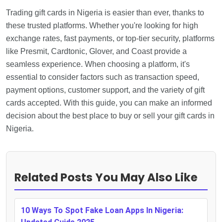
Trading gift cards in Nigeria is easier than ever, thanks to
these trusted platforms. Whether you're looking for high
exchange rates, fast payments, or top-tier security, platforms
like Presmit, Cardtonic, Glover, and Coast provide a
seamless experience. When choosing a platform, it's
essential to consider factors such as transaction speed,
payment options, customer support, and the variety of gift
cards accepted. With this guide, you can make an informed
decision about the best place to buy or sell your gift cards in
Nigeria.
Related Posts You May Also Like
10 Ways To Spot Fake Loan Apps In Nigeria: