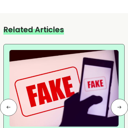
Related Articles