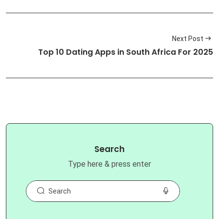
Next Post
Top 10 Dating Apps in South Africa For 2025
Search
Type here & press enter