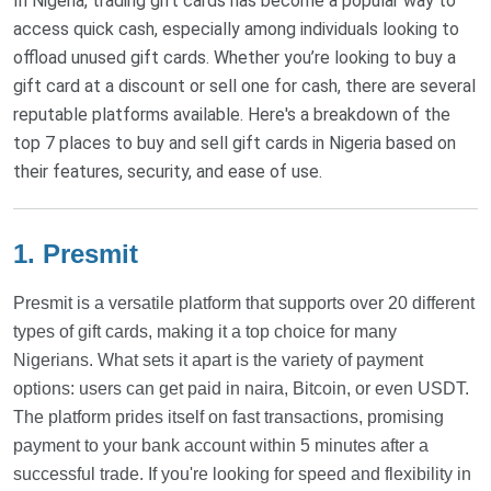
In Nigeria, trading gift cards has become a popular way to
access quick cash, especially among individuals looking to
offload unused gift cards. Whether you’re looking to buy a
gift card at a discount or sell one for cash, there are several
reputable platforms available. Here's a breakdown of the
top 7 places to buy and sell gift cards in Nigeria based on
their features, security, and ease of use.
1. Presmit
Presmit is a versatile platform that supports over 20 different
types of gift cards, making it a top choice for many
Nigerians. What sets it apart is the variety of payment
options: users can get paid in naira, Bitcoin, or even USDT.
The platform prides itself on fast transactions, promising
payment to your bank account within 5 minutes after a
successful trade. If you're looking for speed and flexibility in