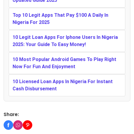
Updated Guide 2025
Top 10 Legit Apps That Pay $100 A Daily In
Nigeria For 2025
10 Legit Loan Apps For Iphone Users In Nigeria
2025: Your Guide To Easy Money!
10 Most Popular Android Games To Play Right
Now For Fun And Enjoyment
10 Licensed Loan Apps In Nigeria For Instant
Cash Disbursement
Share: