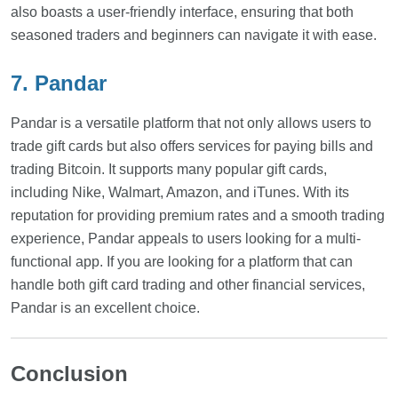
also boasts a user-friendly interface, ensuring that both
seasoned traders and beginners can navigate it with ease.
7. Pandar
Pandar is a versatile platform that not only allows users to
trade gift cards but also offers services for paying bills and
trading Bitcoin. It supports many popular gift cards,
including Nike, Walmart, Amazon, and iTunes. With its
reputation for providing premium rates and a smooth trading
experience, Pandar appeals to users looking for a multi-
functional app. If you are looking for a platform that can
handle both gift card trading and other financial services,
Pandar is an excellent choice.
Conclusion