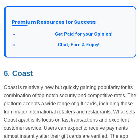
Premium Resources for Success
Take a Survey:
Get Paid for your Opinion!
Join Our Forum:
Chat, Earn & Enjoy!
6. Coast
Coast is relatively new but quickly gaining popularity for its
combination of top-notch security and competitive rates. The
platform accepts a wide range of gift cards, including those
from major international retailers and restaurants. What sets
Coast apart is its focus on fast transactions and excellent
customer service. Users can expect to receive payments
almost instantly after their gift cards are verified. The app