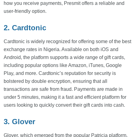
how you receive payments, Presmit offers a reliable and
user-friendly option.
2. Cardtonic
Cardtonic is widely recognized for offering some of the best
exchange rates in Nigeria. Available on both iOS and
Android, the platform supports a wide range of gift cards,
including popular options like Amazon, iTunes, Google
Play, and more. Cardtonic’s reputation for security is
bolstered by double encryption, ensuring that all
transactions are safe from fraud. Payments are made in
under 5 minutes, making it a fast and efficient platform for
users looking to quickly convert their gift cards into cash.
3. Glover
Glover, which emerged from the popular Patricia platform,