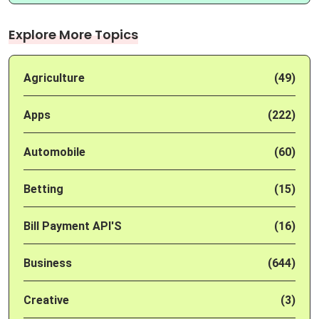
Explore More Topics
Agriculture
(49)
Apps
(222)
Automobile
(60)
Betting
(15)
Bill Payment API'S
(16)
Business
(644)
Creative
(3)