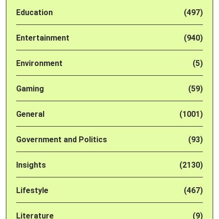
Education
(497)
Entertainment
(940)
Environment
(5)
Gaming
(59)
General
(1001)
Government and Politics
(93)
Insights
(2130)
Lifestyle
(467)
Literature
(9)