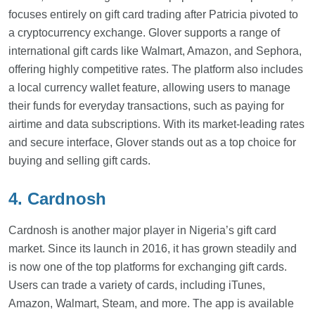
focuses entirely on gift card trading after Patricia pivoted to
a cryptocurrency exchange. Glover supports a range of
international gift cards like Walmart, Amazon, and Sephora,
offering highly competitive rates. The platform also includes
a local currency wallet feature, allowing users to manage
their funds for everyday transactions, such as paying for
airtime and data subscriptions. With its market-leading rates
and secure interface, Glover stands out as a top choice for
buying and selling gift cards.
4. Cardnosh
Cardnosh is another major player in Nigeria’s gift card
market. Since its launch in 2016, it has grown steadily and
is now one of the top platforms for exchanging gift cards.
Users can trade a variety of cards, including iTunes,
Amazon, Walmart, Steam, and more. The app is available