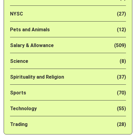
NYSC
(27)
Pets and Animals
(12)
Salary & Allowance
(509)
Science
(8)
Spirituality and Religion
(37)
Sports
(70)
Technology
(55)
Trading
(28)