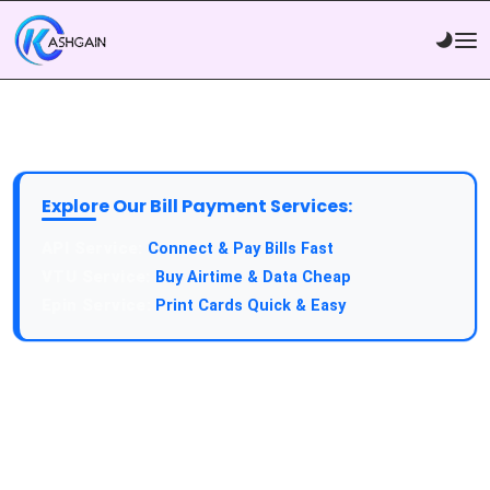
Explore Our Bill Payment Services:
API Service:
Connect & Pay Bills Fast
VTU Service:
Buy Airtime & Data Cheap
Epin Service:
Print Cards Quick & Easy