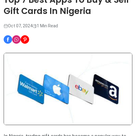
Gift Cards In Nigeria
Oct 07, 2024
1 Min Read