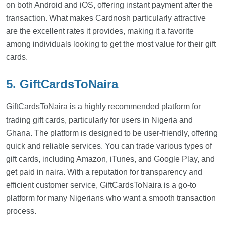
on both Android and iOS, offering instant payment after the
transaction. What makes Cardnosh particularly attractive
are the excellent rates it provides, making it a favorite
among individuals looking to get the most value for their gift
cards.
5. GiftCardsToNaira
GiftCardsToNaira is a highly recommended platform for
trading gift cards, particularly for users in Nigeria and
Ghana. The platform is designed to be user-friendly, offering
quick and reliable services. You can trade various types of
gift cards, including Amazon, iTunes, and Google Play, and
get paid in naira. With a reputation for transparency and
efficient customer service, GiftCardsToNaira is a go-to
platform for many Nigerians who want a smooth transaction
process.