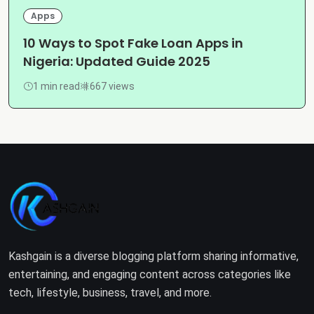
Apps
10 Ways to Spot Fake Loan Apps in
Nigeria: Updated Guide 2025
1 min read
667 views
Kashgain is a diverse blogging platform sharing informative,
entertaining, and engaging content across categories like
tech, lifestyle, business, travel, and more.