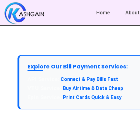
Home
About
Explore Our Bill Payment Services:
API Service:
Connect & Pay Bills Fast
VTU Service:
Buy Airtime & Data Cheap
Epin Service:
Print Cards Quick & Easy