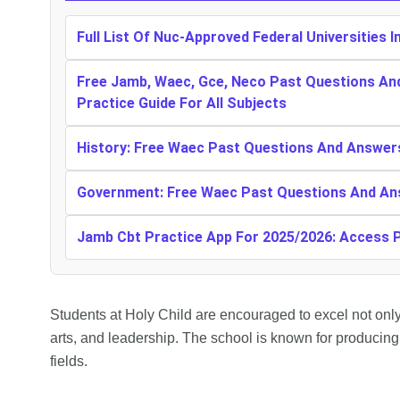
Full List Of Nuc-Approved Federal Universities I
Free Jamb, Waec, Gce, Neco Past Questions An
Practice Guide For All Subjects
History: Free Waec Past Questions And Answer
Government: Free Waec Past Questions And An
Jamb Cbt Practice App For 2025/2026: Access
Students at Holy Child are encouraged to excel not only
arts, and leadership. The school is known for producin
fields.