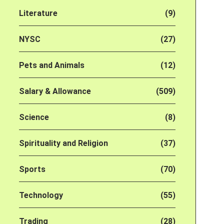
Literature
(9)
NYSC
(27)
Pets and Animals
(12)
Salary & Allowance
(509)
Science
(8)
Spirituality and Religion
(37)
Sports
(70)
Technology
(55)
Trading
(28)