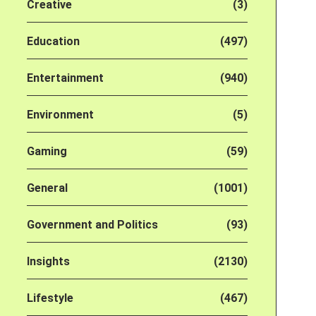
Creative
(3)
Education
(497)
Entertainment
(940)
Environment
(5)
Gaming
(59)
General
(1001)
Government and Politics
(93)
Insights
(2130)
Lifestyle
(467)