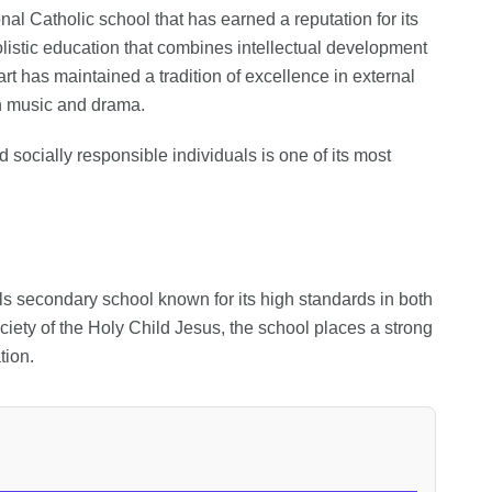
al Catholic school that has earned a reputation for its
listic education that combines intellectual development
rt has maintained a tradition of excellence in external
in music and drama.
socially responsible individuals is one of its most
irls secondary school known for its high standards in both
iety of the Holy Child Jesus, the school places a strong
ion.