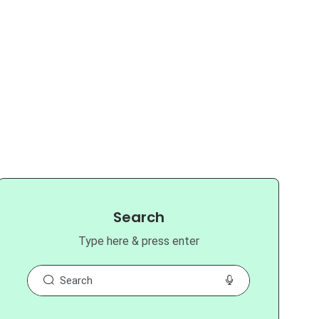
Search
Type here & press enter