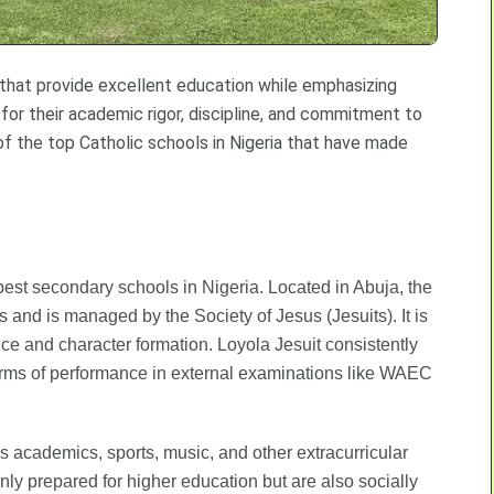
s that provide excellent education while emphasizing
 for their academic rigor, discipline, and commitment to
of the top Catholic schools in Nigeria that have made
best secondary schools in Nigeria. Located in Abuja, the
ls and is managed by the Society of Jesus (Jesuits). It is
e and character formation. Loyola Jesuit consistently
terms of performance in external examinations like WAEC
s academics, sports, music, and other extracurricular
nly prepared for higher education but are also socially