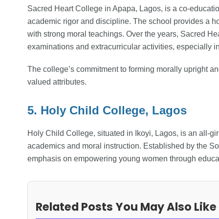
Sacred Heart College in Apapa, Lagos, is a co-education
academic rigor and discipline. The school provides a ho
with strong moral teachings. Over the years, Sacred Hea
examinations and extracurricular activities, especially 
The college’s commitment to forming morally upright and 
valued attributes.
5. Holy Child College, Lagos
Holy Child College, situated in Ikoyi, Lagos, is an all-g
academics and moral instruction. Established by the Soc
emphasis on empowering young women through educat
Related Posts You May Also Like