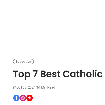
Education
Top 7 Best Catholic
Oct 07, 2024
1 Min Read