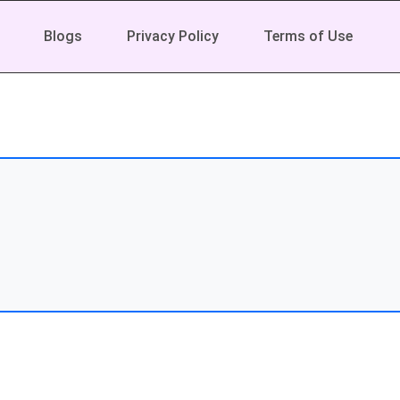
Blogs
Privacy Policy
Terms of Use