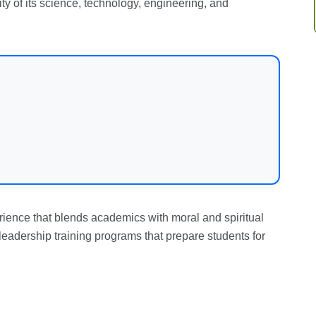
ity of its science, technology, engineering, and
ience that blends academics with moral and spiritual
leadership training programs that prepare students for