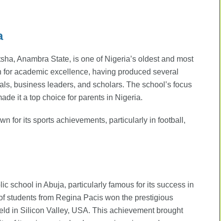
a
sha, Anambra State, is one of Nigeria’s oldest and most
on for academic excellence, having produced several
als, business leaders, and scholars. The school’s focus
ade it a top choice for parents in Nigeria.
 for its sports achievements, particularly in football,
c school in Abuja, particularly famous for its success in
of students from Regina Pacis won the prestigious
eld in Silicon Valley, USA. This achievement brought