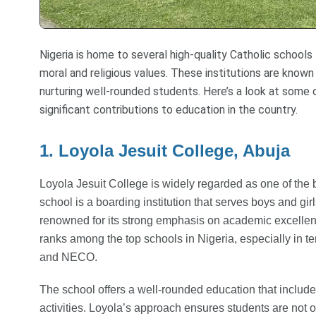
Nigeria is home to several high-quality Catholic school
moral and religious values. These institutions are known
nurturing well-rounded students. Here’s a look at some 
significant contributions to education in the country.
1. Loyola Jesuit College, Abuja
Loyola Jesuit College is widely regarded as one of the 
school is a boarding institution that serves boys and gir
renowned for its strong emphasis on academic excellenc
ranks among the top schools in Nigeria, especially in 
and NECO.
The school offers a well-rounded education that include
activities. Loyola’s approach ensures students are not o