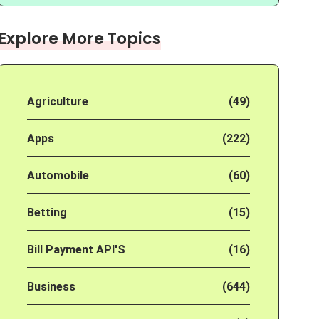
Explore More Topics
Agriculture
(49)
Apps
(222)
Automobile
(60)
Betting
(15)
Bill Payment API'S
(16)
Business
(644)