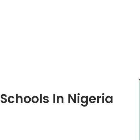
 Schools In Nigeria