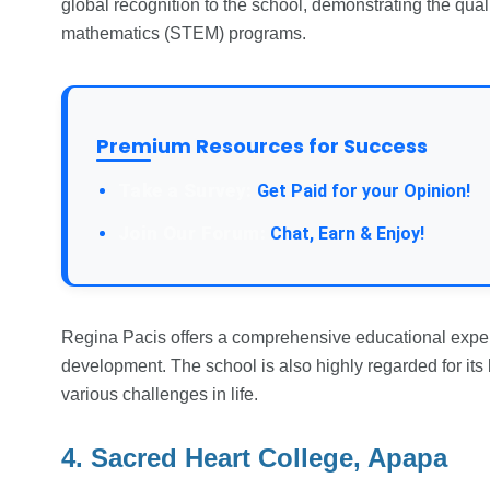
global recognition to the school, demonstrating the qual
mathematics (STEM) programs.
Premium Resources for Success
Take a Survey:
Get Paid for your Opinion!
Join Our Forum:
Chat, Earn & Enjoy!
Regina Pacis offers a comprehensive educational exper
development. The school is also highly regarded for its 
various challenges in life.
4. Sacred Heart College, Apapa