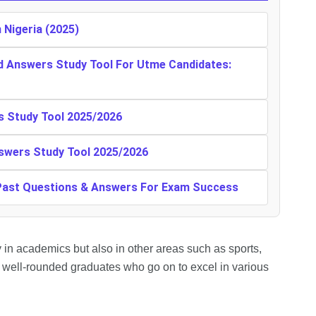
n Nigeria (2025)
d Answers Study Tool For Utme Candidates:
s Study Tool 2025/2026
swers Study Tool 2025/2026
 Past Questions & Answers For Exam Success
 in academics but also in other areas such as sports,
g well-rounded graduates who go on to excel in various