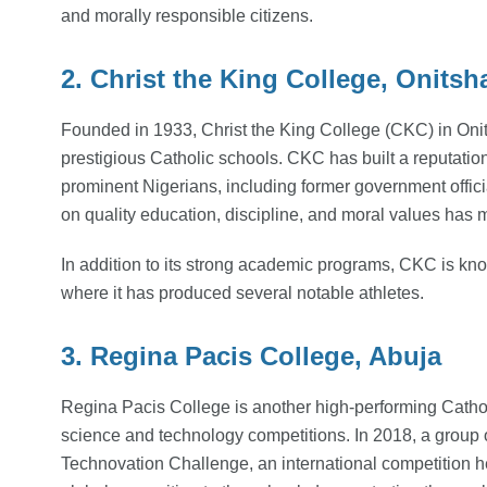
and morally responsible citizens.
2. Christ the King College, Onitsh
Founded in 1933, Christ the King College (CKC) in Onit
prestigious Catholic schools. CKC has built a reputati
prominent Nigerians, including former government offici
on quality education, discipline, and moral values has m
In addition to its strong academic programs, CKC is known
where it has produced several notable athletes.
3. Regina Pacis College, Abuja
Regina Pacis College is another high-performing Catholi
science and technology competitions. In 2018, a group 
Technovation Challenge, an international competition h