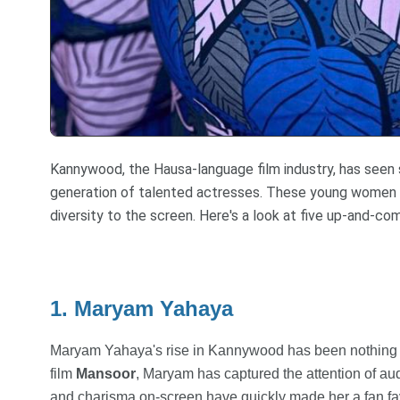
Kannywood, the Hausa-language film industry, has seen s
generation of talented actresses. These young women ar
diversity to the screen. Here's a look at five up-and-
1. Maryam Yahaya
Maryam Yahaya's rise in Kannywood has been nothing sho
film
Mansoor
, Maryam has captured the attention of aud
and charisma on-screen have quickly made her a fan fav