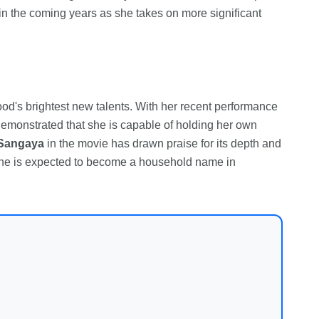
 in the coming years as she takes on more significant
s brightest new talents. With her recent performance
emonstrated that she is capable of holding her own
Sangaya
in the movie has drawn praise for its depth and
 she is expected to become a household name in