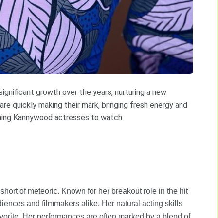
ignificant growth over the years, nurturing a new
e quickly making their mark, bringing fresh energy and
coming Kannywood actresses to watch:
rt of meteoric. Known for her breakout role in the hit
iences and filmmakers alike. Her natural acting skills
orite. Her performances are often marked by a blend of