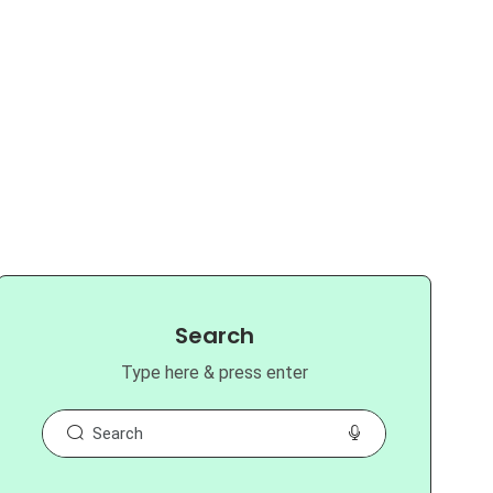
Search
Type here & press enter