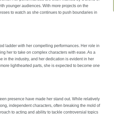
with younger audiences. With more projects on the
esses to watch as she continues to push boundaries in
 ladder with her compelling performances. Her role in
wing her to take on complex characters with ease. As a
 in the industry, and her dedication is evident in her
to more lighthearted parts, she is expected to become one
een presence have made her stand out. While relatively
trong, independent characters, often breaking the mold of
ach to acting and ability to tackle controversial topics