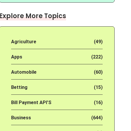
Explore More Topics
Agriculture
(49)
Apps
(222)
Automobile
(60)
Betting
(15)
Bill Payment API'S
(16)
Business
(644)