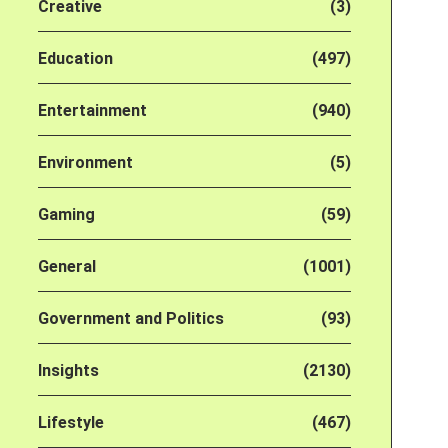
Creative
(3)
Education
(497)
Entertainment
(940)
Environment
(5)
Gaming
(59)
General
(1001)
Government and Politics
(93)
Insights
(2130)
Lifestyle
(467)