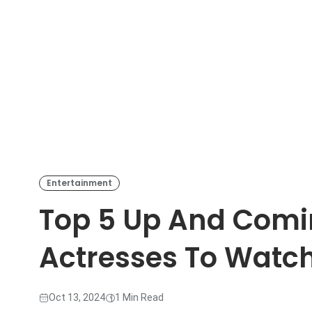
Entertainment
Top 5 Up And Com
Actresses To Watc
Oct 13, 2024
1 Min Read