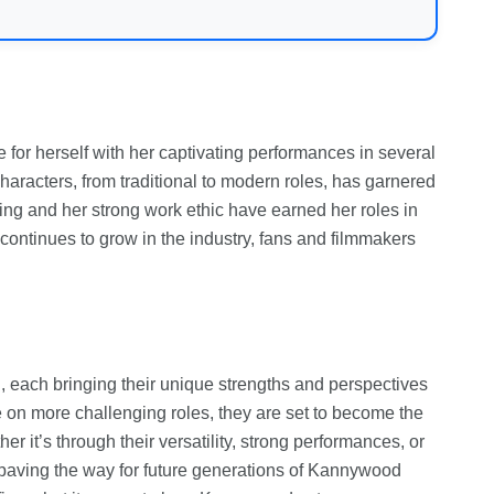
for herself with her captivating performances in several
characters, from traditional to modern roles, has garnered
ing and her strong work ethic have earned her roles in
ntinues to grow in the industry, fans and filmmakers
, each bringing their unique strengths and perspectives
ke on more challenging roles, they are set to become the
er it’s through their versatility, strong performances, or
paving the way for future generations of Kannywood