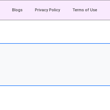
Blogs
Privacy Policy
Terms of Use