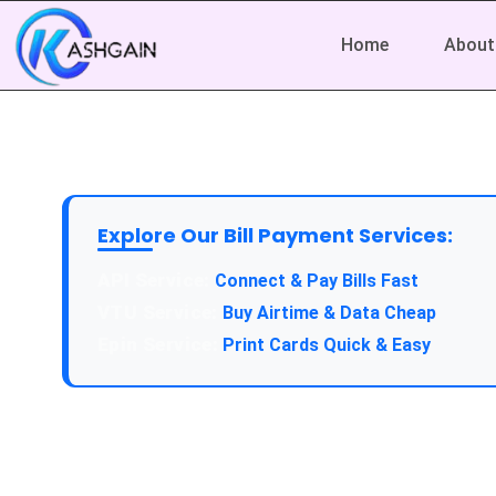
Home
About
Explore Our Bill Payment Services:
API Service:
Connect & Pay Bills Fast
VTU Service:
Buy Airtime & Data Cheap
Epin Service:
Print Cards Quick & Easy