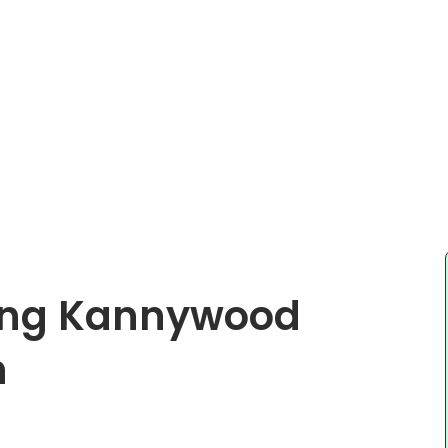
ing Kannywood
h