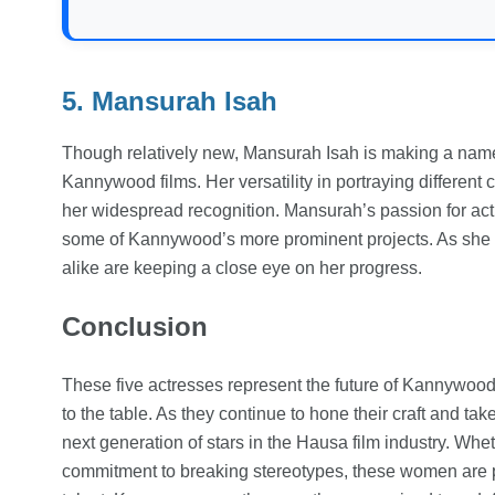
5. Mansurah Isah
Though relatively new, Mansurah Isah is making a name 
Kannywood films. Her versatility in portraying different 
her widespread recognition. Mansurah’s passion for act
some of Kannywood’s more prominent projects. As she co
alike are keeping a close eye on her progress.
Conclusion
These five actresses represent the future of Kannywood
to the table. As they continue to hone their craft and ta
next generation of stars in the Hausa film industry. Wheth
commitment to breaking stereotypes, these women are 