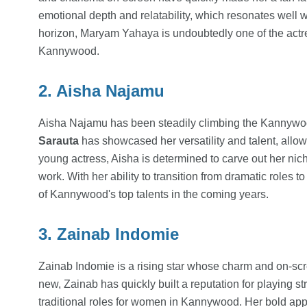
emotional depth and relatability, which resonates well 
horizon, Maryam Yahaya is undoubtedly one of the actr
Kannywood.
2. Aisha Najamu
Aisha Najamu has been steadily climbing the Kannywood
Sarauta
has showcased her versatility and talent, allo
young actress, Aisha is determined to carve out her niche
work. With her ability to transition from dramatic roles 
of Kannywood's top talents in the coming years.
3. Zainab Indomie
Zainab Indomie is a rising star whose charm and on-scr
new, Zainab has quickly built a reputation for playing s
traditional roles for women in Kannywood. Her bold appro