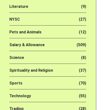
Literature
(9)
NYSC
(27)
Pets and Animals
(12)
Salary & Allowance
(509)
Science
(8)
Spirituality and Religion
(37)
Sports
(70)
Technology
(55)
Trading
(28)