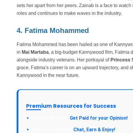
sets her apart from her peers. Zainab is a face to watch
roles and continues to make waves in the industry.
4. Fatima Mohammed
Fatima Mohammed has been hailed as one of Kannywood'
in
Mai Martaba
, a big-budget Kannywood film, Fatima d
alongside industry veterans. Her portrayal of
Princess 
grace. Fatima's career is on an upward trajectory, and
Kannywood in the near future.
Premium Resources for Success
Take a Survey:
Get Paid for your Opinion!
Join Our Forum:
Chat, Earn & Enjoy!