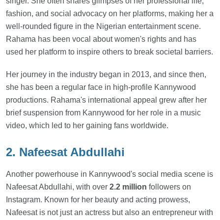
singer. She often shares glimpses of her professional life,
fashion, and social advocacy on her platforms, making her a
well-rounded figure in the Nigerian entertainment scene.
Rahama has been vocal about women's rights and has
used her platform to inspire others to break societal barriers.
Her journey in the industry began in 2013, and since then,
she has been a regular face in high-profile Kannywood
productions. Rahama's international appeal grew after her
brief suspension from Kannywood for her role in a music
video, which led to her gaining fans worldwide.
2. Nafeesat Abdullahi
Another powerhouse in Kannywood's social media scene is
Nafeesat Abdullahi, with over
2.2 million
followers on
Instagram. Known for her beauty and acting prowess,
Nafeesat is not just an actress but also an entrepreneur with