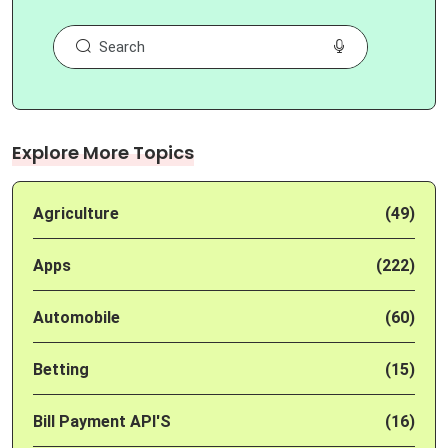
Explore More Topics
Agriculture
(49)
Apps
(222)
Automobile
(60)
Betting
(15)
Bill Payment API'S
(16)