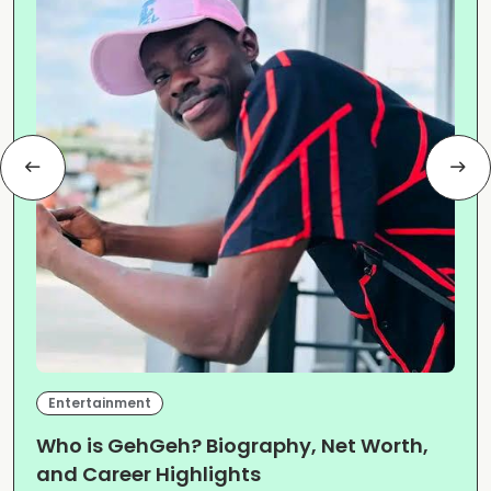
Entertainment
Who is GehGeh? Biography, Net Worth,
and Career Highlights