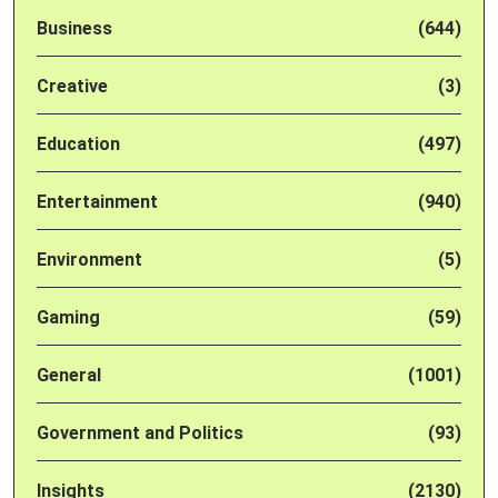
Business
(644)
Creative
(3)
Education
(497)
Entertainment
(940)
Environment
(5)
Gaming
(59)
General
(1001)
Government and Politics
(93)
Insights
(2130)