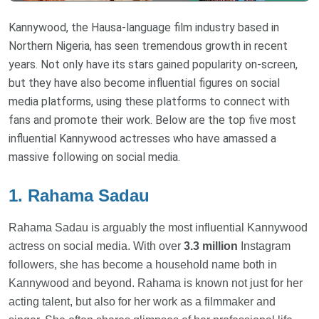
Kannywood, the Hausa-language film industry based in
Northern Nigeria, has seen tremendous growth in recent
years. Not only have its stars gained popularity on-screen,
but they have also become influential figures on social
media platforms, using these platforms to connect with
fans and promote their work. Below are the top five most
influential Kannywood actresses who have amassed a
massive following on social media.
1. Rahama Sadau
Rahama Sadau is arguably the most influential Kannywood
actress on social media. With over
3.3 million
Instagram
followers, she has become a household name both in
Kannywood and beyond. Rahama is known not just for her
acting talent, but also for her work as a filmmaker and