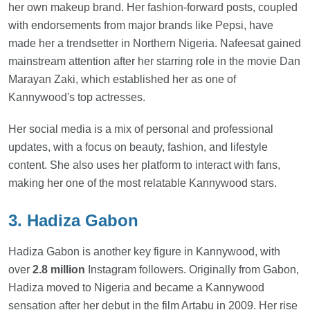
her own makeup brand. Her fashion-forward posts, coupled
with endorsements from major brands like Pepsi, have
made her a trendsetter in Northern Nigeria. Nafeesat gained
mainstream attention after her starring role in the movie Dan
Marayan Zaki, which established her as one of
Kannywood's top actresses.
Her social media is a mix of personal and professional
updates, with a focus on beauty, fashion, and lifestyle
content. She also uses her platform to interact with fans,
making her one of the most relatable Kannywood stars.
3. Hadiza Gabon
Hadiza Gabon is another key figure in Kannywood, with
over
2.8 million
Instagram followers. Originally from Gabon,
Hadiza moved to Nigeria and became a Kannywood
sensation after her debut in the film Artabu in 2009. Her rise