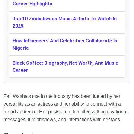
Career Highlights
Top 10 Zimbabwean Music Artists To Watch In
2025
How Influencers And Celebrities Collaborate In
Nigeria
Black Coffee: Biography, Net Worth, And Music
Career
Fati Washa's rise in the industry has been fueled by her
versatility as an actress and her ability to connect with a
broad audience. Her posts are often filled with motivational
messages, film previews, and interactions with her fans.