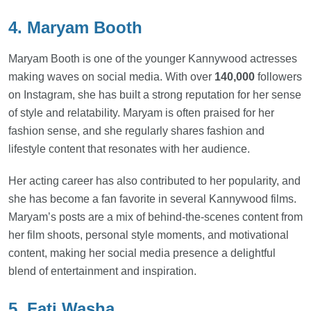
4. Maryam Booth
Maryam Booth is one of the younger Kannywood actresses
making waves on social media. With over
140,000
followers
on Instagram, she has built a strong reputation for her sense
of style and relatability. Maryam is often praised for her
fashion sense, and she regularly shares fashion and
lifestyle content that resonates with her audience.
Her acting career has also contributed to her popularity, and
she has become a fan favorite in several Kannywood films.
Maryam’s posts are a mix of behind-the-scenes content from
her film shoots, personal style moments, and motivational
content, making her social media presence a delightful
blend of entertainment and inspiration.
5. Fati Washa