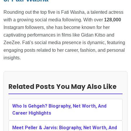
Rounding out the top five is Fati Washa, a talented actress
with a growing social media following. With over
128,000
Instagram followers, she has become known for her
captivating performances in films like Gidan Kitso and
ZeeZee. Fati's social media presence is dynamic, featuring
engaging posts related to her career, fashion, and personal
insights.
Related Posts You May Also Like
Who Is Gehgeh? Biography, Net Worth, And
Career Highlights
Meet Peller & Jarvis: Biography, Net Worth, And