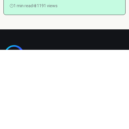
1 min read
1191 views
Kashgain is a diverse blogging platform sharing informative,
entertaining, and engaging content across categories like
tech, lifestyle, business, travel, and more.
Company
Home