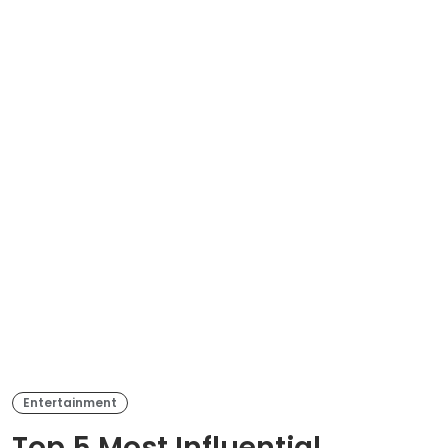
Entertainment
Top 5 Most Influential