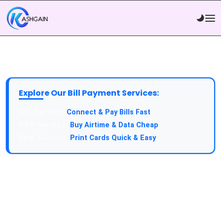
Explore Our Bill Payment Services:
API Service:
Connect & Pay Bills Fast
VTU Service:
Buy Airtime & Data Cheap
Epin Service:
Print Cards Quick & Easy