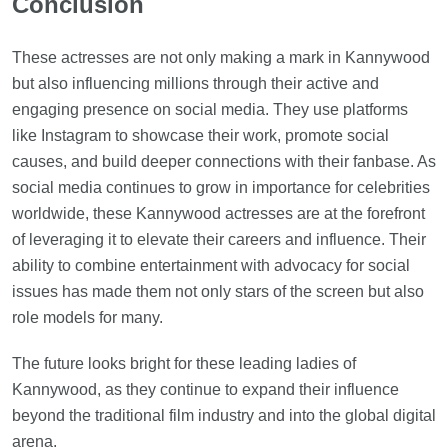
Conclusion
These actresses are not only making a mark in Kannywood
but also influencing millions through their active and
engaging presence on social media. They use platforms
like Instagram to showcase their work, promote social
causes, and build deeper connections with their fanbase. As
social media continues to grow in importance for celebrities
worldwide, these Kannywood actresses are at the forefront
of leveraging it to elevate their careers and influence. Their
ability to combine entertainment with advocacy for social
issues has made them not only stars of the screen but also
role models for many.
The future looks bright for these leading ladies of
Kannywood, as they continue to expand their influence
beyond the traditional film industry and into the global digital
arena.