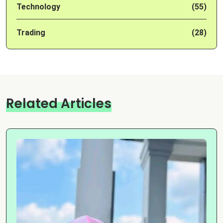
Technology
(55)
Trading
(28)
Related Articles