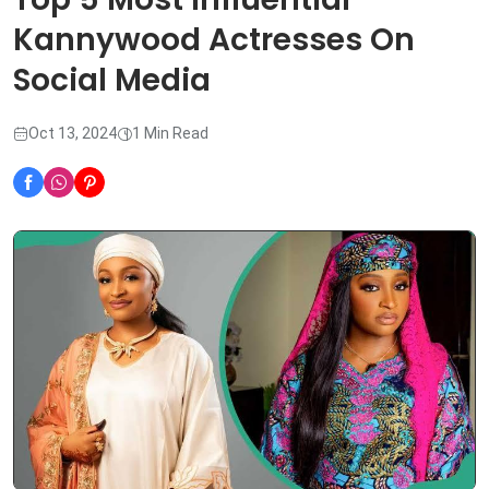
Kannywood Actresses On
Social Media
Oct 13, 2024
1 Min Read