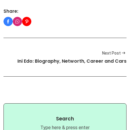
Share:
Next Post
Ini Edo: Biography, Networth, Career and Cars
Search
Type here & press enter