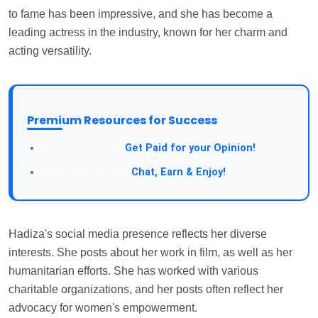
to fame has been impressive, and she has become a
leading actress in the industry, known for her charm and
acting versatility.
Premium Resources for Success
Take a Survey:
Get Paid for your Opinion!
Join Our Forum:
Chat, Earn & Enjoy!
Hadiza's social media presence reflects her diverse
interests. She posts about her work in film, as well as her
humanitarian efforts. She has worked with various
charitable organizations, and her posts often reflect her
advocacy for women's empowerment.