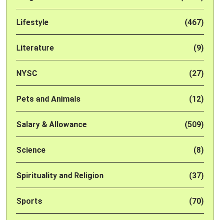
Lifestyle
(467)
Literature
(9)
NYSC
(27)
Pets and Animals
(12)
Salary & Allowance
(509)
Science
(8)
Spirituality and Religion
(37)
Sports
(70)