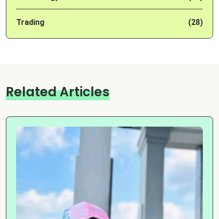
Trading
(28)
Related Articles