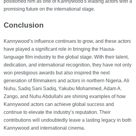
positioned him as one of Kannywood's leading actors with a
promising future on the international stage.
Conclusion
Kannywood’s influence continues to grow, and these actors
have played a significant role in bringing the Hausa-
language film industry to the global stage. With their talent,
dedication, and international recognition, they have not only
won prestigious awards but also inspired the next
generation of filmmakers and actors in northern Nigeria. Ali
Nuhu, Sadiq Sani Sadiq, Yakubu Mohammed, Adam A.
Zango, and Nuhu Abdullahi are shining examples of how
Kannywood actors can achieve global success and
continue to elevate the industry’s reputation. Their
contributions will undoubtedly leave a lasting legacy in both
Kannywood and international cinema.