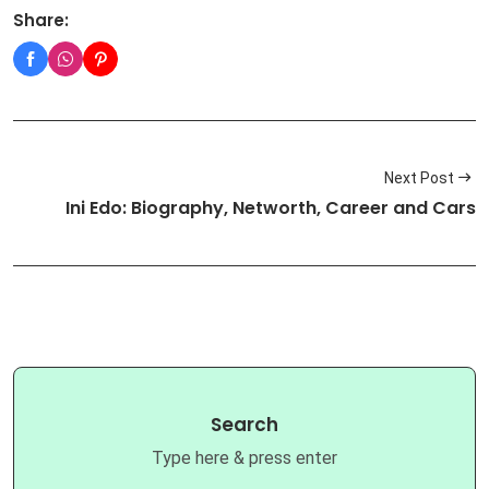
Share:
Next Post
Ini Edo: Biography, Networth, Career and Cars
Search
Type here & press enter