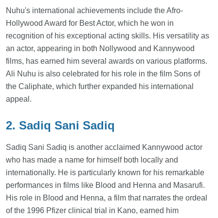
Nuhu's international achievements include the Afro-
Hollywood Award for Best Actor, which he won in
recognition of his exceptional acting skills. His versatility as
an actor, appearing in both Nollywood and Kannywood
films, has earned him several awards on various platforms.
Ali Nuhu is also celebrated for his role in the film Sons of
the Caliphate, which further expanded his international
appeal.
2. Sadiq Sani Sadiq
Sadiq Sani Sadiq is another acclaimed Kannywood actor
who has made a name for himself both locally and
internationally. He is particularly known for his remarkable
performances in films like Blood and Henna and Masarufi.
His role in Blood and Henna, a film that narrates the ordeal
of the 1996 Pfizer clinical trial in Kano, earned him