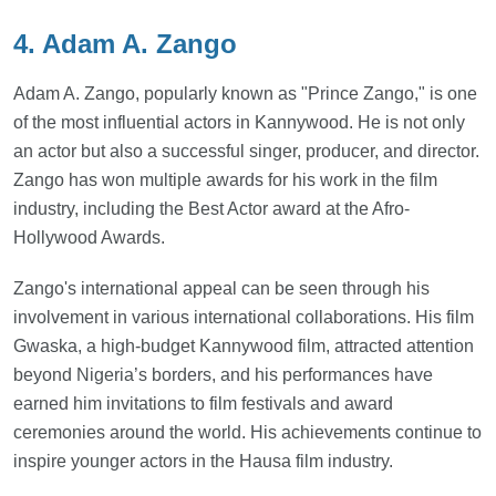
4. Adam A. Zango
Adam A. Zango, popularly known as "Prince Zango," is one
of the most influential actors in Kannywood. He is not only
an actor but also a successful singer, producer, and director.
Zango has won multiple awards for his work in the film
industry, including the Best Actor award at the Afro-
Hollywood Awards.
Zango's international appeal can be seen through his
involvement in various international collaborations. His film
Gwaska, a high-budget Kannywood film, attracted attention
beyond Nigeria’s borders, and his performances have
earned him invitations to film festivals and award
ceremonies around the world. His achievements continue to
inspire younger actors in the Hausa film industry.