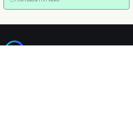
Kashgain is a diverse blogging platform sharing informative,
entertaining, and engaging content across categories like
tech, lifestyle, business, travel, and more.
Company
Home