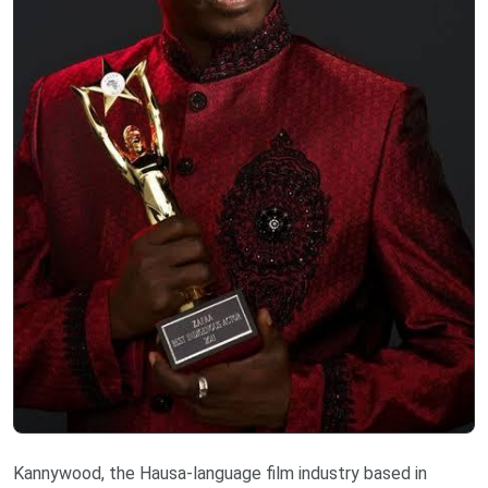
Kannywood, the Hausa-language film industry based in