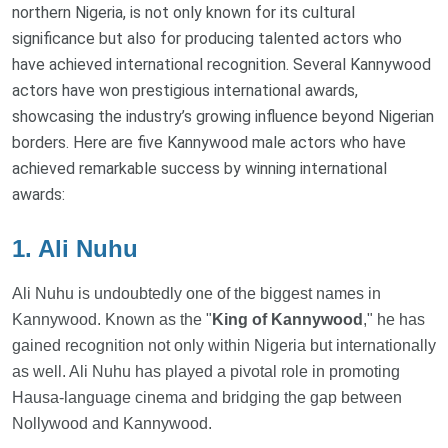
northern Nigeria, is not only known for its cultural
significance but also for producing talented actors who
have achieved international recognition. Several Kannywood
actors have won prestigious international awards,
showcasing the industry’s growing influence beyond Nigerian
borders. Here are five Kannywood male actors who have
achieved remarkable success by winning international
awards:
1. Ali Nuhu
Ali Nuhu is undoubtedly one of the biggest names in
Kannywood. Known as the "
King of Kannywood
," he has
gained recognition not only within Nigeria but internationally
as well. Ali Nuhu has played a pivotal role in promoting
Hausa-language cinema and bridging the gap between
Nollywood and Kannywood.