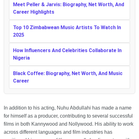
Meet Peller & Jarvis: Biography, Net Worth, And
Career Highlights
Top 10 Zimbabwean Music Artists To Watch In
2025
How Influencers And Celebrities Collaborate In
Nigeria
Black Coffee: Biography, Net Worth, And Music
Career
In addition to his acting, Nuhu Abdullahi has made a name
for himself as a producer, contributing to several successful
films in both Kannywood and Nollywood. His ability to work
across different languages and film industries has