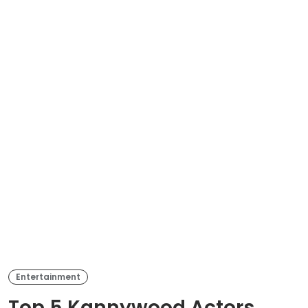
Entertainment
Top 5 Kannywood Actors