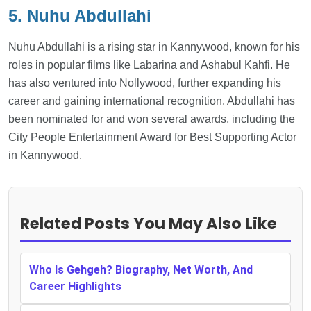
5. Nuhu Abdullahi
Nuhu Abdullahi is a rising star in Kannywood, known for his
roles in popular films like Labarina and Ashabul Kahfi. He
has also ventured into Nollywood, further expanding his
career and gaining international recognition. Abdullahi has
been nominated for and won several awards, including the
City People Entertainment Award for Best Supporting Actor
in Kannywood.
Related Posts You May Also Like
Who Is Gehgeh? Biography, Net Worth, And
Career Highlights