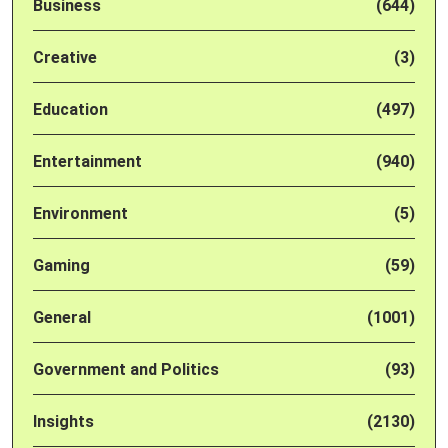
Business
(644)
Creative
(3)
Education
(497)
Entertainment
(940)
Environment
(5)
Gaming
(59)
General
(1001)
Government and Politics
(93)
Insights
(2130)