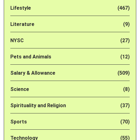
Lifestyle
(467)
Literature
(9)
NYSC
(27)
Pets and Animals
(12)
Salary & Allowance
(509)
Science
(8)
Spirituality and Religion
(37)
Sports
(70)
Technology
(55)