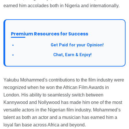
earned him accolades both in Nigeria and internationally.
Premium Resources for Success
Take a Survey:
Get Paid for your Opinion!
Join Our Forum:
Chat, Earn & Enjoy!
Yakubu Mohammed's contributions to the film industry were
recognized when he won the African Film Awards in
London. His ability to seamlessly switch between
Kannywood and Nollywood has made him one of the most
versatile actors in the Nigerian film industry. Mohammed’s
talent as both an actor and a musician has earned him a
loyal fan base across Africa and beyond.