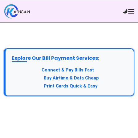
Explore Our Bill Payment Services:
API Service:
Connect & Pay Bills Fast
VTU Service:
Buy Airtime & Data Cheap
Epin Service:
Print Cards Quick & Easy