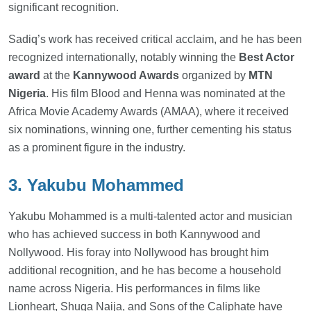
significant recognition.
Sadiq’s work has received critical acclaim, and he has been
recognized internationally, notably winning the
Best Actor
award
at the
Kannywood Awards
organized by
MTN
Nigeria
. His film Blood and Henna was nominated at the
Africa Movie Academy Awards (AMAA), where it received
six nominations, winning one, further cementing his status
as a prominent figure in the industry.
3. Yakubu Mohammed
Yakubu Mohammed is a multi-talented actor and musician
who has achieved success in both Kannywood and
Nollywood. His foray into Nollywood has brought him
additional recognition, and he has become a household
name across Nigeria. His performances in films like
Lionheart, Shuga Naija, and Sons of the Caliphate have