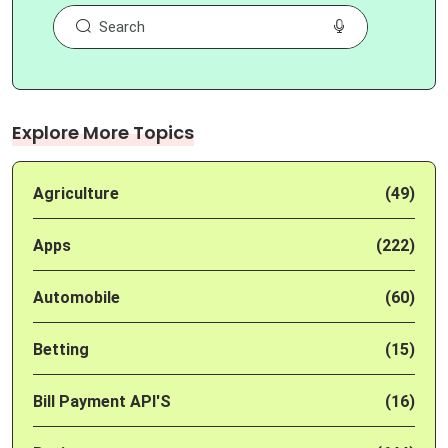
Explore More Topics
Agriculture
(49)
Apps
(222)
Automobile
(60)
Betting
(15)
Bill Payment API'S
(16)