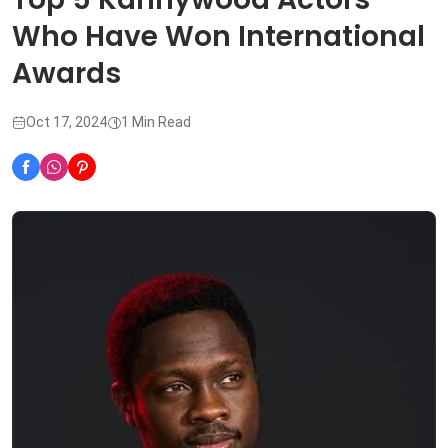
Who Have Won International
Awards
Oct 17, 2024
1 Min Read