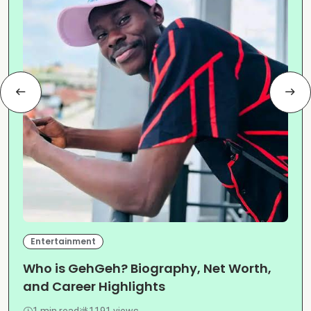
Entertainment
Who is GehGeh? Biography, Net Worth,
and Career Highlights
1 min read
1191 views