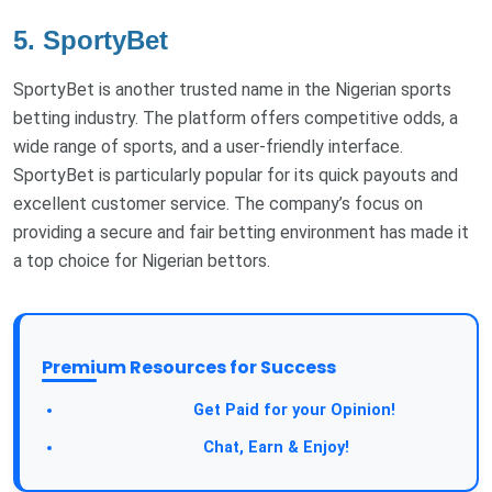
5. SportyBet
SportyBet is another trusted name in the Nigerian sports
betting industry. The platform offers competitive odds, a
wide range of sports, and a user-friendly interface.
SportyBet is particularly popular for its quick payouts and
excellent customer service. The company’s focus on
providing a secure and fair betting environment has made it
a top choice for Nigerian bettors.
Premium Resources for Success
Take a Survey:
Get Paid for your Opinion!
Join Our Forum:
Chat, Earn & Enjoy!