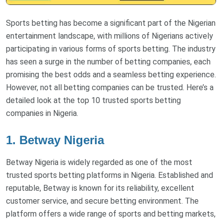
Sports betting has become a significant part of the Nigerian
entertainment landscape, with millions of Nigerians actively
participating in various forms of sports betting. The industry
has seen a surge in the number of betting companies, each
promising the best odds and a seamless betting experience.
However, not all betting companies can be trusted. Here’s a
detailed look at the top 10 trusted sports betting
companies in Nigeria.
1. Betway Nigeria
Betway Nigeria is widely regarded as one of the most
trusted sports betting platforms in Nigeria. Established and
reputable, Betway is known for its reliability, excellent
customer service, and secure betting environment. The
platform offers a wide range of sports and betting markets,