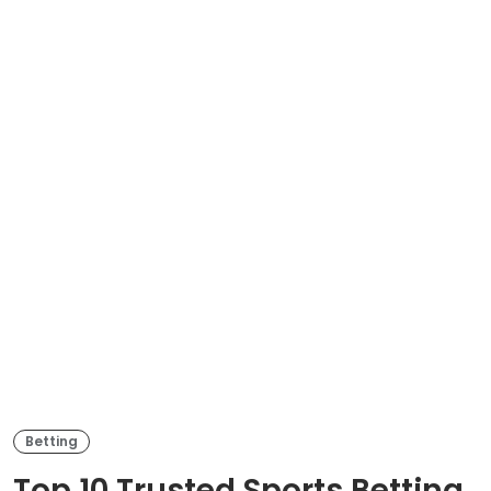
Betting
Top 10 Trusted Sports Betting