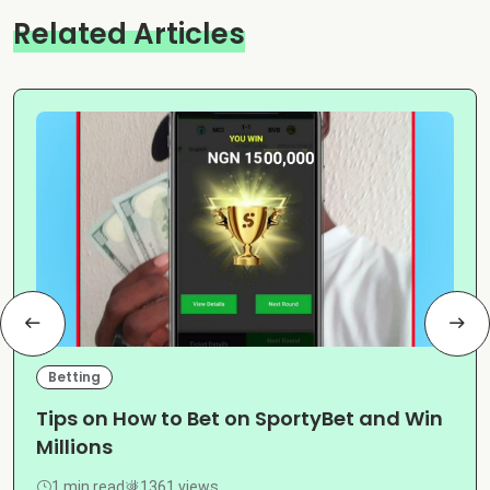
Related Articles
Betting
Tips on How to Bet on SportyBet and Win
Millions
1 min read
1361 views