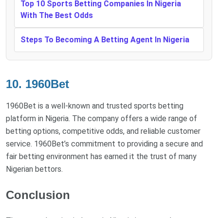
Top 10 Sports Betting Companies In Nigeria
With The Best Odds
Steps To Becoming A Betting Agent In Nigeria
10. 1960Bet
1960Bet is a well-known and trusted sports betting
platform in Nigeria. The company offers a wide range of
betting options, competitive odds, and reliable customer
service. 1960Bet’s commitment to providing a secure and
fair betting environment has earned it the trust of many
Nigerian bettors.
Conclusion