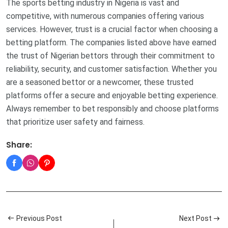
The sports betting industry in Nigeria is vast and
competitive, with numerous companies offering various
services. However, trust is a crucial factor when choosing a
betting platform. The companies listed above have earned
the trust of Nigerian bettors through their commitment to
reliability, security, and customer satisfaction. Whether you
are a seasoned bettor or a newcomer, these trusted
platforms offer a secure and enjoyable betting experience.
Always remember to bet responsibly and choose platforms
that prioritize user safety and fairness.
Share:
Previous Post
Next Post