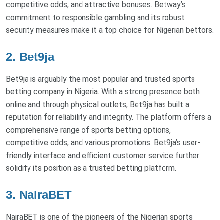
competitive odds, and attractive bonuses. Betway’s
commitment to responsible gambling and its robust
security measures make it a top choice for Nigerian bettors.
2. Bet9ja
Bet9ja is arguably the most popular and trusted sports
betting company in Nigeria. With a strong presence both
online and through physical outlets, Bet9ja has built a
reputation for reliability and integrity. The platform offers a
comprehensive range of sports betting options,
competitive odds, and various promotions. Bet9ja’s user-
friendly interface and efficient customer service further
solidify its position as a trusted betting platform.
3. NairaBET
NairaBET is one of the pioneers of the Nigerian sports