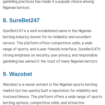
gambling practices has made it a popular choice among
Nigerian bettors.
8. SureBet247
SureBet247 is a well-established name in the Nigerian
betting industry, known for its reliability and excellent
service. The platform offers competitive odds, a wide
range of sports, and a user-friendly interface. SureBet247’s
strong emphasis on security, user privacy, and responsible
gambling has earned it the trust of many Nigerian bettors.
9. Wazobet
Wazobet is a newer entrant in the Nigerian sports betting
market but has quickly built a reputation for reliability and
trustworthiness. The platform offers a wide range of sports
betting options, competitive odds, and attractive