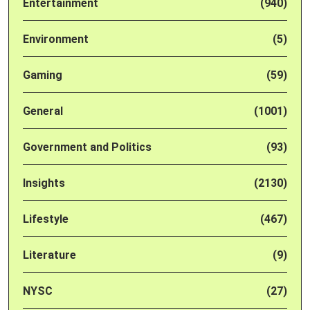
Entertainment
(940)
Environment
(5)
Gaming
(59)
General
(1001)
Government and Politics
(93)
Insights
(2130)
Lifestyle
(467)
Literature
(9)
NYSC
(27)