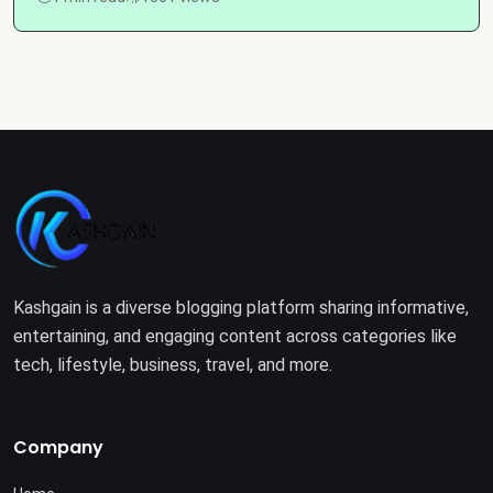
Kashgain is a diverse blogging platform sharing informative,
entertaining, and engaging content across categories like
tech, lifestyle, business, travel, and more.
Company