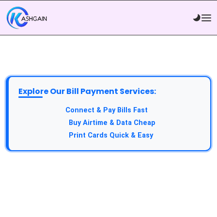
Explore Our Bill Payment Services:
API Service:
Connect & Pay Bills Fast
VTU Service:
Buy Airtime & Data Cheap
Epin Service:
Print Cards Quick & Easy