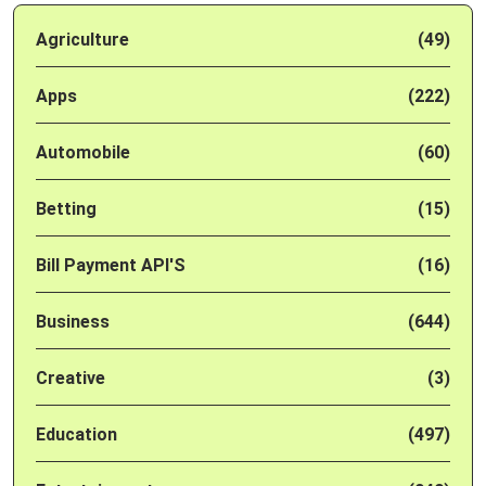
Agriculture
(49)
Apps
(222)
Automobile
(60)
Betting
(15)
Bill Payment API'S
(16)
Business
(644)
Creative
(3)
Education
(497)