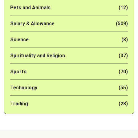
Pets and Animals
(12)
Salary & Allowance
(509)
Science
(8)
Spirituality and Religion
(37)
Sports
(70)
Technology
(55)
Trading
(28)