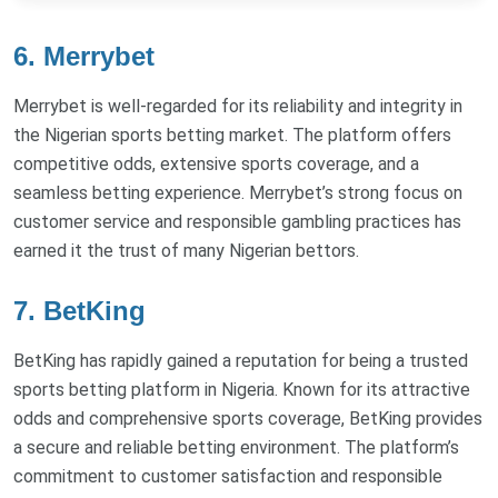
6. Merrybet
Merrybet is well-regarded for its reliability and integrity in
the Nigerian sports betting market. The platform offers
competitive odds, extensive sports coverage, and a
seamless betting experience. Merrybet’s strong focus on
customer service and responsible gambling practices has
earned it the trust of many Nigerian bettors.
7. BetKing
BetKing has rapidly gained a reputation for being a trusted
sports betting platform in Nigeria. Known for its attractive
odds and comprehensive sports coverage, BetKing provides
a secure and reliable betting environment. The platform’s
commitment to customer satisfaction and responsible