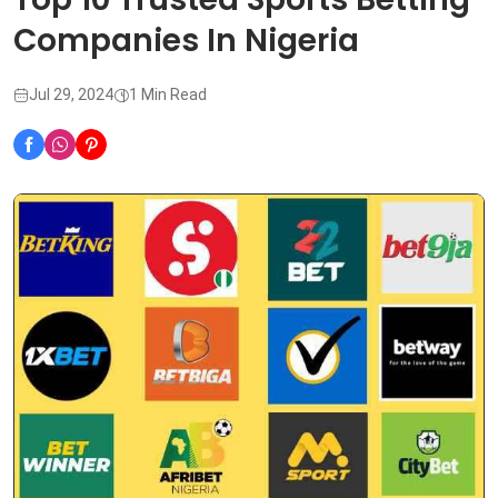
Companies In Nigeria
Jul 29, 2024
1 Min Read