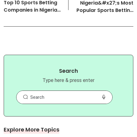
Top 10 Sports Betting
Nigeria&#x27;s Most
Companies in Nigeria
Popular Sports Betting
with t…
Companies
Search
Type here & press enter
Explore More Topics