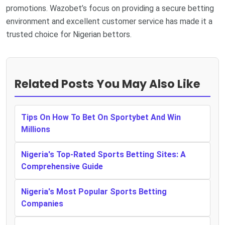
promotions. Wazobet’s focus on providing a secure betting
environment and excellent customer service has made it a
trusted choice for Nigerian bettors.
Related Posts You May Also Like
Tips On How To Bet On Sportybet And Win
Millions
Nigeria's Top-Rated Sports Betting Sites: A
Comprehensive Guide
Nigeria's Most Popular Sports Betting
Companies