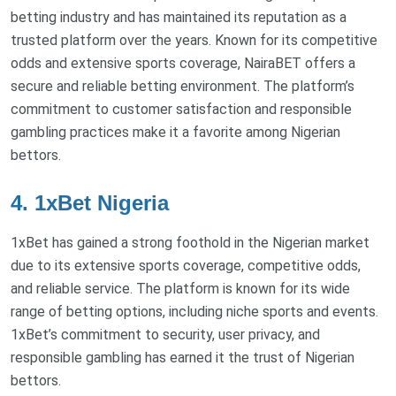
betting industry and has maintained its reputation as a
trusted platform over the years. Known for its competitive
odds and extensive sports coverage, NairaBET offers a
secure and reliable betting environment. The platform’s
commitment to customer satisfaction and responsible
gambling practices make it a favorite among Nigerian
bettors.
4. 1xBet Nigeria
1xBet has gained a strong foothold in the Nigerian market
due to its extensive sports coverage, competitive odds,
and reliable service. The platform is known for its wide
range of betting options, including niche sports and events.
1xBet’s commitment to security, user privacy, and
responsible gambling has earned it the trust of Nigerian
bettors.