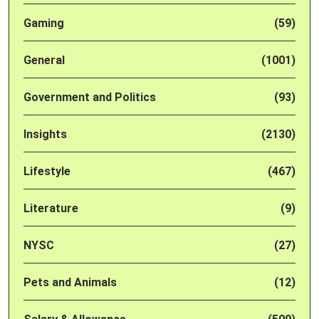
Gaming
(59)
General
(1001)
Government and Politics
(93)
Insights
(2130)
Lifestyle
(467)
Literature
(9)
NYSC
(27)
Pets and Animals
(12)