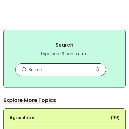
Search
Type here & press enter
Explore More Topics
Agriculture
(49)