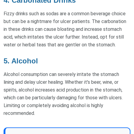
4. Carbonated Drinks
Fizzy drinks such as sodas are a common beverage choice
but can be a nightmare for ulcer patients. The carbonation
in these drinks can cause bloating and increase stomach
acid, which irritates the ulcer further. Instead, opt for still
water or herbal teas that are gentler on the stomach.
5. Alcohol
Alcohol consumption can severely irritate the stomach
lining and delay ulcer healing. Whether it's beer, wine, or
spirits, alcohol increases acid production in the stomach,
which can be particularly damaging for those with ulcers.
Limiting or completely avoiding alcohol is highly
recommended.