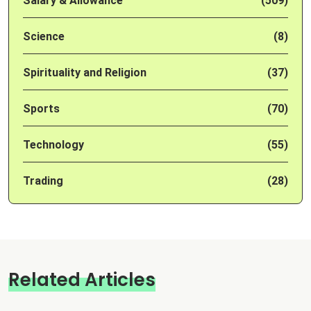
Salary & Allowance
(509)
Science
(8)
Spirituality and Religion
(37)
Sports
(70)
Technology
(55)
Trading
(28)
Related Articles