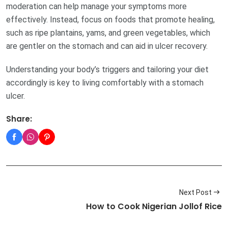
moderation can help manage your symptoms more
effectively. Instead, focus on foods that promote healing,
such as ripe plantains, yams, and green vegetables, which
are gentler on the stomach and can aid in ulcer recovery.
Understanding your body’s triggers and tailoring your diet
accordingly is key to living comfortably with a stomach
ulcer.
Share:
Next Post
How to Cook Nigerian Jollof Rice