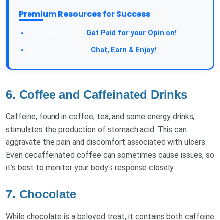
Premium Resources for Success
Take a Survey:
Get Paid for your Opinion!
Join Our Forum:
Chat, Earn & Enjoy!
6. Coffee and Caffeinated Drinks
Caffeine, found in coffee, tea, and some energy drinks,
stimulates the production of stomach acid. This can
aggravate the pain and discomfort associated with ulcers.
Even decaffeinated coffee can sometimes cause issues, so
it's best to monitor your body's response closely.
7. Chocolate
While chocolate is a beloved treat, it contains both caffeine