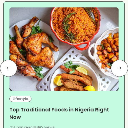
Lifestyle
Top Traditional Foods in Nigeria Right
Now
1 min read
482 views