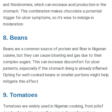
and theobromine, which can increase acid production in the
stomach. This combination makes chocolate a potential
trigger for ulcer symptoms, so it's wise to indulge in
moderation.
8. Beans
Beans are a common source of protein and fiber in Nigerian
cuisine, but they can cause bloating and gas due to their
complex sugars. This can increase discomfort for ulcer
patients, especially if the stomach lining is already inflamed.
Opting for well-cooked beans or smaller portions might help
mitigate this effect.
9. Tomatoes
Tomatoes are widely used in Nigerian cooking, from jollof