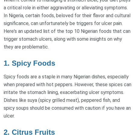
a critical role in either aggravating or alleviating symptoms.
In Nigeria, certain foods, beloved for their flavor and cultural
significance, can unfortunately be triggers for ulcer pain.
Here's an updated list of the top 10 Nigerian foods that can
trigger stomach ulcers, along with some insights on why
they are problematic.
1. Spicy Foods
Spicy foods are a staple in many Nigerian dishes, especially
when prepared with hot peppers. However, these spices can
irritate the stomach lining, exacerbating ulcer symptoms.
Dishes like suya (spicy grilled meat), peppered fish, and
spicy soups should be consumed with caution if you have an
ulcer.
2. Citrus Fruits