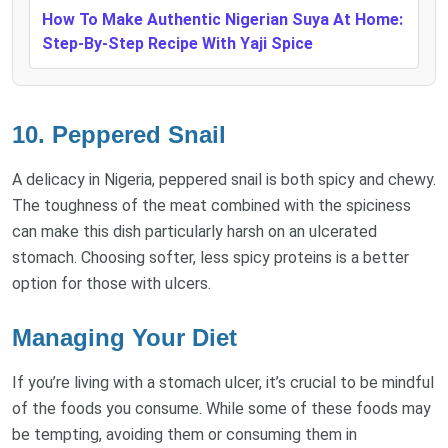
How To Make Authentic Nigerian Suya At Home:
Step-By-Step Recipe With Yaji Spice
10. Peppered Snail
A delicacy in Nigeria, peppered snail is both spicy and chewy.
The toughness of the meat combined with the spiciness
can make this dish particularly harsh on an ulcerated
stomach. Choosing softer, less spicy proteins is a better
option for those with ulcers.
Managing Your Diet
If you’re living with a stomach ulcer, it’s crucial to be mindful
of the foods you consume. While some of these foods may
be tempting, avoiding them or consuming them in