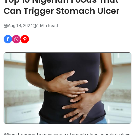
Can Trigger Stomach Ulcer
Aug 14, 2024
1 Min Read
When it comes to managing a stomach ulcer, your diet plays