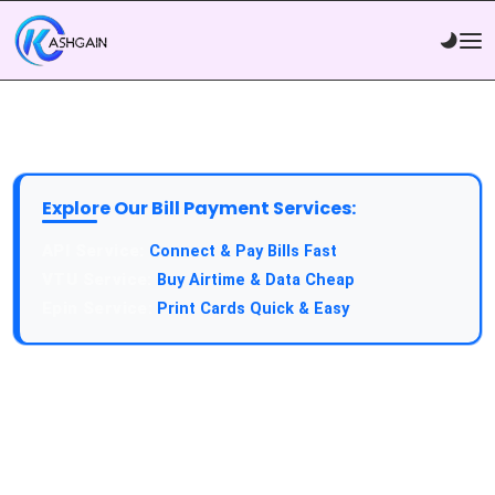
Explore Our Bill Payment Services:
API Service:
Connect & Pay Bills Fast
VTU Service:
Buy Airtime & Data Cheap
Epin Service:
Print Cards Quick & Easy