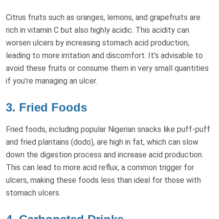
Citrus fruits such as oranges, lemons, and grapefruits are
rich in vitamin C but also highly acidic. This acidity can
worsen ulcers by increasing stomach acid production,
leading to more irritation and discomfort. It’s advisable to
avoid these fruits or consume them in very small quantities
if you’re managing an ulcer.
3. Fried Foods
Fried foods, including popular Nigerian snacks like puff-puff
and fried plantains (dodo), are high in fat, which can slow
down the digestion process and increase acid production.
This can lead to more acid reflux, a common trigger for
ulcers, making these foods less than ideal for those with
stomach ulcers.