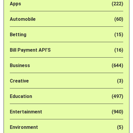
Apps
(222)
Automobile
(60)
Betting
(15)
Bill Payment API'S
(16)
Business
(644)
Creative
(3)
Education
(497)
Entertainment
(940)
Environment
(5)