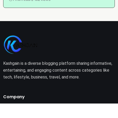
Kashgain is a diverse blogging platform sharing informative,
entertaining, and engaging content across categories like
tech, lifestyle, business, travel, and more.
Company
Home
About Us