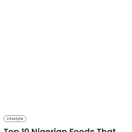
Lifestyle
Top 10 Nigerian Foods That