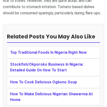
rice to stews. However, they are quite acidic and can
contribute to stomach irritation. Tomato-based dishes
should be consumed sparingly, particularly during flare-ups.
Related Posts You May Also Like
Top Traditional Foods In Nigeria Right Now
Stockfish/Okporoko Business In Nigeria:
Detailed Guide On How To Start
How To Cook Delicious Ogbono Soup
How To Make Delicious Nigerian Shawarma At
Home