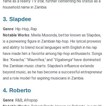
fame as a reality TV star, further cementing his status as a
household name in Zambia.
3.
Slapdee
Genre
: Hip-Hop, Rap
Notable Works
: Mwila Musonda, better known as Slapdee,
is a pioneering figure in Zambian hip-hop. His lyrical prowess
and ability to blend local languages with English in his rap
have made him a favorite among hip-hop enthusiasts. Songs
like
"Kwacha,"
"Waumfwa,"
and
"Vigabenga"
have dominated
the Zambian music charts. Slapdee's influence extends
beyond music, as he has become a successful entrepreneur
and a role model for aspiring musicians in Zambia.
4.
Roberto
Genre
: R&B, Afropop