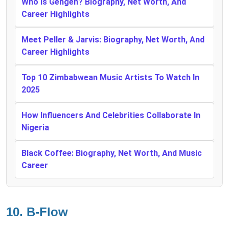
Who Is Gehgeh? Biography, Net Worth, And
Career Highlights
Meet Peller & Jarvis: Biography, Net Worth, And
Career Highlights
Top 10 Zimbabwean Music Artists To Watch In
2025
How Influencers And Celebrities Collaborate In
Nigeria
Black Coffee: Biography, Net Worth, And Music
Career
10.
B-Flow