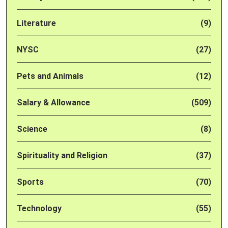
Literature
(9)
NYSC
(27)
Pets and Animals
(12)
Salary & Allowance
(509)
Science
(8)
Spirituality and Religion
(37)
Sports
(70)
Technology
(55)