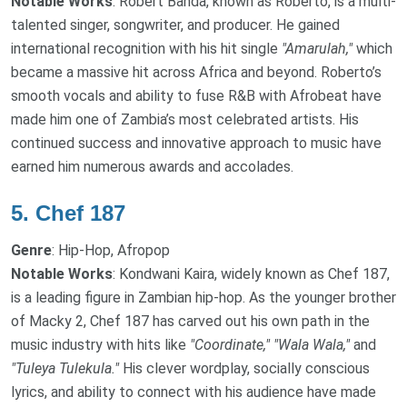
Notable Works
: Robert Banda, known as Roberto, is a multi-
talented singer, songwriter, and producer. He gained
international recognition with his hit single
"Amarulah,"
which
became a massive hit across Africa and beyond. Roberto’s
smooth vocals and ability to fuse R&B with Afrobeat have
made him one of Zambia’s most celebrated artists. His
continued success and innovative approach to music have
earned him numerous awards and accolades.
5.
Chef 187
Genre
: Hip-Hop, Afropop
Notable Works
: Kondwani Kaira, widely known as Chef 187,
is a leading figure in Zambian hip-hop. As the younger brother
of Macky 2, Chef 187 has carved out his own path in the
music industry with hits like
"Coordinate,"
"Wala Wala,"
and
"Tuleya Tulekula."
His clever wordplay, socially conscious
lyrics, and ability to connect with his audience have made