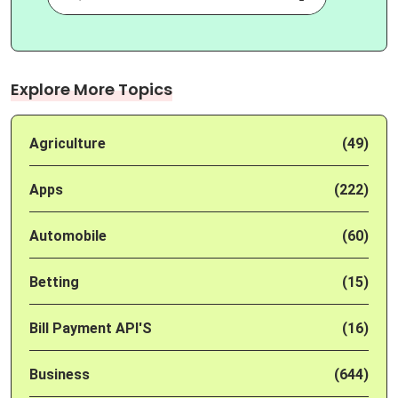
Explore More Topics
Agriculture
(49)
Apps
(222)
Automobile
(60)
Betting
(15)
Bill Payment API'S
(16)
Business
(644)