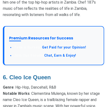
him one of the top hip-hop artists in Zambia. Chef 187’s
music often reflects the realities of life in Zambia,
resonating with listeners from all walks of life.
Premium Resources for Success
Get Paid for your Opinion!
Chat, Earn & Enjoy!
6.
Cleo Ice Queen
Genre
: Hip-Hop, Dancehall, R&B
Notable Works
: Clementina Mulenga, known by her stage
name Cleo Ice Queen, is a trailblazing female rapper and
singer in Zambia’s music scene. With her powerful voice,