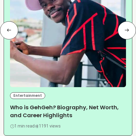
Entertainment
Who is GehGeh? Biography, Net Worth,
and Career Highlights
1 min read
1191 views