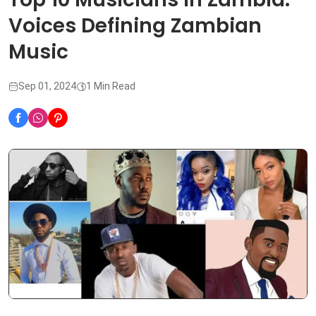
Voices Defining Zambian
Music
Sep 01, 2024
1 Min Read