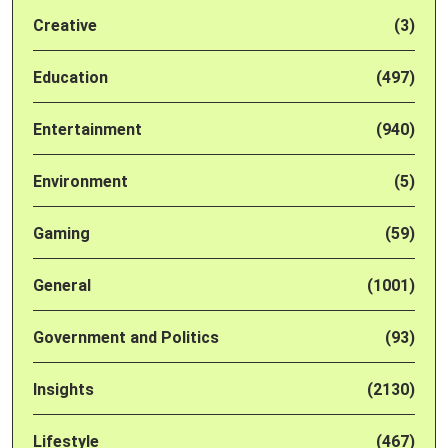
Creative
(3)
Education
(497)
Entertainment
(940)
Environment
(5)
Gaming
(59)
General
(1001)
Government and Politics
(93)
Insights
(2130)
Lifestyle
(467)