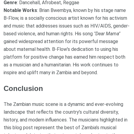
Genre
: Dancehall, Afrobeat, Reggae
Notable Works
: Brian Bwembya, known by his stage name
B-Flow, is a socially conscious artist known for his activism
and music that addresses issues such as HIV/AIDS, gender-
based violence, and human rights. His song
"Dear Mama"
gained widespread attention for its powerful message
about maternal health. B-Flow’s dedication to using his
platform for positive change has earned him respect both
as a musician and a humanitarian. His work continues to
inspire and uplift many in Zambia and beyond.
Conclusion
The Zambian music scene is a dynamic and ever-evolving
landscape that reflects the country’s cultural diversity,
history, and modern influences. The musicians highlighted in
this blog post represent the best of Zambia’s musical