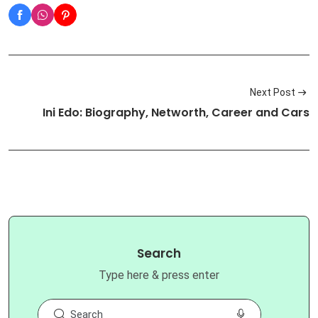
Next Post
Ini Edo: Biography, Networth, Career and Cars
Search
Type here & press enter