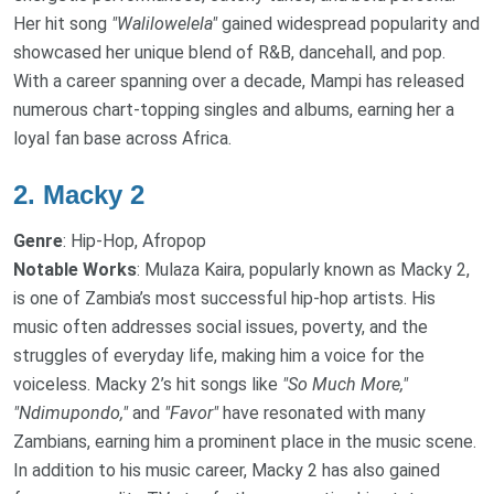
Her hit song
"Walilowelela"
gained widespread popularity and
showcased her unique blend of R&B, dancehall, and pop.
With a career spanning over a decade, Mampi has released
numerous chart-topping singles and albums, earning her a
loyal fan base across Africa.
2.
Macky 2
Genre
: Hip-Hop, Afropop
Notable Works
: Mulaza Kaira, popularly known as Macky 2,
is one of Zambia’s most successful hip-hop artists. His
music often addresses social issues, poverty, and the
struggles of everyday life, making him a voice for the
voiceless. Macky 2’s hit songs like
"So Much More,"
"Ndimupondo,"
and
"Favor"
have resonated with many
Zambians, earning him a prominent place in the music scene.
In addition to his music career, Macky 2 has also gained