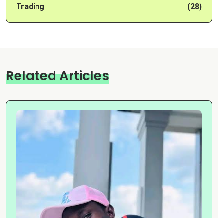
Trading
(28)
Related Articles