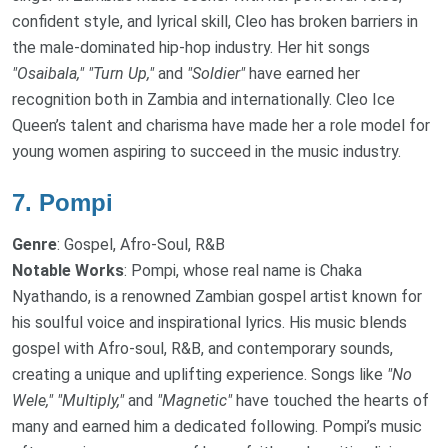
confident style, and lyrical skill, Cleo has broken barriers in
the male-dominated hip-hop industry. Her hit songs
"Osaibala,"
"Turn Up,"
and
"Soldier"
have earned her
recognition both in Zambia and internationally. Cleo Ice
Queen’s talent and charisma have made her a role model for
young women aspiring to succeed in the music industry.
7.
Pompi
Genre
: Gospel, Afro-Soul, R&B
Notable Works
: Pompi, whose real name is Chaka
Nyathando, is a renowned Zambian gospel artist known for
his soulful voice and inspirational lyrics. His music blends
gospel with Afro-soul, R&B, and contemporary sounds,
creating a unique and uplifting experience. Songs like
"No
Wele,"
"Multiply,"
and
"Magnetic"
have touched the hearts of
many and earned him a dedicated following. Pompi’s music