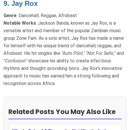
9.
Jay Rox
Genre
: Dancehall, Reggae, Afrobeat
Notable Works
: Jackson Banda, known as Jay Rox, is a
versatile artist and member of the popular Zambian music
group Zone Fam. As a solo artist, Jay Rox has made a name
for himself with his unique blend of dancehall, reggae, and
Afrobeat. His hit singles like
"Auto Pilot,"
"Not For Sello,"
and
"Confusion"
showcase his ability to create infectious
rhythms and thought-provoking lyrics. Jay Rox’s innovative
approach to music has earned him a strong following and
recognition across Africa.
Related Posts You May Also Like