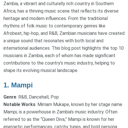
Zambia, a vibrant and culturally rich country in Southern
Africa, has a thriving music scene that reflects its diverse
heritage and modern influences. From the traditional
rhythms of folk music to contemporary genres like
Afrobeat, hip-hop, and R&B, Zambian musicians have created
a unique sound that resonates with both local and
international audiences. This blog post highlights the top 10
musicians in Zambia, each of whom has made significant
contributions to the country’s music industry, helping to
shape its evolving musical landscape.
1.
Mampi
Genre
: R&B, Dancehall, Pop
Notable Works
: Mirriam Mukape, known by her stage name
Mampi, is a powerhouse in Zambia’s music industry. Often
referred to as the “Queen Diva,” Mampi is known for her
energetic performances, catchy tunes, and bold persona.