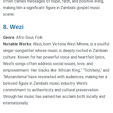
often carries messages of hope, faith, and positive living,
making him a significant figure in Zambia’s gospel music
scene.
8.
Wezi
Genre
: Afro-Soul, Folk
Notable Works
: Wezi, born Victoria Wezi Mhone, is a soulful
singer-songwriter whose music is deeply rooted in Zambian
culture. Known for her powerful voice and heartfelt lyrics,
Wezi’s songs often address social issues, love, and
empowerment. Her tracks like
"African King,"
"Tichitenji,"
and
"Munanitema"
have resonated with audiences, making her a
beloved figure in Zambia’s music industry. Wezi’s
commitment to authenticity and cultural preservation
through her music has earned her acclaim both locally and
internationally.