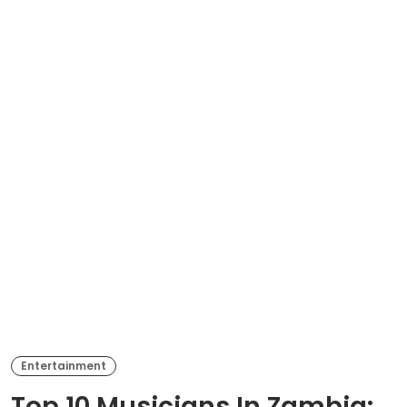
Entertainment
Top 10 Musicians In Zambia: