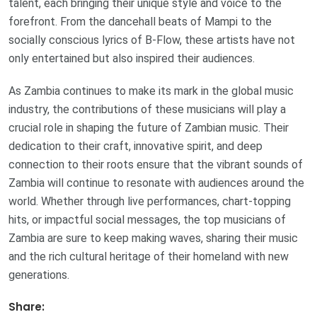
talent, each bringing their unique style and voice to the
forefront. From the dancehall beats of Mampi to the
socially conscious lyrics of B-Flow, these artists have not
only entertained but also inspired their audiences.
As Zambia continues to make its mark in the global music
industry, the contributions of these musicians will play a
crucial role in shaping the future of Zambian music. Their
dedication to their craft, innovative spirit, and deep
connection to their roots ensure that the vibrant sounds of
Zambia will continue to resonate with audiences around the
world. Whether through live performances, chart-topping
hits, or impactful social messages, the top musicians of
Zambia are sure to keep making waves, sharing their music
and the rich cultural heritage of their homeland with new
generations.
Share: