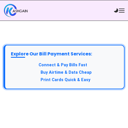
Explore Our Bill Payment Services:
Connect & Pay Bills Fast
Buy Airtime & Data Cheap
Print Cards Quick & Easy