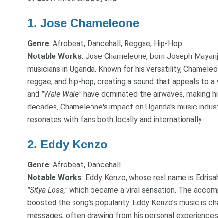
1.
Jose Chameleone
Genre
: Afrobeat, Dancehall, Reggae, Hip-Hop
Notable Works
: Jose Chameleone, born Joseph Mayanja,
musicians in Uganda. Known for his versatility, Chameleo
reggae, and hip-hop, creating a sound that appeals to a 
and
"Wale Wale"
have dominated the airwaves, making hi
decades, Chameleone's impact on Uganda's music industr
resonates with fans both locally and internationally.
2.
Eddy Kenzo
Genre
: Afrobeat, Dancehall
Notable Works
: Eddy Kenzo, whose real name is Edrisah
"Sitya Loss,"
which became a viral sensation. The accomp
boosted the song’s popularity. Eddy Kenzo’s music is cha
messages, often drawing from his personal experiences 