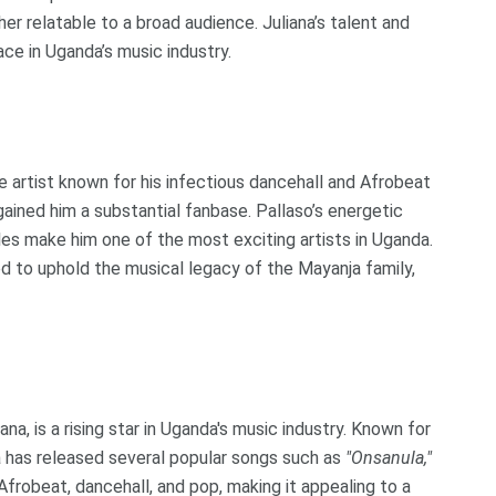
 relatable to a broad audience. Juliana’s talent and
ce in Uganda’s music industry.
ile artist known for his infectious dancehall and Afrobeat
ained him a substantial fanbase. Pallaso’s energetic
les make him one of the most exciting artists in Uganda.
d to uphold the musical legacy of the Mayanja family,
a, is a rising star in Uganda's music industry. Known for
a has released several popular songs such as
"Onsanula,"
Afrobeat, dancehall, and pop, making it appealing to a