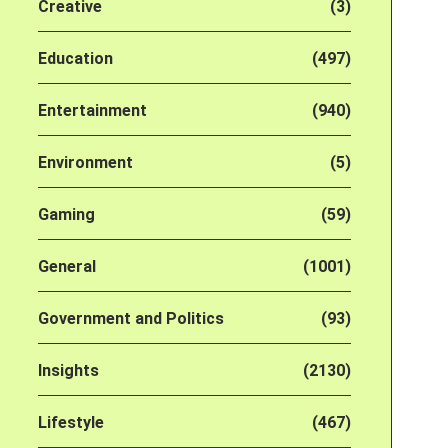
Creative
(3)
Education
(497)
Entertainment
(940)
Environment
(5)
Gaming
(59)
General
(1001)
Government and Politics
(93)
Insights
(2130)
Lifestyle
(467)