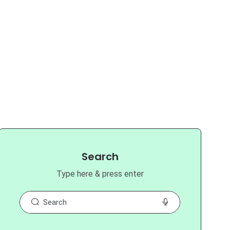
Search
Type here & press enter