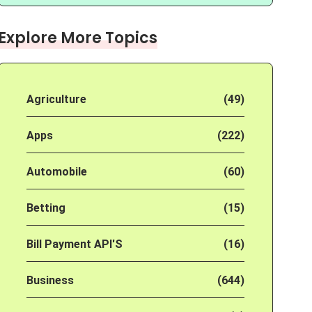
Explore More Topics
Agriculture
(49)
Apps
(222)
Automobile
(60)
Betting
(15)
Bill Payment API'S
(16)
Business
(644)