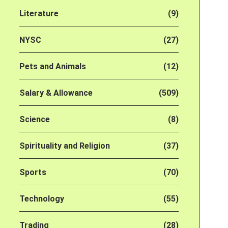
Literature
(9)
NYSC
(27)
Pets and Animals
(12)
Salary & Allowance
(509)
Science
(8)
Spirituality and Religion
(37)
Sports
(70)
Technology
(55)
Trading
(28)