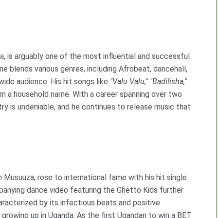
 is arguably one of the most influential and successful
ne blends various genres, including Afrobeat, dancehall,
wide audience. His hit songs like
"Valu Valu,"
"Badilisha,"
m a household name. With a career spanning over two
y is undeniable, and he continues to release music that
 Musuuza, rose to international fame with his hit single
anying dance video featuring the Ghetto Kids further
racterized by its infectious beats and positive
growing up in Uganda. As the first Ugandan to win a BET