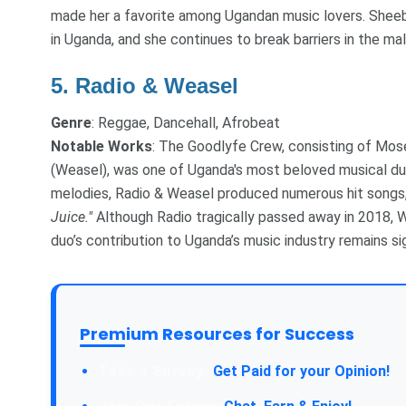
made her a favorite among Ugandan music lovers. Sheeb
in Uganda, and she continues to break barriers in the ma
5.
Radio & Weasel
Genre
: Reggae, Dancehall, Afrobeat
Notable Works
: The Goodlyfe Crew, consisting of Mos
(Weasel), was one of Uganda's most beloved musical du
melodies, Radio & Weasel produced numerous hit songs,
Juice."
Although Radio tragically passed away in 2018, 
duo’s contribution to Uganda’s music industry remains si
Premium Resources for Success
Take a Survey:
Get Paid for your Opinion!