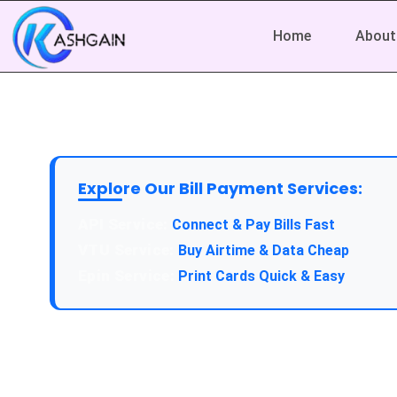
Home
About
Explore Our Bill Payment Services:
Connect & Pay Bills Fast
Buy Airtime & Data Cheap
Print Cards Quick & Easy