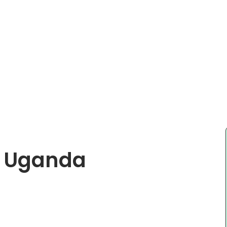
n Uganda