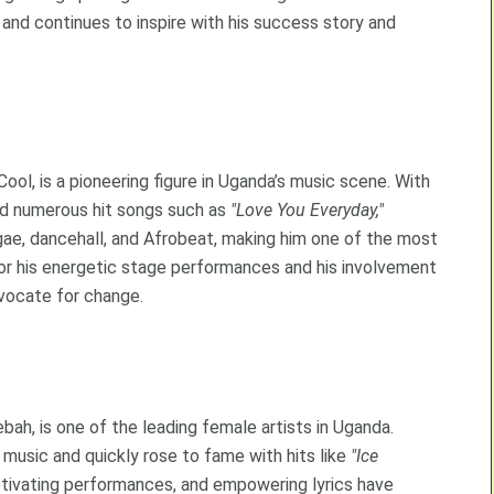
nd continues to inspire with his success story and
ool, is a pioneering figure in Uganda’s music scene. With
ed numerous hit songs such as
"Love You Everyday,"
ae, dancehall, and Afrobeat, making him one of the most
 for his energetic stage performances and his involvement
advocate for change.
ah, is one of the leading female artists in Uganda.
 music and quickly rose to fame with hits like
"Ice
ptivating performances, and empowering lyrics have