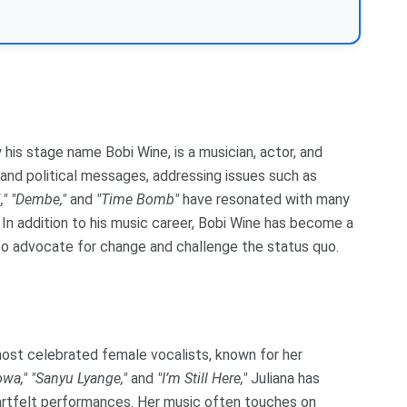
his stage name Bobi Wine, is a musician, actor, and
l and political messages, addressing issues such as
,"
"Dembe,"
and
"Time Bomb"
have resonated with many
In addition to his music career, Bobi Wine has become a
m to advocate for change and challenge the status quo.
most celebrated female vocalists, known for her
wa,"
"Sanyu Lyange,"
and
"I’m Still Here,"
Juliana has
artfelt performances. Her music often touches on