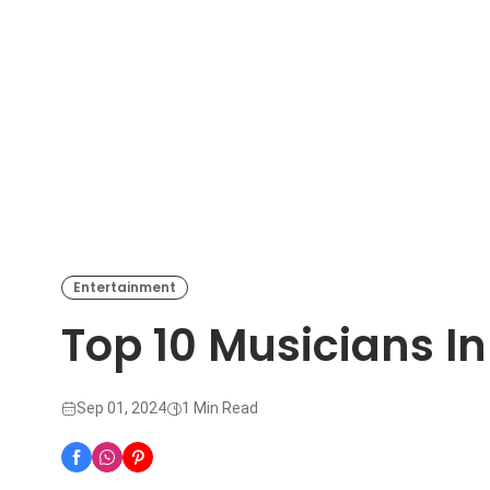
Entertainment
Top 10 Musicians I
Sep 01, 2024
1 Min Read