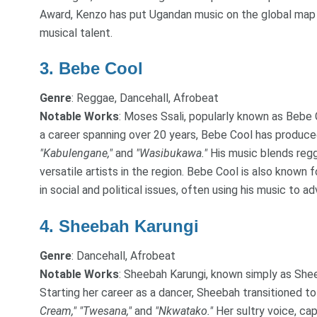
Award, Kenzo has put Ugandan music on the global map a
musical talent.
3.
Bebe Cool
Genre
: Reggae, Dancehall, Afrobeat
Notable Works
: Moses Ssali, popularly known as Bebe C
a career spanning over 20 years, Bebe Cool has produc
"Kabulengane,"
and
"Wasibukawa."
His music blends regg
versatile artists in the region. Bebe Cool is also known
in social and political issues, often using his music to 
4.
Sheebah Karungi
Genre
: Dancehall, Afrobeat
Notable Works
: Sheebah Karungi, known simply as Sheeb
Starting her career as a dancer, Sheebah transitioned to
Cream,"
"Twesana,"
and
"Nkwatako."
Her sultry voice, ca