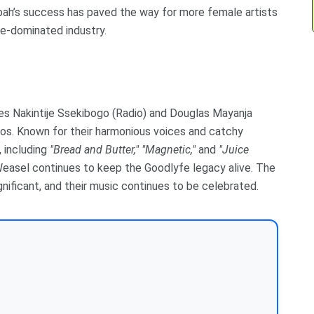
ah’s success has paved the way for more female artists
le-dominated industry.
es Nakintije Ssekibogo (Radio) and Douglas Mayanja
os. Known for their harmonious voices and catchy
 including
"Bread and Butter,"
"Magnetic,"
and
"Juice
Weasel continues to keep the Goodlyfe legacy alive. The
gnificant, and their music continues to be celebrated.