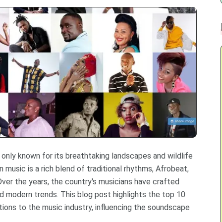
t only known for its breathtaking landscapes and wildlife
 music is a rich blend of traditional rhythms, Afrobeat,
 Over the years, the country's musicians have crafted
nd modern trends. This blog post highlights the top 10
ions to the music industry, influencing the soundscape