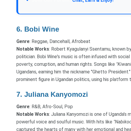
Join Our Forum:
Chat, Earn & Enjoy!
6.
Bobi Wine
Genre
: Reggae, Dancehall, Afrobeat
Notable Works
: Robert Kyagulanyi Ssentamu, known by 
politician. Bobi Wine's music is often infused with socia
poverty, corruption, and human rights. Songs like
"Kiwani
Ugandans, earning him the nickname "Ghetto President." 
prominent figure in Ugandan politics, using his platfor
7.
Juliana Kanyomozi
Genre
: R&B, Afro-Soul, Pop
Notable Works
: Juliana Kanyomozi is one of Uganda’s 
powerful voice and soulful music. With hits like
"Nabikoo
captured the hearts of many with her emotional and he