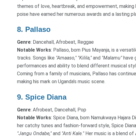
themes of love, heartbreak, and empowerment, making her
poise have earned her numerous awards and a lasting pla
8.
Pallaso
Genre
: Dancehall, Afrobeat, Reggae
Notable Works
: Pallaso, born Pius Mayanja, is a versat
tracks. Songs like
"Amaaso,"
"Kilila,"
and
"Malamu"
have g
performances and ability to blend different musical sty
Coming from a family of musicians, Pallaso has continue
making his mark on Uganda’s music scene.
9.
Spice Diana
Genre
: Afrobeat, Dancehall, Pop
Notable Works
: Spice Diana, born Namukwaya Hajara Dian
her catchy tunes and fashion-forward style, Spice Dian
"Jangu Ondabe,"
and
"Anti Kale."
Her music is a blend of 