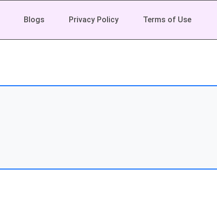
Blogs
Privacy Policy
Terms of Use