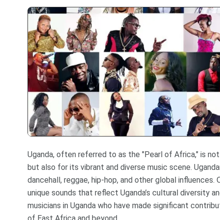
Uganda, often referred to as the "Pearl of Africa," is no
but also for its vibrant and diverse music scene. Ugandan
dancehall, reggae, hip-hop, and other global influences.
unique sounds that reflect Uganda’s cultural diversity a
musicians in Uganda who have made significant contribut
of East Africa and beyond.