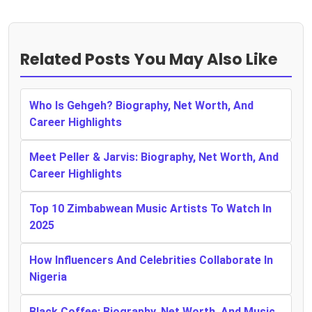
Related Posts You May Also Like
Who Is Gehgeh? Biography, Net Worth, And
Career Highlights
Meet Peller & Jarvis: Biography, Net Worth, And
Career Highlights
Top 10 Zimbabwean Music Artists To Watch In
2025
How Influencers And Celebrities Collaborate In
Nigeria
Black Coffee: Biography, Net Worth, And Music