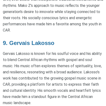
rhythms. Mako Z's approach to music reflects the younger
generation's desire to innovate while staying connected to
their roots. His socially conscious lyrics and energetic
performances have made him a favorite among the youth in
CAR.
9. Gervais Lakosso
Gervais Lakosso is known for his soulful voice and his ability
to blend Central African rhythms with gospel and soul
music. His music often explores themes of spirituality, love,
and resilience, resonating with a broad audience. Lakosso's
work has contributed to the growing gospel music scene in
CAR, providing a platform for artists to express their faith
and cultural identity. His smooth vocals and heartfelt lyrics
have made him a standout figure in the Central African
music landscape.