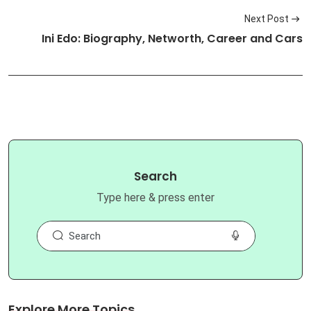
Next Post
Ini Edo: Biography, Networth, Career and Cars
Search
Type here & press enter
Explore More Topics