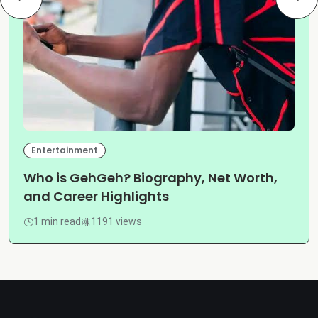
Entertainment
Who is GehGeh? Biography, Net Worth,
and Career Highlights
1 min read
1191 views