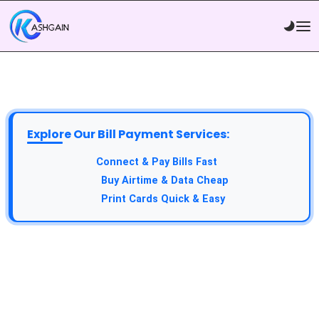
Explore Our Bill Payment Services:
API Service:
Connect & Pay Bills Fast
VTU Service:
Buy Airtime & Data Cheap
Epin Service:
Print Cards Quick & Easy