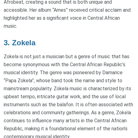
Afrobeat, creating a sound that is both unique and
accessible. Her album “Ames” received critical acclaim and
highlighted her as a significant voice in Central African
music.
3. Zokela
Zokela is not just a musician but a genre of music that has
become synonymous with the Central African Republic’s
musical identity. The genre was pioneered by Damarice
“Papa Zokela”, whose band took the name and style to
mainstream popularity. Zokela music is characterized by its
upbeat tempo, intricate guitar work, and the use of local
instruments such as the balafon. It is often associated with
celebrations and community gatherings. As a genre, Zokela
continues to influence many artists in the Central African
Republic, making it a foundational element of the nation’s
contemporary musical identity.