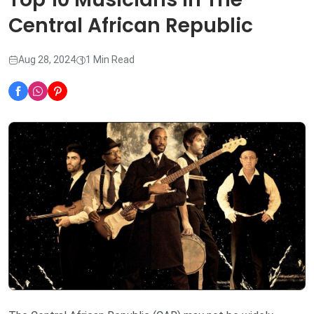
Central African Republic
Aug 28, 2024
1 Min Read