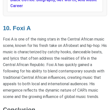
Career
10. Foxi A
Foxi A is one of the rising stars in the Central African music
scene, known for his fresh take on Afrobeat and hip-hop. His
music is characterized by catchy hooks, danceable beats,
and lyrics that often address the realities of life in the
Central African Republic. Foxi A has quickly gained a
following for his ability to blend contemporary sounds with
traditional Central African influences, creating music that
appeals to both local and international audiences. His
emergence reflects the dynamic nature of CAR's music
scene and the growing influence of global music trends.
Conclusion