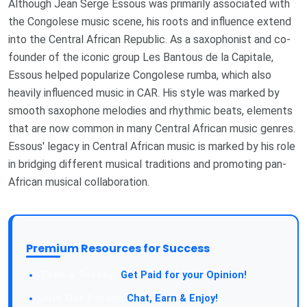
Although Jean Serge Essous was primarily associated with
the Congolese music scene, his roots and influence extend
into the Central African Republic. As a saxophonist and co-
founder of the iconic group Les Bantous de la Capitale,
Essous helped popularize Congolese rumba, which also
heavily influenced music in CAR. His style was marked by
smooth saxophone melodies and rhythmic beats, elements
that are now common in many Central African music genres.
Essous' legacy in Central African music is marked by his role
in bridging different musical traditions and promoting pan-
African musical collaboration.
Premium Resources for Success
Take a Survey:
Get Paid for your Opinion!
Join Our Forum:
Chat, Earn & Enjoy!