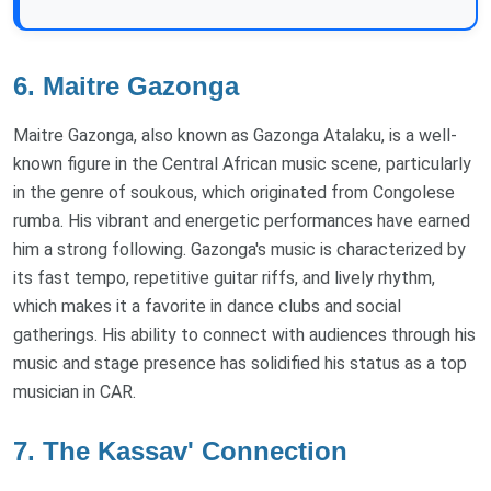
6. Maitre Gazonga
Maitre Gazonga, also known as Gazonga Atalaku, is a well-
known figure in the Central African music scene, particularly
in the genre of soukous, which originated from Congolese
rumba. His vibrant and energetic performances have earned
him a strong following. Gazonga's music is characterized by
its fast tempo, repetitive guitar riffs, and lively rhythm,
which makes it a favorite in dance clubs and social
gatherings. His ability to connect with audiences through his
music and stage presence has solidified his status as a top
musician in CAR.
7. The Kassav' Connection