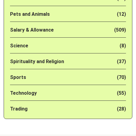
Pets and Animals
(12)
Salary & Allowance
(509)
Science
(8)
Spirituality and Religion
(37)
Sports
(70)
Technology
(55)
Trading
(28)