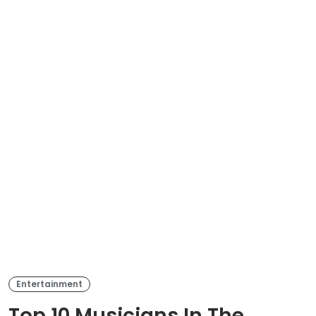
Entertainment
Top 10 Musicians In The