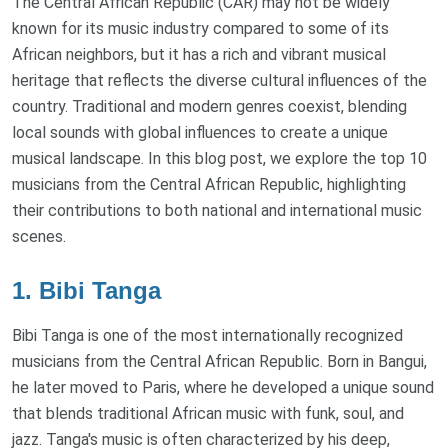
The Central African Republic (CAR) may not be widely
known for its music industry compared to some of its
African neighbors, but it has a rich and vibrant musical
heritage that reflects the diverse cultural influences of the
country. Traditional and modern genres coexist, blending
local sounds with global influences to create a unique
musical landscape. In this blog post, we explore the top 10
musicians from the Central African Republic, highlighting
their contributions to both national and international music
scenes.
1. Bibi Tanga
Bibi Tanga is one of the most internationally recognized
musicians from the Central African Republic. Born in Bangui,
he later moved to Paris, where he developed a unique sound
that blends traditional African music with funk, soul, and
jazz. Tanga's music is often characterized by his deep,