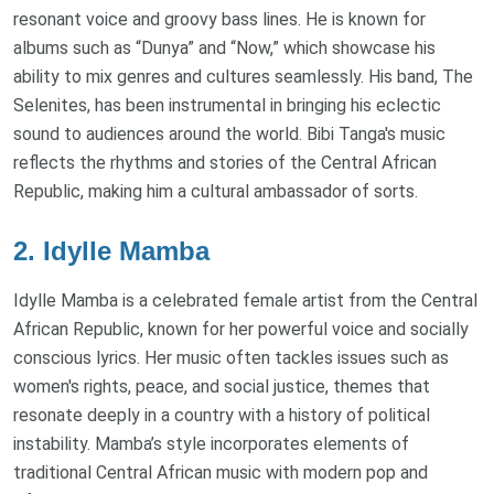
resonant voice and groovy bass lines. He is known for
albums such as “Dunya” and “Now,” which showcase his
ability to mix genres and cultures seamlessly. His band, The
Selenites, has been instrumental in bringing his eclectic
sound to audiences around the world. Bibi Tanga's music
reflects the rhythms and stories of the Central African
Republic, making him a cultural ambassador of sorts.
2. Idylle Mamba
Idylle Mamba is a celebrated female artist from the Central
African Republic, known for her powerful voice and socially
conscious lyrics. Her music often tackles issues such as
women's rights, peace, and social justice, themes that
resonate deeply in a country with a history of political
instability. Mamba’s style incorporates elements of
traditional Central African music with modern pop and