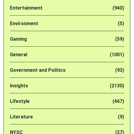
Entertainment
(940)
Environment
(5)
Gaming
(59)
General
(1001)
Government and Politics
(93)
Insights
(2130)
Lifestyle
(467)
Literature
(9)
NYSC
(27)