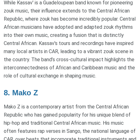
While Kassav' is a Guadeloupean band known for pioneering
zouk music, their influence extends to the Central African
Republic, where zouk has become incredibly popular. Central
African musicians have adopted and adapted zouk rhythms
into their own music, creating a fusion that is distinctly
Central African. Kassav's tours and recordings have inspired
many local artists in CAR, leading to a vibrant zouk scene in
the country. The band’s cross-cultural impact highlights the
interconnectedness of African and Caribbean music and the
role of cultural exchange in shaping music.
8. Mako Z
Mako Z is a contemporary artist from the Central African
Republic who has gained popularity for his unique blend of
hip-hop and traditional Central African music. His music
often features rap verses in Sango, the national language of
CAR, over beats that incorporate traditional instruments and