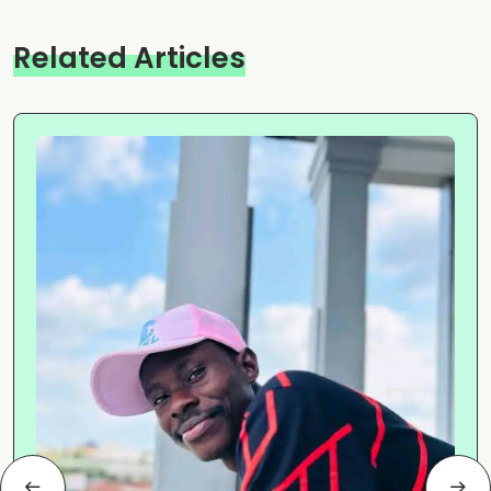
Related Articles