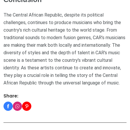
The Central African Republic, despite its political
challenges, continues to produce musicians who bring the
country’s rich cultural heritage to the world stage. From
traditional sounds to modern fusion genres, CAR’s musicians
are making their mark both locally and internationally. The
diversity of styles and the depth of talent in CAR's music
scene is a testament to the country's vibrant cultural
identity. As these artists continue to create and innovate,
they play a crucial role in telling the story of the Central
African Republic through the universal language of music.
Share: