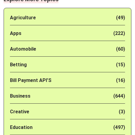
Agriculture
(49)
Apps
(222)
Automobile
(60)
Betting
(15)
Bill Payment API'S
(16)
Business
(644)
Creative
(3)
Education
(497)