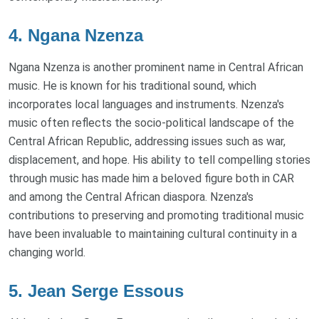
4. Ngana Nzenza
Ngana Nzenza is another prominent name in Central African
music. He is known for his traditional sound, which
incorporates local languages and instruments. Nzenza's
music often reflects the socio-political landscape of the
Central African Republic, addressing issues such as war,
displacement, and hope. His ability to tell compelling stories
through music has made him a beloved figure both in CAR
and among the Central African diaspora. Nzenza's
contributions to preserving and promoting traditional music
have been invaluable to maintaining cultural continuity in a
changing world.
5. Jean Serge Essous